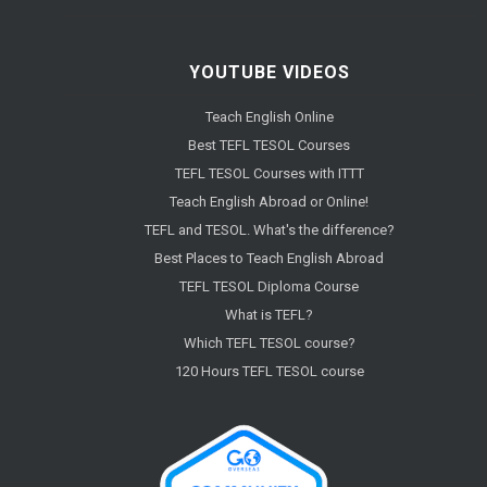
YOUTUBE VIDEOS
Teach English Online
Best TEFL TESOL Courses
TEFL TESOL Courses with ITTT
Teach English Abroad or Online!
TEFL and TESOL. What's the difference?
Best Places to Teach English Abroad
TEFL TESOL Diploma Course
What is TEFL?
Which TEFL TESOL course?
120 Hours TEFL TESOL course