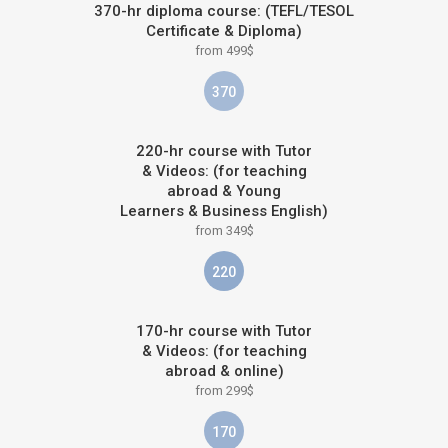
370-hr diploma course: (TEFL/TESOL
Certificate & Diploma)
from 499$
370
220-hr course with Tutor
& Videos: (for teaching
abroad & Young
Learners & Business English)
from 349$
220
170-hr course with Tutor
& Videos: (for teaching
abroad & online)
from 299$
170