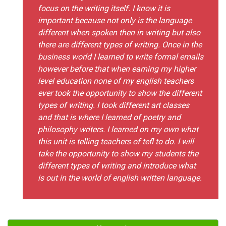
focus on the writing itself. I know it is
important because not only is the language
different when spoken then in writing but also
there are different types of writing. Once in the
business world I learned to write formal emails
however before that when earning my higher
level education none of my english teachers
ever took the opportunity to show the different
types of writing. I took different art classes
and that is where I learned of poetry and
philosophy writers. I learned on my own what
this unit is telling teachers of tefl to do. I will
take the opportunity to show my students the
different types of writing and introduce what
is out in the world of english written language.