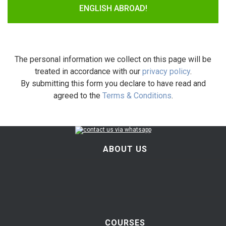
ENGLISH ABROAD!
The personal information we collect on this page will be
treated in accordance with our
privacy policy
.
By submitting this form you declare to have read and
agreed to the
Terms & Conditions
.
ABOUT US
COURSES