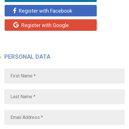
Register with Facebook
Register with Google
PERSONAL DATA