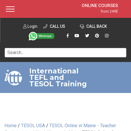
ONLINE COURSES
from 249$
Home
ONLINE DIPLOMA
from 599$
About ITTT
Login
CALL US
Jobs
CALL BACK
IN-CLASS COURSES
Courses
from 1490$
Affiliation
120-HOUR COURSE
from 249$
Contact us
220-HOUR MASTER PACKAGE
from 349$
International
TEFL and
550-HOUR EXPERT PACKAGE
from 999$
TESOL Training
Home
/
TESOL USA
/
TESOL Online in Maine - Teacher