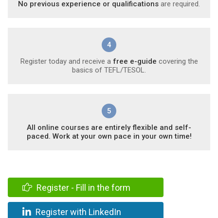
No previous experience or qualifications
are required.
4
Register today and receive a
free e-guide
covering the
basics of TEFL/TESOL.
5
All online courses are entirely flexible and self-
paced. Work at your own pace in your own time!
Register - Fill in the form
Register with LinkedIn