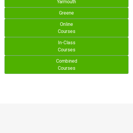
Yarmouth
Greene
Online
Courses
In-Class
Courses
Combined
Courses