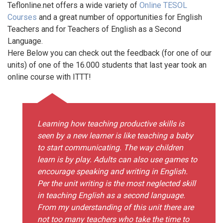
Teflonline.net offers a wide variety of
Online TESOL
Courses
and a great number of opportunities for English
Teachers and for Teachers of English as a Second
Language.
Here Below you can check out the feedback (for one of our
units) of one of the 16.000 students that last year took an
online course with ITTT!
Learning how teaching productive skills is
seen by a new learner is like teaching a baby
to start communicating. The way children
learn is by play. Adults can also use games to
encourage speaking and writing in English.
Per the unit writing is the most neglected skill
in teaching English as a second language.
From my understanding of this unit there are
not too many teachers who take the time to