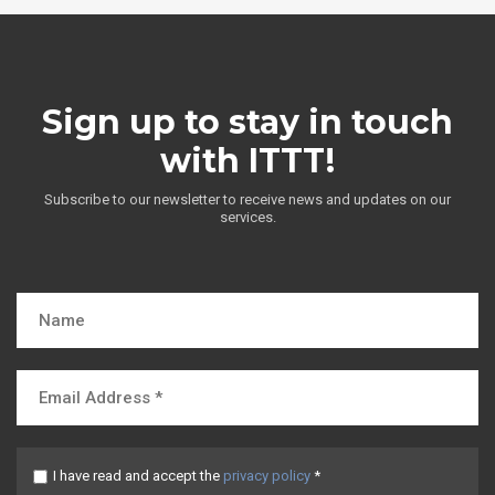
Sign up to stay in touch
with ITTT!
Subscribe to our newsletter to receive news and updates on our
services.
I have read and accept the
privacy policy
*