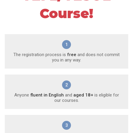
Course!
1
The registration process is
free
and does not commit
you in any way.
2
Anyone
fluent in English
and
aged 18+
is eligible for
our courses.
3