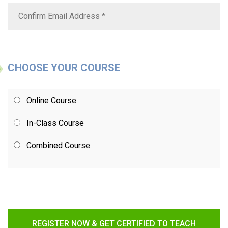
CHOOSE YOUR COURSE
Online Course
In-Class Course
Combined Course
REGISTER NOW & GET CERTIFIED TO TEACH