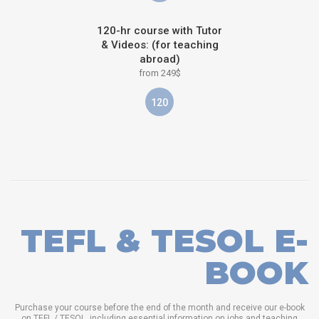
120-hr course with Tutor
& Videos: (for teaching
abroad)
from 249$
120
TEFL & TESOL E-
BOOK
Purchase your course before the end of the month and receive our e-book
on TEFL / TESOL, including essential information on jobs and teaching