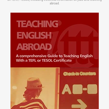
abroad.