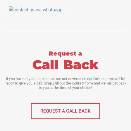
Request a
Call Back
If you have any questions that are not covered on our FAQ page we will be
happy to give you a call. Simply fill out the contact form and we will get back
to you at the time of your choice!
REQUEST A CALL BACK