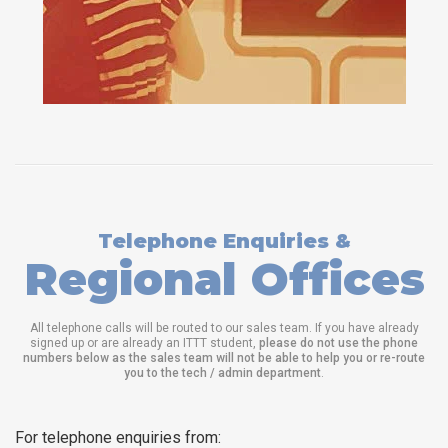
Telephone Enquiries &
Regional Offices
All telephone calls will be routed to our sales team. If you have already
signed up or are already an ITTT student,
please do not use the phone
numbers below as the sales team will not be able to help you or re-route
you to the tech / admin department
.
For telephone enquiries from: