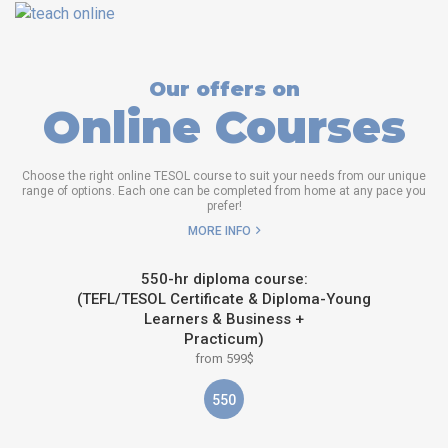
Our offers on
Online Courses
Choose the right online TESOL course to suit your needs from our unique
range of options. Each one can be completed from home at any pace you
prefer!
MORE INFO
550-hr diploma course:
(TEFL/TESOL Certificate & Diploma-Young
Learners & Business +
Practicum)
from 599$
550