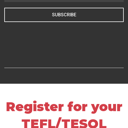
SUBSCRIBE
Register for your
TEFL/TESOL