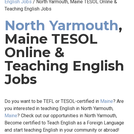
English Jobs
/
North Yarmouth, Maine TESOL Online &
Teaching English Jobs
North Yarmouth
,
Maine TESOL
Online &
Teaching English
Jobs
Do you want to be TEFL or TESOL-certified in
Maine
? Are
you interested in teaching English in North Yarmouth,
Maine
? Check out our opportunities in North Yarmouth,
Become certified to Teach English as a Foreign Language
and start teaching English in your community or abroad!