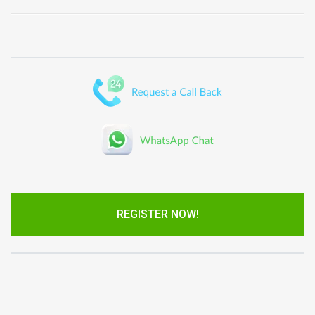
REGISTER NOW!