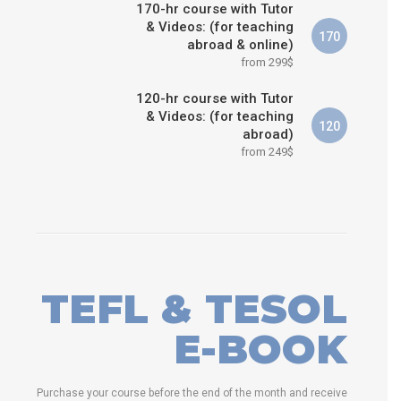
170-hr course with Tutor
& Videos: (for teaching
170
abroad & online)
from 299$
120-hr course with Tutor
& Videos: (for teaching
120
abroad)
from 249$
TEFL & TESOL
E-BOOK
Purchase your course before the end of the month and receive