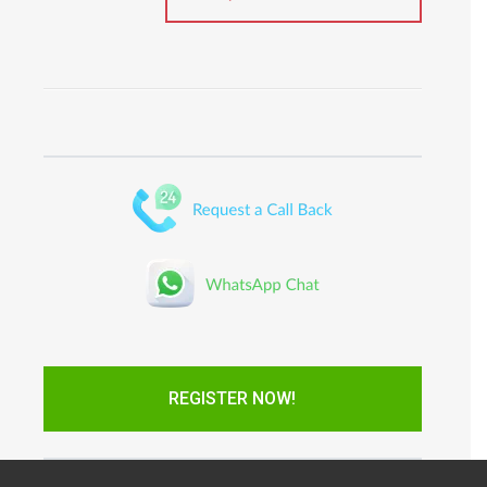
REGISTER NOW!