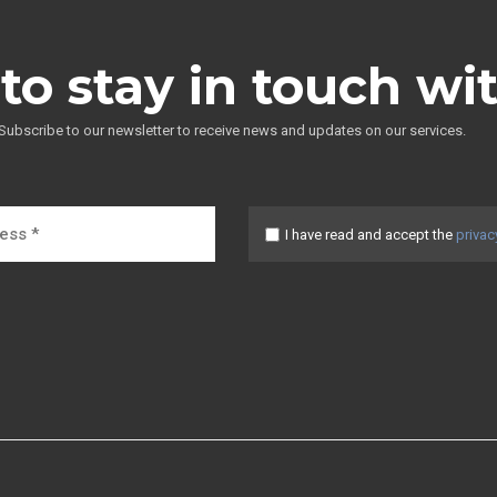
to stay in touch wi
Subscribe to our newsletter to receive news and updates on our services.
I have read and accept the
privac