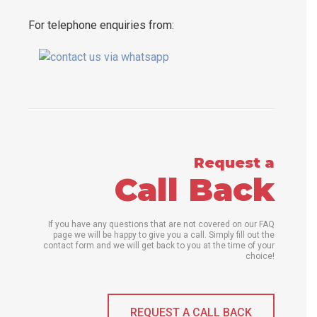
For telephone enquiries from:
Request a
Call Back
If you have any questions that are not covered on our FAQ
page we will be happy to give you a call. Simply fill out the
contact form and we will get back to you at the time of your
choice!
REQUEST A CALL BACK