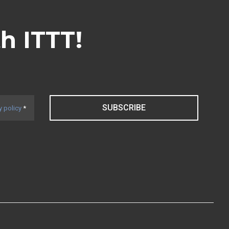
th ITTT!
SUBSCRIBE
y policy
*