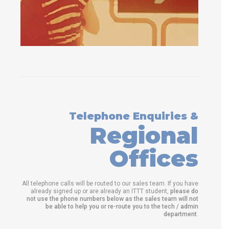
Telephone Enquiries &
Regional
Offices
All telephone calls will be routed to our sales team. If you have
already signed up or are already an ITTT student,
please do
not use the phone numbers below as the sales team will not
be able to help you or re-route you to the tech / admin
department
.