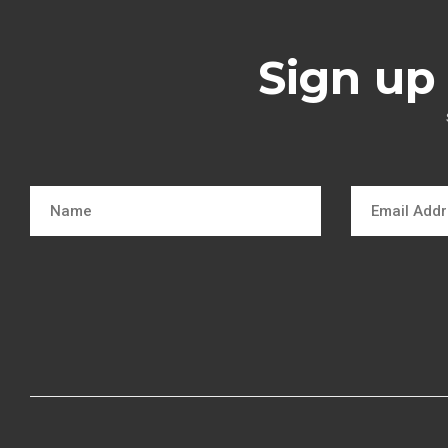
Sign up 