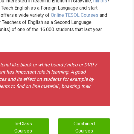
ou interested in teaching English in Grayville,
Illinois
?
WHIC
o Teach English as a Foreign Language and start
 offers a wide variety of
Online TESOL Courses
and
or Teachers of English as a Second Language.
its) of one of the 16.000 students that last year
erial like black or white board /video or DVD /
t has important role in learning. A goad
ces and its effect on students for example by
ts to find on line material , boasting their
In-Class
Combined
Courses
Courses