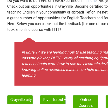
Do you want to be TEFL or TESOL-certified in
Illinois
? Are y
Check out our opportunities in Grayville, Become certified t
teaching English in your community or abroad! Teflonline.net
a great number of opportunities for English Teachers and f
Here Below you can check out the feedback (for one of our un
took an online course with ITTT!
In unite 17 we are learning how to use teaching mat
cassette player / OHP/….every of teaching equipmen
teacher should learn how to use the electronic devi
knowing online resources teacher can help the studen
learning .
Grayville city
River forest village
Online
Courses