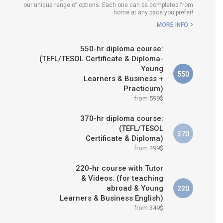
our unique range of options. Each one can be completed from
H COURSE IS RIGHT FOR
home at any pace you prefer!
ME?
MORE INFO
B.ED & M.ED IN TESOL
550-hr diploma course:
(TEFL/TESOL Certificate & Diploma-
Young
550
Learners & Business +
Practicum)
from 599$
370-hr diploma course:
(TEFL/TESOL
370
Certificate & Diploma)
from 499$
220-hr course with Tutor
& Videos: (for teaching
abroad & Young
220
Learners & Business English)
from 349$