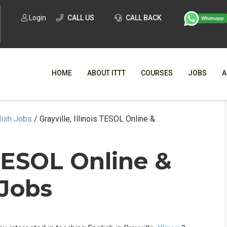
Login
CALL US
CALL BACK
HOME
ABOUT ITTT
COURSES
JOBS
A
glish Jobs
/
Grayville, Illinois TESOL Online &
WHY CHO
WHAT IS ONLI
s TESOL Online &
SPECI
 Jobs
TESOL CERTIFICATI
O
C