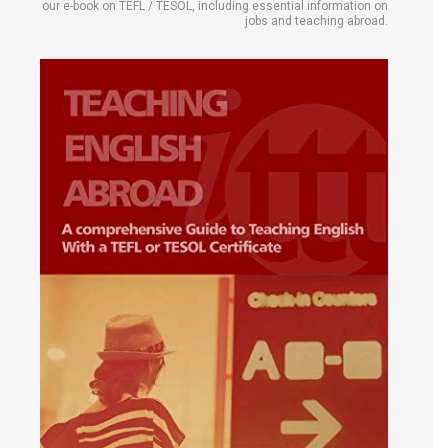
our e-book on TEFL / TESOL, including essential information on
jobs and teaching abroad.