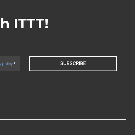
th ITTT!
SUBSCRIBE
y policy
*