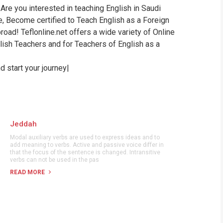
Are you interested in teaching English in Saudi
WHIC
te, Become certified to Teach English as a Foreign
oad! Teflonline.net offers a wide variety of Online
ish Teachers and for Teachers of English as a
 start your journey|
Jeddah
Modal auxiliary verbs are used to express ideas and to
add meaning to verbs. Active and passive voice differ in
that the focus of the sentence is changed. Intransitive
verbs can not be used in the pas
READ MORE