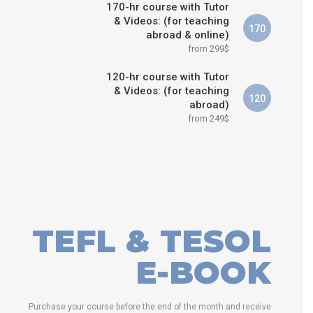
170-hr course with Tutor
& Videos: (for teaching
170
abroad & online)
from 299$
120-hr course with Tutor
& Videos: (for teaching
120
abroad)
from 249$
TEFL & TESOL
E-BOOK
Purchase your course before the end of the month and receive