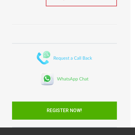
REGISTER NOW!