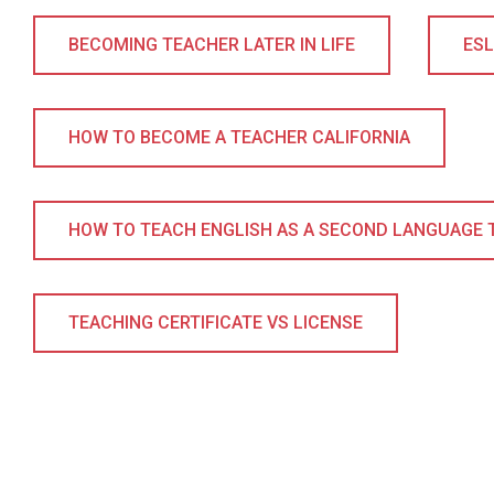
BECOMING TEACHER LATER IN LIFE
ES
HOW TO BECOME A TEACHER CALIFORNIA
HOW TO TEACH ENGLISH AS A SECOND LANGUAGE 
TEACHING CERTIFICATE VS LICENSE