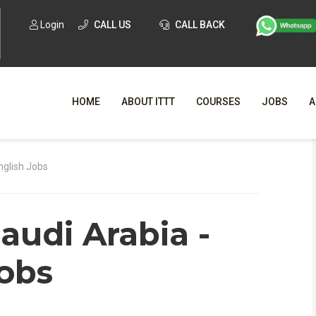
Login
CALL US
CALL BACK
HOME
ABOUT ITTT
COURSES
JOBS
A
WHY CHO
nglish Jobs
WHAT IS ONLI
audi Arabia -
SPECI
TESOL CERTIFICATI
O
Jobs
C