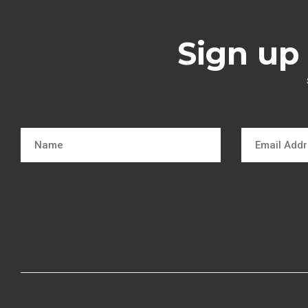
Sign up 