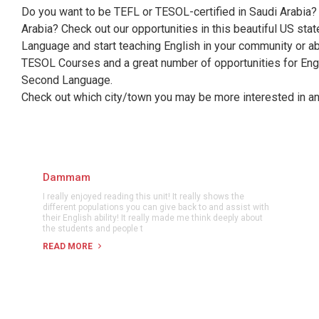
Do you want to be TEFL or TESOL-certified in Saudi Arabia? 
Arabia? Check out our opportunities in this beautiful US sta
Language and start teaching English in your community or abr
TESOL Courses and a great number of opportunities for Engl
Second Language.
Check out which city/town you may be more interested in and
Dammam
I really enjoyed reading this unit! It really shows the
different populations you can give back to and assist with
their English ability! It really made me think deeply about
the students and people t
READ MORE