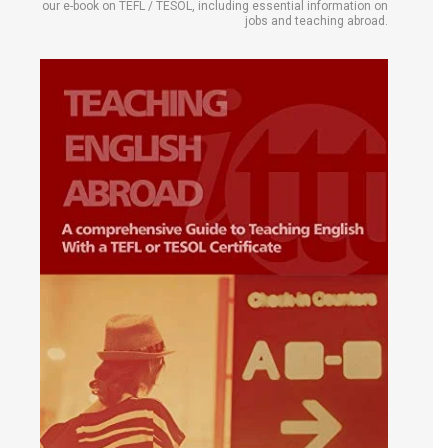
our e-book on TEFL / TESOL, including essential information on
jobs and teaching abroad.