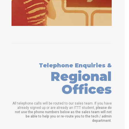
Telephone Enquiries &
Regional
Offices
All telephone calls will be routed to our sales team. If you have
already signed up or are already an ITTT student,
please do
not use the phone numbers below as the sales team will not
be able to help you or re-route you to the tech / admin
department
.