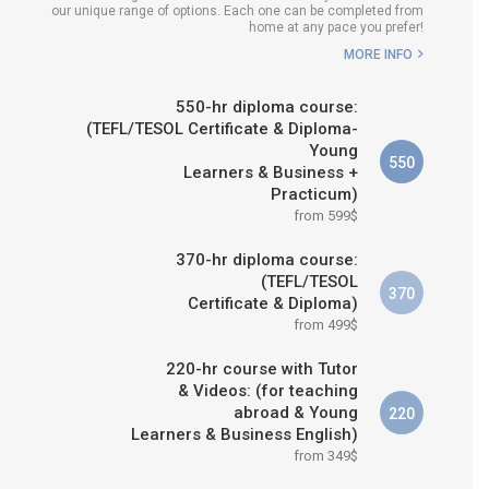
our unique range of options. Each one can be completed from
H COURSE IS RIGHT FOR
home at any pace you prefer!
ME?
MORE INFO
B.ED & M.ED IN TESOL
550-hr diploma course:
(TEFL/TESOL Certificate & Diploma-
Young
550
Learners & Business +
Practicum)
from 599$
370-hr diploma course:
(TEFL/TESOL
370
Certificate & Diploma)
from 499$
220-hr course with Tutor
& Videos: (for teaching
abroad & Young
220
Learners & Business English)
from 349$