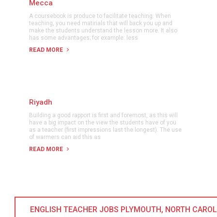
Mecca
A coursebook is produce to facilitate teaching. When
teaching, you need matirials that will back you up and
make the students understand the lesson more. It also
has some advantages; for example: less
READ MORE
Riyadh
Building a good rapport is first and foremost, as this will
have a big impact on the view the students have of you
as a teacher (first impressions last the longest). The use
of warmers can aid this as
READ MORE
ENGLISH TEACHER JOBS PLYMOUTH, NORTH CAROLIN