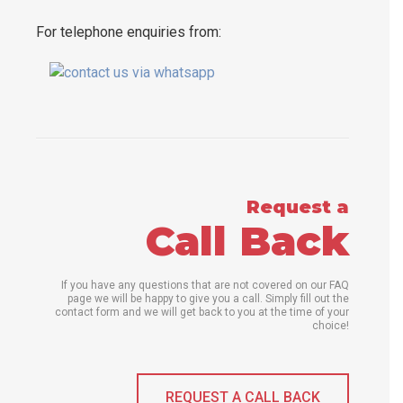
For telephone enquiries from:
Request a
Call Back
If you have any questions that are not covered on our FAQ
page we will be happy to give you a call. Simply fill out the
contact form and we will get back to you at the time of your
choice!
REQUEST A CALL BACK