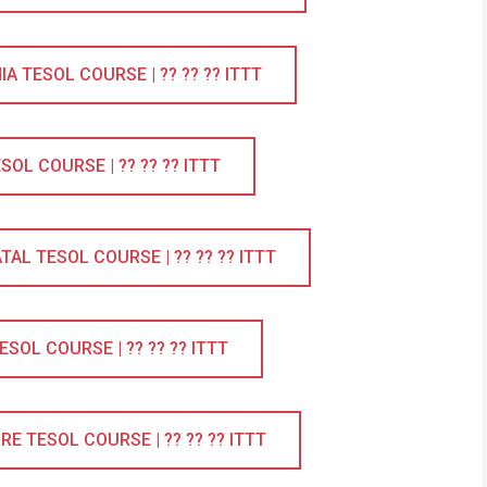
 TESOL COURSE | ?? ?? ?? ITTT
L COURSE | ?? ?? ?? ITTT
L TESOL COURSE | ?? ?? ?? ITTT
OL COURSE | ?? ?? ?? ITTT
 TESOL COURSE | ?? ?? ?? ITTT