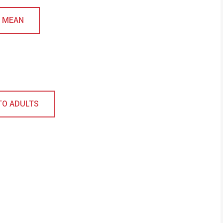
L MEAN
TO ADULTS