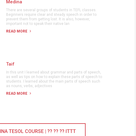
Medina
There are several groups of students in TEFL classes.
Beginners require clear and steady speech in order to
prevent them from getting lost. It is also, however,
important not to speak their native lan
READ MORE
Taif
In this unit I learned about grammar and parts of speech,
as well as tips on how to explain these parts of speech to
students. I learned about the main parts of speech such
as nouns, verbs, adjectives
READ MORE
A TESOL COURSE | ?? ?? ?? ITTT