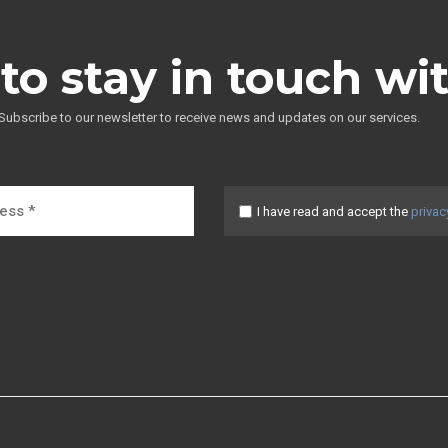
to stay in touch wi
Subscribe to our newsletter to receive news and updates on our services.
I have read and accept the
privac