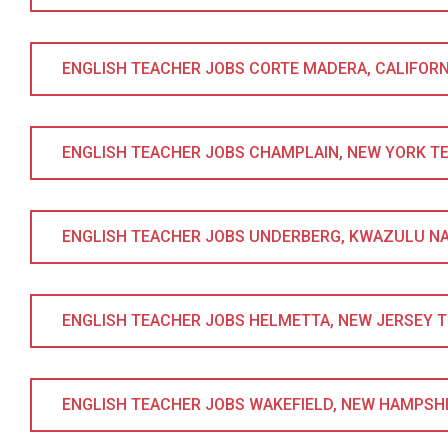
ENGLISH TEACHER JOBS CORTE MADERA, CALIFORNIA
ENGLISH TEACHER JOBS CHAMPLAIN, NEW YORK TESO
ENGLISH TEACHER JOBS UNDERBERG, KWAZULU NATA
ENGLISH TEACHER JOBS HELMETTA, NEW JERSEY TES
ENGLISH TEACHER JOBS WAKEFIELD, NEW HAMPSHIRE