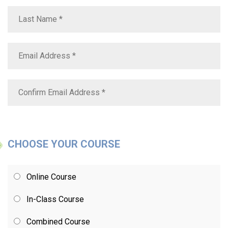
CHOOSE YOUR COURSE
Online Course
In-Class Course
Combined Course