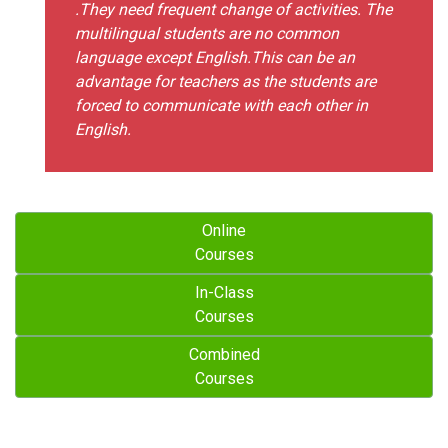
.They need frequent change of activities. The
multilingual students are no common
language except English.This can be an
advantage for teachers as the students are
forced to communicate with each other in
English.
Online
Courses
In-Class
Courses
Combined
Courses