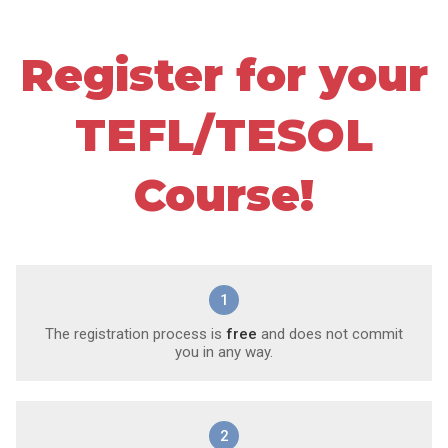
Register for your
TEFL/TESOL
Course!
1
The registration process is
free
and does not commit
you in any way.
2