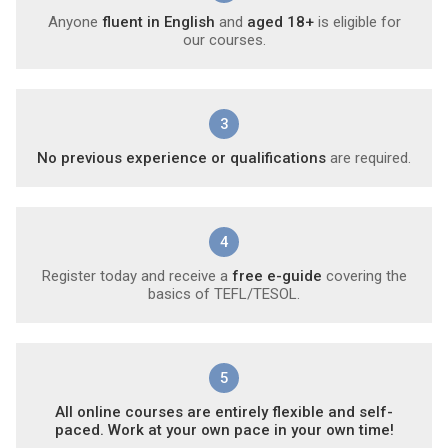
Anyone
fluent in English
and
aged 18+
is eligible for
our courses.
3
No previous experience or qualifications
are required.
4
Register today and receive a
free e-guide
covering the
basics of TEFL/TESOL.
5
All online courses are entirely flexible and self-
paced. Work at your own pace in your own time!