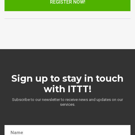
REGISTER NOW!
Sign up to stay in touch
with ITTT!
Subscribe to our newsletter to receive news and updates on our
services.