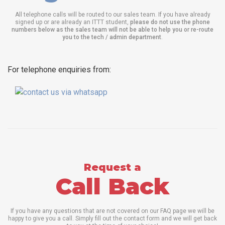
All telephone calls will be routed to our sales team. If you have already
signed up or are already an ITTT student,
please do not use the phone
numbers below as the sales team will not be able to help you or re-route
you to the tech / admin department
.
For telephone enquiries from:
Request a
Call Back
If you have any questions that are not covered on our FAQ page we will be
happy to give you a call. Simply fill out the contact form and we will get back