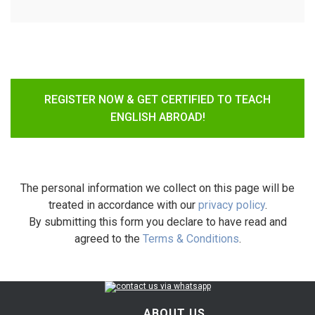
REGISTER NOW & GET CERTIFIED TO TEACH
ENGLISH ABROAD!
The personal information we collect on this page will be
treated in accordance with our
privacy policy
.
By submitting this form you declare to have read and
agreed to the
Terms & Conditions
.
ABOUT US