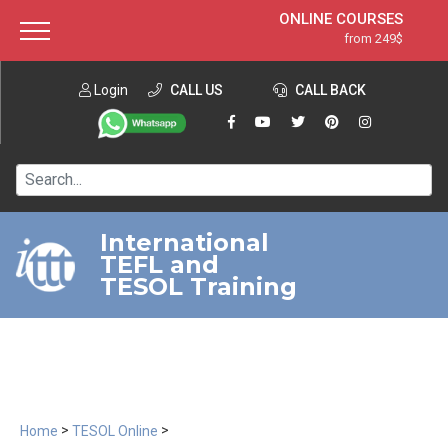
ONLINE COURSES
from 249$
Home
ONLINE DIPLOMA
from 599$
About ITTT
Login
CALL US
Jobs
CALL BACK
IN-CLASS COURSES
Courses
from 1490$
Affiliation
120-HOUR COURSE
from 249$
Contact us
220-HOUR MASTER PACKAGE
from 349$
International
TEFL and
550-HOUR EXPERT PACKAGE
from 999$
TESOL Training
>
>
Home
TESOL Online