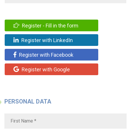
Register - Fill in the form
Register with LinkedIn
Register with Facebook
Register with Google
PERSONAL DATA