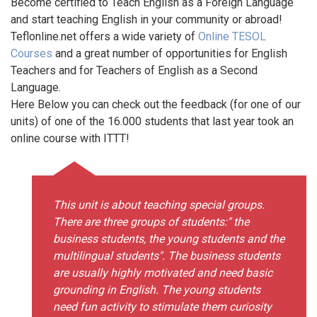
Become certified to Teach English as a Foreign Language
and start teaching English in your community or abroad!
Teflonline.net offers a wide variety of
Online TESOL
Courses
and a great number of opportunities for English
Teachers and for Teachers of English as a Second
Language.
Here Below you can check out the feedback (for one of our
units) of one of the 16.000 students that last year took an
online course with ITTT!
This unit is about teaching special groups.
There are three groups of students:" the
business students, the young students and the
multilingual students". The business students
are usually highly motivated and need basic
grounding in English. The young students
need fun activity to stimulate them curiosity