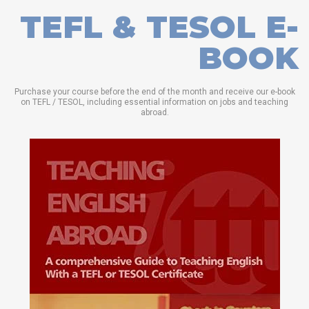
TEFL & TESOL E-
BOOK
Purchase your course before the end of the month and receive our e-book
on TEFL / TESOL, including essential information on jobs and teaching
abroad.