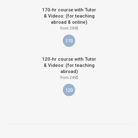
170-hr course with Tutor
& Videos: (for teaching
abroad & online)
from 299$
170
120-hr course with Tutor
& Videos: (for teaching
abroad)
from 249$
120