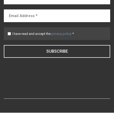
I have read and accept the
privacy policy
*
SUBSCRIBE