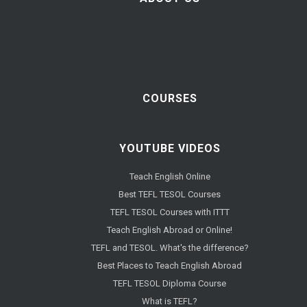
COURSES
YOUTUBE VIDEOS
Teach English Online
Best TEFL TESOL Courses
TEFL TESOL Courses with ITTT
Teach English Abroad or Online!
TEFL and TESOL. What's the difference?
Best Places to Teach English Abroad
TEFL TESOL Diploma Course
What is TEFL?