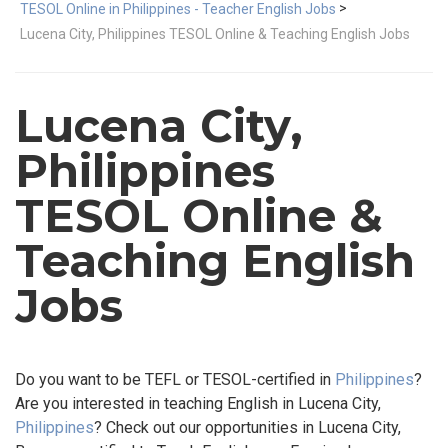
>
TESOL Online in Philippines - Teacher English Jobs
Lucena City, Philippines TESOL Online & Teaching English Jobs
Lucena City,
Philippines
TESOL Online &
Teaching English
Jobs
Do you want to be TEFL or TESOL-certified in
Philippines
?
Are you interested in teaching English in Lucena City,
Philippines
? Check out our opportunities in Lucena City,