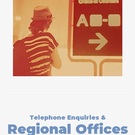
Telephone Enquiries &
Regional Offices