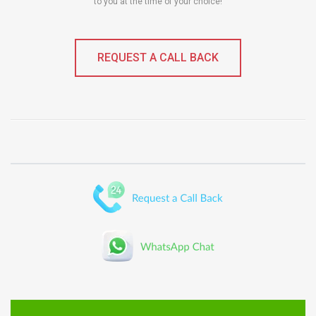
to you at the time of your choice!
REQUEST A CALL BACK