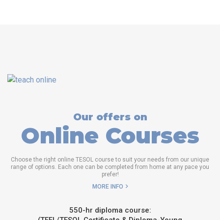
Our offers on
Online Courses
Choose the right online TESOL course to suit your needs from our unique
range of options. Each one can be completed from home at any pace you
prefer!
MORE INFO
550-hr diploma course: