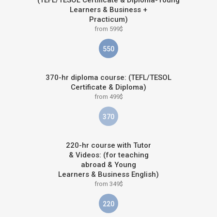
(TEFL/TESOL Certificate & Diploma-Young
Learners & Business +
Practicum)
from 599$
550
370-hr diploma course: (TEFL/TESOL
Certificate & Diploma)
from 499$
370
220-hr course with Tutor
& Videos: (for teaching
abroad & Young
Learners & Business English)
from 349$
220