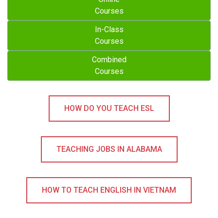
Courses
In-Class
Courses
Combined
Courses
HOW DO YOU TEACH ESL
TEACHING JOBS IN ALABAMA
HOW TO TEACH ENGLISH IN VIETNAM