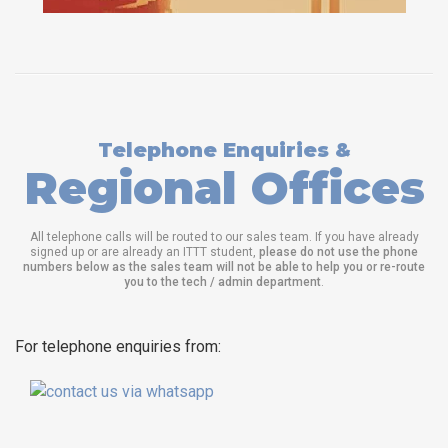
Telephone Enquiries &
Regional Offices
All telephone calls will be routed to our sales team. If you have already
signed up or are already an ITTT student,
please do not use the phone
numbers below as the sales team will not be able to help you or re-route
you to the tech / admin department
.
For telephone enquiries from: