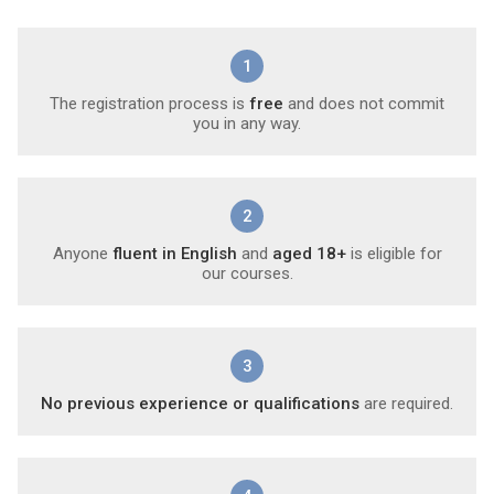
1
The registration process is
free
and does not commit
you in any way.
2
Anyone
fluent in English
and
aged 18+
is eligible for
our courses.
3
No previous experience or qualifications
are required.