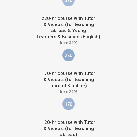
370
220-hr course with Tutor
& Videos: (for teaching
abroad & Young
Learners & Business English)
from 349$
220
170-hr course with Tutor
& Videos: (for teaching
abroad & online)
from 299$
170
120-hr course with Tutor
& Videos: (for teaching
abroad)