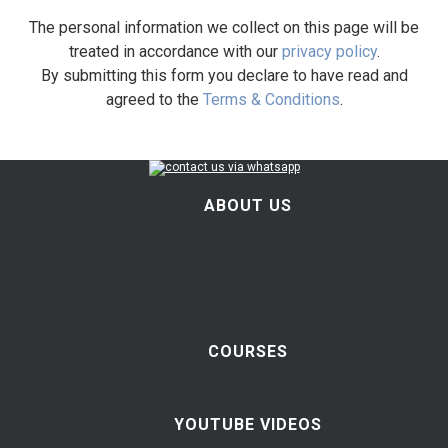
The personal information we collect on this page will be
treated in accordance with our
privacy policy
.
By submitting this form you declare to have read and
agreed to the
Terms & Conditions
.
ABOUT US
COURSES
YOUTUBE VIDEOS