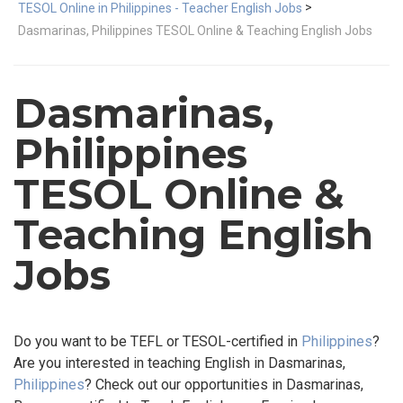
>
TESOL Online in Philippines - Teacher English Jobs
Dasmarinas, Philippines TESOL Online & Teaching English Jobs
Dasmarinas,
Philippines
TESOL Online &
Teaching English
Jobs
Do you want to be TEFL or TESOL-certified in
Philippines
?
Are you interested in teaching English in Dasmarinas,
Philippines
? Check out our opportunities in Dasmarinas,