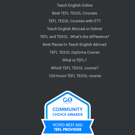
Teach English Online
Best TEFL TESOL Courses
TEFL TESOL Courses with ITTT
Teach English Abroad or Online!
TEFL and TESOL. What's the difference?
Best Places to Teach English Abroad
TEFL TESOL Diploma Course
What is TEFL?
Which TEFL TESOL course?
120 Hours TEFL TESOL course