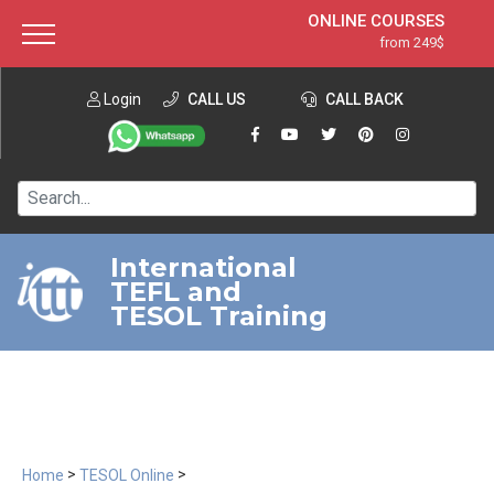
ONLINE COURSES
from 249$
Home
ONLINE DIPLOMA
from 599$
About ITTT
Login
CALL US
Jobs
CALL BACK
IN-CLASS COURSES
Courses
from 1490$
Affiliation
120-HOUR COURSE
from 249$
Contact us
220-HOUR MASTER PACKAGE
from 349$
International
TEFL and
550-HOUR EXPERT PACKAGE
from 999$
TESOL Training
>
>
Home
TESOL Online