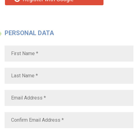
PERSONAL DATA