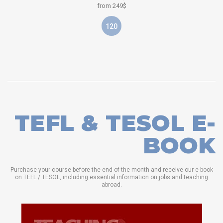
from 249$
120
TEFL & TESOL E-
BOOK
Purchase your course before the end of the month and receive our e-book
on TEFL / TESOL, including essential information on jobs and teaching
abroad.