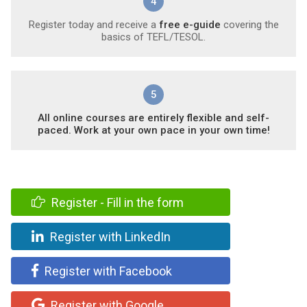
4
Register today and receive a
free e-guide
covering the
basics of TEFL/TESOL.
5
All online courses are entirely flexible and self-
paced. Work at your own pace in your own time!
Register - Fill in the form
Register with LinkedIn
Register with Facebook
Register with Google