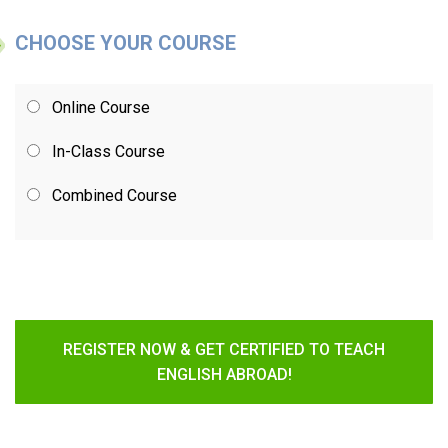
CHOOSE YOUR COURSE
Online Course
In-Class Course
Combined Course
REGISTER NOW & GET CERTIFIED TO TEACH
ENGLISH ABROAD!