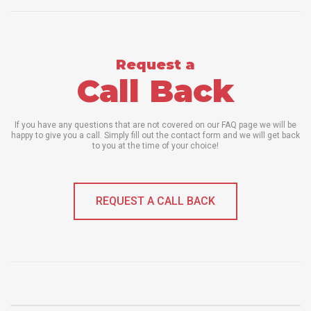
Request a
Call Back
If you have any questions that are not covered on our FAQ page we will be
happy to give you a call. Simply fill out the contact form and we will get back
to you at the time of your choice!
REQUEST A CALL BACK