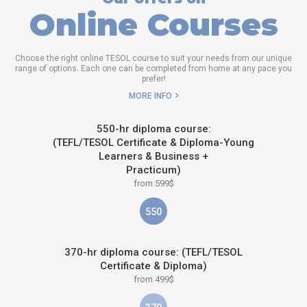
Online Courses
Choose the right online TESOL course to suit your needs from our unique
range of options. Each one can be completed from home at any pace you
prefer!
MORE INFO
550-hr diploma course:
(TEFL/TESOL Certificate & Diploma-Young
Learners & Business +
Practicum)
from 599$
550
370-hr diploma course: (TEFL/TESOL
Certificate & Diploma)
from 499$