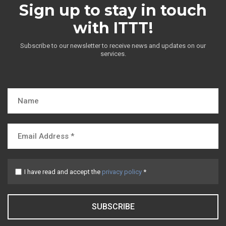
Sign up to stay in touch
with ITTT!
Subscribe to our newsletter to receive news and updates on our
services.
I have read and accept the
privacy policy
*
SUBSCRIBE