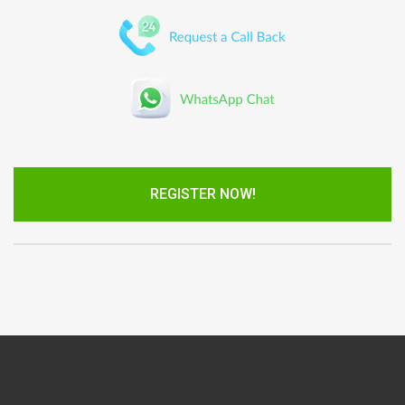
REGISTER NOW!