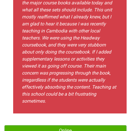
the major course books available today and
what all these sets should include. This unit
mostly reaffirmed what I already knew, but I
am glad to hear it because I was recently
teaching in Cambodia with other local
teachers. We were using the Headway
coursebook, and they were very stubborn
about only doing the coursebook. If I added
supplementary lessons or activities they
viewed it as going off course. Their main
concern was progressing through the book,
irregardless if the students were actually
effectively absorbing the content. Teaching at
this school could be a bit frustrating
sometimes.
Online