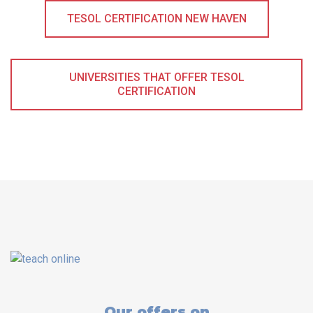
TESOL CERTIFICATION NEW HAVEN
UNIVERSITIES THAT OFFER TESOL
CERTIFICATION
Our offers on