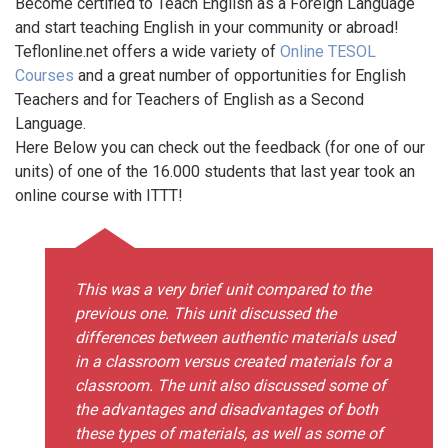
Become certified to Teach English as a Foreign Language
and start teaching English in your community or abroad!
Teflonline.net offers a wide variety of
Online TESOL
Courses
and a great number of opportunities for English
Teachers and for Teachers of English as a Second
Language.
Here Below you can check out the feedback (for one of our
units) of one of the 16.000 students that last year took an
online course with ITTT!
This was a very brief unit compared to the
previous one. This unit discussed the
differences between authentic materials used
in a classroom versus created materials for a
classroom. The unit also discussed some of
the advantages and disadvantages of both
these types of materials, as well as some of