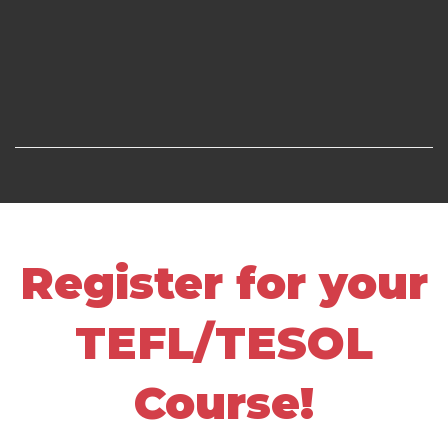
Register for your
TEFL/TESOL
Course!