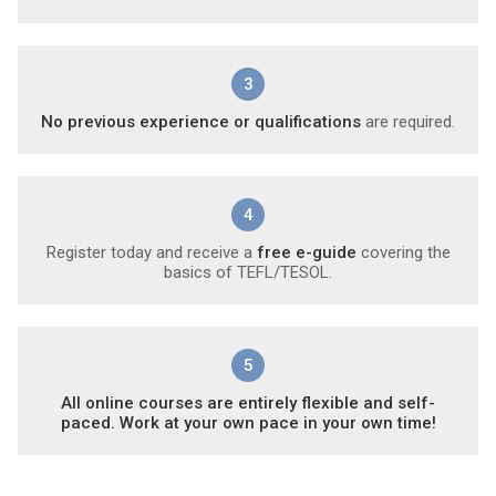
3
No previous experience or qualifications
are required.
4
Register today and receive a
free e-guide
covering the
basics of TEFL/TESOL.
5
All online courses are entirely flexible and self-
paced. Work at your own pace in your own time!