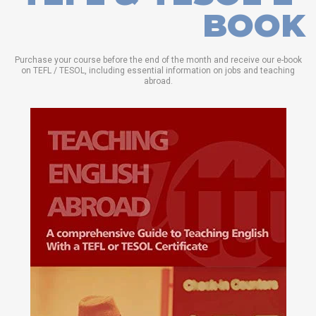
BOOK
Purchase your course before the end of the month and receive our e-book
on TEFL / TESOL, including essential information on jobs and teaching
abroad.