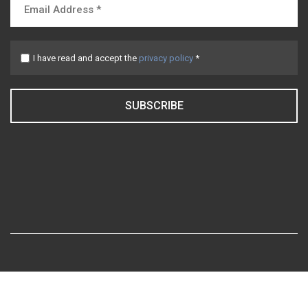
I have read and accept the
privacy policy
*
SUBSCRIBE