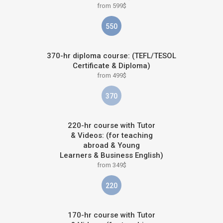
from 599$
550
370-hr diploma course: (TEFL/TESOL
Certificate & Diploma)
from 499$
370
220-hr course with Tutor
& Videos: (for teaching
abroad & Young
Learners & Business English)
from 349$
220
170-hr course with Tutor