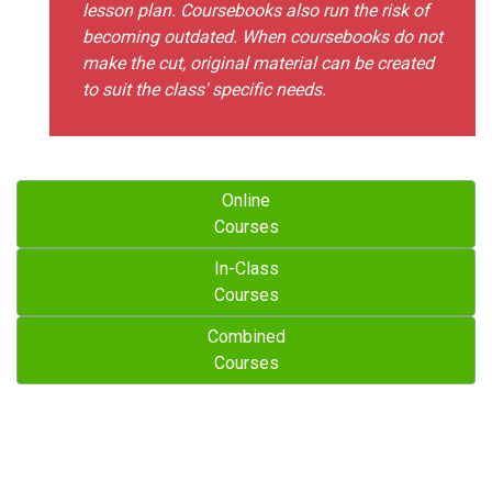
lesson plan. Coursebooks also run the risk of
becoming outdated. When coursebooks do not
make the cut, original material can be created
to suit the class' specific needs.
Online
Courses
In-Class
Courses
Combined
Courses