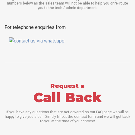
numbers below as the sales team will not be able to help you or re-route
you to the tech / admin department
.
For telephone enquiries from:
Request a
Call Back
If you have any questions that are not covered on our FAQ page we will be
happy to give you a call. Simply fill out the contact form and we will get back
to you at the time of your choice!