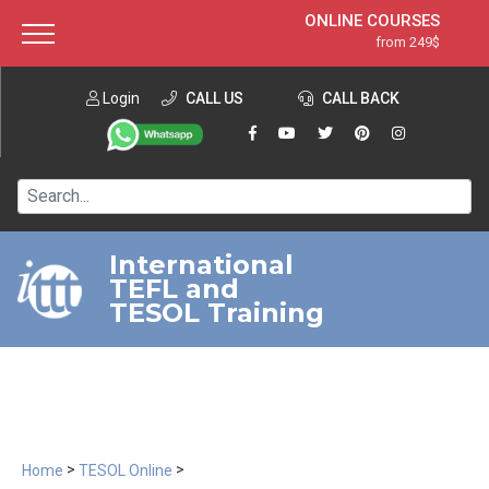
ONLINE COURSES
from 249$
Home
ONLINE DIPLOMA
from 599$
About ITTT
Login
CALL US
Jobs
CALL BACK
IN-CLASS COURSES
Courses
from 1490$
Affiliation
120-HOUR COURSE
from 249$
Contact us
220-HOUR MASTER PACKAGE
from 349$
International
TEFL and
550-HOUR EXPERT PACKAGE
from 999$
TESOL Training
>
>
Home
TESOL Online