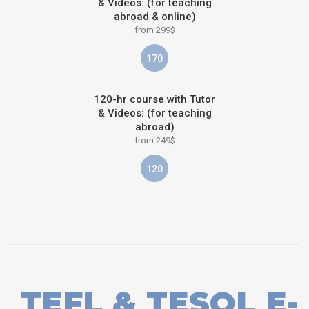
& Videos: (for teaching
abroad & online)
from 299$
170
120-hr course with Tutor
& Videos: (for teaching
abroad)
from 249$
120
TEFL & TESOL E-