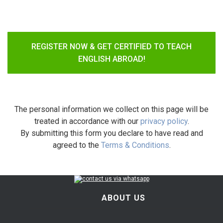
REGISTER NOW & GET CERTIFIED TO TEACH
ENGLISH ABROAD!
The personal information we collect on this page will be
treated in accordance with our
privacy policy
.
By submitting this form you declare to have read and
agreed to the
Terms & Conditions
.
ABOUT US