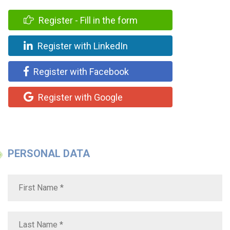
Register - Fill in the form
Register with LinkedIn
Register with Facebook
Register with Google
PERSONAL DATA