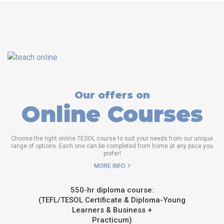
Our offers on
Online Courses
Choose the right online TESOL course to suit your needs from our unique
range of options. Each one can be completed from home at any pace you
prefer!
MORE INFO
550-hr diploma course:
(TEFL/TESOL Certificate & Diploma-Young
Learners & Business +
Practicum)