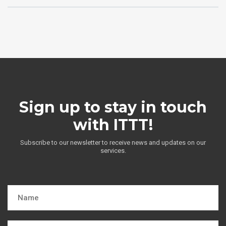
Sign up to stay in touch
with ITTT!
Subscribe to our newsletter to receive news and updates on our
services.