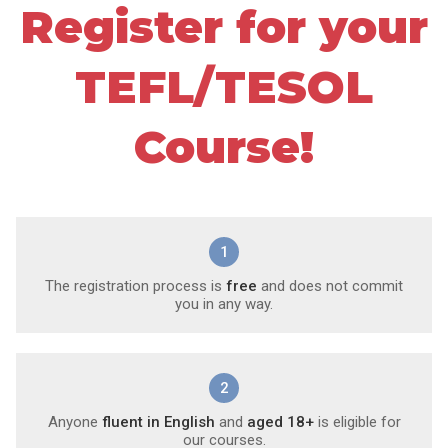
Register for your
TEFL/TESOL
Course!
1
The registration process is
free
and does not commit
you in any way.
2
Anyone
fluent in English
and
aged 18+
is eligible for
our courses.