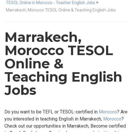
>
TESOL Online in Morocco - Teacher English Jobs
Marrakech, Morocco TESOL Online & Teaching English Jobs
Marrakech,
Morocco TESOL
Online &
Teaching English
Jobs
Do you want to be TEFL or TESOL-certified in
Morocco
? Are
you interested in teaching English in Marrakech,
Morocco
?
Check out our opportunities in Marrakech, Become certified