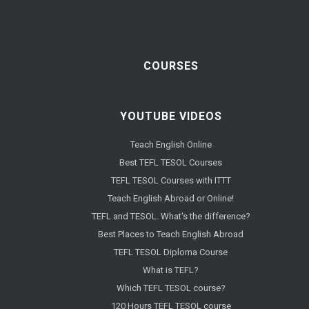
COURSES
YOUTUBE VIDEOS
Teach English Online
Best TEFL TESOL Courses
TEFL TESOL Courses with ITTT
Teach English Abroad or Online!
TEFL and TESOL. What's the difference?
Best Places to Teach English Abroad
TEFL TESOL Diploma Course
What is TEFL?
Which TEFL TESOL course?
120 Hours TEFL TESOL course