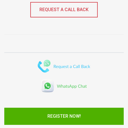
REQUEST A CALL BACK
REGISTER NOW!