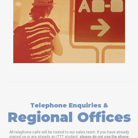
Telephone Enquiries &
Regional Offices
All telephone calls will be routed to our sales team. If you have already
signed up or are already an ITTT student,
please do not use the phone