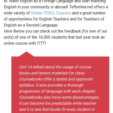
to Teach English as a Foreign Language and start teaching
English in your community or abroad! Teflonline.net offers a
wide variety of
Online TESOL Courses
and a great number
of opportunities for English Teachers and for Teachers of
English as a Second Language.
Here Below you can check out the feedback (for one of our
units) of one of the 16.000 students that last year took an
online course with ITTT!
Unit 14 talked about the usage of course
books and lesson materials for class.
Coursebooks offer a tested and approved
syllabus. It also provides a thorough
progression of language with each chapter.
Coursebooks also have some disadvantages.
It can become too predictable while teacher
and it is rare that books fit every student or