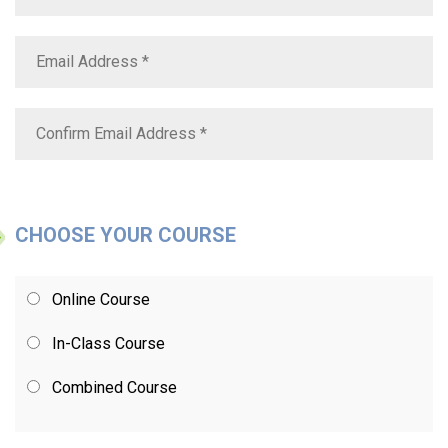
CHOOSE YOUR COURSE
Online Course
In-Class Course
Combined Course