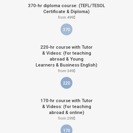
370-hr diploma course: (TEFL/TESOL
Certificate & Diploma)
from 499$
370
220-hr course with Tutor
& Videos: (for teaching
abroad & Young
Learners & Business English)
from 349$
220
170-hr course with Tutor
& Videos: (for teaching
abroad & online)
from 299$
170