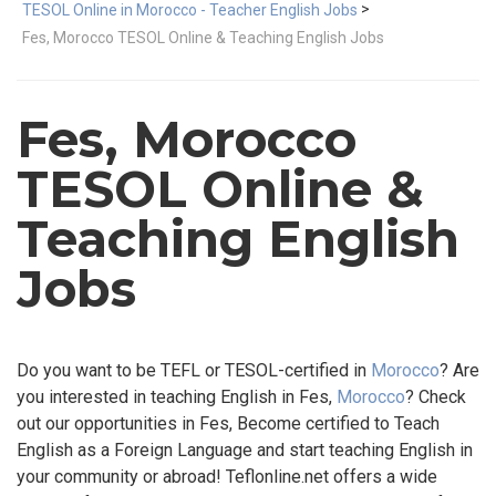
>
TESOL Online in Morocco - Teacher English Jobs
Fes, Morocco TESOL Online & Teaching English Jobs
Fes, Morocco
TESOL Online &
Teaching English
Jobs
Do you want to be TEFL or TESOL-certified in
Morocco
? Are
you interested in teaching English in Fes,
Morocco
? Check
out our opportunities in Fes, Become certified to Teach
English as a Foreign Language and start teaching English in
your community or abroad! Teflonline.net offers a wide