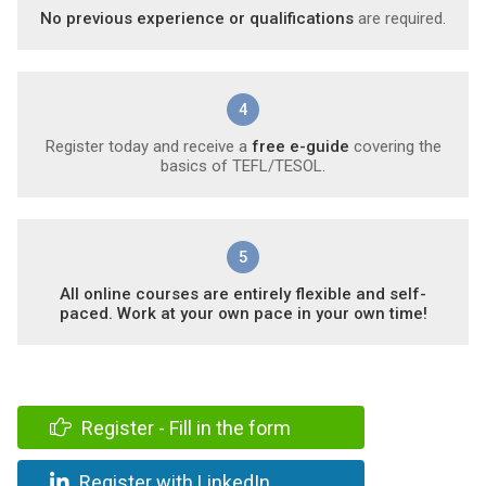
No previous experience or qualifications
are required.
4
Register today and receive a
free e-guide
covering the
basics of TEFL/TESOL.
5
All online courses are entirely flexible and self-
paced. Work at your own pace in your own time!
Register - Fill in the form
Register with LinkedIn