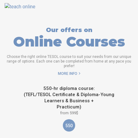
Our offers on
Online Courses
Choose the right online TESOL course to suit your needs from our unique
range of options. Each one can be completed from home at any pace you
prefer!
MORE INFO
550-hr diploma course:
(TEFL/TESOL Certificate & Diploma-Young
Learners & Business +
Practicum)
from 599$
550