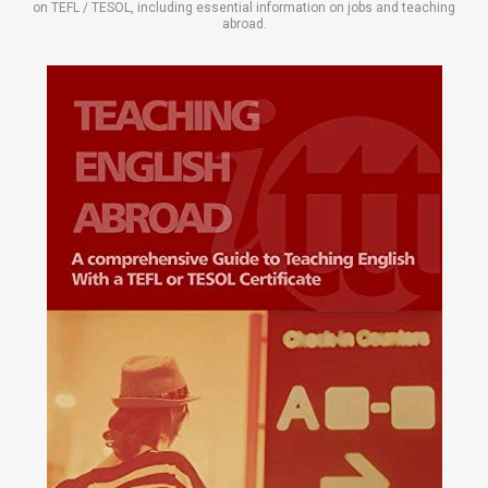
on TEFL / TESOL, including essential information on jobs and teaching
abroad.