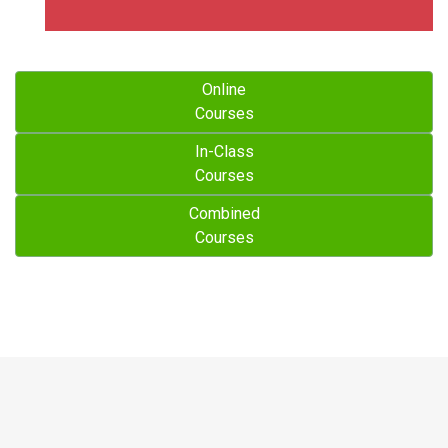
Online
Courses
In-Class
Courses
Combined
Courses