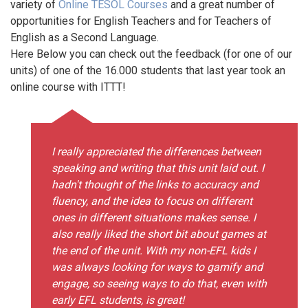
variety of
Online TESOL Courses
and a great number of
opportunities for English Teachers and for Teachers of
English as a Second Language.
Here Below you can check out the feedback (for one of our
units) of one of the 16.000 students that last year took an
online course with ITTT!
I really appreciated the differences between
speaking and writing that this unit laid out. I
hadn't thought of the links to accuracy and
fluency, and the idea to focus on different
ones in different situations makes sense. I
also really liked the short bit about games at
the end of the unit. With my non-EFL kids I
was always looking for ways to gamify and
engage, so seeing ways to do that, even with
early EFL students, is great!