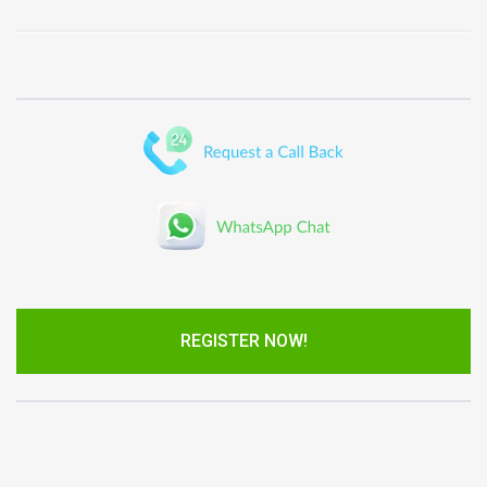
REGISTER NOW!