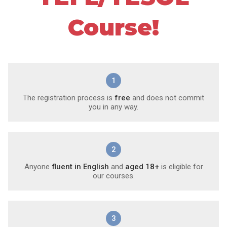
Course!
1
The registration process is
free
and does not commit
you in any way.
2
Anyone
fluent in English
and
aged 18+
is eligible for
our courses.
3