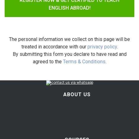
REGISTER NOW & GET CERTIFIED TO TEACH
ENGLISH ABROAD!
The personal information we collect on this page will be
treated in accordance with our
privacy policy
.
By submitting this form you declare to have read and
agreed to the
Terms & Conditions
.
ABOUT US