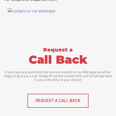
Request a
Call Back
If you have any questions that are not covered on our FAQ page we will be
happy to give you a call. Simply fill out the contact form and we will get back
to you at the time of your choice!
REQUEST A CALL BACK