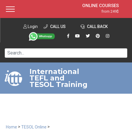
ONLINE COURSES
from 249$
Home
ONLINE DIPLOMA
from 599$
About ITTT
Login
CALL US
Jobs
CALL BACK
IN-CLASS COURSES
Courses
from 1490$
Affiliation
120-HOUR COURSE
from 249$
Contact us
220-HOUR MASTER PACKAGE
from 349$
International
TEFL and
550-HOUR EXPERT PACKAGE
from 999$
TESOL Training
>
>
Home
TESOL Online