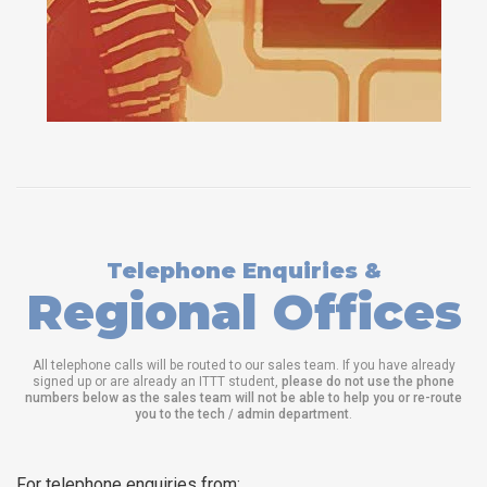
Telephone Enquiries &
Regional Offices
All telephone calls will be routed to our sales team. If you have already
signed up or are already an ITTT student,
please do not use the phone
numbers below as the sales team will not be able to help you or re-route
you to the tech / admin department
.
For telephone enquiries from: