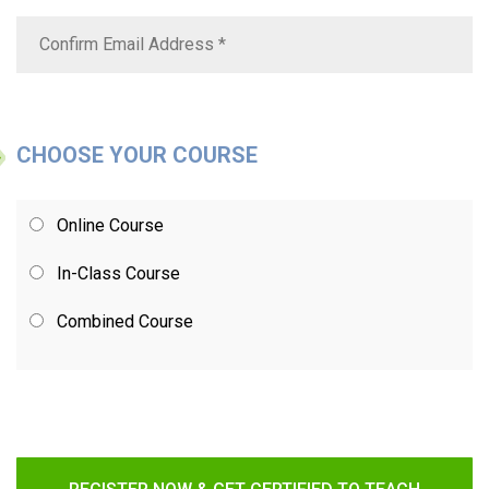
CHOOSE YOUR COURSE
Online Course
In-Class Course
Combined Course