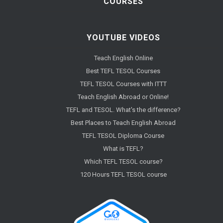
COURSES
YOUTUBE VIDEOS
Teach English Online
Best TEFL TESOL Courses
TEFL TESOL Courses with ITTT
Teach English Abroad or Online!
TEFL and TESOL. What's the difference?
Best Places to Teach English Abroad
TEFL TESOL Diploma Course
What is TEFL?
Which TEFL TESOL course?
120 Hours TEFL TESOL course