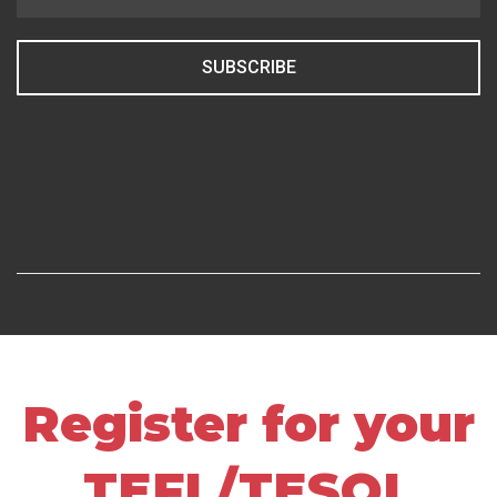
SUBSCRIBE
Register for your
TEFL/TESOL