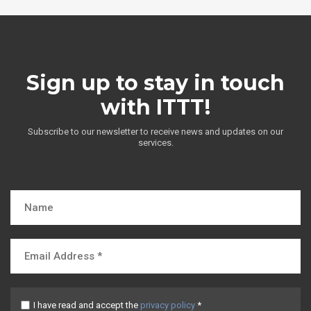
Sign up to stay in touch
with ITTT!
Subscribe to our newsletter to receive news and updates on our
services.
I have read and accept the
privacy policy
*