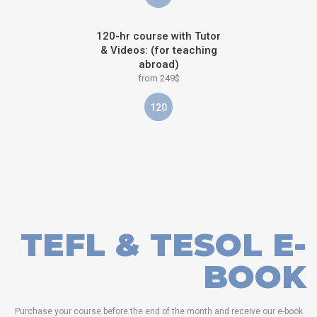
120-hr course with Tutor
& Videos: (for teaching
abroad)
from 249$
120
TEFL & TESOL E-
BOOK
Purchase your course before the end of the month and receive our e-book