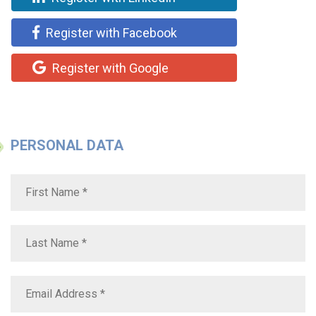
Register with Facebook
Register with Google
PERSONAL DATA