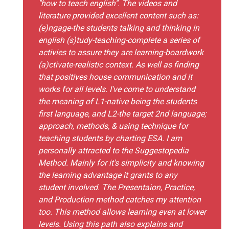
"how to teach english". The videos and
literature provided excellent content such as:
(e)ngage-the students talking and thinking in
english (s)tudy-teaching-complete a series of
activies to assure they are learning-boardwork
(a)ctivate-realistic context. As well as finding
that positives house communication and it
works for all levels. I've come to understand
the meaning of L1-native being the students
first language, and L2-the target 2nd language;
approach, methods, & using technique for
teaching students by charting ESA. I am
personally attracted to the Suggestopedia
Method. Mainly for it's simplicity and knowing
the learning advantage it grants to any
student involved. The Presentaion, Practice,
and Production method catches my attention
too. This method allows learning even at lower
levels. Using this path also explains and