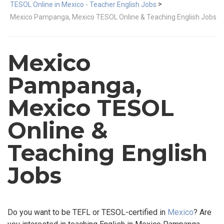
>
TESOL Online in Mexico - Teacher English Jobs
Mexico Pampanga, Mexico TESOL Online & Teaching English Jobs
Mexico
Pampanga,
Mexico TESOL
Online &
Teaching English
Jobs
Do you want to be TEFL or TESOL-certified in
Mexico
? Are