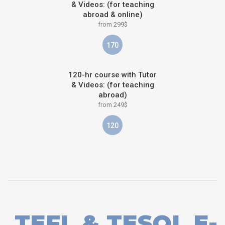
& Videos: (for teaching
abroad & online)
from 299$
170
120-hr course with Tutor
& Videos: (for teaching
abroad)
from 249$
120
TEFL & TESOL E-