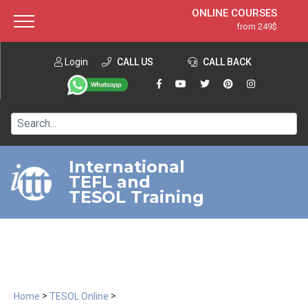
ONLINE COURSES
from 249$
Home
ONLINE DIPLOMA
from 599$
About ITTT
Login
CALL US
Jobs
CALL BACK
IN-CLASS COURSES
Courses
from 1490$
Affiliation
120-HOUR COURSE
from 249$
Contact us
220-HOUR MASTER PACKAGE
from 349$
International
TEFL and
550-HOUR EXPERT PACKAGE
from 999$
TESOL Training
>
>
Home
TESOL Online