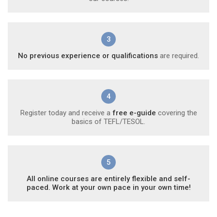
3
No previous experience or qualifications
are required.
4
Register today and receive a
free e-guide
covering the
basics of TEFL/TESOL.
5
All online courses are entirely flexible and self-
paced. Work at your own pace in your own time!