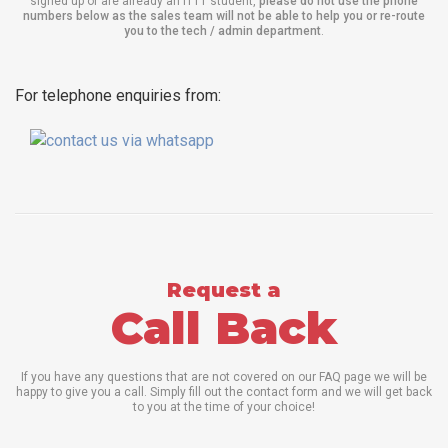
signed up or are already an ITTT student,
please do not use the phone
numbers below as the sales team will not be able to help you or re-route
you to the tech / admin department
.
For telephone enquiries from:
Request a
Call Back
If you have any questions that are not covered on our FAQ page we will be
happy to give you a call. Simply fill out the contact form and we will get back
to you at the time of your choice!