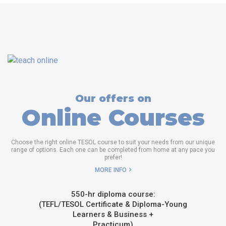
Our offers on
Online Courses
Choose the right online TESOL course to suit your needs from our unique
range of options. Each one can be completed from home at any pace you
prefer!
MORE INFO
550-hr diploma course:
(TEFL/TESOL Certificate & Diploma-Young
Learners & Business +
Practicum)