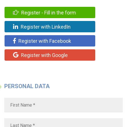
Register - Fill in the form
Register with LinkedIn
Register with Facebook
Register with Google
PERSONAL DATA