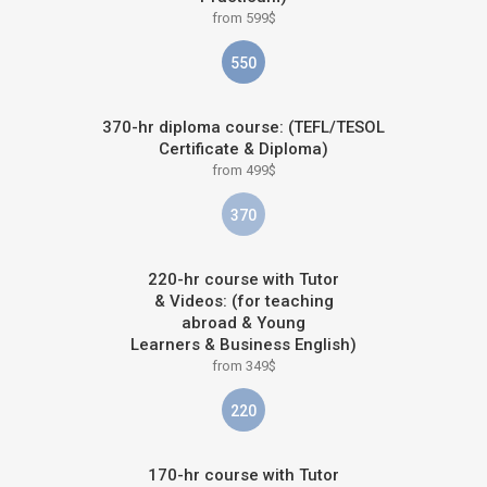
from 599$
550
370-hr diploma course: (TEFL/TESOL
Certificate & Diploma)
from 499$
370
220-hr course with Tutor
& Videos: (for teaching
abroad & Young
Learners & Business English)
from 349$
220
170-hr course with Tutor