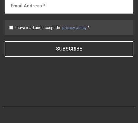
I have read and accept the
privacy policy
*
SUBSCRIBE