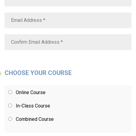
CHOOSE YOUR COURSE
Online Course
In-Class Course
Combined Course