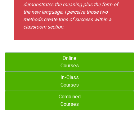
demonstrates the meaning plus the form of
the new language. I perceive those two
methods create tons of success within a
classroom section.
Online
Courses
In-Class
Courses
Combined
Courses