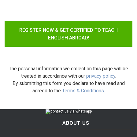
REGISTER NOW & GET CERTIFIED TO TEACH
ENGLISH ABROAD!
The personal information we collect on this page will be
treated in accordance with our
privacy policy
.
By submitting this form you declare to have read and
agreed to the
Terms & Conditions
.
ABOUT US