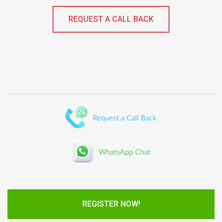
REQUEST A CALL BACK
REGISTER NOW!