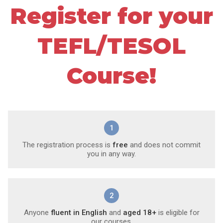
Register for your
TEFL/TESOL
Course!
1
The registration process is
free
and does not commit
you in any way.
2
Anyone
fluent in English
and
aged 18+
is eligible for
our courses.