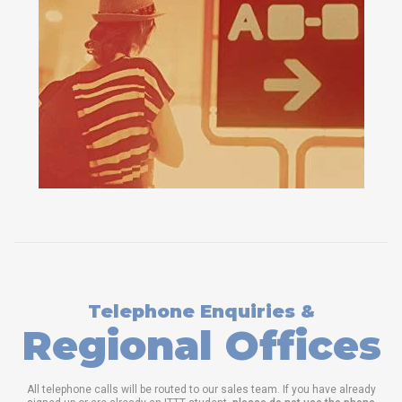
Telephone Enquiries &
Regional Offices
All telephone calls will be routed to our sales team. If you have already