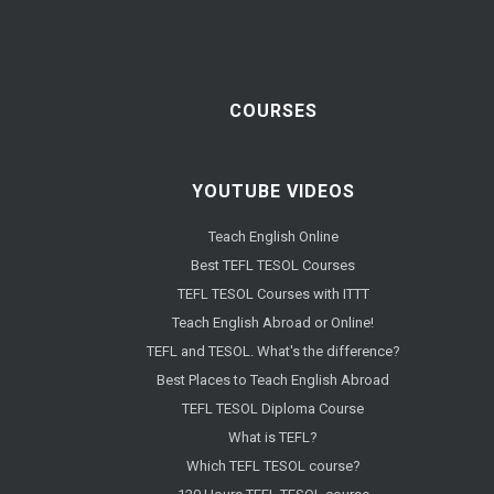
COURSES
YOUTUBE VIDEOS
Teach English Online
Best TEFL TESOL Courses
TEFL TESOL Courses with ITTT
Teach English Abroad or Online!
TEFL and TESOL. What's the difference?
Best Places to Teach English Abroad
TEFL TESOL Diploma Course
What is TEFL?
Which TEFL TESOL course?