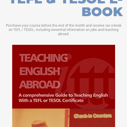
BOOK
Purchase your course before the end of the month and receive our e-book
on TEFL / TESOL, including essential information on jobs and teaching
abroad.