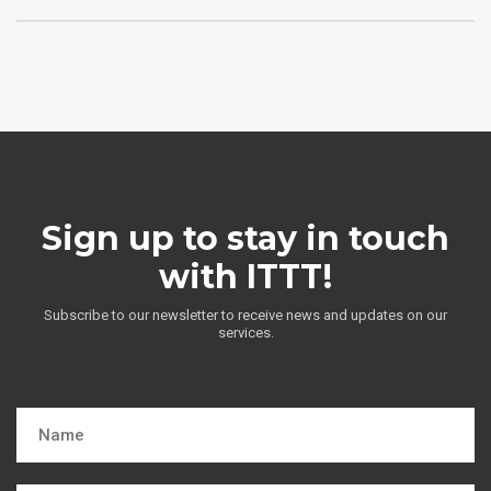
Sign up to stay in touch
with ITTT!
Subscribe to our newsletter to receive news and updates on our
services.