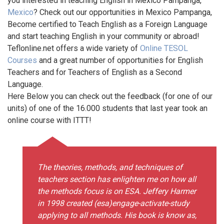
you interested in teaching English in Mexico Pampanga,
Mexico
? Check out our opportunities in Mexico Pampanga,
Become certified to Teach English as a Foreign Language
and start teaching English in your community or abroad!
Teflonline.net offers a wide variety of
Online TESOL
Courses
and a great number of opportunities for English
Teachers and for Teachers of English as a Second
Language.
Here Below you can check out the feedback (for one of our
units) of one of the 16.000 students that last year took an
online course with ITTT!
The theories, methods, and techniques of
teachers section has enlighten me on how all
the methods focus is on ESA. Jeffery Harmer
in 1998 created (esa)engage-activate-study
applying to all methods. His book is know as,