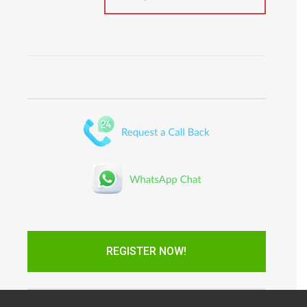
REGISTER NOW!