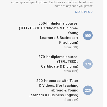
our unique range of options. Each one can be completed from
H COURSE IS RIGHT FOR
home at any pace you prefer!
ME?
MORE INFO
B.ED & M.ED IN TESOL
550-hr diploma course:
(TEFL/TESOL Certificate & Diploma-
Young
550
Learners & Business +
Practicum)
from 599$
370-hr diploma course:
(TEFL/TESOL
370
Certificate & Diploma)
from 499$
220-hr course with Tutor
& Videos: (for teaching
abroad & Young
220
Learners & Business English)
from 349$