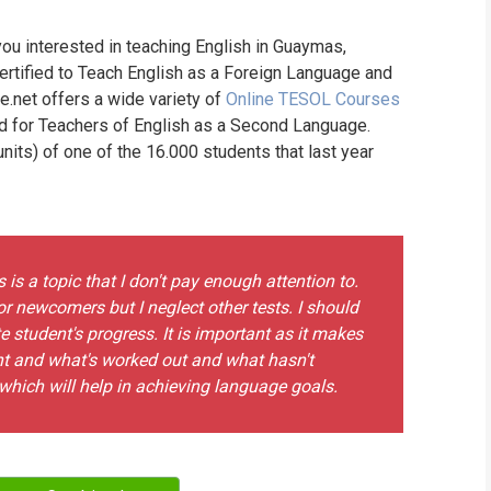
WHIC
you interested in teaching English in Guaymas,
rtified to Teach English as a Foreign Language and
ne.net offers a wide variety of
Online TESOL Courses
nd for Teachers of English as a Second Language.
its) of one of the 16.000 students that last year
is a topic that I don't pay enough attention to.
or newcomers but I neglect other tests. I should
e student's progress. It is important as it makes
t and what's worked out and what hasn't
hich will help in achieving language goals.