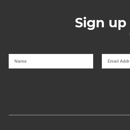
Sign up 