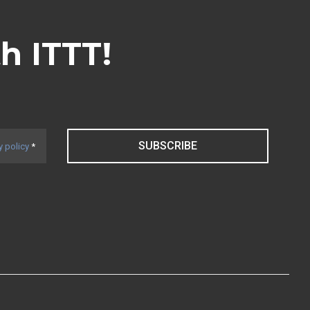
th ITTT!
SUBSCRIBE
y policy
*