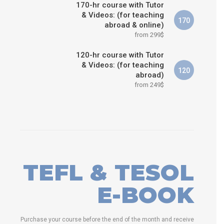
170-hr course with Tutor
& Videos: (for teaching
170
abroad & online)
from 299$
120-hr course with Tutor
& Videos: (for teaching
120
abroad)
from 249$
TEFL & TESOL
E-BOOK
Purchase your course before the end of the month and receive