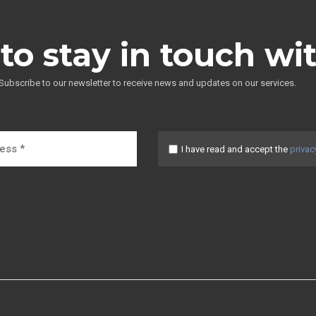
to stay in touch wi
Subscribe to our newsletter to receive news and updates on our services.
I have read and accept the
privac