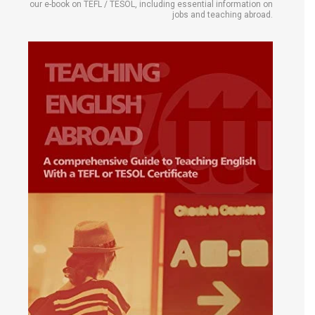
our e-book on TEFL / TESOL, including essential information on
jobs and teaching abroad.