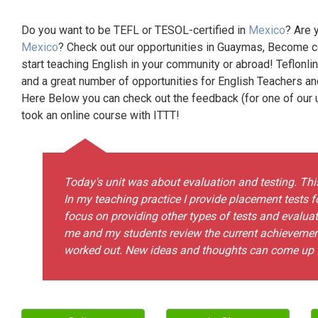
Do you want to be TEFL or TESOL-certified in
Mexico
? Are 
Mexico
? Check out our opportunities in Guaymas, Become ce
start teaching English in your community or abroad! Teflonli
and a great number of opportunities for English Teachers a
Here Below you can check out the feedback (for one of our un
took an online course with ITTT!
Today's unit was about evaluation and testing. This 
In my teaching practice I provide placement tests f
focus on providing other types of tests and evaluat
me and my students review the current achievemen
worked out. New ideas and thoughts can come up w