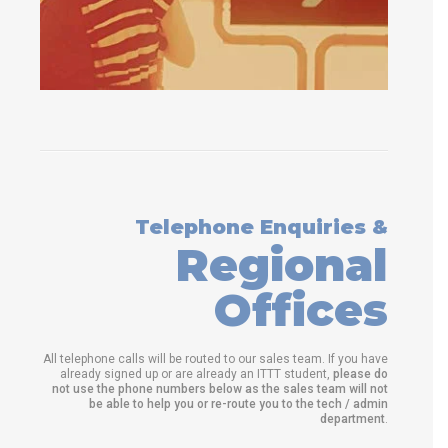
Telephone Enquiries &
Regional
Offices
All telephone calls will be routed to our sales team. If you have
already signed up or are already an ITTT student,
please do
not use the phone numbers below as the sales team will not
be able to help you or re-route you to the tech / admin
department
.