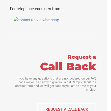
For telephone enquiries from:
Request a
Call Back
If you have any questions that are not covered on our FAQ
page we will be happy to give you a call. Simply fill out the
contact form and we will get back to you at the time of your
choice!
REQUEST A CALL BACK