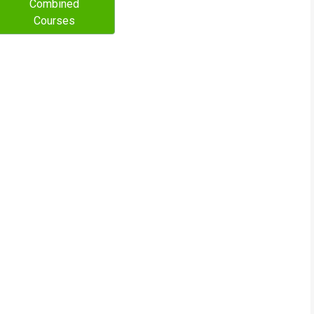
Combined
Courses