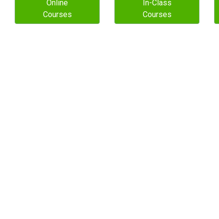
Online
In-Class
Courses
Courses