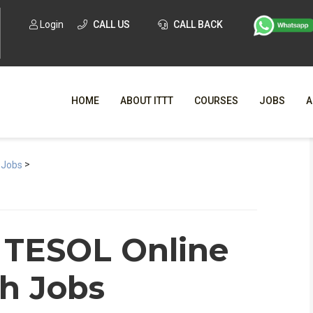
Login
CALL US
CALL BACK
HOME
ABOUT ITTT
COURSES
JOBS
A
>
WHY CHO
 Jobs
WHAT IS ONLI
SPECI
 TESOL Online
TESOL CERTIFICATI
O
sh Jobs
C