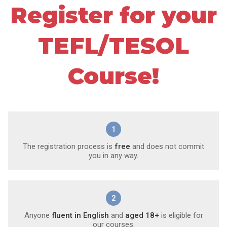
Register for your
TEFL/TESOL
Course!
1
The registration process is
free
and does not commit
you in any way.
2
Anyone
fluent in English
and
aged 18+
is eligible for
our courses.