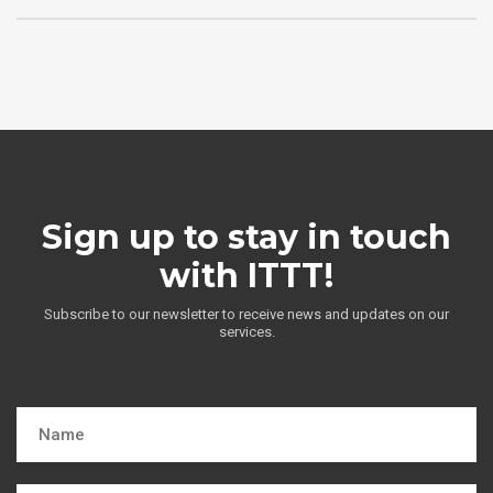
Sign up to stay in touch
with ITTT!
Subscribe to our newsletter to receive news and updates on our
services.