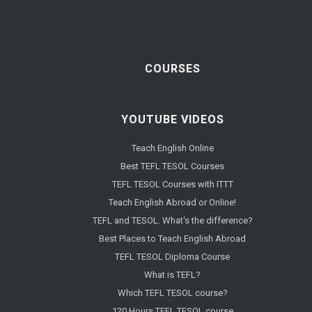
COURSES
YOUTUBE VIDEOS
Teach English Online
Best TEFL TESOL Courses
TEFL TESOL Courses with ITTT
Teach English Abroad or Online!
TEFL and TESOL. What's the difference?
Best Places to Teach English Abroad
TEFL TESOL Diploma Course
What is TEFL?
Which TEFL TESOL course?
120 Hours TEFL TESOL course