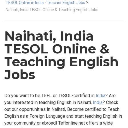
>
TESOL Online in India - Teacher English Jobs
Naihati, India TESOL Online & Teaching English Jobs
Naihati, India
TESOL Online &
Teaching English
Jobs
Do you want to be TEFL or TESOL-certified in
India
? Are
you interested in teaching English in Naihati,
India
? Check
out our opportunities in Naihati, Become certified to Teach
English as a Foreign Language and start teaching English in
your community or abroad! Teflonline.net offers a wide