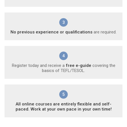
3
No previous experience or qualifications
are required.
4
Register today and receive a
free e-guide
covering the
basics of TEFL/TESOL.
5
All online courses are entirely flexible and self-
paced. Work at your own pace in your own time!