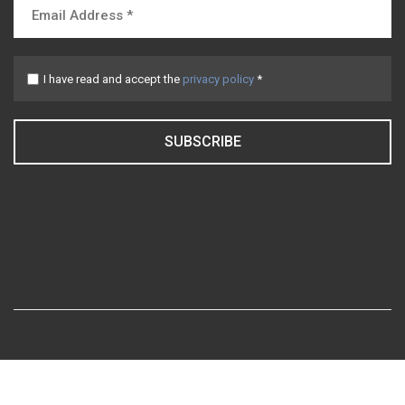
I have read and accept the
privacy policy
*
SUBSCRIBE