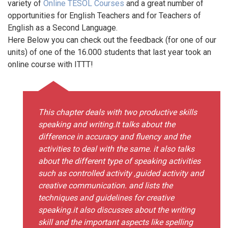
variety of
Online TESOL Courses
and a great number of
opportunities for English Teachers and for Teachers of
English as a Second Language.
Here Below you can check out the feedback (for one of our
units) of one of the 16.000 students that last year took an
online course with ITTT!
This chapter deals with two productive skills
speaking and writing.It talks about the
difference in accuracy and fluency and the
activities to deal with the same. it also talks
about the different type of speaking activities
such as controlled activity ,guided activity and
creative communication. and lists the
techniques and guidelines for creative
speaking.it also discusses about the writing
skill and the important aspects like spelling