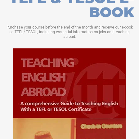
BOOK
Purchase your course before the end of the month and receive our e-book
on TEFL / TESOL, including essential information on jobs and teaching
abroad.