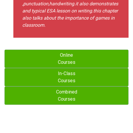
,punctuation,handwriting.it also demonstrates
and typical ESA lesson on writing.this chapter
also talks about the importance of games in
classroom.
Online
Courses
In-Class
Courses
Combined
Courses