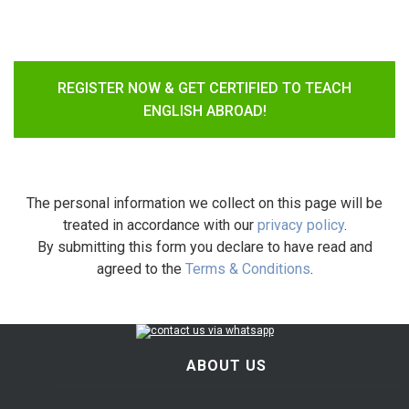
REGISTER NOW & GET CERTIFIED TO TEACH
ENGLISH ABROAD!
The personal information we collect on this page will be
treated in accordance with our
privacy policy
.
By submitting this form you declare to have read and
agreed to the
Terms & Conditions
.
ABOUT US