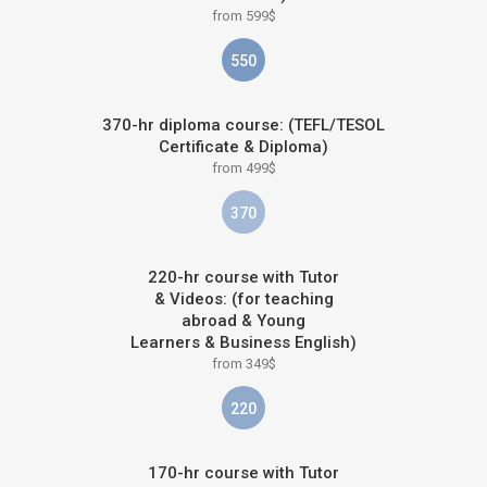
from 599$
550
370-hr diploma course: (TEFL/TESOL
Certificate & Diploma)
from 499$
370
220-hr course with Tutor
& Videos: (for teaching
abroad & Young
Learners & Business English)
from 349$
220
170-hr course with Tutor