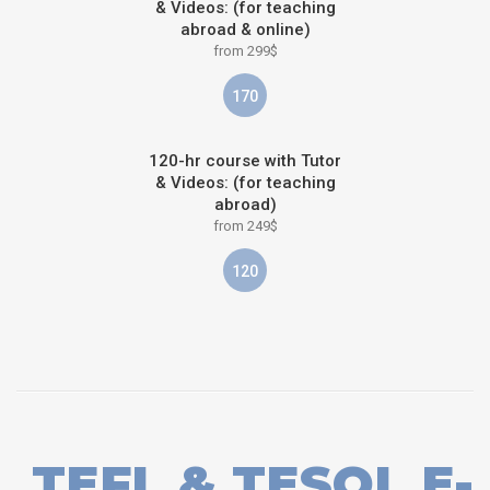
& Videos: (for teaching
abroad & online)
from 299$
170
120-hr course with Tutor
& Videos: (for teaching
abroad)
from 249$
120
TEFL & TESOL E-