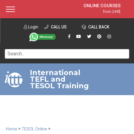
ONLINE COURSES
from 249$
Home
ONLINE DIPLOMA
from 599$
About ITTT
Login
CALL US
Jobs
CALL BACK
IN-CLASS COURSES
Courses
from 1490$
Affiliation
120-HOUR COURSE
from 249$
Contact us
220-HOUR MASTER PACKAGE
from 349$
International
TEFL and
550-HOUR EXPERT PACKAGE
from 999$
TESOL Training
>
>
Home
TESOL Online