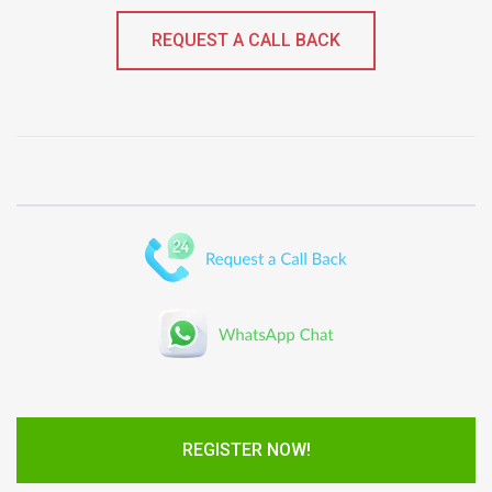
REQUEST A CALL BACK
REGISTER NOW!