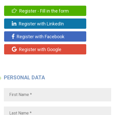
Register - Fill in the form
Register with LinkedIn
Register with Facebook
Register with Google
PERSONAL DATA