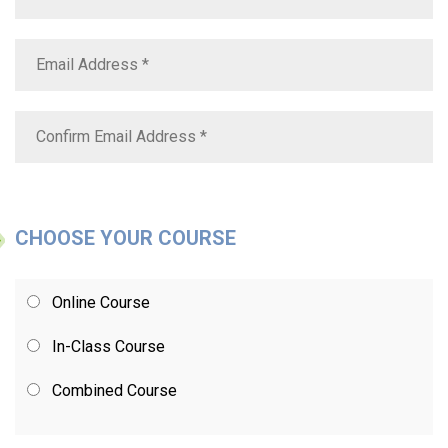
CHOOSE YOUR COURSE
Online Course
In-Class Course
Combined Course