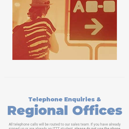
Telephone Enquiries &
Regional Offices
All telephone calls will be routed to our sales team. If you have already
signed up or are already an ITTT student,
please do not use the phone