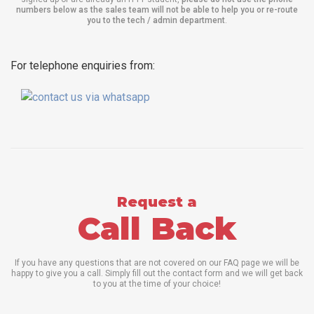
numbers below as the sales team will not be able to help you or re-route
you to the tech / admin department
.
For telephone enquiries from:
Request a
Call Back
If you have any questions that are not covered on our FAQ page we will be
happy to give you a call. Simply fill out the contact form and we will get back
to you at the time of your choice!