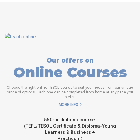
Our offers on
Online Courses
Choose the right online TESOL course to suit your needs from our unique
range of options. Each one can be completed from home at any pace you
prefer!
MORE INFO
550-hr diploma course:
(TEFL/TESOL Certificate & Diploma-Young
Learners & Business +
Practicum)