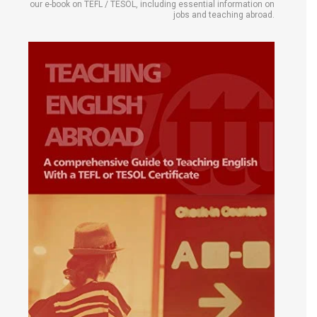
our e-book on TEFL / TESOL, including essential information on
jobs and teaching abroad.