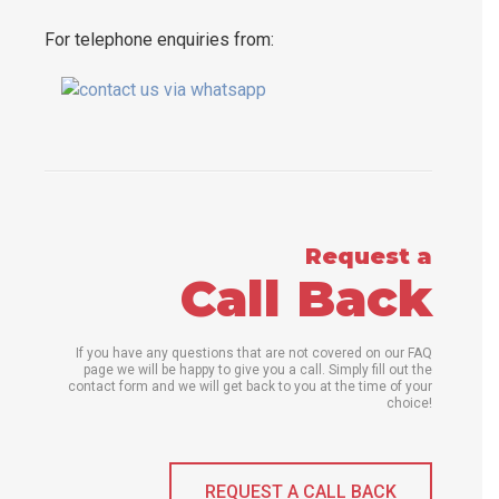
For telephone enquiries from:
Request a
Call Back
If you have any questions that are not covered on our FAQ
page we will be happy to give you a call. Simply fill out the
contact form and we will get back to you at the time of your
choice!
REQUEST A CALL BACK