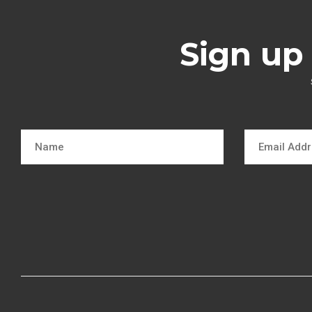
Sign up 