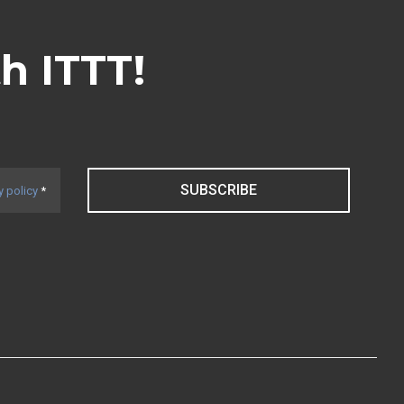
th ITTT!
SUBSCRIBE
y policy
*