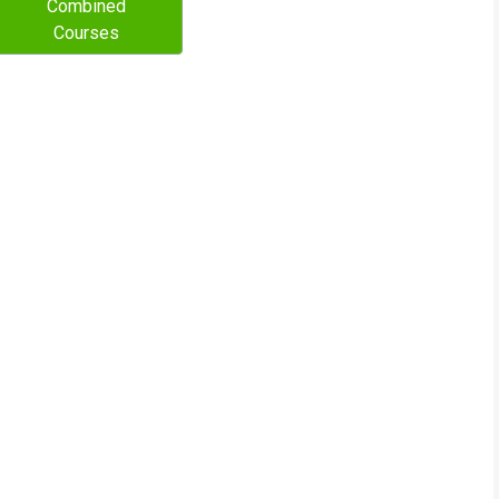
Combined
Courses