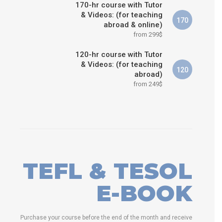
170-hr course with Tutor
& Videos: (for teaching
170
abroad & online)
from 299$
120-hr course with Tutor
& Videos: (for teaching
120
abroad)
from 249$
TEFL & TESOL
E-BOOK
Purchase your course before the end of the month and receive