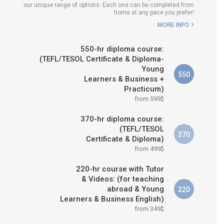
our unique range of options. Each one can be completed from
H COURSE IS RIGHT FOR
home at any pace you prefer!
ME?
MORE INFO
B.ED & M.ED IN TESOL
550-hr diploma course:
(TEFL/TESOL Certificate & Diploma-
Young
550
Learners & Business +
Practicum)
from 599$
370-hr diploma course:
(TEFL/TESOL
370
Certificate & Diploma)
from 499$
220-hr course with Tutor
& Videos: (for teaching
abroad & Young
220
Learners & Business English)
from 349$