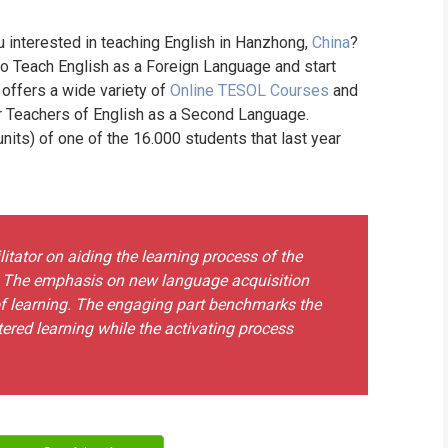
WHIC
u interested in teaching English in Hanzhong,
China
?
to Teach English as a Foreign Language and start
 offers a wide variety of
Online TESOL Courses
and
or Teachers of English as a Second Language.
its) of one of the 16.000 students that last year
tator on aiding the learning process of the
. The emphasis on new language acquisition
of learning. The engaging part benchmarks the
ntered learning while the activating process