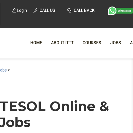
Login
CALL US
CALL BACK
HOME
ABOUT ITTT
COURSES
JOBS
A
>
WHY CHO
Jobs
WHAT IS ONLI
SPECI
 TESOL Online &
TESOL CERTIFICATI
O
 Jobs
C