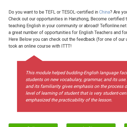
Do you want to be TEFL or TESOL-certified in
China
? Are yo
Check out our opportunities in Hanzhong, Become certified 
teaching English in your community or abroad! Teflonline.net
a great number of opportunities for English Teachers and f
Here Below you can check out the feedback (for one of our un
took an online course with ITTT!
This module helped budding-English language facili
students on new vocabulary, grammar, and its use
and its familiarity gives emphasis on the process 
level of learning of student that is very student-ce
emphasized the practicability of the lesson.