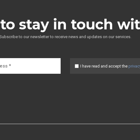
to stay in touch wi
Subscribe to our newsletter to receive news and updates on our services.
I have read and accept the
privac