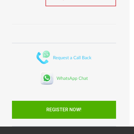
REGISTER NOW!