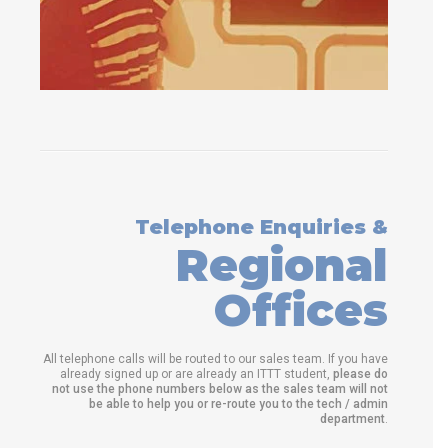
Telephone Enquiries &
Regional
Offices
All telephone calls will be routed to our sales team. If you have
already signed up or are already an ITTT student,
please do
not use the phone numbers below as the sales team will not
be able to help you or re-route you to the tech / admin
department
.