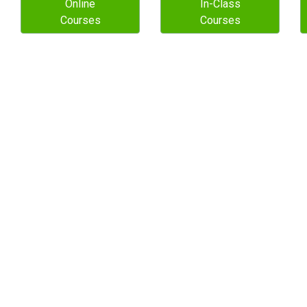
Online
In-Class
Courses
Courses