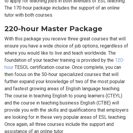
to apply for teaching jobs in both avenues of ESL teaching.
The 170-hour package includes the support of an online
tutor with both courses.
220-hour Master Package
With this package you receive three great courses that will
ensure you have a wide choice of job options, regardless of
where you would like to live and teach worldwide. The
foundation of your teacher training is provided by the
120-
hour
TESOL certification course. Once complete, you can
then focus on the 50-hour specialized courses that will
further expand your knowledge of two of the most popular
and fastest growing areas of English language teaching.
The course in teaching English to young learners (CTEYL)
and the course in teaching business English (CTBE) will
provide you with the skills and qualifications that employers
are looking for in these very popular areas of ESL teaching.
Once again, all three courses include the support and
assistance of an online tutor.