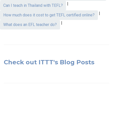
|
Can I teach in Thailand with TEFL?
|
How much does it cost to get TEFL certified online?
|
What does an EFL teacher do?
Check out ITTT's Blog Posts