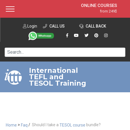
ONLINE COURSES
from 249$
Home
ONLINE DIPLOMA
from 599$
About ITTT
Login
CALL US
Jobs
CALL BACK
IN-CLASS COURSES
Courses
from 1490$
Affiliation
120-HOUR COURSE
from 249$
Contact us
220-HOUR MASTER PACKAGE
from 349$
International
TEFL and
550-HOUR EXPERT PACKAGE
from 999$
TESOL Training
>
/
Should I take a
bundle?
Home
Faq
TESOL course