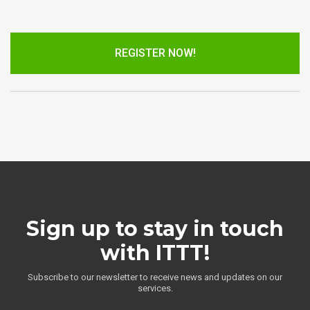
REGISTER NOW!
Sign up to stay in touch
with ITTT!
Subscribe to our newsletter to receive news and updates on our
services.