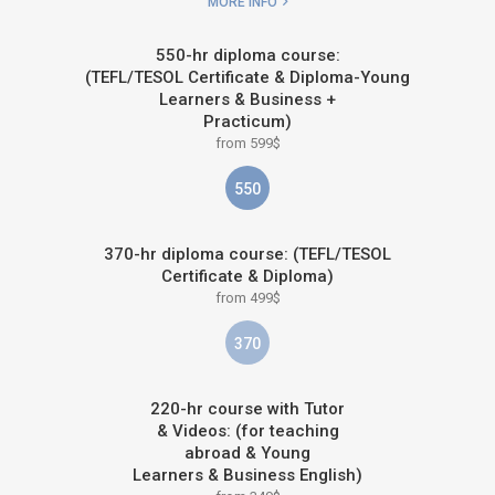
MORE INFO
550-hr diploma course:
(TEFL/TESOL Certificate & Diploma-Young
Learners & Business +
Practicum)
from 599$
550
370-hr diploma course: (TEFL/TESOL
Certificate & Diploma)
from 499$
370
220-hr course with Tutor
& Videos: (for teaching
abroad & Young
Learners & Business English)