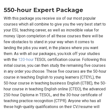
550-hour Expert Package
With this package you receive six of our most popular
courses which all combine to give you the very best start to
your ESL teaching career, as well as incredible value for
money. Upon completion of all these courses there will be
few obstacles to stand in your way when it comes to
landing the jobs you want, in the places where you want
them. As with all our packages, you kick off your studies
with the
120-hour
TESOL certification course. Following this
initial course, you can then study the remaining five courses
in any order you choose. These five courses are the 50-hour
course in teaching English to young learners (CTEYL), the
50-hour course in teaching business English (CTBE), the 50-
hour course in teaching English online (CTEO), the advanced
250-hour Diploma in TESOL, and the 30-hour certificate of
teaching practice recognition (CTPR). Anyone who has all
these high-quality qualifications on their CV/resume will