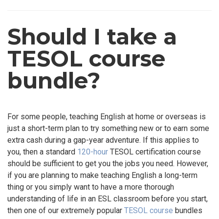
Should I take a
TESOL course
bundle?
For some people, teaching English at home or overseas is
just a short-term plan to try something new or to earn some
extra cash during a gap-year adventure. If this applies to
you, then a standard
120-hour
TESOL certification course
should be sufficient to get you the jobs you need. However,
if you are planning to make teaching English a long-term
thing or you simply want to have a more thorough
understanding of life in an ESL classroom before you start,
then one of our extremely popular
TESOL course
bundles