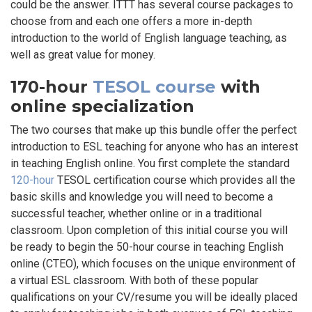
could be the answer. ITTT has several course packages to
choose from and each one offers a more in-depth
introduction to the world of English language teaching, as
well as great value for money.
170-hour
TESOL course
with
online specialization
The two courses that make up this bundle offer the perfect
introduction to ESL teaching for anyone who has an interest
in teaching English online. You first complete the standard
120-hour
TESOL certification course which provides all the
basic skills and knowledge you will need to become a
successful teacher, whether online or in a traditional
classroom. Upon completion of this initial course you will
be ready to begin the 50-hour course in teaching English
online (CTEO), which focuses on the unique environment of
a virtual ESL classroom. With both of these popular
qualifications on your CV/resume you will be ideally placed