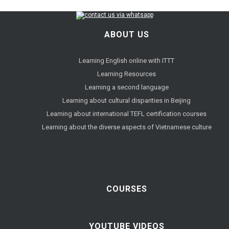
ABOUT US
Learning English online with ITTT
Learning Resources
Learning a second language
Learning about cultural disparities in Beijing
Learning about international TEFL certification courses
Learning about the diverse aspects of Vietnamese culture
COURSES
YOUTUBE VIDEOS