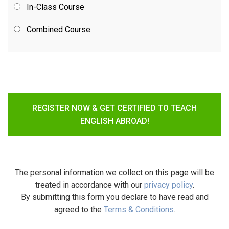
In-Class Course
Combined Course
REGISTER NOW & GET CERTIFIED TO TEACH
ENGLISH ABROAD!
The personal information we collect on this page will be
treated in accordance with our
privacy policy
.
By submitting this form you declare to have read and
agreed to the
Terms & Conditions
.