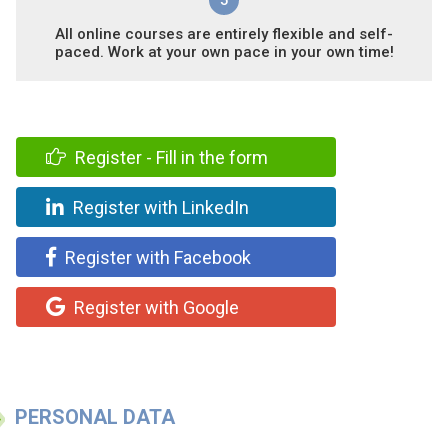
All online courses are entirely flexible and self-
paced. Work at your own pace in your own time!
Register - Fill in the form
Register with LinkedIn
Register with Facebook
Register with Google
PERSONAL DATA