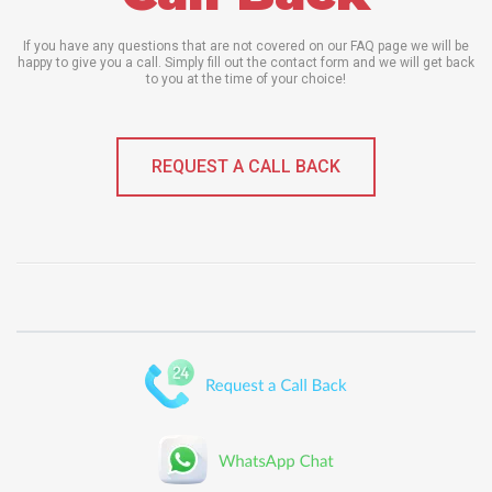
If you have any questions that are not covered on our FAQ page we will be
happy to give you a call. Simply fill out the contact form and we will get back
to you at the time of your choice!
REQUEST A CALL BACK