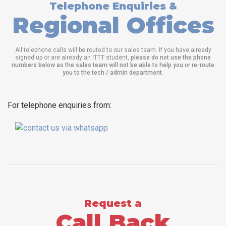
Telephone Enquiries &
Regional Offices
All telephone calls will be routed to our sales team. If you have already
signed up or are already an ITTT student,
please do not use the phone
numbers below as the sales team will not be able to help you or re-route
you to the tech / admin department
.
For telephone enquiries from:
Request a
Call Back