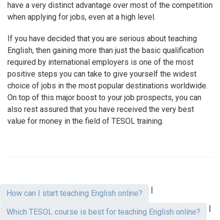
have a very distinct advantage over most of the competition
when applying for jobs, even at a high level.
If you have decided that you are serious about teaching
English, then gaining more than just the basic qualification
required by international employers is one of the most
positive steps you can take to give yourself the widest
choice of jobs in the most popular destinations worldwide.
On top of this major boost to your job prospects, you can
also rest assured that you have received the very best
value for money in the field of TESOL training.
|
How can I start teaching English online?
|
Which TESOL course is best for teaching English online?