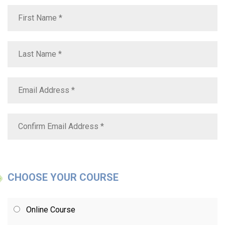
CHOOSE YOUR COURSE
Online Course