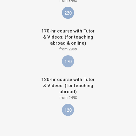
from 349$
220
170-hr course with Tutor
& Videos: (for teaching
abroad & online)
from 299$
170
120-hr course with Tutor
& Videos: (for teaching
abroad)
from 249$
120