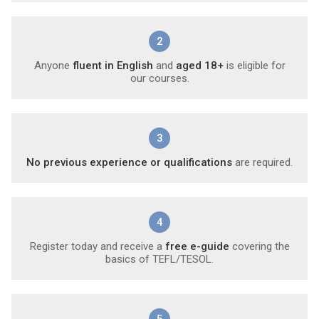
2
Anyone
fluent in English
and
aged 18+
is eligible for
our courses.
3
No previous experience or qualifications
are required.
4
Register today and receive a
free e-guide
covering the
basics of TEFL/TESOL.
5