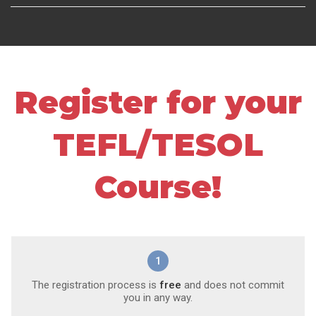
Register for your
TEFL/TESOL
Course!
1
The registration process is
free
and does not commit
you in any way.