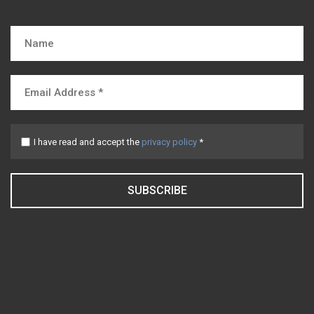
I have read and accept the
privacy policy
*
SUBSCRIBE