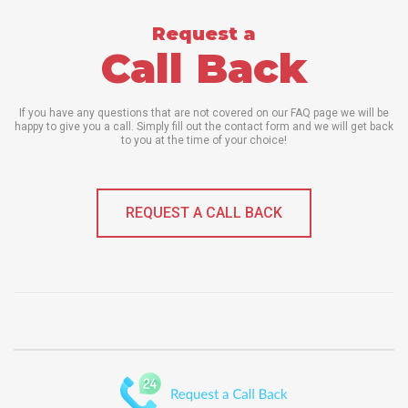
Request a
Call Back
If you have any questions that are not covered on our FAQ page we will be
happy to give you a call. Simply fill out the contact form and we will get back
to you at the time of your choice!
REQUEST A CALL BACK