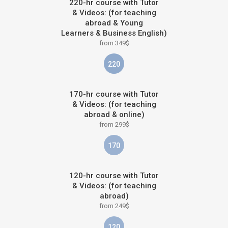
220-hr course with Tutor
& Videos: (for teaching
abroad & Young
Learners & Business English)
from 349$
220
170-hr course with Tutor
& Videos: (for teaching
abroad & online)
from 299$
170
120-hr course with Tutor
& Videos: (for teaching
abroad)
from 249$
120