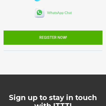
REGISTER NOW!
Sign up to stay in touch
with ITTT!