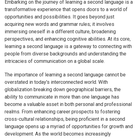
Embarking on the journey of learning a second language is a
transformative experience that opens doors to a world of
opportunities and possibilities. It goes beyond just
acquiring new words and grammar rules; it involves
immersing oneself in a different culture, broadening
perspectives, and enhancing cognitive abilities. At its core,
learning a second language is a gateway to connecting with
people from diverse backgrounds and understanding the
intricacies of communication on a global scale.
The importance of learning a second language cannot be
overstated in today's interconnected world. With
globalization breaking down geographical barriers, the
ability to communicate in more than one language has
become a valuable asset in both personal and professional
realms. From enhancing career prospects to fostering
cross-cultural relationships, being proficient in a second
language opens up a myriad of opportunities for growth and
development. As the world becomes increasingly