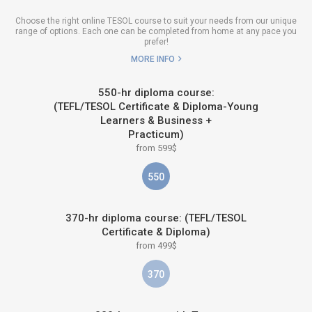
Choose the right online TESOL course to suit your needs from our unique
range of options. Each one can be completed from home at any pace you
prefer!
MORE INFO
550-hr diploma course:
(TEFL/TESOL Certificate & Diploma-Young
Learners & Business +
Practicum)
from 599$
550
370-hr diploma course: (TEFL/TESOL
Certificate & Diploma)
from 499$
370