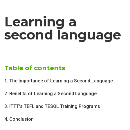
Learning a
second language
Table of contents
1. The Importance of Learning a Second Language
2. Benefits of Learning a Second Language
3. ITTT's TEFL and TESOL Training Programs
4. Conclusion