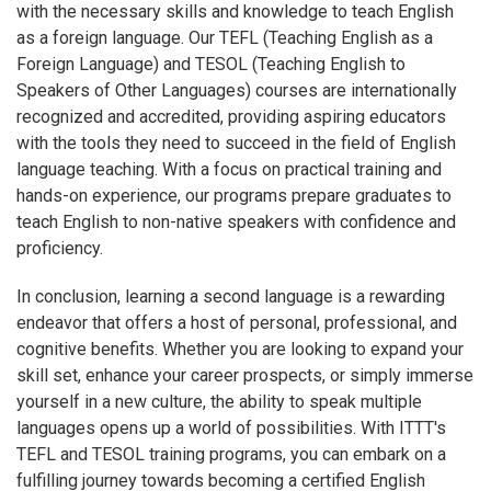
with the necessary skills and knowledge to teach English
as a foreign language. Our TEFL (Teaching English as a
Foreign Language) and TESOL (Teaching English to
Speakers of Other Languages) courses are internationally
recognized and accredited, providing aspiring educators
with the tools they need to succeed in the field of English
language teaching. With a focus on practical training and
hands-on experience, our programs prepare graduates to
teach English to non-native speakers with confidence and
proficiency.
In conclusion, learning a second language is a rewarding
endeavor that offers a host of personal, professional, and
cognitive benefits. Whether you are looking to expand your
skill set, enhance your career prospects, or simply immerse
yourself in a new culture, the ability to speak multiple
languages opens up a world of possibilities. With ITTT's
TEFL and TESOL training programs, you can embark on a
fulfilling journey towards becoming a certified English