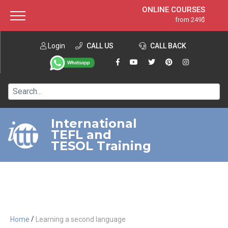
ONLINE COURSES
from 249$
Home
ONLINE DIPLOMA
from 599$
About ITTT
Login
CALL US
Jobs
CALL BACK
IN-CLASS COURSES
Courses
from 1490$
Affiliation
120-HOUR COURSE
from 249$
Contact us
220-HOUR MASTER PACKAGE
from 349$
International
TEFL and
550-HOUR EXPERT PACKAGE
from 999$
TESOL Training
/
Home
Learning a second language