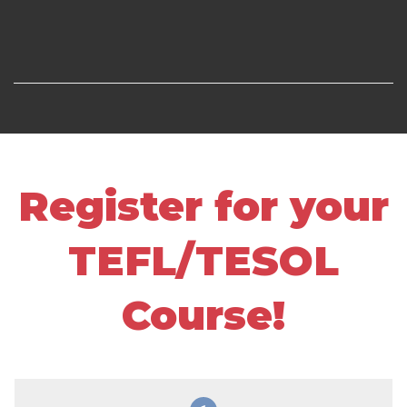
Register for your
TEFL/TESOL
Course!