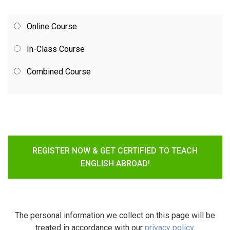
Online Course
In-Class Course
Combined Course
REGISTER NOW & GET CERTIFIED TO TEACH
ENGLISH ABROAD!
The personal information we collect on this page will be
treated in accordance with our
privacy policy
.