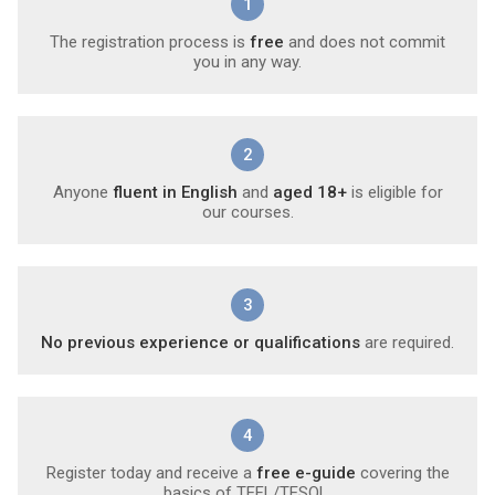
1
The registration process is
free
and does not commit
you in any way.
2
Anyone
fluent in English
and
aged 18+
is eligible for
our courses.
3
No previous experience or qualifications
are required.
4
Register today and receive a
free e-guide
covering the
basics of TEFL/TESOL.