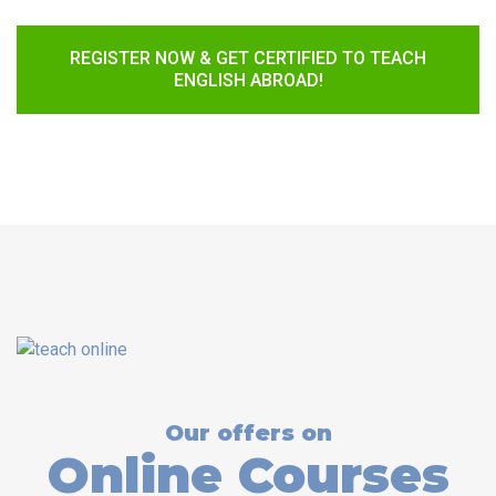
REGISTER NOW & GET CERTIFIED TO TEACH
ENGLISH ABROAD!
Our offers on
Online Courses