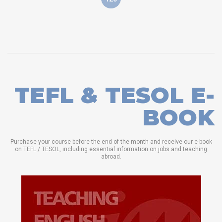
TEFL & TESOL E-
BOOK
Purchase your course before the end of the month and receive our e-book
on TEFL / TESOL, including essential information on jobs and teaching
abroad.