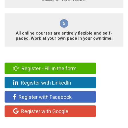
5
All online courses are entirely flexible and self-
paced. Work at your own pace in your own time!
Register - Fill in the form
Register with LinkedIn
Register with Facebook
Register with Google