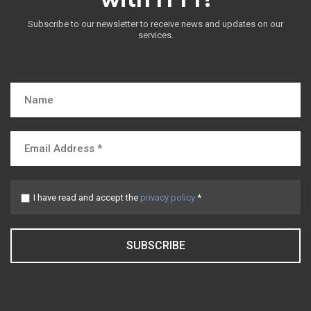
Subscribe to our newsletter to receive news and updates on our
services.
I have read and accept the
privacy policy
*
SUBSCRIBE