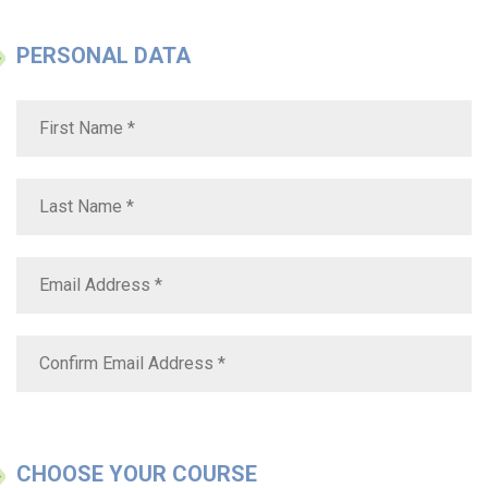
PERSONAL DATA
CHOOSE YOUR COURSE