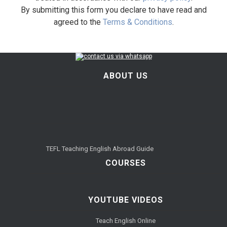
By submitting this form you declare to have read and
agreed to the
Terms & Conditions
.
ABOUT US
TEFL Teaching English Abroad Guide
COURSES
YOUTUBE VIDEOS
Teach English Online