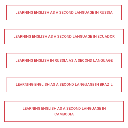
LEARNING ENGLISH AS A SECOND LANGUAGE IN RUSSIA
LEARNING ENGLISH AS A SECOND LANGUAGE IN ECUADOR
LEARNING ENGLISH IN RUSSIA AS A SECOND LANGUAGE
LEARNING ENGLISH AS A SECOND LANGUAGE IN BRAZIL
LEARNING ENGLISH AS A SECOND LANGUAGE IN
CAMBODIA