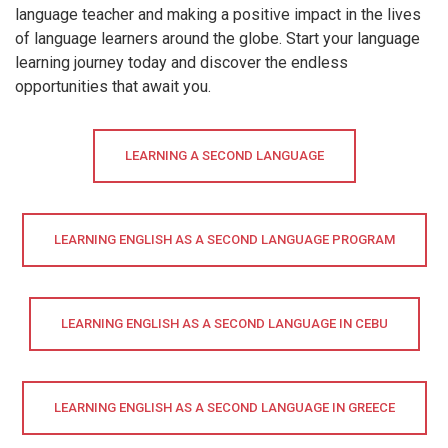
language teacher and making a positive impact in the lives
of language learners around the globe. Start your language
learning journey today and discover the endless
opportunities that await you.
LEARNING A SECOND LANGUAGE
LEARNING ENGLISH AS A SECOND LANGUAGE PROGRAM
LEARNING ENGLISH AS A SECOND LANGUAGE IN CEBU
LEARNING ENGLISH AS A SECOND LANGUAGE IN GREECE