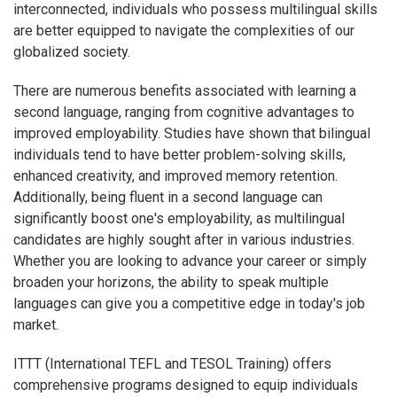
interconnected, individuals who possess multilingual skills
are better equipped to navigate the complexities of our
globalized society.
There are numerous benefits associated with learning a
second language, ranging from cognitive advantages to
improved employability. Studies have shown that bilingual
individuals tend to have better problem-solving skills,
enhanced creativity, and improved memory retention.
Additionally, being fluent in a second language can
significantly boost one's employability, as multilingual
candidates are highly sought after in various industries.
Whether you are looking to advance your career or simply
broaden your horizons, the ability to speak multiple
languages can give you a competitive edge in today's job
market.
ITTT (International TEFL and TESOL Training) offers
comprehensive programs designed to equip individuals