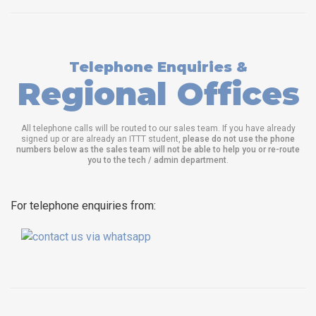
Telephone Enquiries &
Regional Offices
All telephone calls will be routed to our sales team. If you have already
signed up or are already an ITTT student,
please do not use the phone
numbers below as the sales team will not be able to help you or re-route
you to the tech / admin department
.
For telephone enquiries from: