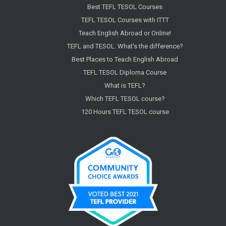
Best TEFL TESOL Courses
TEFL TESOL Courses with ITTT
Teach English Abroad or Online!
TEFL and TESOL. What's the difference?
Best Places to Teach English Abroad
TEFL TESOL Diploma Course
What is TEFL?
Which TEFL TESOL course?
120 Hours TEFL TESOL course