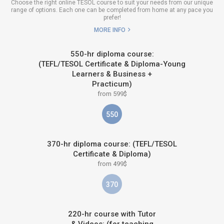
Choose the right online TESOL course to suit your needs from our unique
range of options. Each one can be completed from home at any pace you
prefer!
MORE INFO
550-hr diploma course:
(TEFL/TESOL Certificate & Diploma-Young
Learners & Business +
Practicum)
from 599$
550
370-hr diploma course: (TEFL/TESOL
Certificate & Diploma)
from 499$
370
220-hr course with Tutor
& Videos: (for teaching