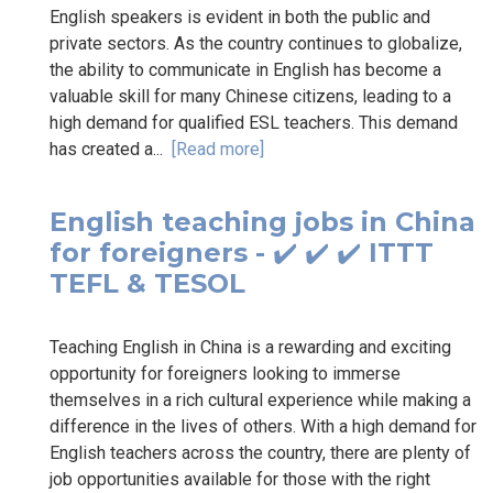
English speakers is evident in both the public and
private sectors. As the country continues to globalize,
the ability to communicate in English has become a
valuable skill for many Chinese citizens, leading to a
high demand for qualified ESL teachers. This demand
has created a...
[Read more]
English teaching jobs in China
for foreigners - ✔️ ✔️ ✔️ ITTT
TEFL & TESOL
Teaching English in China is a rewarding and exciting
opportunity for foreigners looking to immerse
themselves in a rich cultural experience while making a
difference in the lives of others. With a high demand for
English teachers across the country, there are plenty of
job opportunities available for those with the right