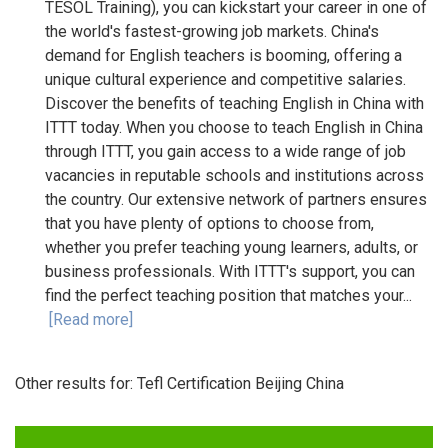
TESOL Training), you can kickstart your career in one of
the world's fastest-growing job markets. China's
demand for English teachers is booming, offering a
unique cultural experience and competitive salaries.
Discover the benefits of teaching English in China with
ITTT today. When you choose to teach English in China
through ITTT, you gain access to a wide range of job
vacancies in reputable schools and institutions across
the country. Our extensive network of partners ensures
that you have plenty of options to choose from,
whether you prefer teaching young learners, adults, or
business professionals. With ITTT's support, you can
find the perfect teaching position that matches your...
[Read more]
Other results for:
Tefl Certification Beijing China