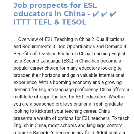
Job prospects for ESL
educators in China - ✔️ ✔️ ✔️
ITTT TEFL & TESOL
1. Overview of ESL Teaching in China 2. Qualifications
and Requirements 3. Job Opportunities and Demand 4.
Benefits of Teaching English in China Teaching English
as a Second Language (ESL) in China has become a
popular career choice for many educators looking to
broaden their horizons and gain valuable international
experience. With a booming economy and a growing
demand for English language proficiency, China offers a
multitude of opportunities for ESL educators. Whether
you are a seasoned professional or a fresh graduate
looking to kickstart your teaching career, China
presents a wealth of options for ESL teachers. To teach
English in China, most schools and language centers
require a Bachelor's degree in any field. Additionally, a