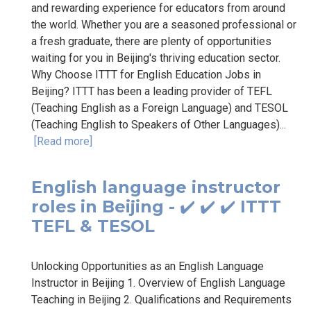
and rewarding experience for educators from around
the world. Whether you are a seasoned professional or
a fresh graduate, there are plenty of opportunities
waiting for you in Beijing's thriving education sector.
Why Choose ITTT for English Education Jobs in
Beijing? ITTT has been a leading provider of TEFL
(Teaching English as a Foreign Language) and TESOL
(Teaching English to Speakers of Other Languages)...
[Read more]
English language instructor
roles in Beijing - ✔️ ✔️ ✔️ ITTT
TEFL & TESOL
Unlocking Opportunities as an English Language
Instructor in Beijing 1. Overview of English Language
Teaching in Beijing 2. Qualifications and Requirements