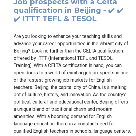
Job prospects with a Celta
qualification in Beijing - ✔️ ✔️
✔️ ITTT TEFL & TESOL
Are you looking to enhance your teaching skills and
advance your career opportunities in the vibrant city of
Beijing? Look no further than the CELTA qualification
offered by ITTT (International TEFL and TESOL
Training). With a CELTA certification in hand, you can
open doors to a world of exciting job prospects in one
of the fastest-growing job markets for English
teachers. Beijing, the capital city of China, is a melting
pot of culture, history, and innovation. As the country's
political, cultural, and educational center, Beijing offers
a unique blend of traditional charm and modern
amenities. With a booming demand for English
language education, there is a constant need for
qualified English teachers in schools, language centers,