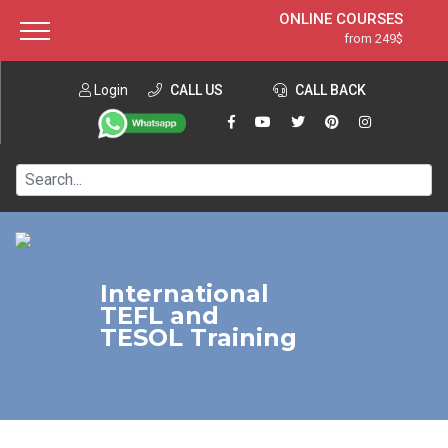
ONLINE COURSES
from 249$
Home
ONLINE DIPLOMA
from 599$
About ITTT
Login
CALL US
Jobs
CALL BACK
IN-CLASS COURSES
Courses
from 1490$
Affiliation
120-HOUR COURSE
from 249$
Contact us
220-HOUR MASTER PACKAGE
from 349$
550-HOUR EXPERT PACKAGE
from 999$
International
TEFL and
TESOL Training