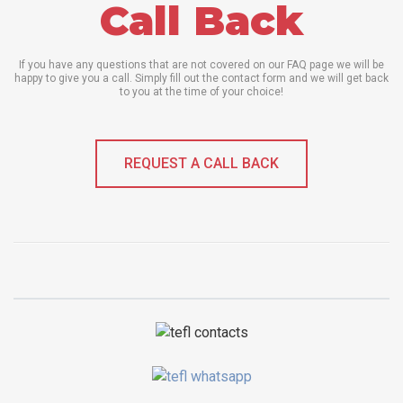
Call Back
If you have any questions that are not covered on our FAQ page we will be
happy to give you a call. Simply fill out the contact form and we will get back
to you at the time of your choice!
REQUEST A CALL BACK