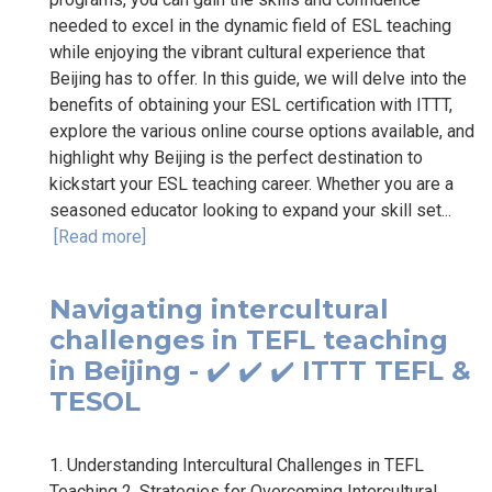
needed to excel in the dynamic field of ESL teaching
while enjoying the vibrant cultural experience that
Beijing has to offer. In this guide, we will delve into the
benefits of obtaining your ESL certification with ITTT,
explore the various online course options available, and
highlight why Beijing is the perfect destination to
kickstart your ESL teaching career. Whether you are a
seasoned educator looking to expand your skill set...
[Read more]
Navigating intercultural
challenges in TEFL teaching
in Beijing - ✔️ ✔️ ✔️ ITTT TEFL &
TESOL
1. Understanding Intercultural Challenges in TEFL
Teaching 2. Strategies for Overcoming Intercultural