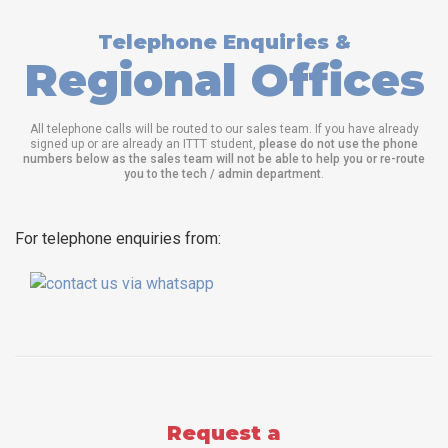
Telephone Enquiries &
Regional Offices
All telephone calls will be routed to our sales team. If you have already
signed up or are already an ITTT student,
please do not use the phone
numbers below as the sales team will not be able to help you or re-route
you to the tech / admin department
.
For telephone enquiries from:
Request a