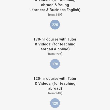
abroad & Young
Learners & Business English)
from 349$
220
170-hr course with Tutor
& Videos: (for teaching
abroad & online)
from 299$
170
120-hr course with Tutor
& Videos: (for teaching
abroad)
from 249$
120