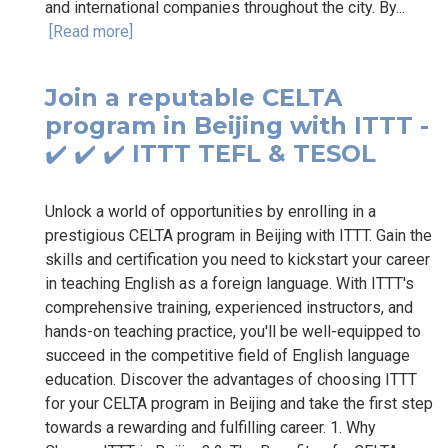
and international companies throughout the city. By...
[Read more]
Join a reputable CELTA
program in Beijing with ITTT -
✔️ ✔️ ✔️ ITTT TEFL & TESOL
Unlock a world of opportunities by enrolling in a
prestigious CELTA program in Beijing with ITTT. Gain the
skills and certification you need to kickstart your career
in teaching English as a foreign language. With ITTT's
comprehensive training, experienced instructors, and
hands-on teaching practice, you'll be well-equipped to
succeed in the competitive field of English language
education. Discover the advantages of choosing ITTT
for your CELTA program in Beijing and take the first step
towards a rewarding and fulfilling career. 1. Why