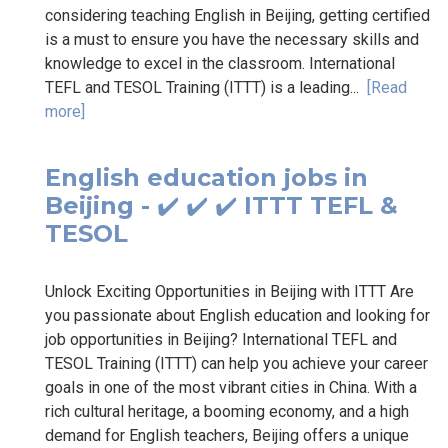
considering teaching English in Beijing, getting certified
is a must to ensure you have the necessary skills and
knowledge to excel in the classroom. International
TEFL and TESOL Training (ITTT) is a leading...
[Read
more]
English education jobs in
Beijing - ✔️ ✔️ ✔️ ITTT TEFL &
TESOL
Unlock Exciting Opportunities in Beijing with ITTT Are
you passionate about English education and looking for
job opportunities in Beijing? International TEFL and
TESOL Training (ITTT) can help you achieve your career
goals in one of the most vibrant cities in China. With a
rich cultural heritage, a booming economy, and a high
demand for English teachers, Beijing offers a unique