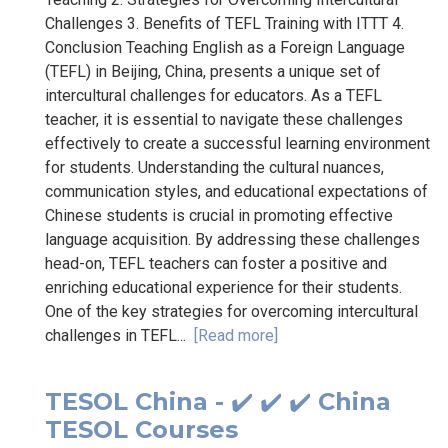
Challenges 3. Benefits of TEFL Training with ITTT 4.
Conclusion Teaching English as a Foreign Language
(TEFL) in Beijing, China, presents a unique set of
intercultural challenges for educators. As a TEFL
teacher, it is essential to navigate these challenges
effectively to create a successful learning environment
for students. Understanding the cultural nuances,
communication styles, and educational expectations of
Chinese students is crucial in promoting effective
language acquisition. By addressing these challenges
head-on, TEFL teachers can foster a positive and
enriching educational experience for their students.
One of the key strategies for overcoming intercultural
challenges in TEFL...
[Read more]
TESOL China - ✔️ ✔️ ✔️ China
TESOL Courses