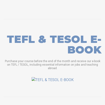
TEFL & TESOL E-
BOOK
Purchase your course before the end of the month and receive our e-book
on TEFL / TESOL, including essential information on jobs and teaching
abroad.