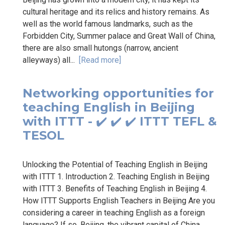
cultural heritage and its relics and history remains. As
well as the world famous landmarks, such as the
Forbidden City, Summer palace and Great Wall of China,
there are also small hutongs (narrow, ancient
alleyways) all...
[Read more]
Networking opportunities for
teaching English in Beijing
with ITTT - ✔️ ✔️ ✔️ ITTT TEFL &
TESOL
Unlocking the Potential of Teaching English in Beijing
with ITTT 1. Introduction 2. Teaching English in Beijing
with ITTT 3. Benefits of Teaching English in Beijing 4.
How ITTT Supports English Teachers in Beijing Are you
considering a career in teaching English as a foreign
language? If so, Beijing, the vibrant capital of China,