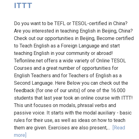
ITTT
Do you want to be TEFL or TESOL-certified in China?
Are you interested in teaching English in Beijing, China?
Check out our opportunities in Beijing, Become certified
to Teach English as a Foreign Language and start
teaching English in your community or abroad!
Teflonline.net offers a wide variety of Online TESOL
Courses and a great number of opportunities for
English Teachers and for Teachers of English as a
Second Language. Here Below you can check out the
feedback (for one of our units) of one of the 16.000
students that last year took an online course with ITTT!
This unit focuses on modals, phrasal verbs and
passive voice. It starts with the modal auxiliary - basic
rules for their use, as well as ideas on how to teach
them are given. Exercises are also present,...
[Read
more]