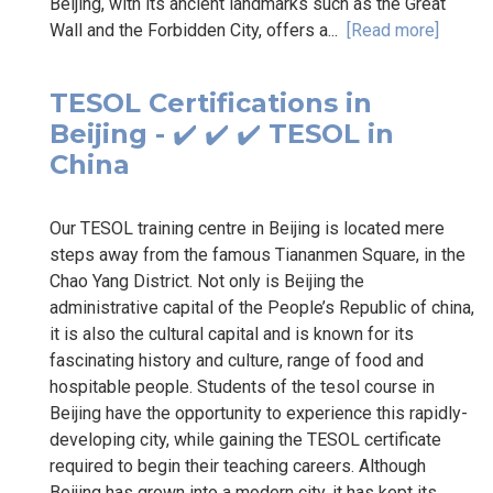
Beijing, with its ancient landmarks such as the Great
Wall and the Forbidden City, offers a...
[Read more]
TESOL Certifications in
Beijing - ✔️ ✔️ ✔️ TESOL in
China
Our TESOL training centre in Beijing is located mere
steps away from the famous Tiananmen Square, in the
Chao Yang District. Not only is Beijing the
administrative capital of the People’s Republic of china,
it is also the cultural capital and is known for its
fascinating history and culture, range of food and
hospitable people. Students of the tesol course in
Beijing have the opportunity to experience this rapidly-
developing city, while gaining the TESOL certificate
required to begin their teaching careers. Although
Beijing has grown into a modern city, it has kept its