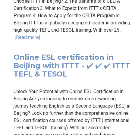
Choose ITTT in Beijing? 2. The Benefits of a CELTA
Certification 3. What to Expect from ITTT's CELTA
Program 4. How to Apply for the CELTA Program in
Beijing ITTT is a globally recognized leader in providing
high-quality TEFL and TESOL training. With over 25...
[Read more]
Online ESL certification in
Beijing with ITTT - ✔️ ✔️ ✔️ ITTT
TEFL & TESOL
Unlock Your Potential with Online ESL Certification in
Beijing Are you looking to embark on a rewarding
journey teaching English as a Second Language (ESL) in
Beijing? Look no further than the comprehensive online
ESL certification courses offered by ITTT (International
TEFL and TESOL Training). With our accredited
programs, you can gain the skills and confidence