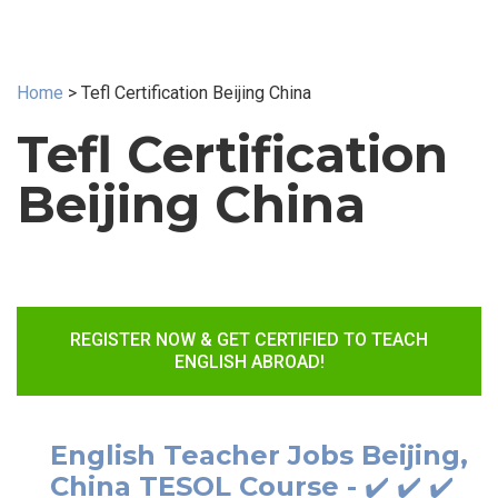
Home
>
Tefl Certification Beijing China
Tefl Certification
Beijing China
REGISTER NOW & GET CERTIFIED TO TEACH
ENGLISH ABROAD!
English Teacher Jobs Beijing,
China TESOL Course - ✔️ ✔️ ✔️