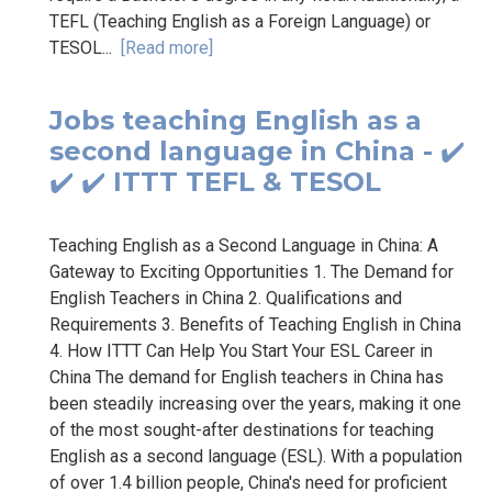
TEFL (Teaching English as a Foreign Language) or
TESOL...
[Read more]
Jobs teaching English as a
second language in China - ✔️
✔️ ✔️ ITTT TEFL & TESOL
Teaching English as a Second Language in China: A
Gateway to Exciting Opportunities 1. The Demand for
English Teachers in China 2. Qualifications and
Requirements 3. Benefits of Teaching English in China
4. How ITTT Can Help You Start Your ESL Career in
China The demand for English teachers in China has
been steadily increasing over the years, making it one
of the most sought-after destinations for teaching
English as a second language (ESL). With a population
of over 1.4 billion people, China's need for proficient