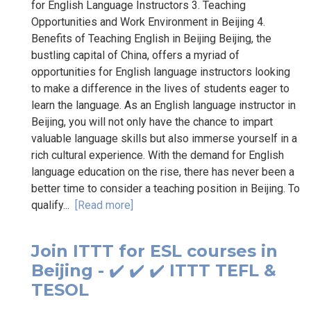
for English Language Instructors 3. Teaching
Opportunities and Work Environment in Beijing 4.
Benefits of Teaching English in Beijing Beijing, the
bustling capital of China, offers a myriad of
opportunities for English language instructors looking
to make a difference in the lives of students eager to
learn the language. As an English language instructor in
Beijing, you will not only have the chance to impart
valuable language skills but also immerse yourself in a
rich cultural experience. With the demand for English
language education on the rise, there has never been a
better time to consider a teaching position in Beijing. To
qualify...
[Read more]
Join ITTT for ESL courses in
Beijing - ✔️ ✔️ ✔️ ITTT TEFL &
TESOL