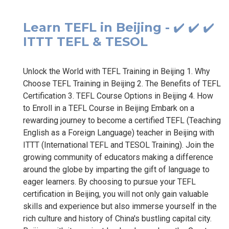
Learn TEFL in Beijing - ✔️ ✔️ ✔️
ITTT TEFL & TESOL
Unlock the World with TEFL Training in Beijing 1. Why
Choose TEFL Training in Beijing 2. The Benefits of TEFL
Certification 3. TEFL Course Options in Beijing 4. How
to Enroll in a TEFL Course in Beijing Embark on a
rewarding journey to become a certified TEFL (Teaching
English as a Foreign Language) teacher in Beijing with
ITTT (International TEFL and TESOL Training). Join the
growing community of educators making a difference
around the globe by imparting the gift of language to
eager learners. By choosing to pursue your TEFL
certification in Beijing, you will not only gain valuable
skills and experience but also immerse yourself in the
rich culture and history of China's bustling capital city.