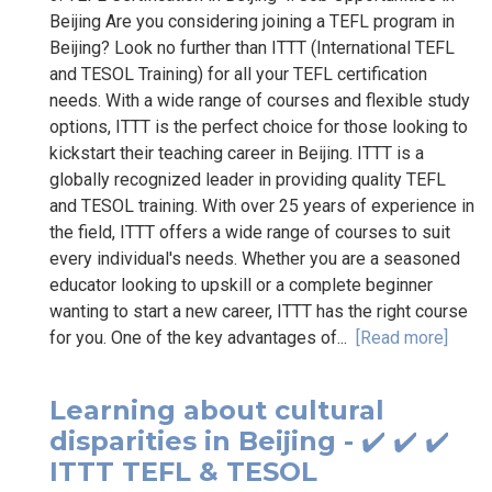
Beijing Are you considering joining a TEFL program in
Beijing? Look no further than ITTT (International TEFL
and TESOL Training) for all your TEFL certification
needs. With a wide range of courses and flexible study
options, ITTT is the perfect choice for those looking to
kickstart their teaching career in Beijing. ITTT is a
globally recognized leader in providing quality TEFL
and TESOL training. With over 25 years of experience in
the field, ITTT offers a wide range of courses to suit
every individual's needs. Whether you are a seasoned
educator looking to upskill or a complete beginner
wanting to start a new career, ITTT has the right course
for you. One of the key advantages of...
[Read more]
Learning about cultural
disparities in Beijing - ✔️ ✔️ ✔️
ITTT TEFL & TESOL