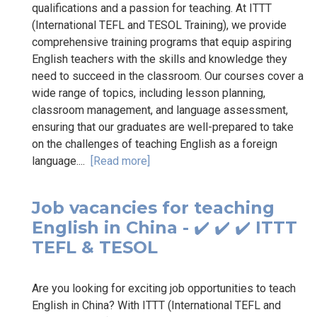
qualifications and a passion for teaching. At ITTT
(International TEFL and TESOL Training), we provide
comprehensive training programs that equip aspiring
English teachers with the skills and knowledge they
need to succeed in the classroom. Our courses cover a
wide range of topics, including lesson planning,
classroom management, and language assessment,
ensuring that our graduates are well-prepared to take
on the challenges of teaching English as a foreign
language....
[Read more]
Job vacancies for teaching
English in China - ✔️ ✔️ ✔️ ITTT
TEFL & TESOL
Are you looking for exciting job opportunities to teach
English in China? With ITTT (International TEFL and