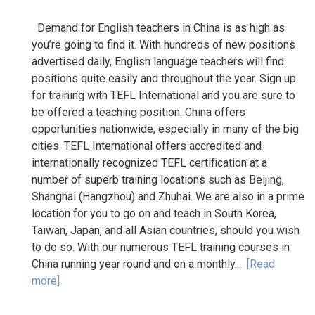
Demand for English teachers in China is as high as
you’re going to find it. With hundreds of new positions
advertised daily, English language teachers will find
positions quite easily and throughout the year. Sign up
for training with TEFL International and you are sure to
be offered a teaching position. China offers
opportunities nationwide, especially in many of the big
cities. TEFL International offers accredited and
internationally recognized TEFL certification at a
number of superb training locations such as Beijing,
Shanghai (Hangzhou) and Zhuhai. We are also in a prime
location for you to go on and teach in South Korea,
Taiwan, Japan, and all Asian countries, should you wish
to do so. With our numerous TEFL training courses in
China running year round and on a monthly...
[Read
more]