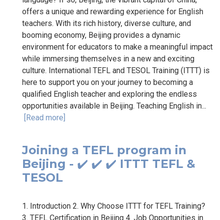
offers a unique and rewarding experience for English
teachers. With its rich history, diverse culture, and
booming economy, Beijing provides a dynamic
environment for educators to make a meaningful impact
while immersing themselves in a new and exciting
culture. International TEFL and TESOL Training (ITTT) is
here to support you on your journey to becoming a
qualified English teacher and exploring the endless
opportunities available in Beijing. Teaching English in...
[Read more]
Joining a TEFL program in
Beijing - ✔️ ✔️ ✔️ ITTT TEFL &
TESOL
1. Introduction 2. Why Choose ITTT for TEFL Training?
3. TEFL Certification in Beijing 4. Job Opportunities in