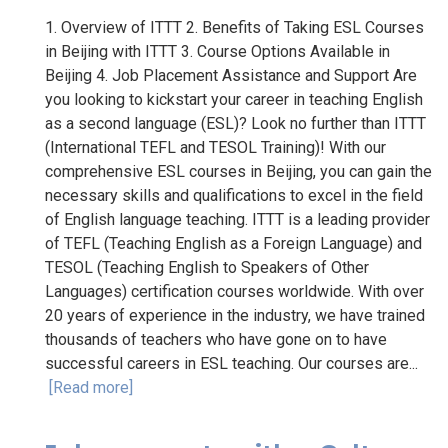
1. Overview of ITTT 2. Benefits of Taking ESL Courses
in Beijing with ITTT 3. Course Options Available in
Beijing 4. Job Placement Assistance and Support Are
you looking to kickstart your career in teaching English
as a second language (ESL)? Look no further than ITTT
(International TEFL and TESOL Training)! With our
comprehensive ESL courses in Beijing, you can gain the
necessary skills and qualifications to excel in the field
of English language teaching. ITTT is a leading provider
of TEFL (Teaching English as a Foreign Language) and
TESOL (Teaching English to Speakers of Other
Languages) certification courses worldwide. With over
20 years of experience in the industry, we have trained
thousands of teachers who have gone on to have
successful careers in ESL teaching. Our courses are...
[Read more]