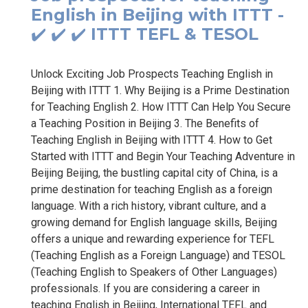
English in Beijing with ITTT -
✔️ ✔️ ✔️ ITTT TEFL & TESOL
Unlock Exciting Job Prospects Teaching English in
Beijing with ITTT 1. Why Beijing is a Prime Destination
for Teaching English 2. How ITTT Can Help You Secure
a Teaching Position in Beijing 3. The Benefits of
Teaching English in Beijing with ITTT 4. How to Get
Started with ITTT and Begin Your Teaching Adventure in
Beijing Beijing, the bustling capital city of China, is a
prime destination for teaching English as a foreign
language. With a rich history, vibrant culture, and a
growing demand for English language skills, Beijing
offers a unique and rewarding experience for TEFL
(Teaching English as a Foreign Language) and TESOL
(Teaching English to Speakers of Other Languages)
professionals. If you are considering a career in
teaching English in Beijing, International TEFL and