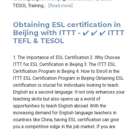
TESOL Training...
[Read more]
Obtaining ESL certification in
Beijing with ITTT - ✔️ ✔️ ✔️ ITTT
TEFL & TESOL
1. The Importance of ESL Certification 2. Why Choose
ITTT for ESL Certification in Beijing 3. The ITTT ESL
Certification Program in Beijing 4. How to Enroll in the
ITTT ESL Certification Program in Beijing Obtaining ESL
certification is crucial for individuals looking to teach
English as a second language. It not only enhances your
teaching skills but also opens up a world of
opportunities to teach English abroad. With the
increasing demand for English language teachers in
countries like China, having ESL certification can give
you a competitive edge in the job market. If you are