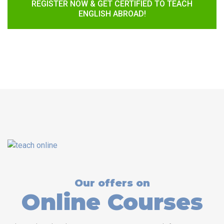
REGISTER NOW & GET CERTIFIED TO TEACH
ENGLISH ABROAD!
Our offers on
Online Courses