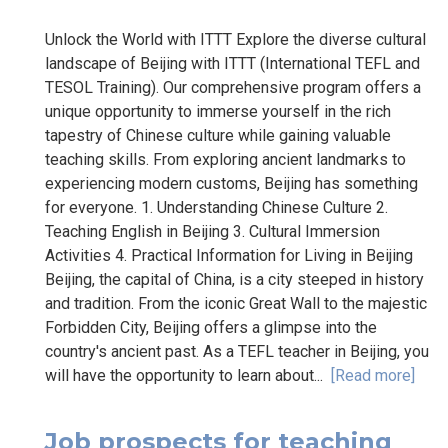
Unlock the World with ITTT Explore the diverse cultural
landscape of Beijing with ITTT (International TEFL and
TESOL Training). Our comprehensive program offers a
unique opportunity to immerse yourself in the rich
tapestry of Chinese culture while gaining valuable
teaching skills. From exploring ancient landmarks to
experiencing modern customs, Beijing has something
for everyone. 1. Understanding Chinese Culture 2.
Teaching English in Beijing 3. Cultural Immersion
Activities 4. Practical Information for Living in Beijing
Beijing, the capital of China, is a city steeped in history
and tradition. From the iconic Great Wall to the majestic
Forbidden City, Beijing offers a glimpse into the
country's ancient past. As a TEFL teacher in Beijing, you
will have the opportunity to learn about...
[Read more]
Job prospects for teaching