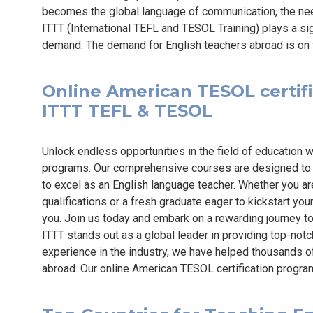
becomes the global language of communication, the need 
ITTT (International TEFL and TESOL Training) plays a sig
demand. The demand for English teachers abroad is on th
Online American TESOL certific
ITTT TEFL & TESOL
Unlock endless opportunities in the field of education w
programs. Our comprehensive courses are designed to 
to excel as an English language teacher. Whether you a
qualifications or a fresh graduate eager to kickstart you
you. Join us today and embark on a rewarding journey 
ITTT stands out as a global leader in providing top-not
experience in the industry, we have helped thousands of
abroad. Our online American TESOL certification progr