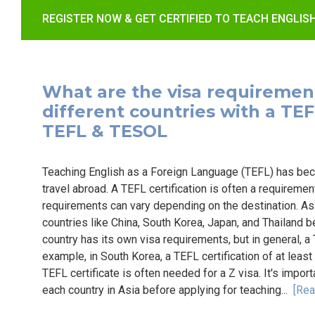
REGISTER NOW & GET CERTIFIED TO TEACH ENGLIS
What are the visa requirement
different countries with a TEFL 
TEFL & TESOL
Teaching English as a Foreign Language (TEFL) has bec
travel abroad. A TEFL certification is often a requiremen
requirements can vary depending on the destination. Asia
countries like China, South Korea, Japan, and Thailand 
country has its own visa requirements, but in general, a
example, in South Korea, a TEFL certification of at least 
TEFL certificate is often needed for a Z visa. It's impor
each country in Asia before applying for teaching...
[Rea