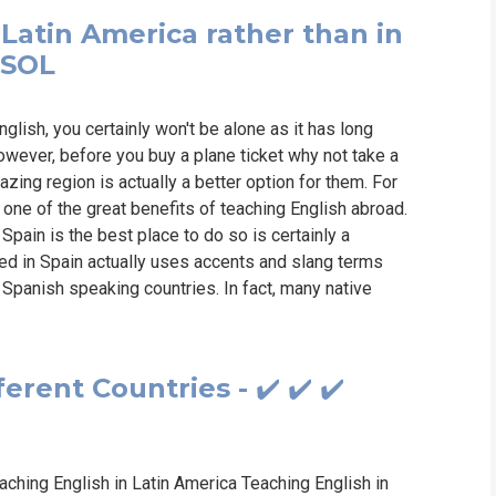
 Latin America rather than in
ESOL
nglish, you certainly won't be alone as it has long
owever, before you buy a plane ticket why not take a
zing region is actually a better option for them. For
 one of the great benefits of teaching English abroad.
pain is the best place to do so is certainly a
ed in Spain actually uses accents and slang terms
r Spanish speaking countries. In fact, many native
rent Countries - ✔️ ✔️ ✔️
ching English in Latin America Teaching English in