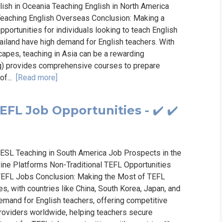
lish in Oceania Teaching English in North America
 Teaching English Overseas Conclusion: Making a
portunities for individuals looking to teach English
hailand have high demand for English teachers. With
capes, teaching in Asia can be a rewarding
ng) provides comprehensive courses to prepare
of...
[Read more]
EFL Job Opportunities - ✔️ ✔️
 ESL Teaching in South America Job Prospects in the
line Platforms Non-Traditional TEFL Opportunities
r TEFL Jobs Conclusion: Making the Most of TEFL
es, with countries like China, South Korea, Japan, and
emand for English teachers, offering competitive
providers worldwide, helping teachers secure