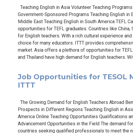
Teaching English in Asia Volunteer Teaching Programs 
Government-Sponsored Programs Teaching English in E
Middle East Teaching English in South America TEFL Ca
opportunities for TEFL graduates. Countries like China
for English teachers. With a rich cultural experience and
choice for many educators. ITTT provides comprehensiv
market. Asia offers a plethora of opportunities for TEFL
and Thailand have high demand for English teachers. With
Job Opportunities for TESOL Ma
ITTT
The Growing Demand for English Teachers Abroad Bene
Prospects in Different Regions Teaching English in Asia
America Online Teaching Opportunities Qualifications 
Advancement Opportunities in the Field The demand for 
countries seeking qualified professionals to meet the n