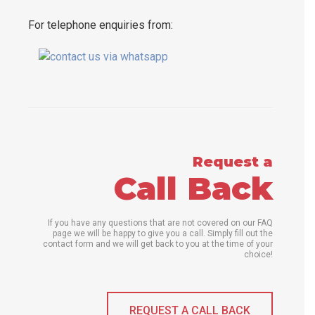
For telephone enquiries from:
Request a
Call Back
If you have any questions that are not covered on our FAQ
page we will be happy to give you a call. Simply fill out the
contact form and we will get back to you at the time of your
choice!
REQUEST A CALL BACK