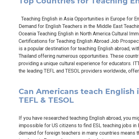
Top Countries for Teaching Eng
Teaching English in Asia Opportunities in Europe for E
Demand for English Teachers in the Middle East Teaching
Oceania Teaching English in North America Cultural Imm
Certifications for Teaching English Abroad Job Prospec
is a popular destination for teaching English abroad, wit
Thailand offering numerous opportunities. These countr
providing a unique cultural experience for educators. IT
the leading TEFL and TESOL providers worldwide, offer
Can Americans teach English in
TEFL & TESOL
If you have researched teaching English abroad, you mig
impossible for US citizens to find ESL teaching jobs in 
demand for foreign teachers in many countries means th