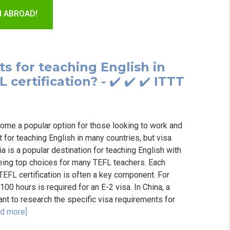
WHIC
H ABROAD!
s for teaching English in
certification? - ✔️ ✔️ ✔️ ITTT
ome a popular option for those looking to work and
t for teaching English in many countries, but visa
 is a popular destination for teaching English with
being top choices for many TEFL teachers. Each
 TEFL certification is often a key component. For
100 hours is required for an E-2 visa. In China, a
tant to research the specific visa requirements for
d more]