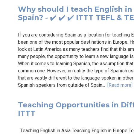
Why should I teach English in
Spain? - ✔️ ✔️ ✔️ ITTT TEFL & T
If you are considering Spain as a location for teaching E
been one of the most popular destinations in Europe. H
look at Latin America as many teachers find that this ama
many people, the opportunity to learn a new language is
When it comes to learning Spanish, the assumption that S
common one. However, in reality the type of Spanish us
that are vastly different to the language spoken in othe
Spanish speakers from outside of Spain...
[Read more]
Teaching Opportunities in Diffe
ITTT
Teaching English in Asia Teaching English in Europe Tea