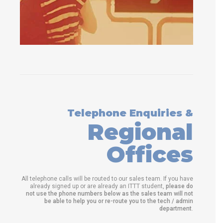
Telephone Enquiries &
Regional
Offices
All telephone calls will be routed to our sales team. If you have
already signed up or are already an ITTT student,
please do
not use the phone numbers below as the sales team will not
be able to help you or re-route you to the tech / admin
department
.