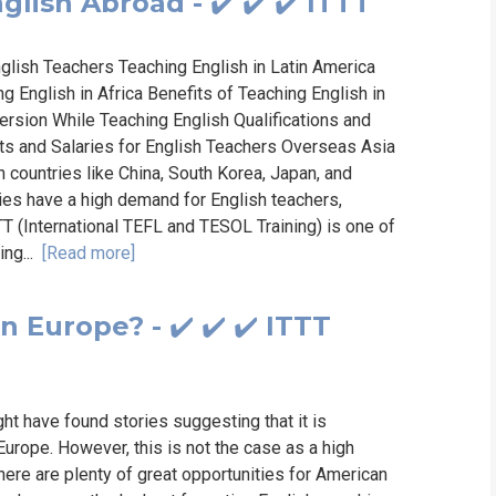
lish Abroad - ✔️ ✔️ ✔️ ITTT
nglish Teachers Teaching English in Latin America
 English in Africa Benefits of Teaching English in
ersion While Teaching English Qualifications and
ts and Salaries for English Teachers Overseas Asia
h countries like China, South Korea, Japan, and
ies have a high demand for English teachers,
TT (International TEFL and TESOL Training) is one of
ing...
[Read more]
 Europe? - ✔️ ✔️ ✔️ ITTT
ht have found stories suggesting that it is
Europe. However, this is not the case as a high
ere are plenty of great opportunities for American