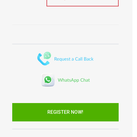
REGISTER NOW!