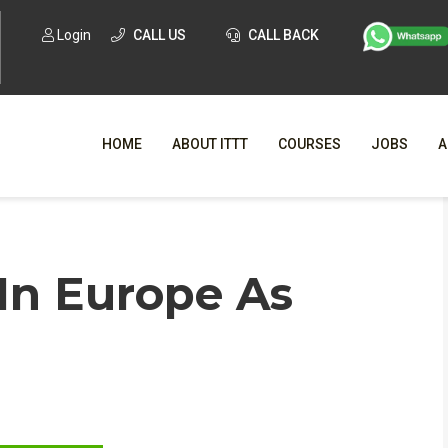
Login
CALL US
CALL BACK
HOME
ABOUT ITTT
COURSES
JOBS
A
WHY CHO
In Europe As
WHAT IS ONLI
SPECI
TESOL CERTIFICATI
O
C