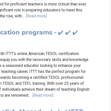
for proficient teachers is more critical than ever.
nificant role in preparing educators to meet this
e rise, with...
[Read more]
ation programs - ✔️ ✔️ ✔️
ith ITTT's online American TESOL certification
equip you with the necessary skills and knowledge
re a seasoned educator looking to enhance your
r teaching career, ITTT has the perfect program for
towards becoming a certified TESOL professional.
ch TESOL and TEFL training. With over 25 years of
 individuals achieve their dream of teaching English
ams are renowned...
[Read more]