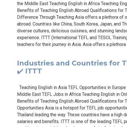
the Middle East Teaching English in Africa Teaching Eng
Benefits of Teaching English Abroad Qualifications for
Difference Through Teaching Asia offers a plethora of op
abroad. Countries like China, South Korea, Japan, and T
diverse cultures, delicious cuisines, and stunning lands
experience. ITTT (International TEFL and TESOL Traini
teachers for their journey in Asia. Asia offers a plethora 
Industries and Countries for T
✔️ ITTT
Teaching English in Asia TEFL Opportunities in Europe
Middle East TEFL Jobs in Africa Teaching English in On
Benefits of Teaching English Abroad Qualifications fo
Opportunities Asia is a hotspot for TEFL job opportuniti
Thailand leading the way. These countries have a high d
salaries and benefits. ITTT is one of the leading TEFL 