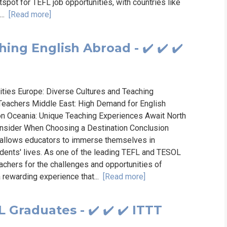
tspot for TEFL job opportunities, with countries like
...
[Read more]
ing English Abroad - ✔️ ✔️ ✔️
ities Europe: Diverse Cultures and Teaching
 Teachers Middle East: High Demand for English
ion Oceania: Unique Teaching Experiences Await North
onsider When Choosing a Destination Conclusion
t allows educators to immerse themselves in
udents' lives. As one of the leading TEFL and TESOL
achers for the challenges and opportunities of
 rewarding experience that...
[Read more]
 Graduates - ✔️ ✔️ ✔️ ITTT