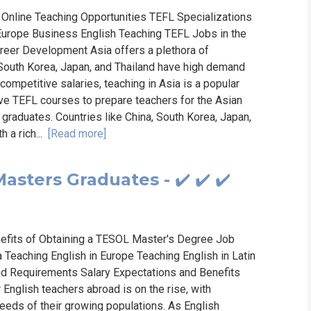
Online Teaching Opportunities TEFL Specializations
urope Business English Teaching TEFL Jobs in the
reer Development Asia offers a plethora of
, South Korea, Japan, and Thailand have high demand
 competitive salaries, teaching in Asia is a popular
e TEFL courses to prepare teachers for the Asian
 graduates. Countries like China, South Korea, Japan,
 a rich...
[Read more]
sters Graduates - ✔️ ✔️ ✔️
fits of Obtaining a TESOL Master's Degree Job
 Teaching English in Europe Teaching English in Latin
and Requirements Salary Expectations and Benefits
English teachers abroad is on the rise, with
eeds of their growing populations. As English