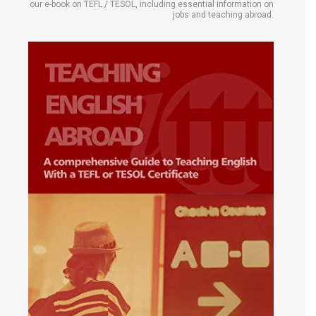
our e-book on TEFL / TESOL, including essential information on
jobs and teaching abroad.