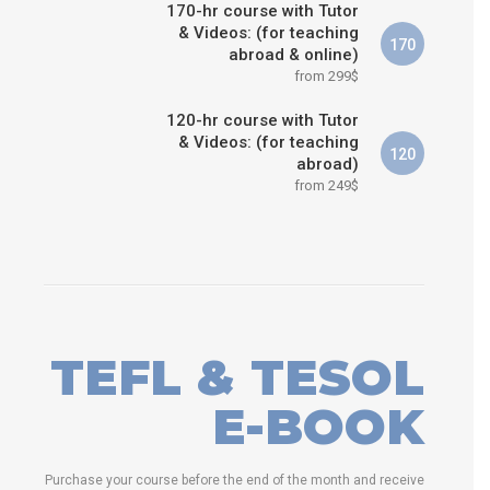
170-hr course with Tutor
& Videos: (for teaching
170
abroad & online)
from 299$
120-hr course with Tutor
& Videos: (for teaching
120
abroad)
from 249$
TEFL & TESOL
E-BOOK
Purchase your course before the end of the month and receive