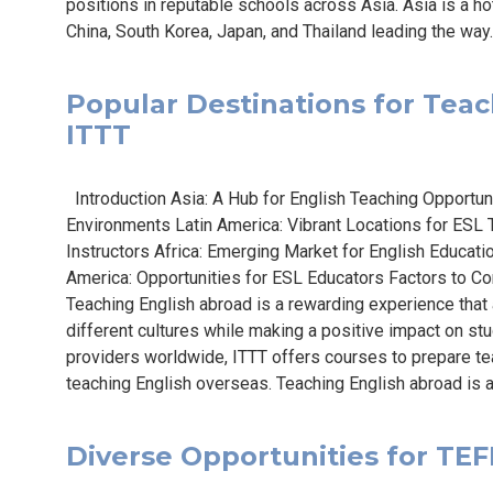
positions in reputable schools across Asia. Asia is a ho
China, South Korea, Japan, and Thailand leading the way.
Popular Destinations for Teach
ITTT
Introduction Asia: A Hub for English Teaching Opportun
Environments Latin America: Vibrant Locations for ESL
Instructors Africa: Emerging Market for English Educat
America: Opportunities for ESL Educators Factors to C
Teaching English abroad is a rewarding experience tha
different cultures while making a positive impact on st
providers worldwide, ITTT offers courses to prepare te
teaching English overseas. Teaching English abroad is a
Diverse Opportunities for TEFL