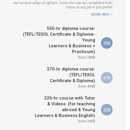
our unique range of options. Each one can be completed from
H COURSE IS RIGHT FOR
home at any pace you prefer!
ME?
MORE INFO
B.ED & M.ED IN TESOL
550-hr diploma course:
(TEFL/TESOL Certificate & Diploma-
Young
550
Learners & Business +
Practicum)
from 599$
370-hr diploma course:
(TEFL/TESOL
370
Certificate & Diploma)
from 499$
220-hr course with Tutor
& Videos: (for teaching
abroad & Young
220
Learners & Business English)
from 349$