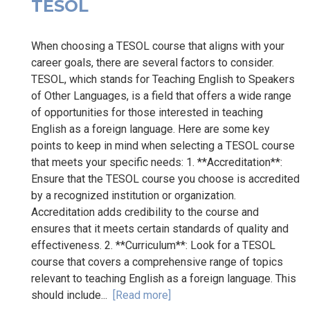
TESOL
When choosing a TESOL course that aligns with your
career goals, there are several factors to consider.
TESOL, which stands for Teaching English to Speakers
of Other Languages, is a field that offers a wide range
of opportunities for those interested in teaching
English as a foreign language. Here are some key
points to keep in mind when selecting a TESOL course
that meets your specific needs: 1. **Accreditation**:
Ensure that the TESOL course you choose is accredited
by a recognized institution or organization.
Accreditation adds credibility to the course and
ensures that it meets certain standards of quality and
effectiveness. 2. **Curriculum**: Look for a TESOL
course that covers a comprehensive range of topics
relevant to teaching English as a foreign language. This
should include...
[Read more]