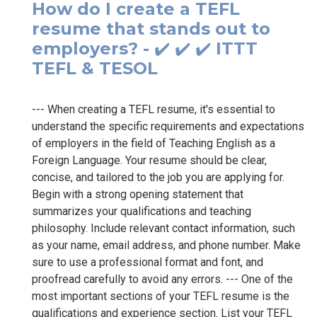
How do I create a TEFL
resume that stands out to
employers? - ✔️ ✔️ ✔️ ITTT
TEFL & TESOL
--- When creating a TEFL resume, it's essential to
understand the specific requirements and expectations
of employers in the field of Teaching English as a
Foreign Language. Your resume should be clear,
concise, and tailored to the job you are applying for.
Begin with a strong opening statement that
summarizes your qualifications and teaching
philosophy. Include relevant contact information, such
as your name, email address, and phone number. Make
sure to use a professional format and font, and
proofread carefully to avoid any errors. --- One of the
most important sections of your TEFL resume is the
qualifications and experience section. List your TEFL