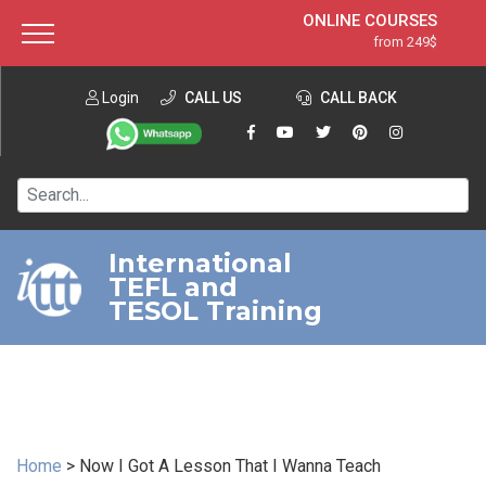
ONLINE COURSES
from 249$
Home
ONLINE DIPLOMA
from 599$
About ITTT
Login
CALL US
Jobs
CALL BACK
IN-CLASS COURSES
Courses
from 1490$
Affiliation
120-HOUR COURSE
from 249$
Contact us
220-HOUR MASTER PACKAGE
from 349$
International
TEFL and
550-HOUR EXPERT PACKAGE
from 999$
TESOL Training
Home
>
Now I Got A Lesson That I Wanna Teach