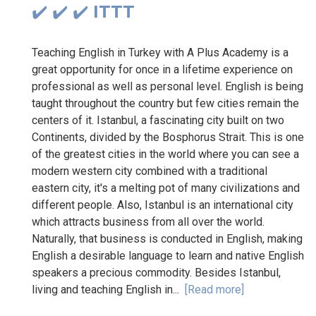
✔️ ✔️ ✔️ ITTT
Teaching English in Turkey with A Plus Academy is a
great opportunity for once in a lifetime experience on
professional as well as personal level. English is being
taught throughout the country but few cities remain the
centers of it. Istanbul, a fascinating city built on two
Continents, divided by the Bosphorus Strait. This is one
of the greatest cities in the world where you can see a
modern western city combined with a traditional
eastern city, it's a melting pot of many civilizations and
different people. Also, Istanbul is an international city
which attracts business from all over the world.
Naturally, that business is conducted in English, making
English a desirable language to learn and native English
speakers a precious commodity. Besides Istanbul,
living and teaching English in...
[Read more]