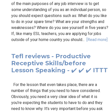
of the main purposes of any job interview is to get
some understanding of you as an individual person, so
you should expect questions such as: What do you like
to do in your spare time? What are your strengths and
weaknesses? Where do you see yourself in five years?
If, like many ESL teachers, you are applying for jobs
outside of your home country you should...
[Read more]
Tefl reviews - Productive
Receptive Skills/before
Lesson Speaking - ✔️ ✔️ ✔️ ITTT
For the lesson that even takes place, there are a
number of things that you need to have considered.
Obviously, you need a very clear idea of what it is
you're expecting the students to have to do and they
need to know why. It's very important before you ask