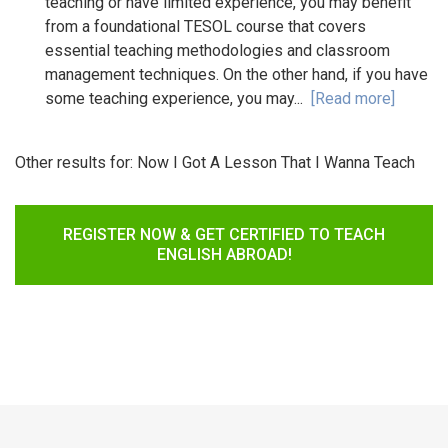
teaching or have limited experience, you may benefit
from a foundational TESOL course that covers
essential teaching methodologies and classroom
management techniques. On the other hand, if you have
some teaching experience, you may...
[Read more]
Other results for:
Now I Got A Lesson That I Wanna Teach
REGISTER NOW & GET CERTIFIED TO TEACH
ENGLISH ABROAD!