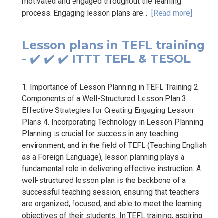
motivated and engaged throughout the learning
process. Engaging lesson plans are...
[Read more]
Lesson plans in TEFL training
- ✔️ ✔️ ✔️ ITTT TEFL & TESOL
1. Importance of Lesson Planning in TEFL Training 2.
Components of a Well-Structured Lesson Plan 3.
Effective Strategies for Creating Engaging Lesson
Plans 4. Incorporating Technology in Lesson Planning
Planning is crucial for success in any teaching
environment, and in the field of TEFL (Teaching English
as a Foreign Language), lesson planning plays a
fundamental role in delivering effective instruction. A
well-structured lesson plan is the backbone of a
successful teaching session, ensuring that teachers
are organized, focused, and able to meet the learning
objectives of their students. In TEFL training, aspiring