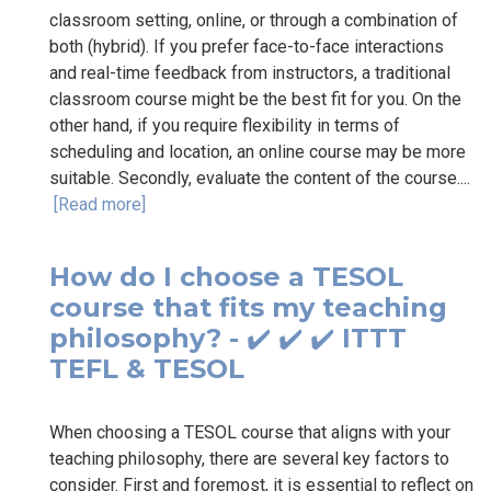
classroom setting, online, or through a combination of
both (hybrid). If you prefer face-to-face interactions
and real-time feedback from instructors, a traditional
classroom course might be the best fit for you. On the
other hand, if you require flexibility in terms of
scheduling and location, an online course may be more
suitable. Secondly, evaluate the content of the course....
[Read more]
How do I choose a TESOL
course that fits my teaching
philosophy? - ✔️ ✔️ ✔️ ITTT
TEFL & TESOL
When choosing a TESOL course that aligns with your
teaching philosophy, there are several key factors to
consider. First and foremost, it is essential to reflect on