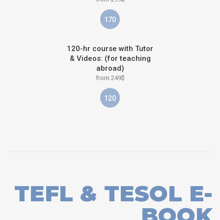
170
120-hr course with Tutor
& Videos: (for teaching
abroad)
from 249$
120
TEFL & TESOL E-
BOOK