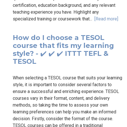
certification, education background, and any relevant
teaching experience you have. Highlight any
specialized training or coursework that...
[Read more]
How do I choose a TESOL
course that fits my learning
style? - ✔️ ✔️ ✔️ ITTT TEFL &
TESOL
When selecting a TESOL course that suits your learning
style, it is important to consider several factors to
ensure a successful and enriching experience. TESOL
courses vary in their format, content, and delivery
methods, so taking the time to assess your own
learning preferences can help you make an informed
decision. Firstly, consider the format of the course.
TESOL courses can be offered in a traditional