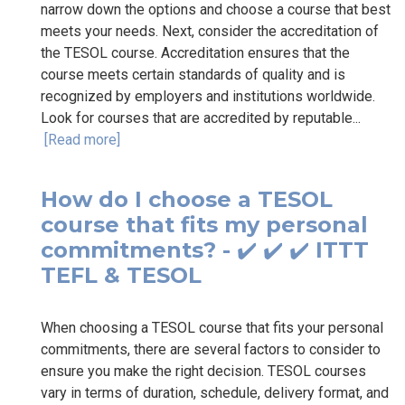
narrow down the options and choose a course that best
meets your needs. Next, consider the accreditation of
the TESOL course. Accreditation ensures that the
course meets certain standards of quality and is
recognized by employers and institutions worldwide.
Look for courses that are accredited by reputable...
[Read more]
How do I choose a TESOL
course that fits my personal
commitments? - ✔️ ✔️ ✔️ ITTT
TEFL & TESOL
When choosing a TESOL course that fits your personal
commitments, there are several factors to consider to
ensure you make the right decision. TESOL courses
vary in terms of duration, schedule, delivery format, and