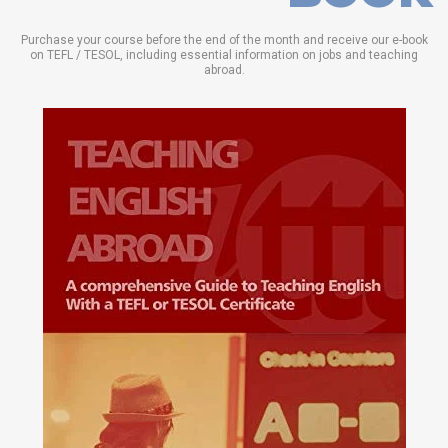
Purchase your course before the end of the month and receive our e-book
on TEFL / TESOL, including essential information on jobs and teaching
abroad.