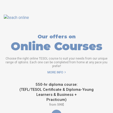
Our offers on
Online Courses
Choose the right online TESOL course to suit your needs from our unique
range of options. Each one can be completed from home at any pace you
prefer!
MORE INFO
550-hr diploma course:
(TEFL/TESOL Certificate & Diploma-Young
Learners & Business +
Practicum)
from 599$