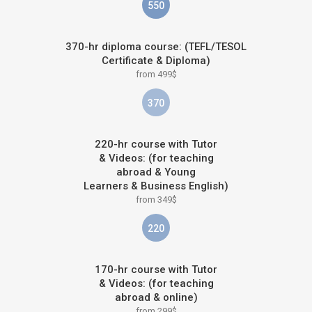
550
370-hr diploma course: (TEFL/TESOL
Certificate & Diploma)
from 499$
370
220-hr course with Tutor
& Videos: (for teaching
abroad & Young
Learners & Business English)
from 349$
220
170-hr course with Tutor
& Videos: (for teaching
abroad & online)
from 299$