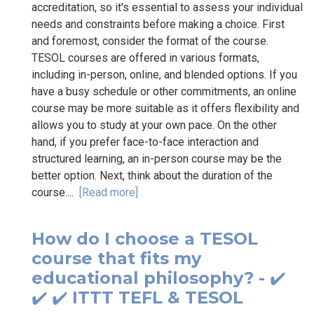
accreditation, so it's essential to assess your individual
needs and constraints before making a choice. First
and foremost, consider the format of the course.
TESOL courses are offered in various formats,
including in-person, online, and blended options. If you
have a busy schedule or other commitments, an online
course may be more suitable as it offers flexibility and
allows you to study at your own pace. On the other
hand, if you prefer face-to-face interaction and
structured learning, an in-person course may be the
better option. Next, think about the duration of the
course....
[Read more]
How do I choose a TESOL
course that fits my
educational philosophy? - ✔️
✔️ ✔️ ITTT TEFL & TESOL