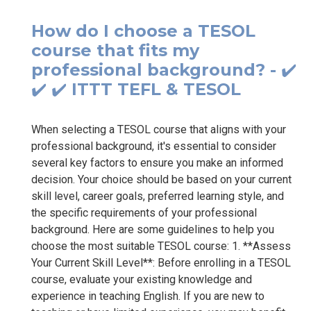
How do I choose a TESOL
course that fits my
professional background? - ✔️
✔️ ✔️ ITTT TEFL & TESOL
When selecting a TESOL course that aligns with your
professional background, it's essential to consider
several key factors to ensure you make an informed
decision. Your choice should be based on your current
skill level, career goals, preferred learning style, and
the specific requirements of your professional
background. Here are some guidelines to help you
choose the most suitable TESOL course: 1. **Assess
Your Current Skill Level**: Before enrolling in a TESOL
course, evaluate your existing knowledge and
experience in teaching English. If you are new to