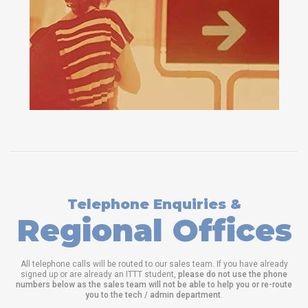
Telephone Enquiries &
Regional Offices
All telephone calls will be routed to our sales team. If you have already
signed up or are already an ITTT student,
please do not use the phone
numbers below as the sales team will not be able to help you or re-route
you to the tech / admin department
.