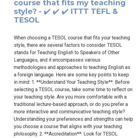
course that fits my teaching
style? - ✔️ ✔️ ✔️ ITTT TEFL &
TESOL
When choosing a TESOL course that fits your teaching
style, there are several factors to consider. TESOL
stands for Teaching English to Speakers of Other
Languages, and it encompasses various
methodologies and approaches to teaching English as
a foreign language. Here are some key points to keep
in mind: 1. **Understand Your Teaching Style**: Before
selecting a TESOL course, take some time to reflect on
your teaching style. Are you more comfortable with a
traditional lecture-based approach, or do you prefer a
more interactive and communicative teaching style?
Understanding your preferences and strengths can help
you choose a course that aligns with your teaching
philosophy. 2. **Accreditation**: Look for TESOL