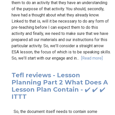
them to do an activity that they have an understanding
of the purpose of that activity. You should, secondly,
have had a thought about what they already know.
Linked to that is, will it be necessary to do any form of
pre-teaching before I can expect them to do this
activity and finally, we need to make sure that we have
prepared all our materials and our instructions for this
particular activity. So, we'll consider a straight arrow
ESA lesson, the focus of which is to be speaking skills.
So, we'll start with our engage and in...
[Read more]
Tefl reviews - Lesson
Planning Part 2 What Does A
Lesson Plan Contain - ✔️ ✔️ ✔️
ITTT
So, the document itself needs to contain some