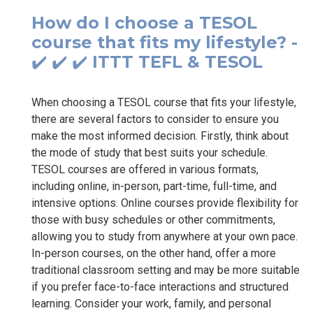
How do I choose a TESOL
course that fits my lifestyle? -
✔️ ✔️ ✔️ ITTT TEFL & TESOL
When choosing a TESOL course that fits your lifestyle,
there are several factors to consider to ensure you
make the most informed decision. Firstly, think about
the mode of study that best suits your schedule.
TESOL courses are offered in various formats,
including online, in-person, part-time, full-time, and
intensive options. Online courses provide flexibility for
those with busy schedules or other commitments,
allowing you to study from anywhere at your own pace.
In-person courses, on the other hand, offer a more
traditional classroom setting and may be more suitable
if you prefer face-to-face interactions and structured
learning. Consider your work, family, and personal