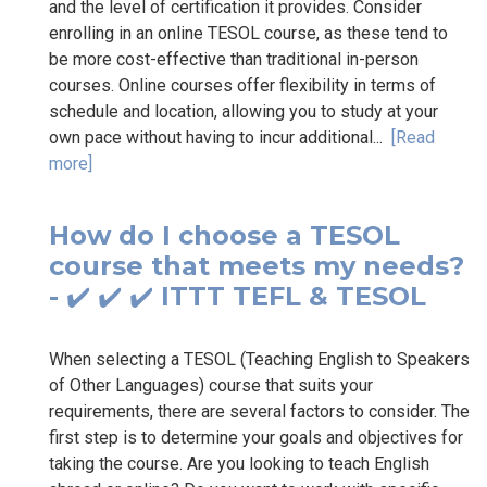
and the level of certification it provides. Consider
enrolling in an online TESOL course, as these tend to
be more cost-effective than traditional in-person
courses. Online courses offer flexibility in terms of
schedule and location, allowing you to study at your
own pace without having to incur additional...
[Read
more]
How do I choose a TESOL
course that meets my needs?
- ✔️ ✔️ ✔️ ITTT TEFL & TESOL
When selecting a TESOL (Teaching English to Speakers
of Other Languages) course that suits your
requirements, there are several factors to consider. The
first step is to determine your goals and objectives for
taking the course. Are you looking to teach English