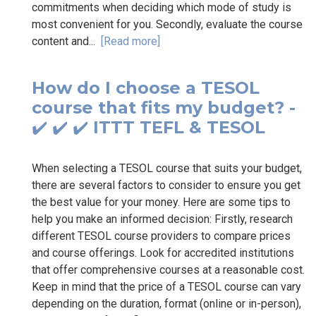
commitments when deciding which mode of study is
most convenient for you. Secondly, evaluate the course
content and...
[Read more]
How do I choose a TESOL
course that fits my budget? -
✔️ ✔️ ✔️ ITTT TEFL & TESOL
When selecting a TESOL course that suits your budget,
there are several factors to consider to ensure you get
the best value for your money. Here are some tips to
help you make an informed decision: Firstly, research
different TESOL course providers to compare prices
and course offerings. Look for accredited institutions
that offer comprehensive courses at a reasonable cost.
Keep in mind that the price of a TESOL course can vary
depending on the duration, format (online or in-person),