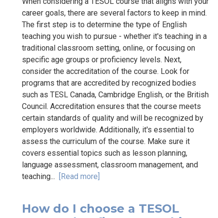
When considering a TESOL course that aligns with your
career goals, there are several factors to keep in mind.
The first step is to determine the type of English
teaching you wish to pursue - whether it's teaching in a
traditional classroom setting, online, or focusing on
specific age groups or proficiency levels. Next,
consider the accreditation of the course. Look for
programs that are accredited by recognized bodies
such as TESL Canada, Cambridge English, or the British
Council. Accreditation ensures that the course meets
certain standards of quality and will be recognized by
employers worldwide. Additionally, it's essential to
assess the curriculum of the course. Make sure it
covers essential topics such as lesson planning,
language assessment, classroom management, and
teaching...
[Read more]
How do I choose a TESOL