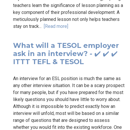
teachers learn the significance of lesson planning as a
key component of their professional development. A
meticulously planned lesson not only helps teachers
stay on track...
[Read more]
What will a TESOL employer
ask in an interview? - ✔️ ✔️ ✔️
ITTT TEFL & TESOL
An interview for an ESL position is much the same as
any other interview situation. It can be a scary prospect
for many people, but if you have prepared for the most
likely questions you should have little to worry about.
Although it is impossible to predict exactly how an
interview will unfold, most will be based on a similar
range of questions that are designed to assess
whether you would fit into the existing workforce. One