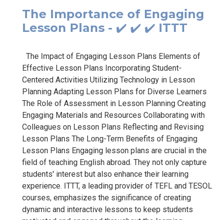
The Importance of Engaging
Lesson Plans - ✔️ ✔️ ✔️ ITTT
The Impact of Engaging Lesson Plans Elements of
Effective Lesson Plans Incorporating Student-
Centered Activities Utilizing Technology in Lesson
Planning Adapting Lesson Plans for Diverse Learners
The Role of Assessment in Lesson Planning Creating
Engaging Materials and Resources Collaborating with
Colleagues on Lesson Plans Reflecting and Revising
Lesson Plans The Long-Term Benefits of Engaging
Lesson Plans Engaging lesson plans are crucial in the
field of teaching English abroad. They not only capture
students' interest but also enhance their learning
experience. ITTT, a leading provider of TEFL and TESOL
courses, emphasizes the significance of creating
dynamic and interactive lessons to keep students