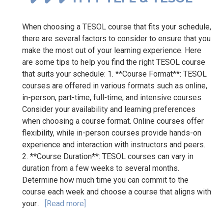
When choosing a TESOL course that fits your schedule,
there are several factors to consider to ensure that you
make the most out of your learning experience. Here
are some tips to help you find the right TESOL course
that suits your schedule: 1. **Course Format**: TESOL
courses are offered in various formats such as online,
in-person, part-time, full-time, and intensive courses.
Consider your availability and learning preferences
when choosing a course format. Online courses offer
flexibility, while in-person courses provide hands-on
experience and interaction with instructors and peers.
2. **Course Duration**: TESOL courses can vary in
duration from a few weeks to several months.
Determine how much time you can commit to the
course each week and choose a course that aligns with
your...
[Read more]