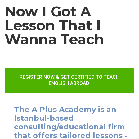
Now I Got A
Lesson That I
Wanna Teach
REGISTER NOW & GET CERTIFIED TO TEACH
ENGLISH ABROAD!
The A Plus Academy is an
Istanbul-based
consulting/educational firm
that offers tailored lessons -