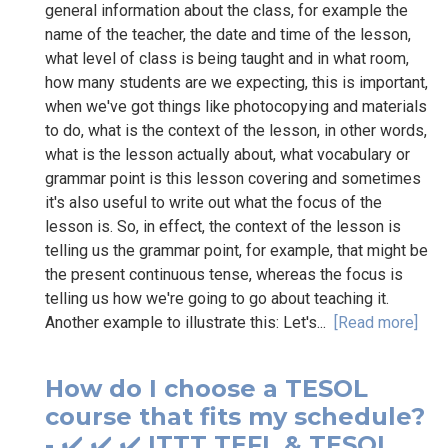
general information about the class, for example the
name of the teacher, the date and time of the lesson,
what level of class is being taught and in what room,
how many students are we expecting, this is important,
when we've got things like photocopying and materials
to do, what is the context of the lesson, in other words,
what is the lesson actually about, what vocabulary or
grammar point is this lesson covering and sometimes
it's also useful to write out what the focus of the
lesson is. So, in effect, the context of the lesson is
telling us the grammar point, for example, that might be
the present continuous tense, whereas the focus is
telling us how we're going to go about teaching it.
Another example to illustrate this: Let's...
[Read more]
How do I choose a TESOL
course that fits my schedule?
- ✔️ ✔️ ✔️ ITTT TEFL & TESOL