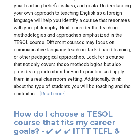
your teaching beliefs, values, and goals. Understanding
your own approach to teaching English as a foreign
language will help you identify a course that resonates
with your philosophy. Next, consider the teaching
methodologies and approaches emphasized in the
TESOL course. Different courses may focus on
communicative language teaching, task-based learning,
or other pedagogical approaches. Look for a course
that not only covers these methodologies but also
provides opportunities for you to practice and apply
them in a real classroom setting. Additionally, think
about the type of students you will be teaching and the
context in...
[Read more]
How do I choose a TESOL
course that fits my career
goals? - ✔️ ✔️ ✔️ ITTT TEFL &