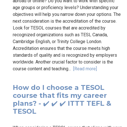
abroad or online? Do you want to work with specific
age groups or proficiency levels? Understanding your
objectives will help you narrow down your options. The
next consideration is the accreditation of the course.
Look for TESOL courses that are accredited by
recognized organizations such as TESL Canada,
Cambridge English, or Trinity College London.
Accreditation ensures that the course meets high
standards of quality and is recognized by employers
worldwide. Another crucial factor to consider is the
course content and teaching...
[Read more]
How do I choose a TESOL
course that fits my career
plans? - ✔️ ✔️ ✔️ ITTT TEFL &
TESOL