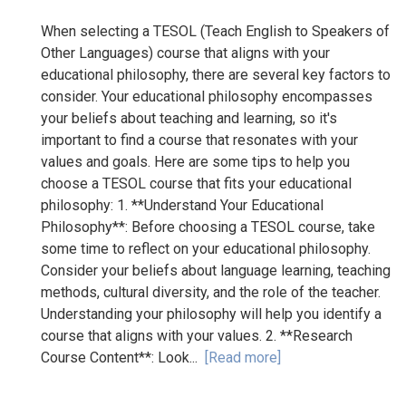
When selecting a TESOL (Teach English to Speakers of
Other Languages) course that aligns with your
educational philosophy, there are several key factors to
consider. Your educational philosophy encompasses
your beliefs about teaching and learning, so it's
important to find a course that resonates with your
values and goals. Here are some tips to help you
choose a TESOL course that fits your educational
philosophy: 1. **Understand Your Educational
Philosophy**: Before choosing a TESOL course, take
some time to reflect on your educational philosophy.
Consider your beliefs about language learning, teaching
methods, cultural diversity, and the role of the teacher.
Understanding your philosophy will help you identify a
course that aligns with your values. 2. **Research
Course Content**: Look...
[Read more]