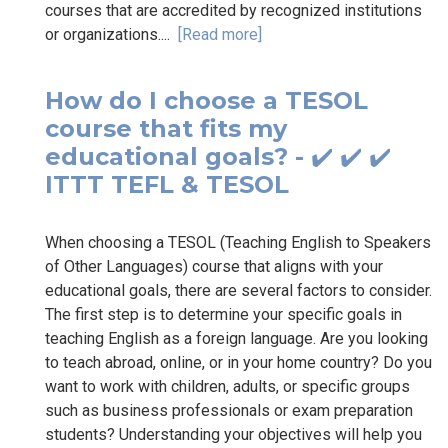
courses that are accredited by recognized institutions
or organizations....
[Read more]
How do I choose a TESOL
course that fits my
educational goals? - ✔️ ✔️ ✔️
ITTT TEFL & TESOL
When choosing a TESOL (Teaching English to Speakers
of Other Languages) course that aligns with your
educational goals, there are several factors to consider.
The first step is to determine your specific goals in
teaching English as a foreign language. Are you looking
to teach abroad, online, or in your home country? Do you
want to work with children, adults, or specific groups
such as business professionals or exam preparation
students? Understanding your objectives will help you