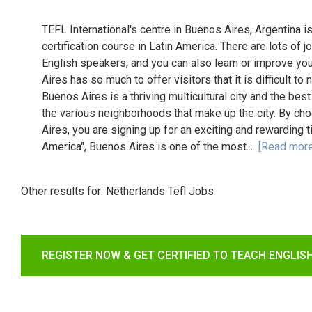
TEFL International's centre in Buenos Aires, Argentina i
certification course in Latin America. There are lots of j
English speakers, and you can also learn or improve you
Aires has so much to offer visitors that it is difficult to
Buenos Aires is a thriving multicultural city and the best
the various neighborhoods that make up the city. By cho
Aires, you are signing up for an exciting and rewarding 
America", Buenos Aires is one of the most...
[Read more
Other results for:
Netherlands Tefl Jobs
REGISTER NOW & GET CERTIFIED TO TEACH ENGLIS