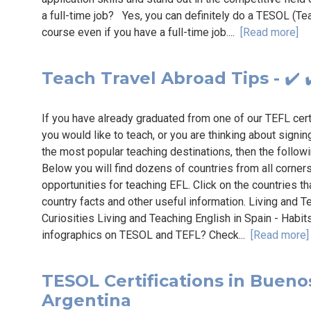
a full-time job? Yes, you can definitely do a TESOL (T
course even if you have a full-time job....
[Read more]
Teach Travel Abroad Tips - ✔️ ✔
If you have already graduated from one of our TEFL cer
you would like to teach, or you are thinking about signin
the most popular teaching destinations, then the follo
Below you will find dozens of countries from all corner
opportunities for teaching EFL. Click on the countries th
country facts and other useful information. Living and 
Curiosities Living and Teaching English in Spain - Habi
infographics on TESOL and TEFL? Check...
[Read more]
TESOL Certifications in Buenos 
Argentina