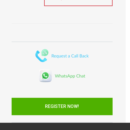
REGISTER NOW!