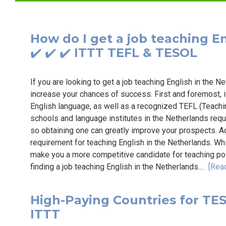
How do I get a job teaching En
✔️ ✔️ ✔️ ITTT TEFL & TESOL
If you are looking to get a job teaching English in the N
increase your chances of success. First and foremost, i
English language, as well as a recognized TEFL (Teachi
schools and language institutes in the Netherlands requi
so obtaining one can greatly improve your prospects. Add
requirement for teaching English in the Netherlands. Whi
make you a more competitive candidate for teaching pos
finding a job teaching English in the Netherlands....
[Rea
High-Paying Countries for TESO
ITTT