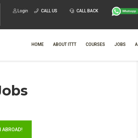
Login
CALL US
CALL BACK
HOME
ABOUT ITTT
COURSES
JOBS
A
WHY CHO
Jobs
WHAT IS ONLI
SPECI
TESOL CERTIFICATI
O
C
H ABROAD!