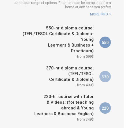
our unique range of options. Each one can be completed from
H COURSE IS RIGHT FOR
home at any pace you prefer!
ME?
MORE INFO
B.ED & M.ED IN TESOL
550-hr diploma course:
(TEFL/TESOL Certificate & Diploma-
Young
550
Learners & Business +
Practicum)
from 599$
370-hr diploma course:
(TEFL/TESOL
370
Certificate & Diploma)
from 499$
220-hr course with Tutor
& Videos: (for teaching
abroad & Young
220
Learners & Business English)
from 349$