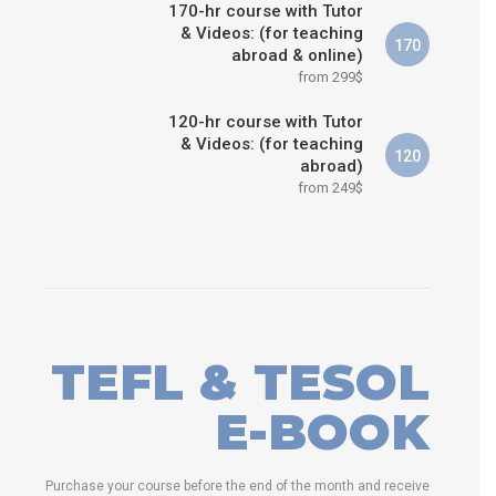
170-hr course with Tutor
& Videos: (for teaching
170
abroad & online)
from 299$
120-hr course with Tutor
& Videos: (for teaching
120
abroad)
from 249$
TEFL & TESOL
E-BOOK
Purchase your course before the end of the month and receive