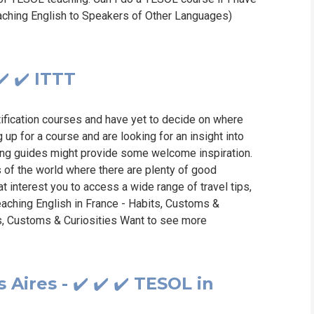
eaching English to Speakers of Other Languages)
️ ✔️ ITTT
tification courses and have yet to decide on where
g up for a course and are looking for an insight into
wing guides might provide some welcome inspiration.
s of the world where there are plenty of good
at interest you to access a wide range of travel tips,
Teaching English in France - Habits, Customs &
ts, Customs & Curiosities Want to see more
Aires - ✔️ ✔️ ✔️ TESOL in