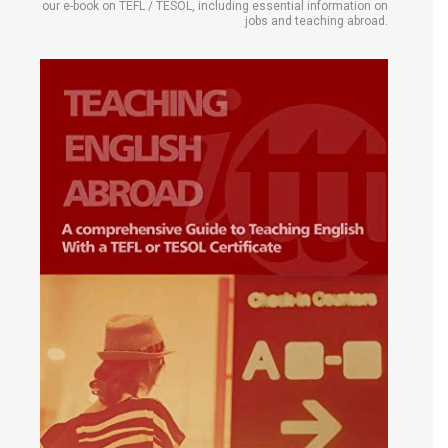
our e-book on TEFL / TESOL, including essential information on
jobs and teaching abroad.