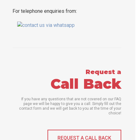
For telephone enquiries from:
Request a
Call Back
If you have any questions that are not covered on our FAQ
page we will be happy to give you a call. Simply fill out the
contact form and we will get back to you at the time of your
choice!
REQUEST A CALL BACK