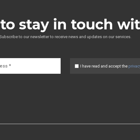
to stay in touch wi
Subscribe to our newsletter to receive news and updates on our services.
I have read and accept the
privac