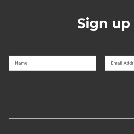
Sign up 