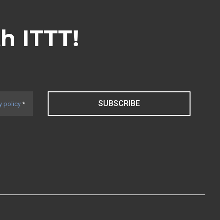
th ITTT!
SUBSCRIBE
y policy
*