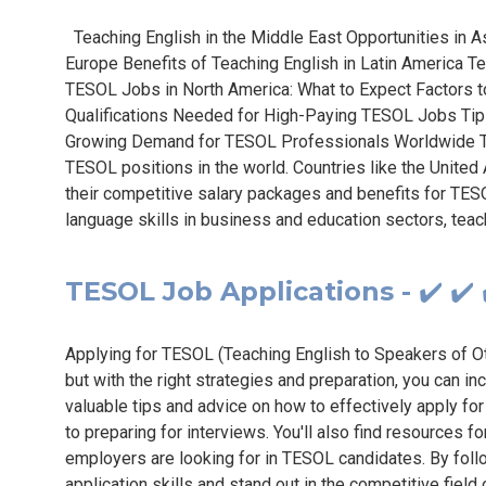
Teaching English in the Middle East Opportunities in 
Europe Benefits of Teaching English in Latin America Te
TESOL Jobs in North America: What to Expect Factors t
Qualifications Needed for High-Paying TESOL Jobs Tip
Growing Demand for TESOL Professionals Worldwide Th
TESOL positions in the world. Countries like the United
their competitive salary packages and benefits for TES
language skills in business and education sectors, teac
TESOL Job Applications - ✔️ ✔️ 
Applying for TESOL (Teaching English to Speakers of O
but with the right strategies and preparation, you can 
valuable tips and advice on how to effectively apply f
to preparing for interviews. You'll also find resources 
employers are looking for in TESOL candidates. By follo
application skills and stand out in the competitive fiel