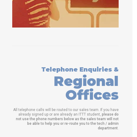
Telephone Enquiries &
Regional
Offices
All telephone calls will be routed to our sales team. If you have
already signed up or are already an ITTT student,
please do
not use the phone numbers below as the sales team will not
be able to help you or re-route you to the tech / admin
department
.