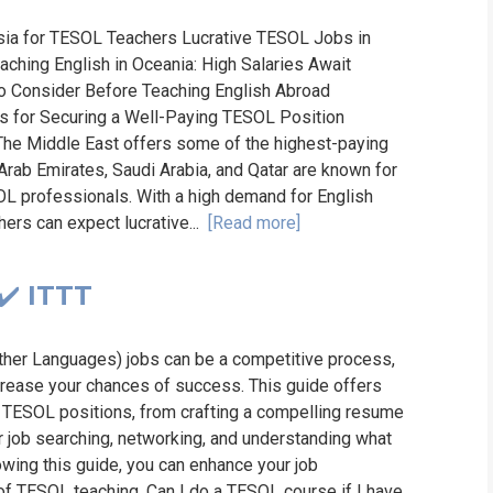
Asia for TESOL Teachers Lucrative TESOL Jobs in
aching English in Oceania: High Salaries Await
o Consider Before Teaching English Abroad
s for Securing a Well-Paying TESOL Position
e Middle East offers some of the highest-paying
 Arab Emirates, Saudi Arabia, and Qatar are known for
OL professionals. With a high demand for English
hers can expect lucrative...
[Read more]
✔️ ITTT
ther Languages) jobs can be a competitive process,
increase your chances of success. This guide offers
or TESOL positions, from crafting a compelling resume
for job searching, networking, and understanding what
wing this guide, you can enhance your job
d of TESOL teaching. Can I do a TESOL course if I have