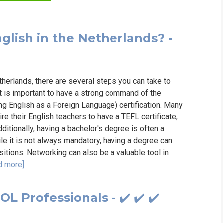
WHIC
glish in the Netherlands? -
etherlands, there are several steps you can take to
t is important to have a strong command of the
ng English as a Foreign Language) certification. Many
re their English teachers to have a TEFL certificate,
itionally, having a bachelor's degree is often a
le it is not always mandatory, having a degree can
itions. Networking can also be a valuable tool in
d more]
L Professionals - ✔️ ✔️ ✔️