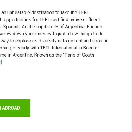
s an unbeatable destination to take the TEFL
ob opportunities for TEFL certified native or fluent
r Spanish. As the capital city of Argentina, Buenos
 narrow down your itinerary to just a few things to do.
 way to explore its diversity is to get out and about in
osing to study with TEFL International in Buenos
time in Argentina. Known as the "Paris of South
]
H ABROAD!