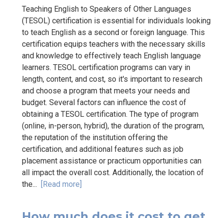
Teaching English to Speakers of Other Languages
(TESOL) certification is essential for individuals looking
to teach English as a second or foreign language. This
certification equips teachers with the necessary skills
and knowledge to effectively teach English language
learners. TESOL certification programs can vary in
length, content, and cost, so it's important to research
and choose a program that meets your needs and
budget. Several factors can influence the cost of
obtaining a TESOL certification. The type of program
(online, in-person, hybrid), the duration of the program,
the reputation of the institution offering the
certification, and additional features such as job
placement assistance or practicum opportunities can
all impact the overall cost. Additionally, the location of
the...
[Read more]
How much does it cost to get