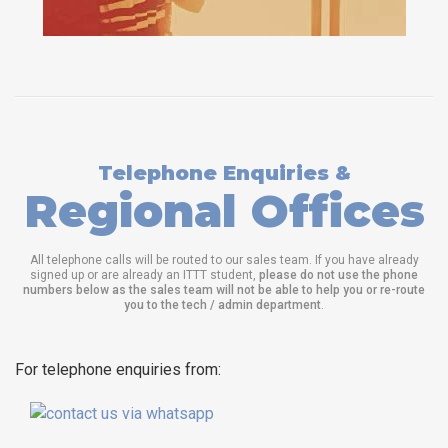
Telephone Enquiries &
Regional Offices
All telephone calls will be routed to our sales team. If you have already
signed up or are already an ITTT student,
please do not use the phone
numbers below as the sales team will not be able to help you or re-route
you to the tech / admin department
.
For telephone enquiries from: