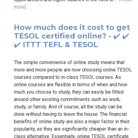
more]
How much does it cost to get
TESOL certified online? - ✔️ ✔️
✔️ ITTT TEFL & TESOL
The simple convenience of online study means that
more and more people are now choosing online TESOL
courses compared to in-class TESOL courses. As
online courses are flexible in terms of when and how
much you choose to study, they can easily be fitted
around other existing commitments such as work,
study, or family. And of course, all the study can be
done without having to leave the house. The financial
benefits of online study are also a major factor in their
popularity, as they are significantly cheaper than an in-
class alternative. Essentially, online TESOL certificate