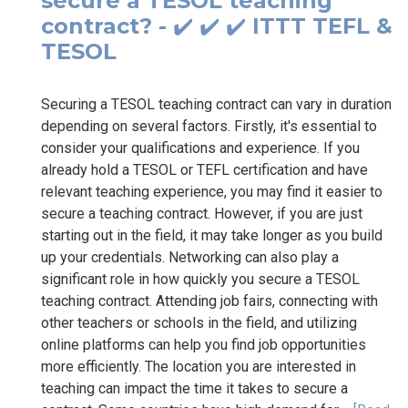
secure a TESOL teaching
contract? - ✔️ ✔️ ✔️ ITTT TEFL &
TESOL
Securing a TESOL teaching contract can vary in duration
depending on several factors. Firstly, it's essential to
consider your qualifications and experience. If you
already hold a TESOL or TEFL certification and have
relevant teaching experience, you may find it easier to
secure a teaching contract. However, if you are just
starting out in the field, it may take longer as you build
up your credentials. Networking can also play a
significant role in how quickly you secure a TESOL
teaching contract. Attending job fairs, connecting with
other teachers or schools in the field, and utilizing
online platforms can help you find job opportunities
more efficiently. The location you are interested in
teaching can impact the time it takes to secure a