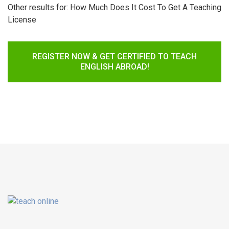
Other results for:
How Much Does It Cost To Get A Teaching
License
REGISTER NOW & GET CERTIFIED TO TEACH
ENGLISH ABROAD!