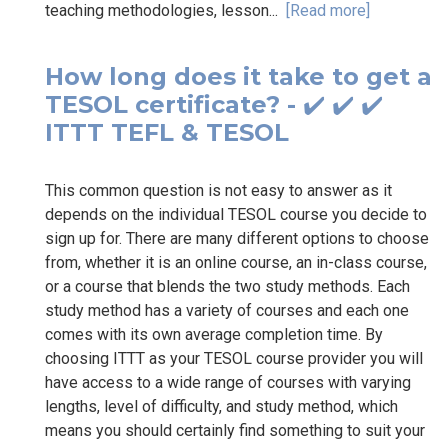
teaching methodologies, lesson...
[Read more]
How long does it take to get a
TESOL certificate? - ✔️ ✔️ ✔️
ITTT TEFL & TESOL
This common question is not easy to answer as it
depends on the individual TESOL course you decide to
sign up for. There are many different options to choose
from, whether it is an online course, an in-class course,
or a course that blends the two study methods. Each
study method has a variety of courses and each one
comes with its own average completion time. By
choosing ITTT as your TESOL course provider you will
have access to a wide range of courses with varying
lengths, level of difficulty, and study method, which
means you should certainly find something to suit your