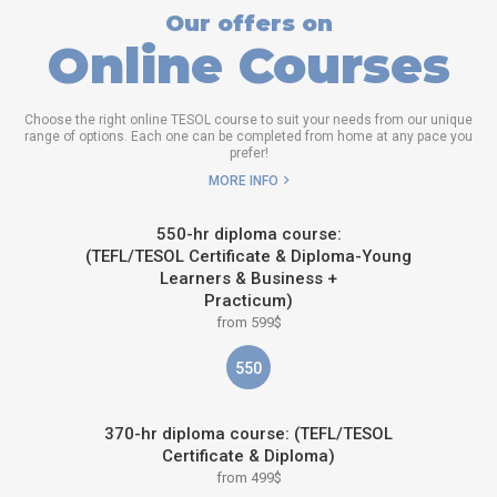
Our offers on
Online Courses
Choose the right online TESOL course to suit your needs from our unique
range of options. Each one can be completed from home at any pace you
prefer!
MORE INFO
550-hr diploma course:
(TEFL/TESOL Certificate & Diploma-Young
Learners & Business +
Practicum)
from 599$
550
370-hr diploma course: (TEFL/TESOL
Certificate & Diploma)
from 499$