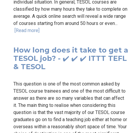
individual situation. In general, TESOL courses are
classified by how many hours they take to complete on
average. A quick online search will reveal a wide range
of courses starting from around 50 hours or even...
[Read more]
How long does it take to get a
TESOL job? - ✔️ ✔️ ✔️ ITTT TEFL
& TESOL
This question is one of the most common asked by
TESOL course trainees and one of the most difficult to
answer as there are so many variables that can affect
it. The main thing to realise when considering this
question is that the vast majority of our TESOL course
graduates go on to find a teaching job either at home or
overseas within a reasonably short space of time. Your