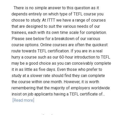
There is no simple answer to this question as it
depends entirely on which type of TEFL course you
choose to study. At ITTT we have a range of courses
that are designed to suit the various needs of our
trainees, each with its own time scale for completion.
Please see below for a breakdown of our various
course options. Online courses are often the quickest
route towards TEFL certification. If you are in a real
hurry a course such as our 60-hour introduction to TEFL
may be a good choice as you can conceivably complete
it in as little as five days. Even those who prefer to
study at a slower rate should find they can complete
the course within one month. However, it is worth
remembering that the majority of employers worldwide
insist on job applicants having a TEFL certificate of...
[Read more]