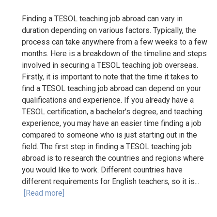
Finding a TESOL teaching job abroad can vary in
duration depending on various factors. Typically, the
process can take anywhere from a few weeks to a few
months. Here is a breakdown of the timeline and steps
involved in securing a TESOL teaching job overseas.
Firstly, it is important to note that the time it takes to
find a TESOL teaching job abroad can depend on your
qualifications and experience. If you already have a
TESOL certification, a bachelor's degree, and teaching
experience, you may have an easier time finding a job
compared to someone who is just starting out in the
field. The first step in finding a TESOL teaching job
abroad is to research the countries and regions where
you would like to work. Different countries have
different requirements for English teachers, so it is...
[Read more]