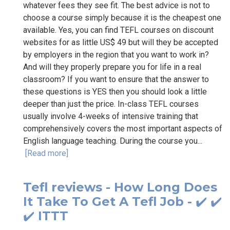
whatever fees they see fit. The best advice is not to
choose a course simply because it is the cheapest one
available. Yes, you can find TEFL courses on discount
websites for as little US$ 49 but will they be accepted
by employers in the region that you want to work in?
And will they properly prepare you for life in a real
classroom? If you want to ensure that the answer to
these questions is YES then you should look a little
deeper than just the price. In-class TEFL courses
usually involve 4-weeks of intensive training that
comprehensively covers the most important aspects of
English language teaching. During the course you...
[Read more]
Tefl reviews - How Long Does
It Take To Get A Tefl Job - ✔️ ✔️
✔️ ITTT