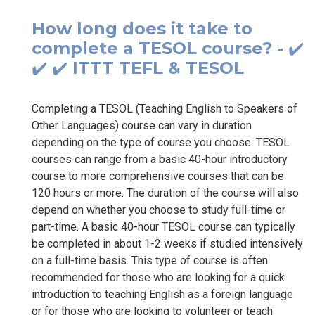
How long does it take to
complete a TESOL course? - ✔️
✔️ ✔️ ITTT TEFL & TESOL
Completing a TESOL (Teaching English to Speakers of
Other Languages) course can vary in duration
depending on the type of course you choose. TESOL
courses can range from a basic 40-hour introductory
course to more comprehensive courses that can be
120 hours or more. The duration of the course will also
depend on whether you choose to study full-time or
part-time. A basic 40-hour TESOL course can typically
be completed in about 1-2 weeks if studied intensively
on a full-time basis. This type of course is often
recommended for those who are looking for a quick
introduction to teaching English as a foreign language
or for those who are looking to volunteer or teach