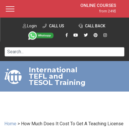
ONLINE COURSES
from 249$
Home
ONLINE DIPLOMA
from 599$
About ITTT
Login
CALL US
Jobs
CALL BACK
IN-CLASS COURSES
Courses
from 1490$
Affiliation
120-HOUR COURSE
from 249$
Contact us
220-HOUR MASTER PACKAGE
from 349$
International
TEFL and
550-HOUR EXPERT PACKAGE
from 999$
TESOL Training
Home
>
How Much Does It Cost To Get A Teaching License