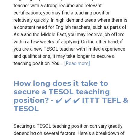
teacher with a strong resume and relevant
certifications, you may find a teaching position
relatively quickly. In high-demand areas where there is
a constant need for English teachers, such as parts of
Asia and the Middle East, you may receive job offers
within a few weeks of applying. On the other hand, if
you are a new TESOL teacher with limited experience
and qualifications, it may take longer to secure a
teaching position. You...
[Read more]
How long does it take to
secure a TESOL teaching
position? - ✔️ ✔️ ✔️ ITTT TEFL &
TESOL
Securing a TESOL teaching position can vary greatly
depending on several factors. Here's a breakdown of