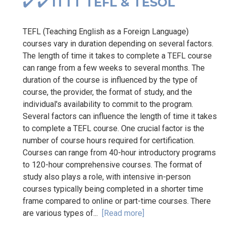
✔️ ✔️ ITTT TEFL & TESOL
TEFL (Teaching English as a Foreign Language)
courses vary in duration depending on several factors.
The length of time it takes to complete a TEFL course
can range from a few weeks to several months. The
duration of the course is influenced by the type of
course, the provider, the format of study, and the
individual's availability to commit to the program.
Several factors can influence the length of time it takes
to complete a TEFL course. One crucial factor is the
number of course hours required for certification.
Courses can range from 40-hour introductory programs
to 120-hour comprehensive courses. The format of
study also plays a role, with intensive in-person
courses typically being completed in a shorter time
frame compared to online or part-time courses. There
are various types of...
[Read more]