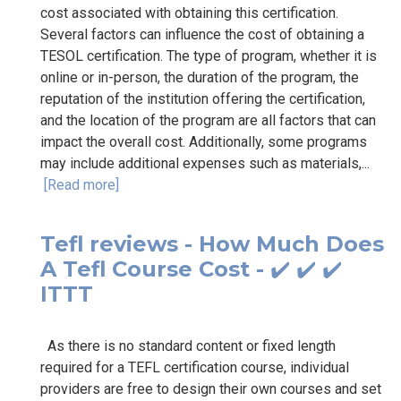
cost associated with obtaining this certification.
Several factors can influence the cost of obtaining a
TESOL certification. The type of program, whether it is
online or in-person, the duration of the program, the
reputation of the institution offering the certification,
and the location of the program are all factors that can
impact the overall cost. Additionally, some programs
may include additional expenses such as materials,...
[Read more]
Tefl reviews - How Much Does
A Tefl Course Cost - ✔️ ✔️ ✔️
ITTT
As there is no standard content or fixed length
required for a TEFL certification course, individual
providers are free to design their own courses and set