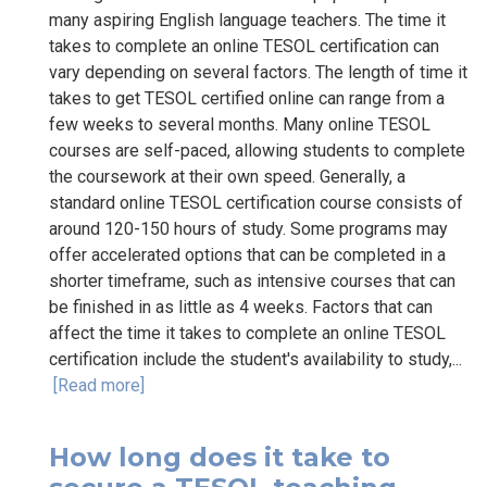
many aspiring English language teachers. The time it
takes to complete an online TESOL certification can
vary depending on several factors. The length of time it
takes to get TESOL certified online can range from a
few weeks to several months. Many online TESOL
courses are self-paced, allowing students to complete
the coursework at their own speed. Generally, a
standard online TESOL certification course consists of
around 120-150 hours of study. Some programs may
offer accelerated options that can be completed in a
shorter timeframe, such as intensive courses that can
be finished in as little as 4 weeks. Factors that can
affect the time it takes to complete an online TESOL
certification include the student's availability to study,...
[Read more]
How long does it take to