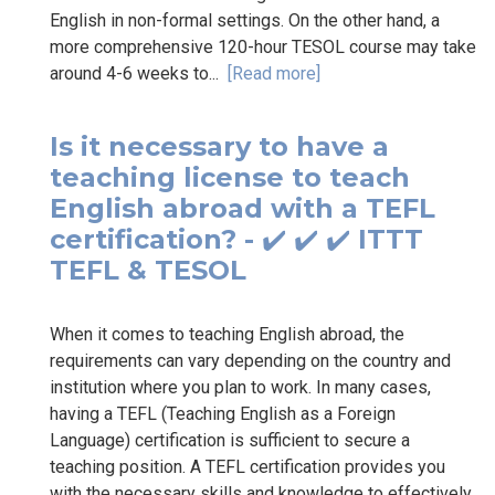
English in non-formal settings. On the other hand, a
more comprehensive 120-hour TESOL course may take
around 4-6 weeks to...
[Read more]
Is it necessary to have a
teaching license to teach
English abroad with a TEFL
certification? - ✔️ ✔️ ✔️ ITTT
TEFL & TESOL
When it comes to teaching English abroad, the
requirements can vary depending on the country and
institution where you plan to work. In many cases,
having a TEFL (Teaching English as a Foreign
Language) certification is sufficient to secure a
teaching position. A TEFL certification provides you
with the necessary skills and knowledge to effectively