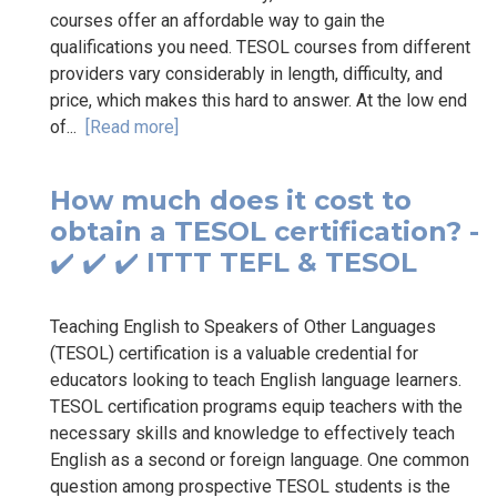
courses offer an affordable way to gain the
qualifications you need. TESOL courses from different
providers vary considerably in length, difficulty, and
price, which makes this hard to answer. At the low end
of...
[Read more]
How much does it cost to
obtain a TESOL certification? -
✔️ ✔️ ✔️ ITTT TEFL & TESOL
Teaching English to Speakers of Other Languages
(TESOL) certification is a valuable credential for
educators looking to teach English language learners.
TESOL certification programs equip teachers with the
necessary skills and knowledge to effectively teach
English as a second or foreign language. One common
question among prospective TESOL students is the