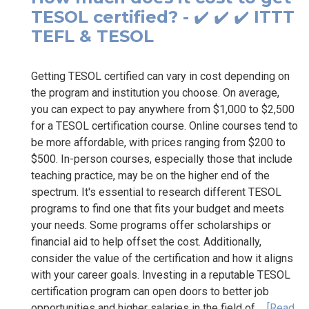
TESOL certified? - ✔️ ✔️ ✔️ ITTT
TEFL & TESOL
Getting TESOL certified can vary in cost depending on
the program and institution you choose. On average,
you can expect to pay anywhere from $1,000 to $2,500
for a TESOL certification course. Online courses tend to
be more affordable, with prices ranging from $200 to
$500. In-person courses, especially those that include
teaching practice, may be on the higher end of the
spectrum. It's essential to research different TESOL
programs to find one that fits your budget and meets
your needs. Some programs offer scholarships or
financial aid to help offset the cost. Additionally,
consider the value of the certification and how it aligns
with your career goals. Investing in a reputable TESOL
certification program can open doors to better job
opportunities and higher salaries in the field of...
[Read