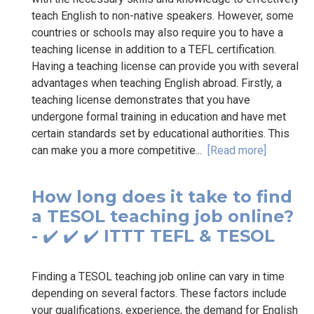
teach English to non-native speakers. However, some
countries or schools may also require you to have a
teaching license in addition to a TEFL certification.
Having a teaching license can provide you with several
advantages when teaching English abroad. Firstly, a
teaching license demonstrates that you have
undergone formal training in education and have met
certain standards set by educational authorities. This
can make you a more competitive...
[Read more]
How long does it take to find
a TESOL teaching job online?
- ✔️ ✔️ ✔️ ITTT TEFL & TESOL
Finding a TESOL teaching job online can vary in time
depending on several factors. These factors include
your qualifications, experience, the demand for English