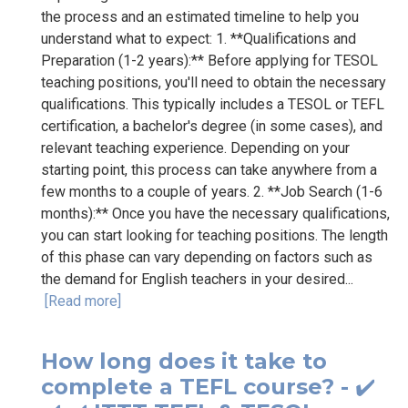
the process and an estimated timeline to help you
understand what to expect: 1. **Qualifications and
Preparation (1-2 years):** Before applying for TESOL
teaching positions, you'll need to obtain the necessary
qualifications. This typically includes a TESOL or TEFL
certification, a bachelor's degree (in some cases), and
relevant teaching experience. Depending on your
starting point, this process can take anywhere from a
few months to a couple of years. 2. **Job Search (1-6
months):** Once you have the necessary qualifications,
you can start looking for teaching positions. The length
of this phase can vary depending on factors such as
the demand for English teachers in your desired...
[Read more]
How long does it take to
complete a TEFL course? - ✔️