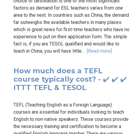
choice of destination is one of the most significant
factors as demand for ESL teachers varies from one
area to the next. In countries such as China, the demand
far outweighs the available teachers in many places
which is great news for first-time teachers who have no
experience to put on their application form. The simple
fact is, if you are TESOL qualified and would like to
teach in China, you will have little...
[Read more]
How much does a TEFL
course typically cost? - ✔️ ✔️ ✔️
ITTT TEFL & TESOL
TEFL (Teaching English as a Foreign Language)
courses are essential for individuals looking to teach
English to non-native speakers. These courses provide
the necessary training and certification to become a
qualified English language teacher. There are various