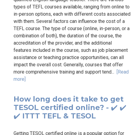
types of TEFL courses available, ranging from online to
in-person options, each with different costs associated
with them. Several factors can influence the cost of a
TEFL course. The type of course (online, in-person, or a
combination of both), the duration of the course, the
accreditation of the provider, and the additional
features included in the course, such as job placement
assistance or teaching practice opportunities, can all
impact the overall cost. Generally, courses that offer
more comprehensive training and support tend...
[Read
more]
How long does it take to get
TESOL certified online? - ✔️ ✔️
✔️ ITTT TEFL & TESOL
Getting TESOL certified online is a popular option for