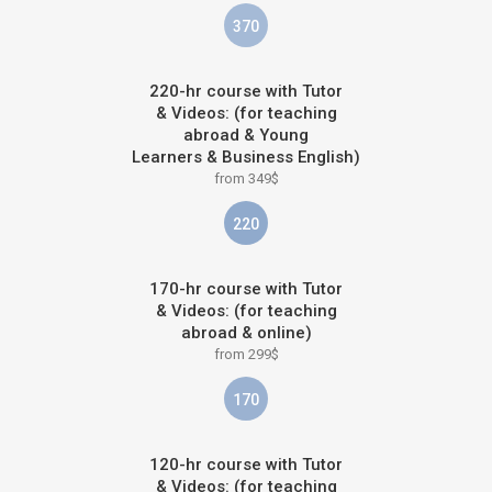
370
220-hr course with Tutor
& Videos: (for teaching
abroad & Young
Learners & Business English)
from 349$
220
170-hr course with Tutor
& Videos: (for teaching
abroad & online)
from 299$
170
120-hr course with Tutor
& Videos: (for teaching