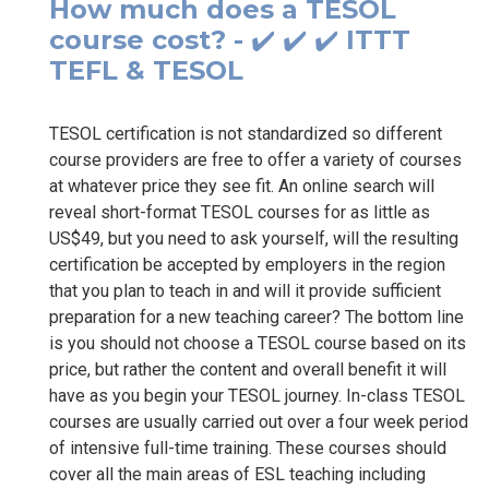
How much does a TESOL
course cost? - ✔️ ✔️ ✔️ ITTT
TEFL & TESOL
TESOL certification is not standardized so different
course providers are free to offer a variety of courses
at whatever price they see fit. An online search will
reveal short-format TESOL courses for as little as
US$49, but you need to ask yourself, will the resulting
certification be accepted by employers in the region
that you plan to teach in and will it provide sufficient
preparation for a new teaching career? The bottom line
is you should not choose a TESOL course based on its
price, but rather the content and overall benefit it will
have as you begin your TESOL journey. In-class TESOL
courses are usually carried out over a four week period
of intensive full-time training. These courses should
cover all the main areas of ESL teaching including