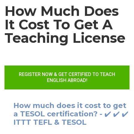
How Much Does
It Cost To Get A
Teaching License
REGISTER NOW & GET CERTIFIED TO TEACH
ENGLISH ABROAD!
How much does it cost to get
a TESOL certification? - ✔️ ✔️ ✔️
ITTT TEFL & TESOL