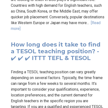
Countries with high demand for English teachers, such
as China, South Korea, or the Middle East, may offer
quicker job placement. Conversely, popular destinations
like Western Europe or Japan may have more...
[Read
more]
How long does it take to find
a TESOL teaching position? -
✔️ ✔️ ✔️ ITTT TEFL & TESOL
Finding a TESOL teaching position can vary greatly
depending on several factors. Typically, the time frame
can range from a few weeks to several months. It's
important to consider your qualifications, experience,
location preferences, and the current demand for
English teachers in the specific region you are
targeting. If you are a qualified and experienced TESOL