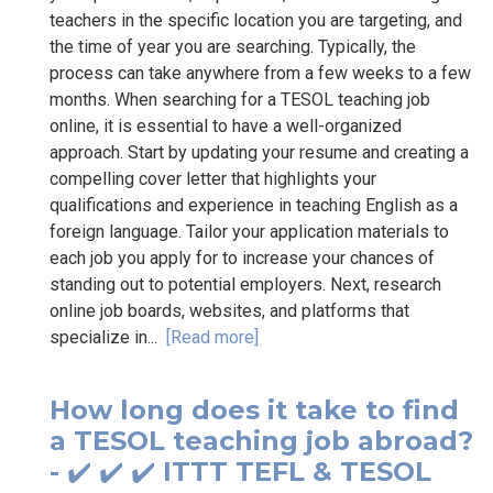
teachers in the specific location you are targeting, and
the time of year you are searching. Typically, the
process can take anywhere from a few weeks to a few
months. When searching for a TESOL teaching job
online, it is essential to have a well-organized
approach. Start by updating your resume and creating a
compelling cover letter that highlights your
qualifications and experience in teaching English as a
foreign language. Tailor your application materials to
each job you apply for to increase your chances of
standing out to potential employers. Next, research
online job boards, websites, and platforms that
specialize in...
[Read more]
How long does it take to find
a TESOL teaching job abroad?
- ✔️ ✔️ ✔️ ITTT TEFL & TESOL