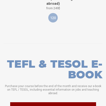
abroad)
from 249$
120
TEFL & TESOL E-
BOOK
Purchase your course before the end of the month and receive our e-book
on TEFL / TESOL, including essential information on jobs and teaching
abroad.