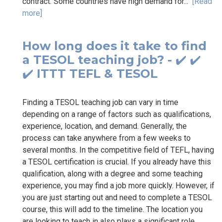
contract. Some countries have high demand for...
[Read
more]
How long does it take to find
a TESOL teaching job? - ✔️ ✔️
✔️ ITTT TEFL & TESOL
Finding a TESOL teaching job can vary in time
depending on a range of factors such as qualifications,
experience, location, and demand. Generally, the
process can take anywhere from a few weeks to
several months. In the competitive field of TEFL, having
a TESOL certification is crucial. If you already have this
qualification, along with a degree and some teaching
experience, you may find a job more quickly. However, if
you are just starting out and need to complete a TESOL
course, this will add to the timeline. The location you
are looking to teach in also plays a significant role.