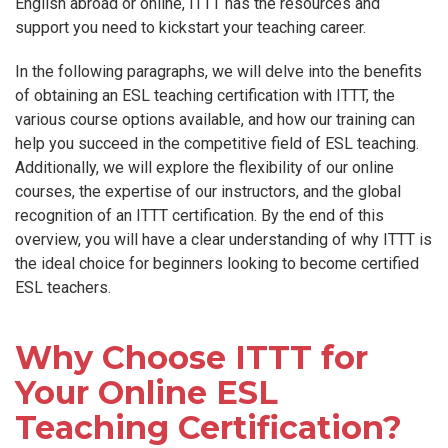
English abroad or online, ITTT has the resources and
support you need to kickstart your teaching career.
In the following paragraphs, we will delve into the benefits
of obtaining an ESL teaching certification with ITTT, the
various course options available, and how our training can
help you succeed in the competitive field of ESL teaching.
Additionally, we will explore the flexibility of our online
courses, the expertise of our instructors, and the global
recognition of an ITTT certification. By the end of this
overview, you will have a clear understanding of why ITTT is
the ideal choice for beginners looking to become certified
ESL teachers.
Why Choose ITTT for
Your Online ESL
Teaching Certification?