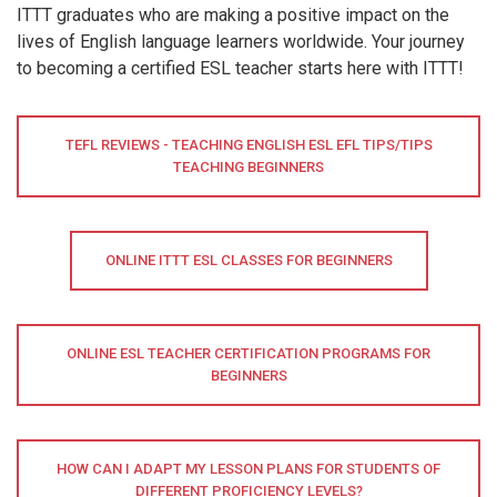
ITTT graduates who are making a positive impact on the
lives of English language learners worldwide. Your journey
to becoming a certified ESL teacher starts here with ITTT!
TEFL REVIEWS - TEACHING ENGLISH ESL EFL TIPS/TIPS
TEACHING BEGINNERS
ONLINE ITTT ESL CLASSES FOR BEGINNERS
ONLINE ESL TEACHER CERTIFICATION PROGRAMS FOR
BEGINNERS
HOW CAN I ADAPT MY LESSON PLANS FOR STUDENTS OF
DIFFERENT PROFICIENCY LEVELS?