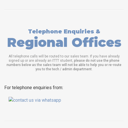
Telephone Enquiries &
Regional Offices
All telephone calls will be routed to our sales team. If you have already
signed up or are already an ITTT student,
please do not use the phone
numbers below as the sales team will not be able to help you or re-route
you to the tech / admin department
.
For telephone enquiries from: