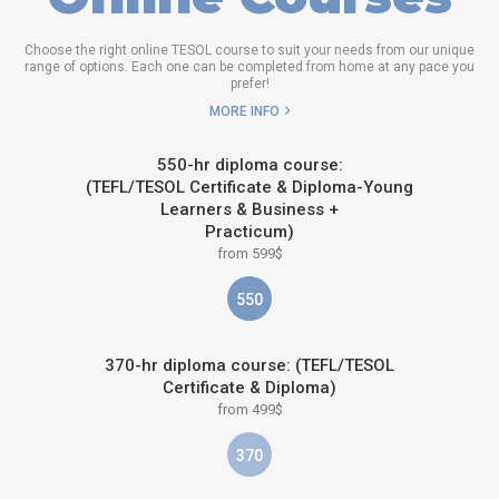
Choose the right online TESOL course to suit your needs from our unique
range of options. Each one can be completed from home at any pace you
prefer!
MORE INFO
550-hr diploma course:
(TEFL/TESOL Certificate & Diploma-Young
Learners & Business +
Practicum)
from 599$
550
370-hr diploma course: (TEFL/TESOL
Certificate & Diploma)
from 499$
370