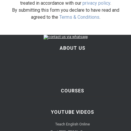
treated in accordance with our
privacy policy
.
By submitting this form you declare to have read and
agreed to the
Terms & Conditions
.
ABOUT US
COURSES
YOUTUBE VIDEOS
Teach English Online