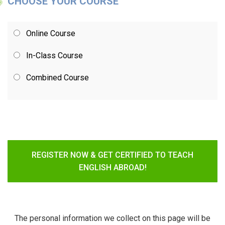
CHOOSE YOUR COURSE
Online Course
In-Class Course
Combined Course
REGISTER NOW & GET CERTIFIED TO TEACH
ENGLISH ABROAD!
The personal information we collect on this page will be