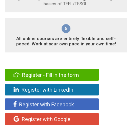
basics of TEFL/TESOL.
5
All online courses are entirely flexible and self-
paced. Work at your own pace in your own time!
Register - Fill in the form
Register with LinkedIn
Register with Facebook
Register with Google