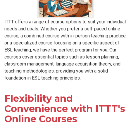
ITTT offers a range of course options to suit your individual
needs and goals. Whether you prefer a self-paced online
course, a combined course with in-person teaching practice,
or a specialized course focusing on a specific aspect of
ESL teaching, we have the perfect program for you. Our
courses cover essential topics such as lesson planning,
classroom management, language acquisition theory, and
teaching methodologies, providing you with a solid
foundation in ESL teaching principles.
Flexibility and
Convenience with ITTT's
Online Courses