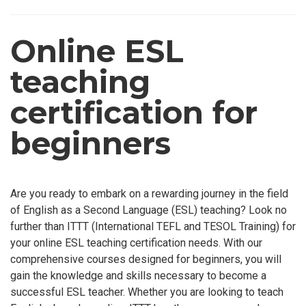
Online ESL
teaching
certification for
beginners
Are you ready to embark on a rewarding journey in the field
of English as a Second Language (ESL) teaching? Look no
further than ITTT (International TEFL and TESOL Training) for
your online ESL teaching certification needs. With our
comprehensive courses designed for beginners, you will
gain the knowledge and skills necessary to become a
successful ESL teacher. Whether you are looking to teach