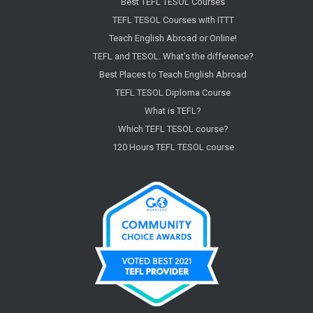
Best TEFL TESOL Courses
TEFL TESOL Courses with ITTT
Teach English Abroad or Online!
TEFL and TESOL. What's the difference?
Best Places to Teach English Abroad
TEFL TESOL Diploma Course
What is TEFL?
Which TEFL TESOL course?
120 Hours TEFL TESOL course