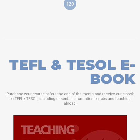
120
TEFL & TESOL E-
BOOK
Purchase your course before the end of the month and receive our e-book
on TEFL / TESOL, including essential information on jobs and teaching
abroad.