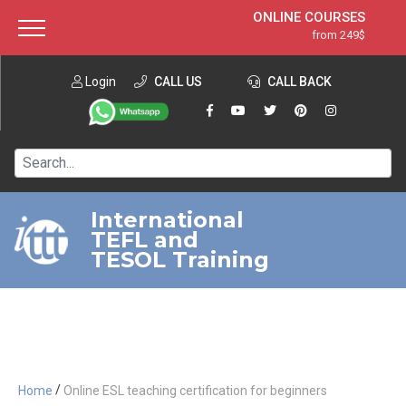
ONLINE COURSES
from 249$
Home
ONLINE DIPLOMA
from 599$
About ITTT
Login
CALL US
Jobs
CALL BACK
IN-CLASS COURSES
Courses
from 1490$
Affiliation
120-HOUR COURSE
from 249$
Contact us
220-HOUR MASTER PACKAGE
from 349$
International
TEFL and
550-HOUR EXPERT PACKAGE
from 999$
TESOL Training
/
Home
Online ESL teaching certification for beginners