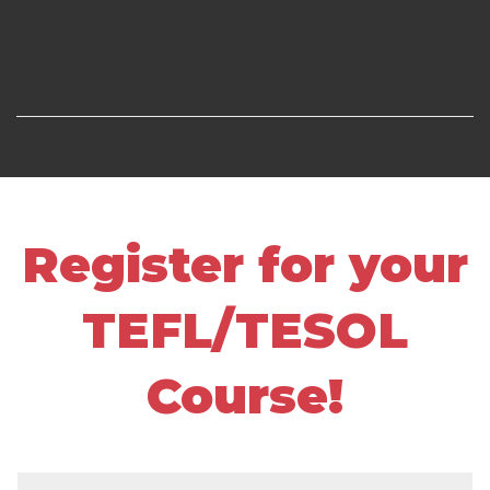
Register for your
TEFL/TESOL
Course!