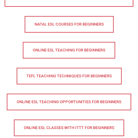
NATAL ESL COURSES FOR BEGINNERS
ONLINE ESL TEACHING FOR BEGINNERS
TEFL TEACHING TECHNIQUES FOR BEGINNERS
ONLINE ESL TEACHING OPPORTUNITIES FOR BEGINNERS
ONLINE ESL CLASSES WITH ITTT FOR BEGINNERS