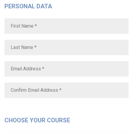
PERSONAL DATA
CHOOSE YOUR COURSE