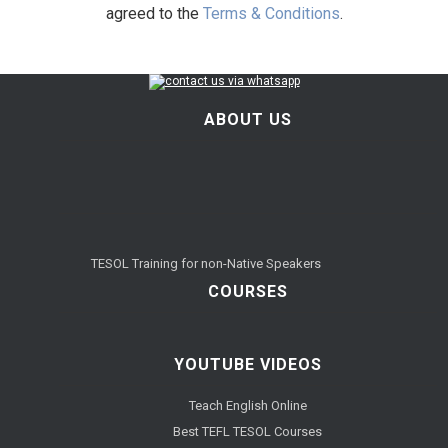
agreed to the
Terms & Conditions
.
ABOUT US
TESOL Training for non-Native Speakers
COURSES
YOUTUBE VIDEOS
Teach English Online
Best TEFL TESOL Courses