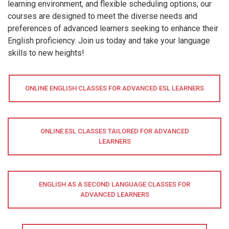
learning environment, and flexible scheduling options, our
courses are designed to meet the diverse needs and
preferences of advanced learners seeking to enhance their
English proficiency. Join us today and take your language
skills to new heights!
ONLINE ENGLISH CLASSES FOR ADVANCED ESL LEARNERS
ONLINE ESL CLASSES TAILORED FOR ADVANCED
LEARNERS
ENGLISH AS A SECOND LANGUAGE CLASSES FOR
ADVANCED LEARNERS