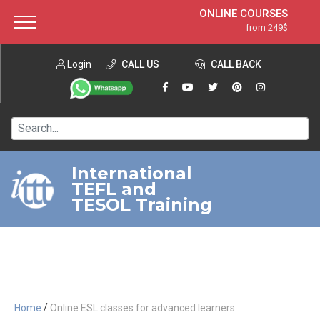
ONLINE COURSES
from 249$
Home
ONLINE DIPLOMA
from 599$
About ITTT
Login
CALL US
Jobs
CALL BACK
IN-CLASS COURSES
Courses
from 1490$
Affiliation
120-HOUR COURSE
from 249$
Contact us
220-HOUR MASTER PACKAGE
from 349$
International
TEFL and
550-HOUR EXPERT PACKAGE
from 999$
TESOL Training
/
Home
Online ESL classes for advanced learners