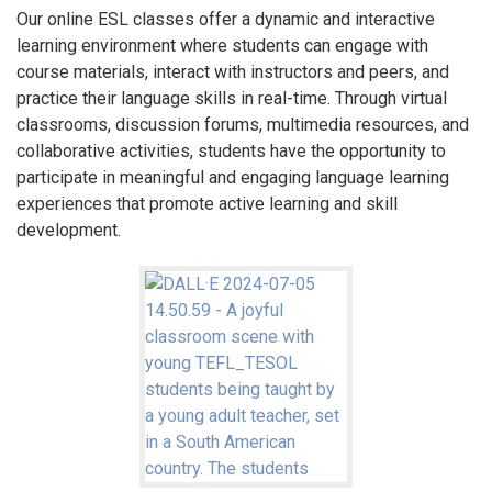
Our online ESL classes offer a dynamic and interactive
learning environment where students can engage with
course materials, interact with instructors and peers, and
practice their language skills in real-time. Through virtual
classrooms, discussion forums, multimedia resources, and
collaborative activities, students have the opportunity to
participate in meaningful and engaging language learning
experiences that promote active learning and skill
development.