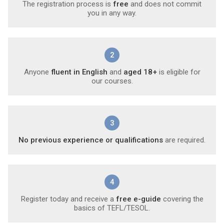
The registration process is
free
and does not commit
you in any way.
2
Anyone
fluent in English
and
aged 18+
is eligible for
our courses.
3
No previous experience or qualifications
are required.
4
Register today and receive a
free e-guide
covering the
basics of TEFL/TESOL.