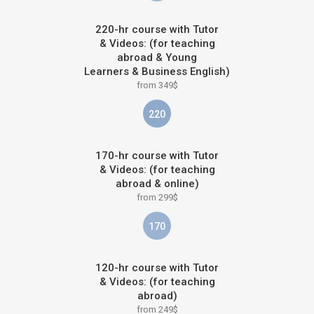
220-hr course with Tutor
& Videos: (for teaching
abroad & Young
Learners & Business English)
from 349$
220
170-hr course with Tutor
& Videos: (for teaching
abroad & online)
from 299$
170
120-hr course with Tutor
& Videos: (for teaching
abroad)
from 249$