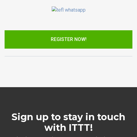
REGISTER NOW!
Sign up to stay in touch
with ITTT!