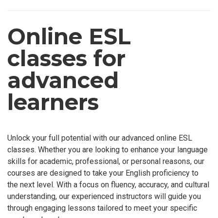
Online ESL
classes for
advanced
learners
Unlock your full potential with our advanced online ESL
classes. Whether you are looking to enhance your language
skills for academic, professional, or personal reasons, our
courses are designed to take your English proficiency to
the next level. With a focus on fluency, accuracy, and cultural
understanding, our experienced instructors will guide you
through engaging lessons tailored to meet your specific