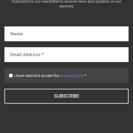
Subscribe to our newsletter to receive news and updates on our
services.
I have read and accept the
privacy policy
*
SUBSCRIBE