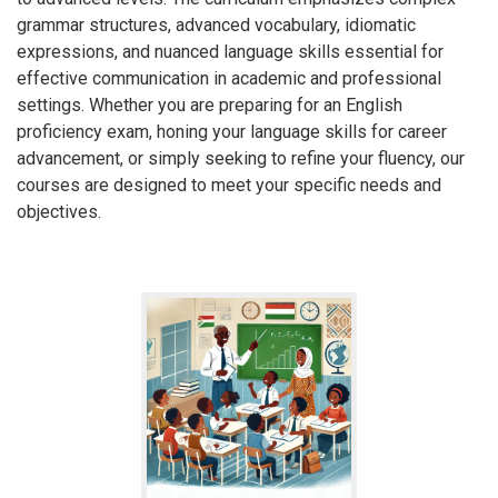
grammar structures, advanced vocabulary, idiomatic
expressions, and nuanced language skills essential for
effective communication in academic and professional
settings. Whether you are preparing for an English
proficiency exam, honing your language skills for career
advancement, or simply seeking to refine your fluency, our
courses are designed to meet your specific needs and
objectives.