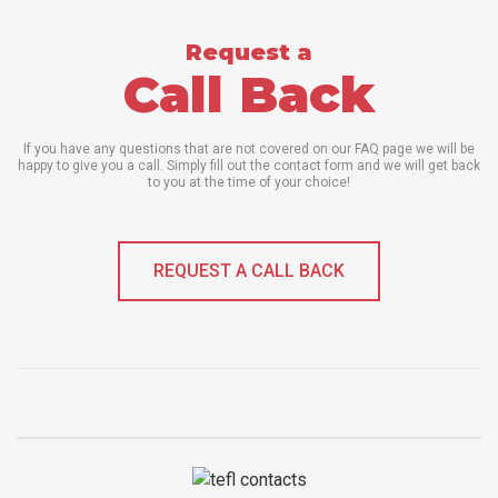
Request a
Call Back
If you have any questions that are not covered on our FAQ page we will be
happy to give you a call. Simply fill out the contact form and we will get back
to you at the time of your choice!
REQUEST A CALL BACK