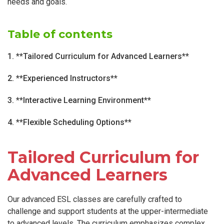
needs and goals.
Table of contents
1. **Tailored Curriculum for Advanced Learners**
2. **Experienced Instructors**
3. **Interactive Learning Environment**
4. **Flexible Scheduling Options**
Tailored Curriculum for
Advanced Learners
Our advanced ESL classes are carefully crafted to
challenge and support students at the upper-intermediate
to advanced levels. The curriculum emphasizes complex