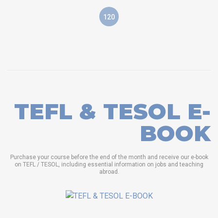
120
TEFL & TESOL E-
BOOK
Purchase your course before the end of the month and receive our e-book
on TEFL / TESOL, including essential information on jobs and teaching
abroad.