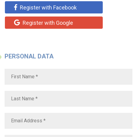
Register with Facebook
Register with Google
PERSONAL DATA