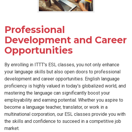
Professional
Development and Career
Opportunities
By enrolling in ITTT's ESL classes, you not only enhance
your language skills but also open doors to professional
development and career opportunities. English language
proficiency is highly valued in today's globalized world, and
mastering the language can significantly boost your
employability and earning potential. Whether you aspire to
become a language teacher, translator, or work in a
multinational corporation, our ESL classes provide you with
the skills and confidence to succeed in a competitive job
market.