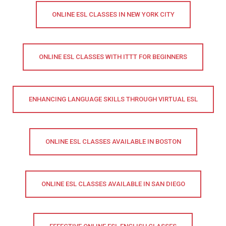
ONLINE ESL CLASSES IN NEW YORK CITY
ONLINE ESL CLASSES WITH ITTT FOR BEGINNERS
ENHANCING LANGUAGE SKILLS THROUGH VIRTUAL ESL
ONLINE ESL CLASSES AVAILABLE IN BOSTON
ONLINE ESL CLASSES AVAILABLE IN SAN DIEGO