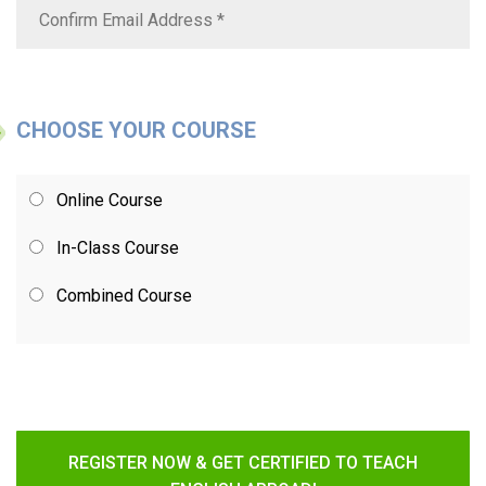
CHOOSE YOUR COURSE
Online Course
In-Class Course
Combined Course
REGISTER NOW & GET CERTIFIED TO TEACH