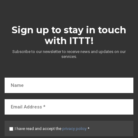
Sign up to stay in touch
with ITTT!
Subscribe to our newsletter to receive news and updates on our
services.
I have read and accept the
privacy policy
*