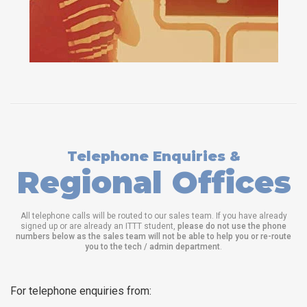
Telephone Enquiries &
Regional Offices
All telephone calls will be routed to our sales team. If you have already
signed up or are already an ITTT student,
please do not use the phone
numbers below as the sales team will not be able to help you or re-route
you to the tech / admin department
.
For telephone enquiries from: