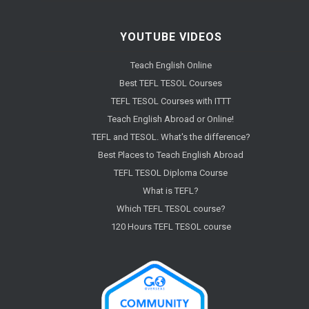
YOUTUBE VIDEOS
Teach English Online
Best TEFL TESOL Courses
TEFL TESOL Courses with ITTT
Teach English Abroad or Online!
TEFL and TESOL. What's the difference?
Best Places to Teach English Abroad
TEFL TESOL Diploma Course
What is TEFL?
Which TEFL TESOL course?
120 Hours TEFL TESOL course