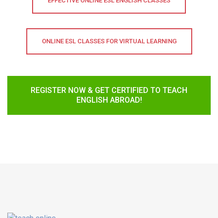
EFFECTIVE ONLINE ESL ENGLISH CLASSES
ONLINE ESL CLASSES FOR VIRTUAL LEARNING
REGISTER NOW & GET CERTIFIED TO TEACH
ENGLISH ABROAD!