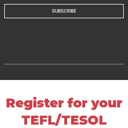
SUBSCRIBE
Register for your
TEFL/TESOL