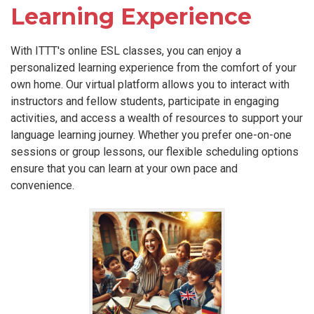
Learning Experience
With ITTT's online ESL classes, you can enjoy a
personalized learning experience from the comfort of your
own home. Our virtual platform allows you to interact with
instructors and fellow students, participate in engaging
activities, and access a wealth of resources to support your
language learning journey. Whether you prefer one-on-one
sessions or group lessons, our flexible scheduling options
ensure that you can learn at your own pace and
convenience.