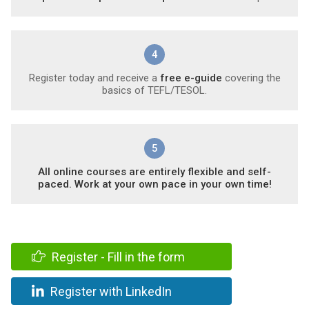
4
Register today and receive a
free e-guide
covering the
basics of TEFL/TESOL.
5
All online courses are entirely flexible and self-
paced. Work at your own pace in your own time!
Register - Fill in the form
Register with LinkedIn