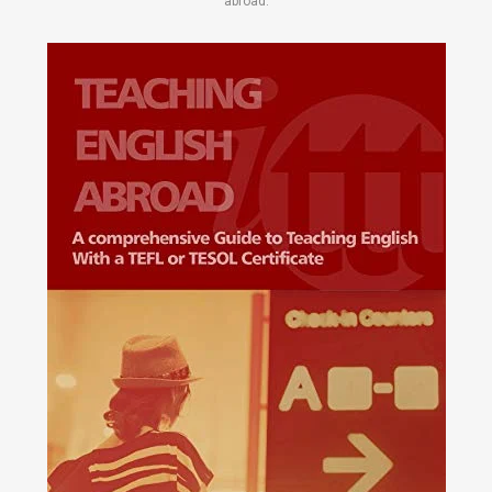
abroad.