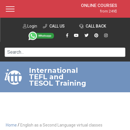
ONLINE COURSES
from 249$
Home
ONLINE DIPLOMA
from 599$
About ITTT
Login
CALL US
Jobs
CALL BACK
IN-CLASS COURSES
Courses
from 1490$
Affiliation
120-HOUR COURSE
from 249$
Contact us
220-HOUR MASTER PACKAGE
from 349$
International
TEFL and
550-HOUR EXPERT PACKAGE
from 999$
TESOL Training
/
Home
English as a Second Language virtual classes