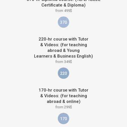
Certificate & Diploma)
from 499$
370
220-hr course with Tutor
& Videos: (for teaching
abroad & Young
Learners & Business English)
from 349$
220
170-hr course with Tutor
& Videos: (for teaching
abroad & online)
from 299$
170