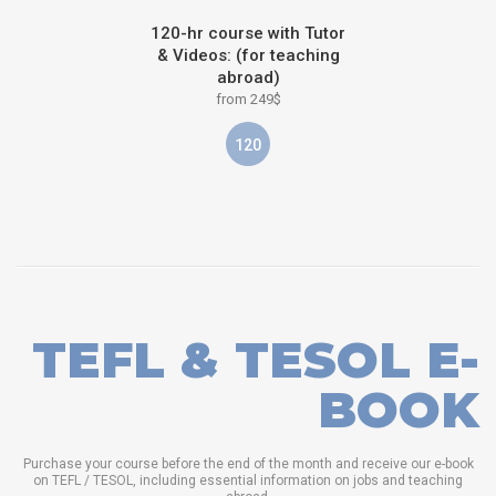
120-hr course with Tutor
& Videos: (for teaching
abroad)
from 249$
120
TEFL & TESOL E-
BOOK
Purchase your course before the end of the month and receive our e-book
on TEFL / TESOL, including essential information on jobs and teaching