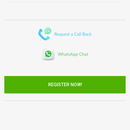
REGISTER NOW!