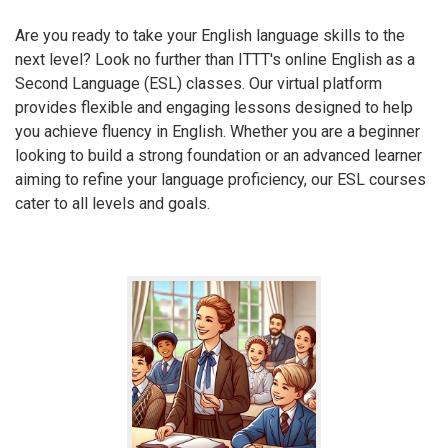
Are you ready to take your English language skills to the
next level? Look no further than ITTT's online English as a
Second Language (ESL) classes. Our virtual platform
provides flexible and engaging lessons designed to help
you achieve fluency in English. Whether you are a beginner
looking to build a strong foundation or an advanced learner
aiming to refine your language proficiency, our ESL courses
cater to all levels and goals.