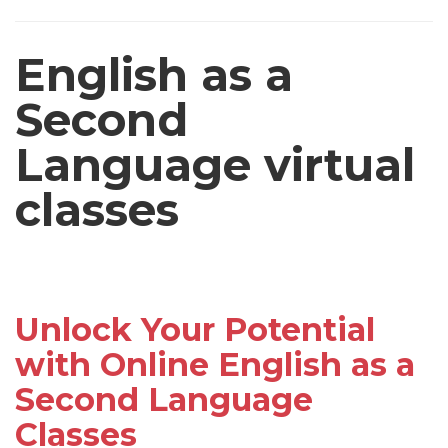
English as a
Second
Language virtual
classes
Unlock Your Potential
with Online English as a
Second Language
Classes