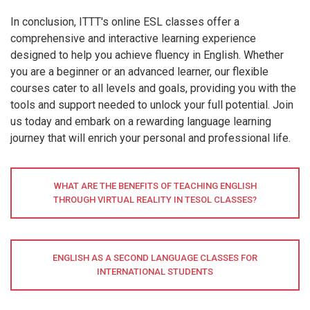
In conclusion, ITTT's online ESL classes offer a
comprehensive and interactive learning experience
designed to help you achieve fluency in English. Whether
you are a beginner or an advanced learner, our flexible
courses cater to all levels and goals, providing you with the
tools and support needed to unlock your full potential. Join
us today and embark on a rewarding language learning
journey that will enrich your personal and professional life.
WHAT ARE THE BENEFITS OF TEACHING ENGLISH
THROUGH VIRTUAL REALITY IN TESOL CLASSES?
ENGLISH AS A SECOND LANGUAGE CLASSES FOR
INTERNATIONAL STUDENTS