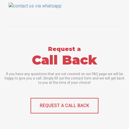
Request a
Call Back
If you have any questions that are not covered on our FAQ page we will be
happy to give you a call. Simply fill out the contact form and we will get back
to you at the time of your choice!
REQUEST A CALL BACK