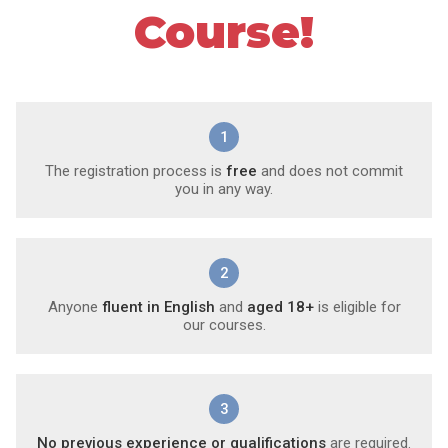
Course!
1
The registration process is
free
and does not commit
you in any way.
2
Anyone
fluent in English
and
aged 18+
is eligible for
our courses.
3
No previous experience or qualifications
are required.