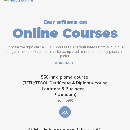
Our offers on
Online Courses
Choose the right online TESOL course to suit your needs from our unique
range of options. Each one can be completed from home at any pace you
prefer!
MORE INFO
550-hr diploma course:
(TEFL/TESOL Certificate & Diploma-Young
Learners & Business +
Practicum)
from 599$
550
370-hr diploma course: (TEFL/TESOL