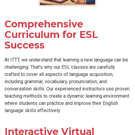
Comprehensive
Curriculum for ESL
Success
At ITTT, we understand that learning a new language can be
challenging. That's why our ESL classes are carefully
crafted to cover all aspects of language acquisition,
including grammar, vocabulary, pronunciation, and
conversation skills. Our experienced instructors use proven
teaching methods to create a dynamic learning environment
where students can practice and improve their English
language skills effectively.
Interactive Virtual