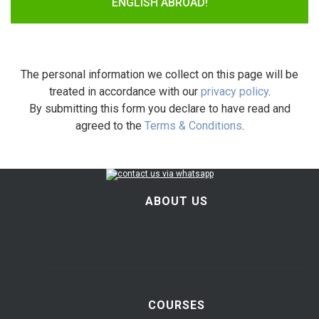
ENGLISH ABROAD!
The personal information we collect on this page will be
treated in accordance with our
privacy policy
.
By submitting this form you declare to have read and
agreed to the
Terms & Conditions
.
ABOUT US
COURSES