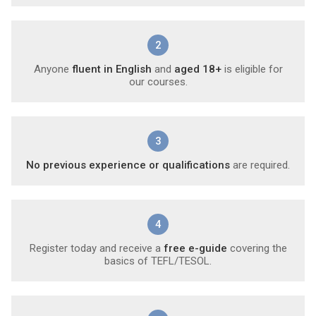
2
Anyone
fluent in English
and
aged 18+
is eligible for
our courses.
3
No previous experience or qualifications
are required.
4
Register today and receive a
free e-guide
covering the
basics of TEFL/TESOL.