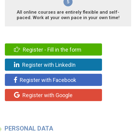
5
All online courses are entirely flexible and self-
paced. Work at your own pace in your own time!
Register - Fill in the form
Register with LinkedIn
Register with Facebook
Register with Google
PERSONAL DATA