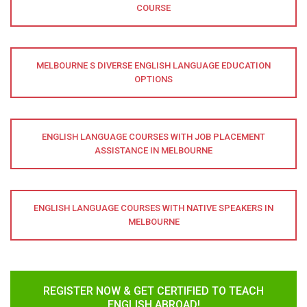
COURSE
MELBOURNE S DIVERSE ENGLISH LANGUAGE EDUCATION
OPTIONS
ENGLISH LANGUAGE COURSES WITH JOB PLACEMENT
ASSISTANCE IN MELBOURNE
ENGLISH LANGUAGE COURSES WITH NATIVE SPEAKERS IN
MELBOURNE
REGISTER NOW & GET CERTIFIED TO TEACH
ENGLISH ABROAD!