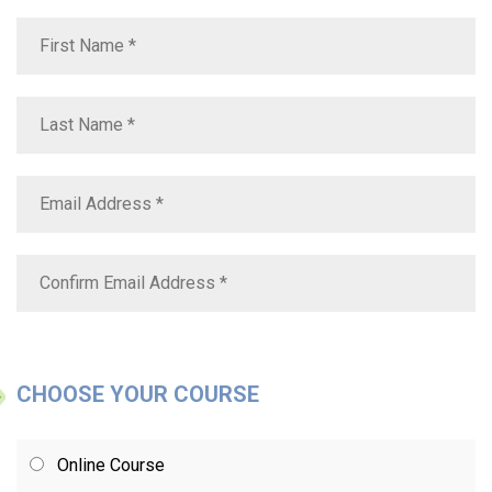
CHOOSE YOUR COURSE
Online Course