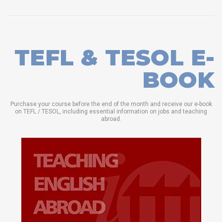
TEFL & TESOL E-
BOOK
Purchase your course before the end of the month and receive our e-book
on TEFL / TESOL, including essential information on jobs and teaching
abroad.