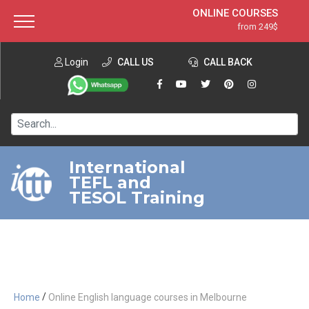
ONLINE COURSES
from 249$
Home
ONLINE DIPLOMA
from 599$
About ITTT
Login
CALL US
Jobs
CALL BACK
IN-CLASS COURSES
Courses
from 1490$
Affiliation
120-HOUR COURSE
from 249$
Contact us
220-HOUR MASTER PACKAGE
from 349$
International
TEFL and
550-HOUR EXPERT PACKAGE
from 999$
TESOL Training
/
Home
Online English language courses in Melbourne