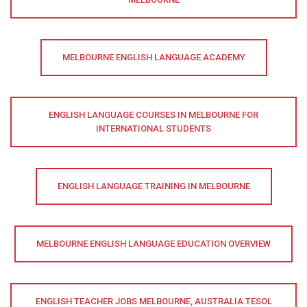
MELBOURNE ENGLISH LANGUAGE ACADEMY
ENGLISH LANGUAGE COURSES IN MELBOURNE FOR
INTERNATIONAL STUDENTS
ENGLISH LANGUAGE TRAINING IN MELBOURNE
MELBOURNE ENGLISH LANGUAGE EDUCATION OVERVIEW
ENGLISH TEACHER JOBS MELBOURNE, AUSTRALIA TESOL