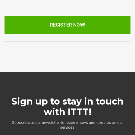
REGISTER NOW!
Sign up to stay in touch
with ITTT!
Subscribe to our newsletter to receive news and updates on our
services.