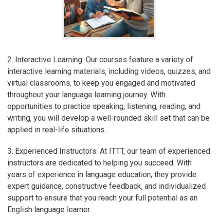
2. Interactive Learning: Our courses feature a variety of
interactive learning materials, including videos, quizzes, and
virtual classrooms, to keep you engaged and motivated
throughout your language learning journey. With
opportunities to practice speaking, listening, reading, and
writing, you will develop a well-rounded skill set that can be
applied in real-life situations.
3. Experienced Instructors: At ITTT, our team of experienced
instructors are dedicated to helping you succeed. With
years of experience in language education, they provide
expert guidance, constructive feedback, and individualized
support to ensure that you reach your full potential as an
English language learner.