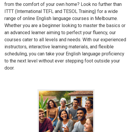
from the comfort of your own home? Look no further than
ITTT (International TEFL and TESOL Training) for a wide
range of online English language courses in Melbourne.
Whether you are a beginner looking to master the basics or
an advanced learner aiming to perfect your fluency, our
courses cater to all levels and needs. With our experienced
instructors, interactive learning materials, and flexible
scheduling, you can take your English language proficiency
to the next level without ever stepping foot outside your
door.