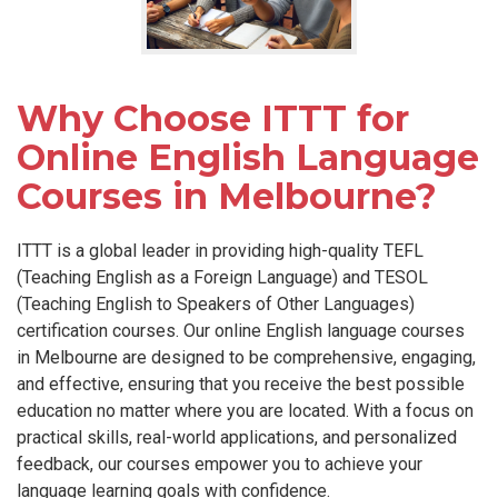
Why Choose ITTT for
Online English Language
Courses in Melbourne?
ITTT is a global leader in providing high-quality TEFL
(Teaching English as a Foreign Language) and TESOL
(Teaching English to Speakers of Other Languages)
certification courses. Our online English language courses
in Melbourne are designed to be comprehensive, engaging,
and effective, ensuring that you receive the best possible
education no matter where you are located. With a focus on
practical skills, real-world applications, and personalized
feedback, our courses empower you to achieve your
language learning goals with confidence.