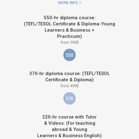
MORE INFO
550-hr diploma course:
(TEFL/TESOL Certificate & Diploma-Young
Learners & Business +
Practicum)
from 599$
550
370-hr diploma course: (TEFL/TESOL
Certificate & Diploma)
from 499$
370
220-hr course with Tutor
& Videos: (for teaching
abroad & Young
Learners & Business English)