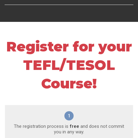
Register for your
TEFL/TESOL
Course!
1
The registration process is
free
and does not commit
you in any way.