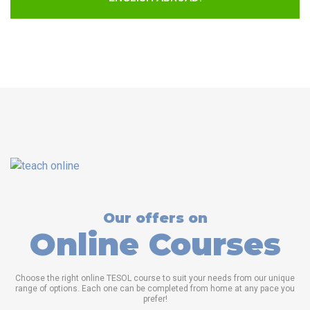
Our offers on
Online Courses
Choose the right online TESOL course to suit your needs from our unique
range of options. Each one can be completed from home at any pace you
prefer!