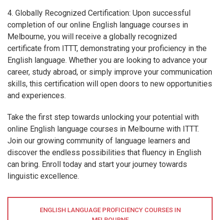
4. Globally Recognized Certification: Upon successful
completion of our online English language courses in
Melbourne, you will receive a globally recognized
certificate from ITTT, demonstrating your proficiency in the
English language. Whether you are looking to advance your
career, study abroad, or simply improve your communication
skills, this certification will open doors to new opportunities
and experiences.
Take the first step towards unlocking your potential with
online English language courses in Melbourne with ITTT.
Join our growing community of language learners and
discover the endless possibilities that fluency in English
can bring. Enroll today and start your journey towards
linguistic excellence.
ENGLISH LANGUAGE PROFICIENCY COURSES IN
MELBOURNE