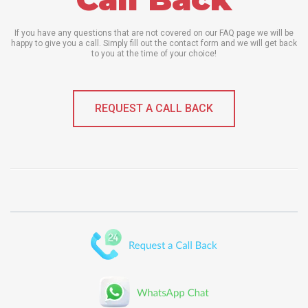
If you have any questions that are not covered on our FAQ page we will be
happy to give you a call. Simply fill out the contact form and we will get back
to you at the time of your choice!
REQUEST A CALL BACK