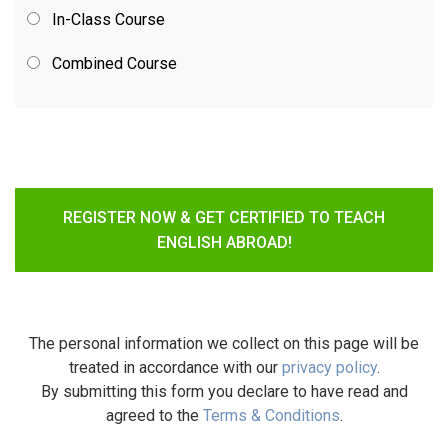
In-Class Course
Combined Course
REGISTER NOW & GET CERTIFIED TO TEACH
ENGLISH ABROAD!
The personal information we collect on this page will be
treated in accordance with our
privacy policy
.
By submitting this form you declare to have read and
agreed to the
Terms & Conditions
.