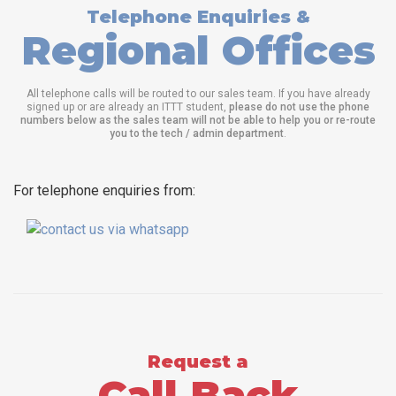
Telephone Enquiries &
Regional Offices
All telephone calls will be routed to our sales team. If you have already
signed up or are already an ITTT student,
please do not use the phone
numbers below as the sales team will not be able to help you or re-route
you to the tech / admin department
.
For telephone enquiries from:
Request a
Call Back