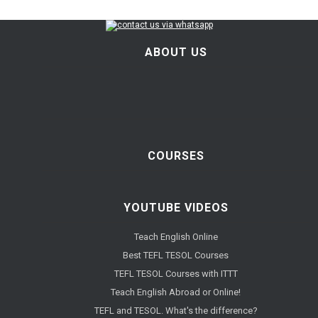
ABOUT US
COURSES
YOUTUBE VIDEOS
Teach English Online
Best TEFL TESOL Courses
TEFL TESOL Courses with ITTT
Teach English Abroad or Online!
TEFL and TESOL. What's the difference?