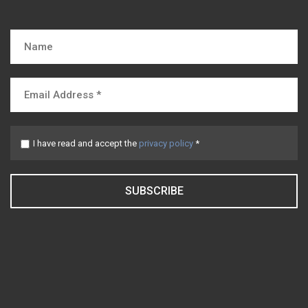
I have read and accept the
privacy policy
*
SUBSCRIBE