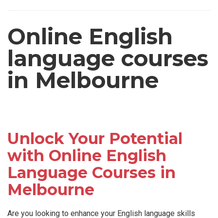
Online English
language courses
in Melbourne
Unlock Your Potential
with Online English
Language Courses in
Melbourne
Are you looking to enhance your English language skills