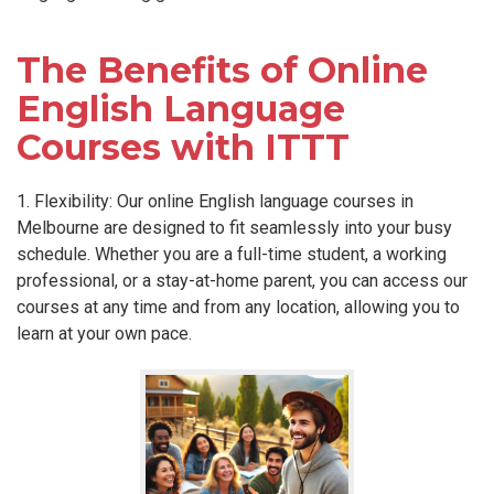
The Benefits of Online
English Language
Courses with ITTT
1. Flexibility: Our online English language courses in
Melbourne are designed to fit seamlessly into your busy
schedule. Whether you are a full-time student, a working
professional, or a stay-at-home parent, you can access our
courses at any time and from any location, allowing you to
learn at your own pace.