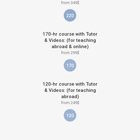
from 349$
220
170-hr course with Tutor
& Videos: (for teaching
abroad & online)
from 299$
170
120-hr course with Tutor
& Videos: (for teaching
abroad)
from 249$
120