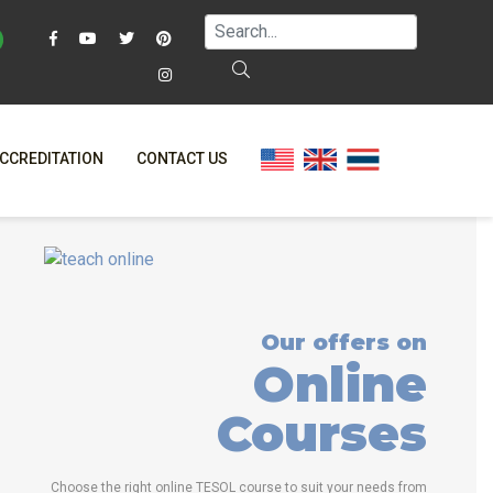
CCREDITATION
CONTACT US
FAQ
ONLINE COURSES
OSE ITTT?
ONLINE DIPLOMA
NE TESOL?
IN-CLASS COURSES
Our offers on
AL OFFERS
COMBINED COURSES
Online
ON ONLINE
NLINE COURSE BUNDLES
Courses
ELTA & TRINITY COURSES
SPECIALIZED COURSES
Choose the right online TESOL course to suit your needs from