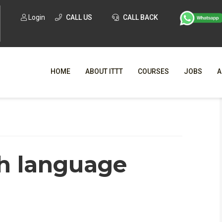
Login
CALL US
CALL BACK
HOME
ABOUT ITTT
COURSES
JOBS
A
WHY CHO
WHAT IS ONLI
h language
SPECI
TESOL CERTIFICATI
O
C