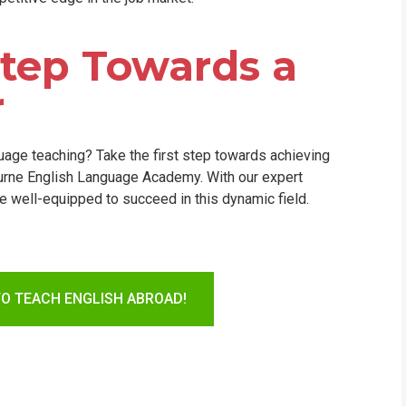
 Step Towards a
r
nguage teaching? Take the first step towards achieving
ourne English Language Academy. With our expert
 be well-equipped to succeed in this dynamic field.
TO TEACH ENGLISH ABROAD!