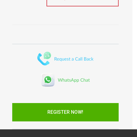
REGISTER NOW!