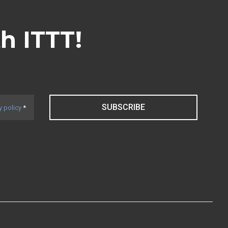
th ITTT!
SUBSCRIBE
y policy
*