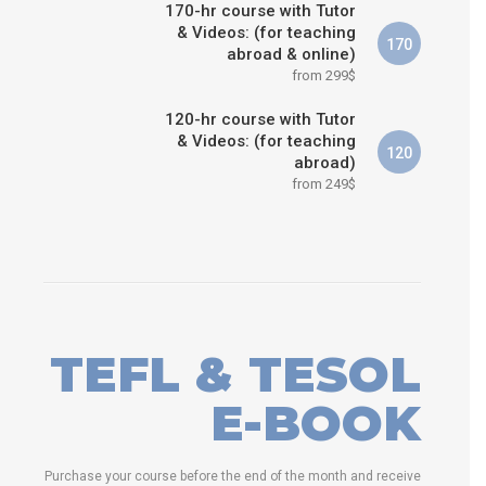
170-hr course with Tutor
& Videos: (for teaching
170
abroad & online)
from 299$
120-hr course with Tutor
& Videos: (for teaching
120
abroad)
from 249$
TEFL & TESOL
E-BOOK
Purchase your course before the end of the month and receive