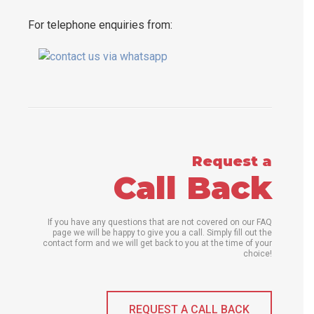
For telephone enquiries from:
Request a
Call Back
If you have any questions that are not covered on our FAQ
page we will be happy to give you a call. Simply fill out the
contact form and we will get back to you at the time of your
choice!
REQUEST A CALL BACK