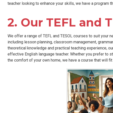
teacher looking to enhance your skills, we have a program tha
2. Our TEFL and 
We offer a range of TEFL and TESOL courses to suit your ne
including lesson planning, classroom management, grammar i
theoretical knowledge and practical teaching experience, ou
effective English language teacher. Whether you prefer to st
the comfort of your own home, we have a course that will fit