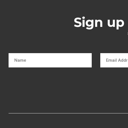
Sign up 