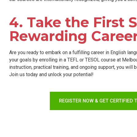
4. Take the First
Rewarding Caree
Are you ready to embark on a fulfilling career in English la
your goals by enrolling in a TEFL or TESOL course at Melb
instruction, practical training, and ongoing support, you will
Join us today and unlock your potential!
REGISTER NOW & GET CERTIFIED 