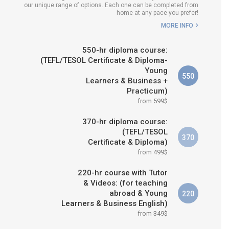
our unique range of options. Each one can be completed from
H COURSE IS RIGHT FOR
home at any pace you prefer!
ME?
MORE INFO
B.ED & M.ED IN TESOL
550-hr diploma course:
(TEFL/TESOL Certificate & Diploma-
Young
550
Learners & Business +
Practicum)
from 599$
370-hr diploma course:
(TEFL/TESOL
370
Certificate & Diploma)
from 499$
220-hr course with Tutor
& Videos: (for teaching
abroad & Young
220
Learners & Business English)
from 349$