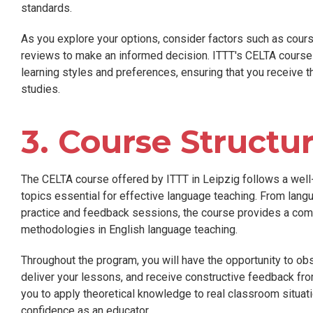
standards.
As you explore your options, consider factors such as course
reviews to make an informed decision. ITTT's CELTA cours
learning styles and preferences, ensuring that you receive 
studies.
3. Course Structu
The CELTA course offered by ITTT in Leipzig follows a well-
topics essential for effective language teaching. From lang
practice and feedback sessions, the course provides a com
methodologies in English language teaching.
Throughout the program, you will have the opportunity to ob
deliver your lessons, and receive constructive feedback fr
you to apply theoretical knowledge to real classroom situati
confidence as an educator.