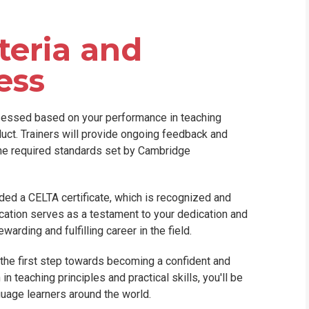
teria and
ess
sessed based on your performance in teaching
duct. Trainers will provide ongoing feedback and
the required standards set by Cambridge
ded a CELTA certificate, which is recognized and
cation serves as a testament to your dedication and
arding and fulfilling career in the field.
 the first step towards becoming a confident and
n teaching principles and practical skills, you'll be
guage learners around the world.