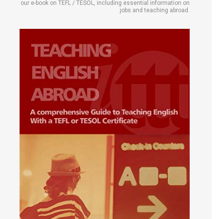
our e-book on TEFL / TESOL, including essential information on
jobs and teaching abroad.