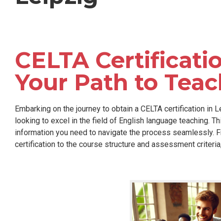
CELTA Certificatio
Your Path to Teac
Embarking on the journey to obtain a CELTA certification in 
looking to excel in the field of English language teaching. T
information you need to navigate the process seamlessly. F
certification to the course structure and assessment criteri