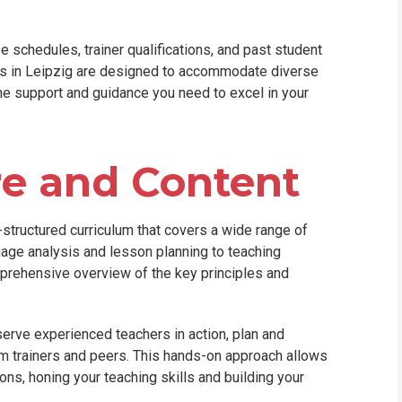
 schedules, trainer qualifications, and past student
es in Leipzig are designed to accommodate diverse
the support and guidance you need to excel in your
re and Content
structured curriculum that covers a wide range of
uage analysis and lesson planning to teaching
prehensive overview of the key principles and
serve experienced teachers in action, plan and
om trainers and peers. This hands-on approach allows
ons, honing your teaching skills and building your