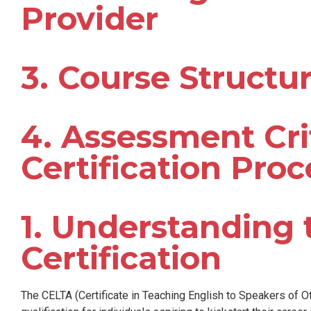
Provider
3. Course Structu
4. Assessment Cri
Certification Proc
1. Understanding
Certification
The CELTA (Certificate in Teaching English to Speakers of O