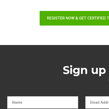
REGISTER NOW & GET CERTIFIED 
Sign up 