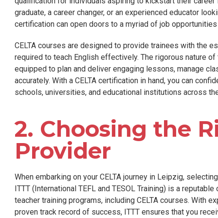
qualification for individuals aspiring to kickstart their care
graduate, a career changer, or an experienced educator looki
certification can open doors to a myriad of job opportunitie
CELTA courses are designed to provide trainees with the ess
required to teach English effectively. The rigorous nature o
equipped to plan and deliver engaging lessons, manage cl
accurately. With a CELTA certification in hand, you can confi
schools, universities, and educational institutions across th
2. Choosing the R
Provider
When embarking on your CELTA journey in Leipzig, selecting t
ITTT (International TEFL and TESOL Training) is a reputable 
teacher training programs, including CELTA courses. With expe
proven track record of success, ITTT ensures that you receiv