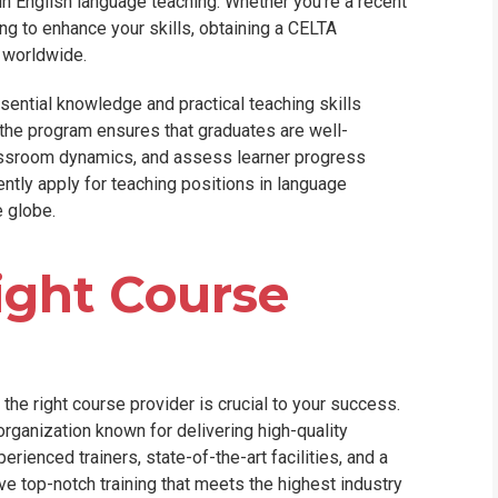
er in English language teaching. Whether you're a recent
ng to enhance your skills, obtaining a CELTA
s worldwide.
ential knowledge and practical teaching skills
f the program ensures that graduates are well-
assroom dynamics, and assess learner progress
dently apply for teaching positions in language
e globe.
ight Course
he right course provider is crucial to your success.
organization known for delivering high-quality
rienced trainers, state-of-the-art facilities, and a
e top-notch training that meets the highest industry