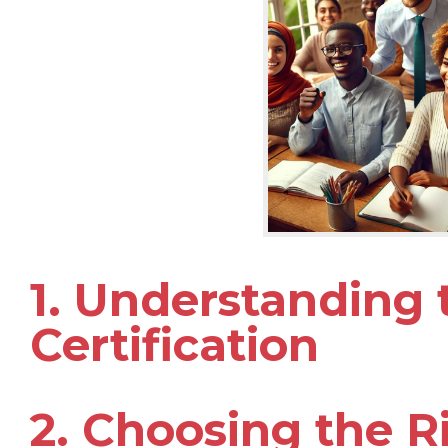
1. Understanding
Certification
2. Choosing the R