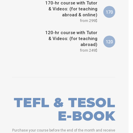
170-hr course with Tutor
& Videos: (for teaching
170
abroad & online)
from 299$
120-hr course with Tutor
& Videos: (for teaching
120
abroad)
from 249$
TEFL & TESOL
E-BOOK
Purchase your course before the end of the month and receive