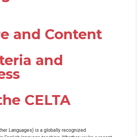
re and Content
teria and
ess
 the CELTA
ther Languages) is a globally recognized