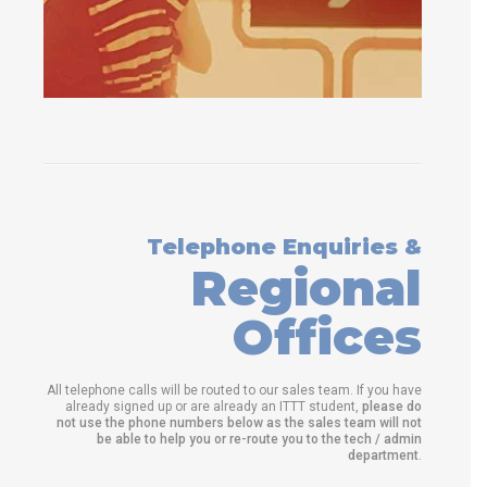
Telephone Enquiries &
Regional
Offices
All telephone calls will be routed to our sales team. If you have
already signed up or are already an ITTT student,
please do
not use the phone numbers below as the sales team will not
be able to help you or re-route you to the tech / admin
department
.