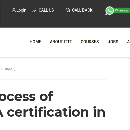
Login
CALL US
CALL BACK
HOME
ABOUT ITTT
COURSES
JOBS
A
WHY CHO
n Leipzig
WHAT IS ONLI
ocess of
SPECI
TESOL CERTIFICATI
O
certification in
C