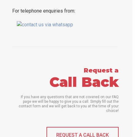
For telephone enquiries from:
Request a
Call Back
If you have any questions that are not covered on our FAQ
page we will be happy to give you a call. Simply fill out the
contact form and we will get back to you at the time of your
choice!
REQUEST A CALL BACK