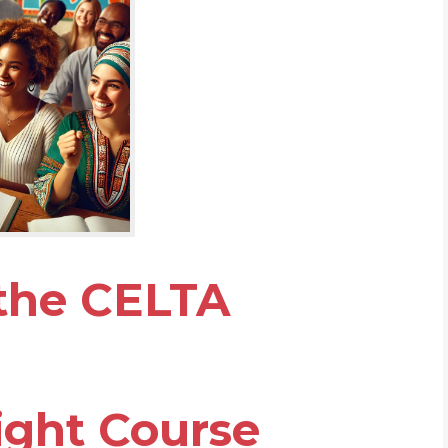
 the CELTA
ight Course