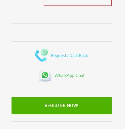
REGISTER NOW!