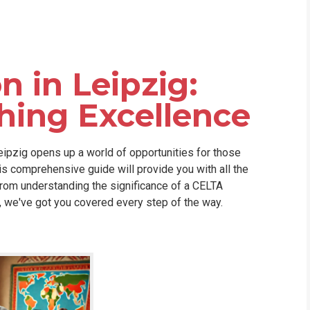
WHIC
n in Leipzig:
hing Excellence
Leipzig opens up a world of opportunities for those
his comprehensive guide will provide you with all the
rom understanding the significance of a CELTA
a, we've got you covered every step of the way.