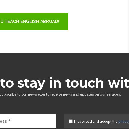
TO TEACH ENGLISH ABROAD!
to stay in touch wi
Subscribe to our newsletter to receive news and updates on our services.
I have read and accept the
privac