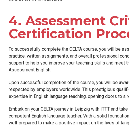
4. Assessment Cri
Certification Proc
To successfully complete the CELTA course, you will be as
practice, written assignments, and overall professional con
support to help you improve your teaching skills and meet 
Assessment English.
Upon successful completion of the course, you will be awar
respected by employers worldwide. This prestigious qualifi
expertise in English language teaching, opening doors to a rew
Embark on your CELTA journey in Leipzig with ITTT and take
competent English language teacher. With a solid foundation i
well-prepared to make a positive impact on the lives of lan