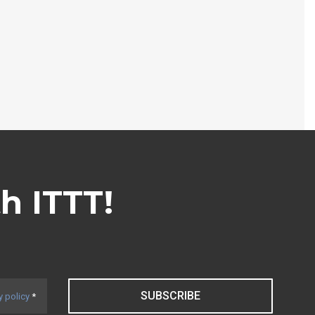
th ITTT!
SUBSCRIBE
y policy
*