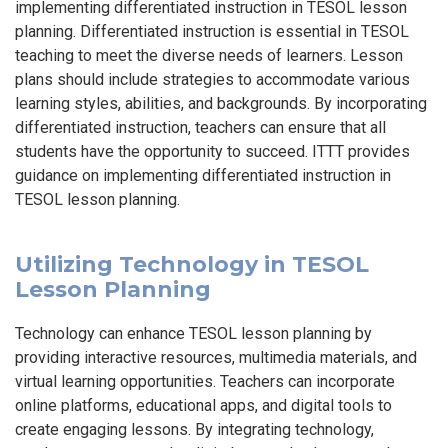
implementing differentiated instruction in TESOL lesson
planning. Differentiated instruction is essential in TESOL
teaching to meet the diverse needs of learners. Lesson
plans should include strategies to accommodate various
learning styles, abilities, and backgrounds. By incorporating
differentiated instruction, teachers can ensure that all
students have the opportunity to succeed. ITTT provides
guidance on implementing differentiated instruction in
TESOL lesson planning.
Utilizing Technology in TESOL
Lesson Planning
Technology can enhance TESOL lesson planning by
providing interactive resources, multimedia materials, and
virtual learning opportunities. Teachers can incorporate
online platforms, educational apps, and digital tools to
create engaging lessons. By integrating technology,