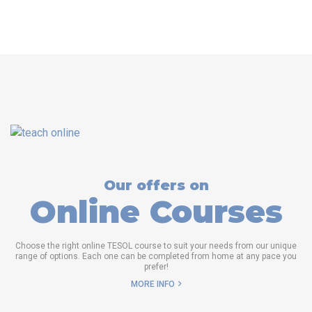
Our offers on
Online Courses
Choose the right online TESOL course to suit your needs from our unique
range of options. Each one can be completed from home at any pace you
prefer!
MORE INFO