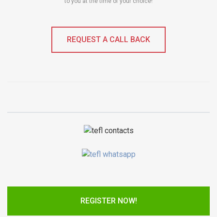
to you at the time of your choice!
REQUEST A CALL BACK
REGISTER NOW!