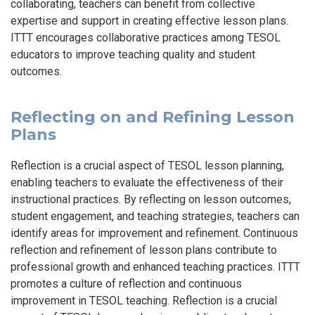
collaborating, teachers can benefit from collective
expertise and support in creating effective lesson plans.
ITTT encourages collaborative practices among TESOL
educators to improve teaching quality and student
outcomes.
Reflecting on and Refining Lesson
Plans
Reflection is a crucial aspect of TESOL lesson planning,
enabling teachers to evaluate the effectiveness of their
instructional practices. By reflecting on lesson outcomes,
student engagement, and teaching strategies, teachers can
identify areas for improvement and refinement. Continuous
reflection and refinement of lesson plans contribute to
professional growth and enhanced teaching practices. ITTT
promotes a culture of reflection and continuous
improvement in TESOL teaching. Reflection is a crucial