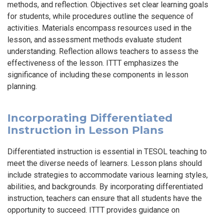
methods, and reflection. Objectives set clear learning goals
for students, while procedures outline the sequence of
activities. Materials encompass resources used in the
lesson, and assessment methods evaluate student
understanding. Reflection allows teachers to assess the
effectiveness of the lesson. ITTT emphasizes the
significance of including these components in lesson
planning.
Incorporating Differentiated
Instruction in Lesson Plans
Differentiated instruction is essential in TESOL teaching to
meet the diverse needs of learners. Lesson plans should
include strategies to accommodate various learning styles,
abilities, and backgrounds. By incorporating differentiated
instruction, teachers can ensure that all students have the
opportunity to succeed. ITTT provides guidance on