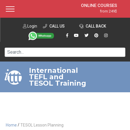
ONLINE COURSES
from 249$
Home
ONLINE DIPLOMA
from 599$
About ITTT
Login
CALL US
Jobs
CALL BACK
IN-CLASS COURSES
Courses
from 1490$
Affiliation
120-HOUR COURSE
from 249$
Contact us
220-HOUR MASTER PACKAGE
from 349$
International
TEFL and
550-HOUR EXPERT PACKAGE
from 999$
TESOL Training
/
Home
TESOL Lesson Planning