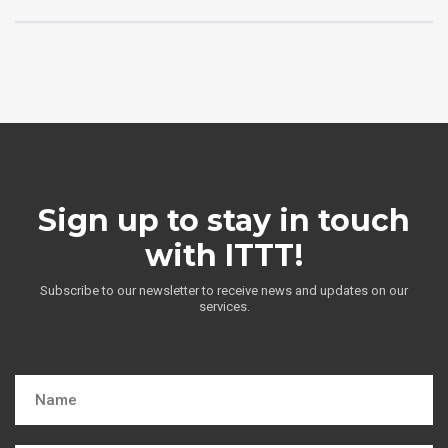
Sign up to stay in touch
with ITTT!
Subscribe to our newsletter to receive news and updates on our
services.