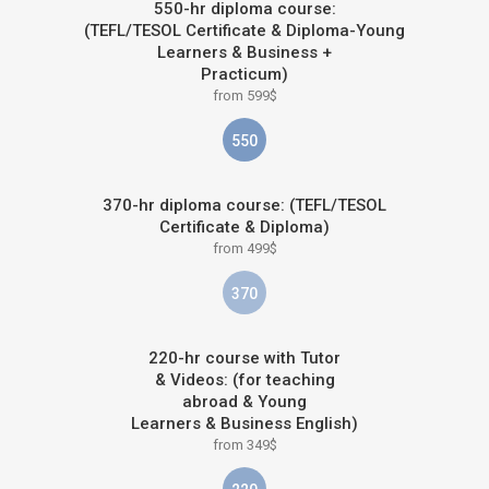
550-hr diploma course:
(TEFL/TESOL Certificate & Diploma-Young
Learners & Business +
Practicum)
from 599$
550
370-hr diploma course: (TEFL/TESOL
Certificate & Diploma)
from 499$
370
220-hr course with Tutor
& Videos: (for teaching
abroad & Young
Learners & Business English)
from 349$