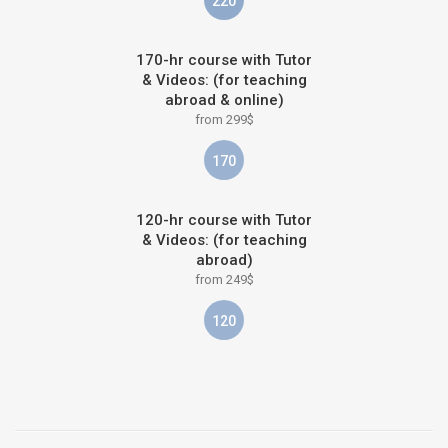
220
170-hr course with Tutor
& Videos: (for teaching
abroad & online)
from 299$
170
120-hr course with Tutor
& Videos: (for teaching
abroad)
from 249$
120