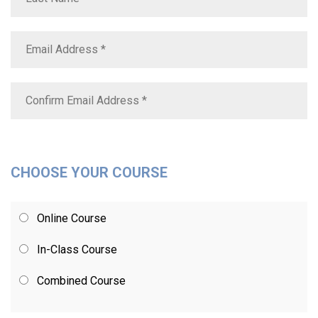
CHOOSE YOUR COURSE
Online Course
In-Class Course
Combined Course