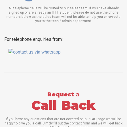
All telephone calls will be routed to our sales team. If you have already
signed up or are already an ITTT student,
please do not use the phone
numbers below as the sales team will not be able to help you or re-route
you to the tech / admin department
.
For telephone enquiries from:
Request a
Call Back
If you have any questions that are not covered on our FAQ page we will be
happy to give you a call. Simply fill out the contact form and we will get back