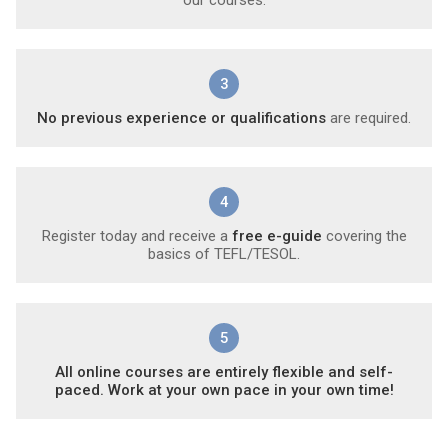
3
No previous experience or qualifications
are required.
4
Register today and receive a
free e-guide
covering the
basics of TEFL/TESOL.
5
All online courses are entirely flexible and self-
paced. Work at your own pace in your own time!