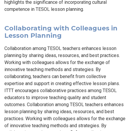
highlights the significance of incorporating cultural
competence in TESOL lesson planning.
Collaborating with Colleagues in
Lesson Planning
Collaboration among TESOL teachers enhances lesson
planning by sharing ideas, resources, and best practices.
Working with colleagues allows for the exchange of
innovative teaching methods and strategies. By
collaborating, teachers can benefit from collective
expertise and support in creating effective lesson plans.
ITTT encourages collaborative practices among TESOL
educators to improve teaching quality and student
outcomes. Collaboration among TESOL teachers enhances
lesson planning by sharing ideas, resources, and best
practices. Working with colleagues allows for the exchange
of innovative teaching methods and strategies. By