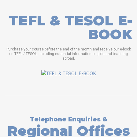
TEFL & TESOL E-
BOOK
Purchase your course before the end of the month and receive our e-book
on TEFL / TESOL, including essential information on jobs and teaching
abroad.
Telephone Enquiries &
Regional Offices