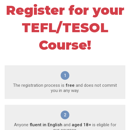
Register for your
TEFL/TESOL
Course!
1
The registration process is
free
and does not commit
you in any way.
2
Anyone
fluent in English
and
aged 18+
is eligible for
our courses.