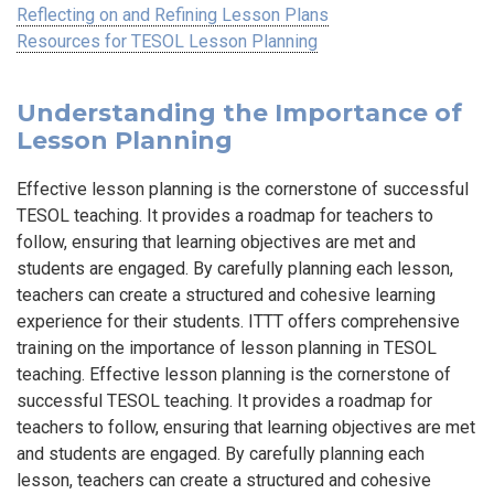
Reflecting on and Refining Lesson Plans
Resources for TESOL Lesson Planning
Understanding the Importance of
Lesson Planning
Effective lesson planning is the cornerstone of successful
TESOL teaching. It provides a roadmap for teachers to
follow, ensuring that learning objectives are met and
students are engaged. By carefully planning each lesson,
teachers can create a structured and cohesive learning
experience for their students. ITTT offers comprehensive
training on the importance of lesson planning in TESOL
teaching. Effective lesson planning is the cornerstone of
successful TESOL teaching. It provides a roadmap for
teachers to follow, ensuring that learning objectives are met
and students are engaged. By carefully planning each
lesson, teachers can create a structured and cohesive