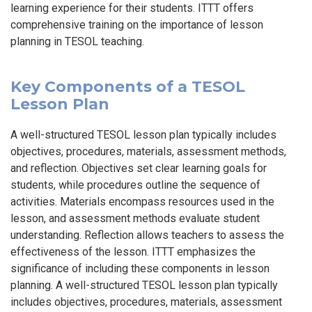
learning experience for their students. ITTT offers
comprehensive training on the importance of lesson
planning in TESOL teaching.
Key Components of a TESOL
Lesson Plan
A well-structured TESOL lesson plan typically includes
objectives, procedures, materials, assessment methods,
and reflection. Objectives set clear learning goals for
students, while procedures outline the sequence of
activities. Materials encompass resources used in the
lesson, and assessment methods evaluate student
understanding. Reflection allows teachers to assess the
effectiveness of the lesson. ITTT emphasizes the
significance of including these components in lesson
planning. A well-structured TESOL lesson plan typically
includes objectives, procedures, materials, assessment