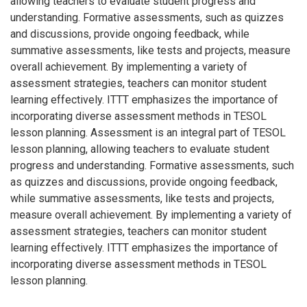
allowing teachers to evaluate student progress and
understanding. Formative assessments, such as quizzes
and discussions, provide ongoing feedback, while
summative assessments, like tests and projects, measure
overall achievement. By implementing a variety of
assessment strategies, teachers can monitor student
learning effectively. ITTT emphasizes the importance of
incorporating diverse assessment methods in TESOL
lesson planning. Assessment is an integral part of TESOL
lesson planning, allowing teachers to evaluate student
progress and understanding. Formative assessments, such
as quizzes and discussions, provide ongoing feedback,
while summative assessments, like tests and projects,
measure overall achievement. By implementing a variety of
assessment strategies, teachers can monitor student
learning effectively. ITTT emphasizes the importance of
incorporating diverse assessment methods in TESOL
lesson planning.