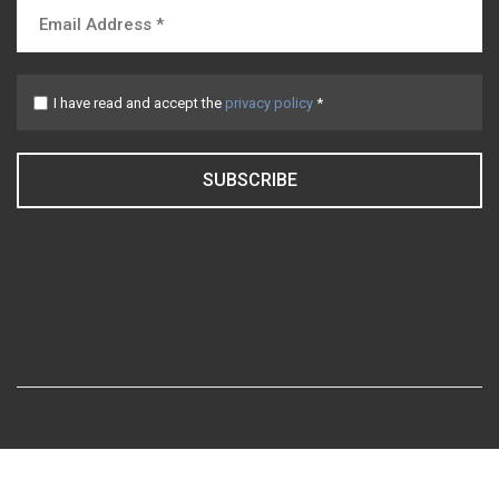
I have read and accept the
privacy policy
*
SUBSCRIBE