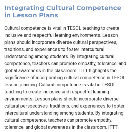
Integrating Cultural Competence
in Lesson Plans
Cultural competence is vital in TESOL teaching to create
inclusive and respectful learning environments. Lesson
plans should incorporate diverse cultural perspectives,
traditions, and experiences to foster intercultural
understanding among students. By integrating cultural
competence, teachers can promote empathy, tolerance, and
global awareness in the classroom. ITTT highlights the
significance of incorporating cultural competence in TESOL
lesson planning. Cultural competence is vital in TESOL
teaching to create inclusive and respectful learning
environments. Lesson plans should incorporate diverse
cultural perspectives, traditions, and experiences to foster
intercultural understanding among students. By integrating
cultural competence, teachers can promote empathy,
tolerance, and global awareness in the classroom. ITTT