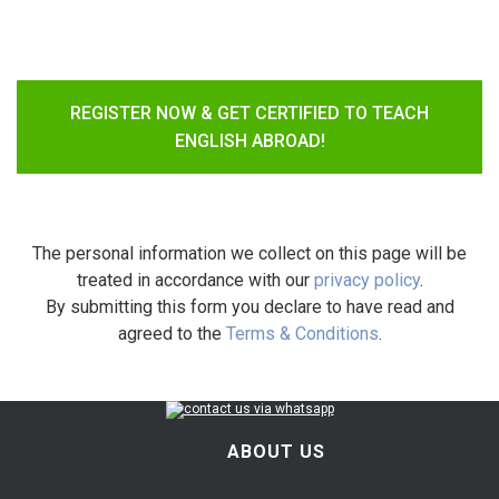
REGISTER NOW & GET CERTIFIED TO TEACH
ENGLISH ABROAD!
The personal information we collect on this page will be
treated in accordance with our
privacy policy
.
By submitting this form you declare to have read and
agreed to the
Terms & Conditions
.
ABOUT US