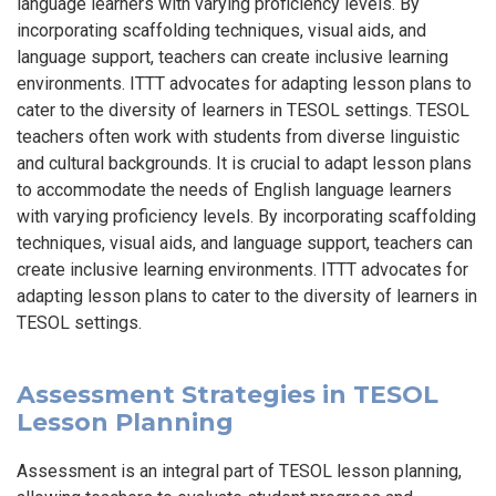
language learners with varying proficiency levels. By
incorporating scaffolding techniques, visual aids, and
language support, teachers can create inclusive learning
environments. ITTT advocates for adapting lesson plans to
cater to the diversity of learners in TESOL settings. TESOL
teachers often work with students from diverse linguistic
and cultural backgrounds. It is crucial to adapt lesson plans
to accommodate the needs of English language learners
with varying proficiency levels. By incorporating scaffolding
techniques, visual aids, and language support, teachers can
create inclusive learning environments. ITTT advocates for
adapting lesson plans to cater to the diversity of learners in
TESOL settings.
Assessment Strategies in TESOL
Lesson Planning
Assessment is an integral part of TESOL lesson planning,