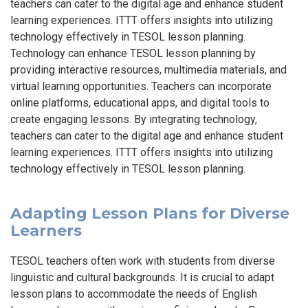
teachers can cater to the digital age and enhance student
learning experiences. ITTT offers insights into utilizing
technology effectively in TESOL lesson planning.
Technology can enhance TESOL lesson planning by
providing interactive resources, multimedia materials, and
virtual learning opportunities. Teachers can incorporate
online platforms, educational apps, and digital tools to
create engaging lessons. By integrating technology,
teachers can cater to the digital age and enhance student
learning experiences. ITTT offers insights into utilizing
technology effectively in TESOL lesson planning.
Adapting Lesson Plans for Diverse
Learners
TESOL teachers often work with students from diverse
linguistic and cultural backgrounds. It is crucial to adapt
lesson plans to accommodate the needs of English