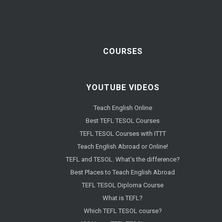
COURSES
YOUTUBE VIDEOS
Teach English Online
Best TEFL TESOL Courses
TEFL TESOL Courses with ITTT
Teach English Abroad or Online!
TEFL and TESOL. What's the difference?
Best Places to Teach English Abroad
TEFL TESOL Diploma Course
What is TEFL?
Which TEFL TESOL course?