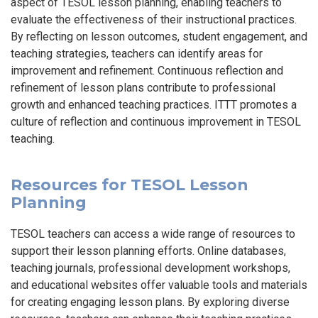
aspect of TESOL lesson planning, enabling teachers to
evaluate the effectiveness of their instructional practices.
By reflecting on lesson outcomes, student engagement, and
teaching strategies, teachers can identify areas for
improvement and refinement. Continuous reflection and
refinement of lesson plans contribute to professional
growth and enhanced teaching practices. ITTT promotes a
culture of reflection and continuous improvement in TESOL
teaching.
Resources for TESOL Lesson
Planning
TESOL teachers can access a wide range of resources to
support their lesson planning efforts. Online databases,
teaching journals, professional development workshops,
and educational websites offer valuable tools and materials
for creating engaging lesson plans. By exploring diverse