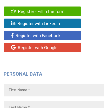
Register - Fill in the form
Register with LinkedIn
Register with Facebook
Register with Google
PERSONAL DATA