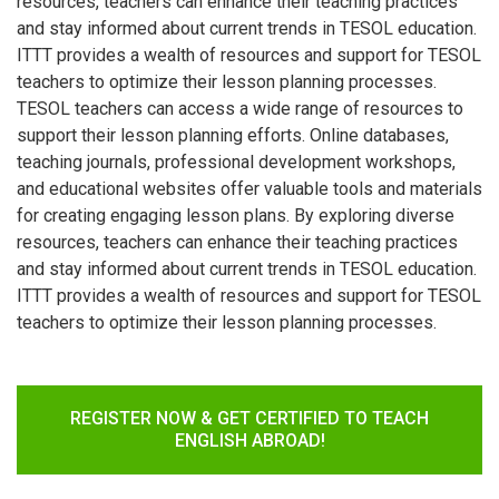
resources, teachers can enhance their teaching practices
and stay informed about current trends in TESOL education.
ITTT provides a wealth of resources and support for TESOL
teachers to optimize their lesson planning processes.
TESOL teachers can access a wide range of resources to
support their lesson planning efforts. Online databases,
teaching journals, professional development workshops,
and educational websites offer valuable tools and materials
for creating engaging lesson plans. By exploring diverse
resources, teachers can enhance their teaching practices
and stay informed about current trends in TESOL education.
ITTT provides a wealth of resources and support for TESOL
teachers to optimize their lesson planning processes.
REGISTER NOW & GET CERTIFIED TO TEACH
ENGLISH ABROAD!