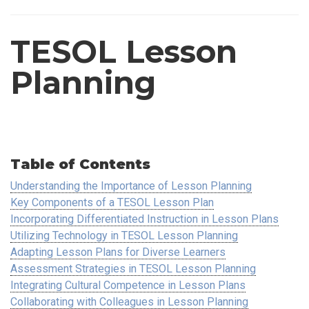
TESOL Lesson
Planning
Table of Contents
Understanding the Importance of Lesson Planning
Key Components of a TESOL Lesson Plan
Incorporating Differentiated Instruction in Lesson Plans
Utilizing Technology in TESOL Lesson Planning
Adapting Lesson Plans for Diverse Learners
Assessment Strategies in TESOL Lesson Planning
Integrating Cultural Competence in Lesson Plans
Collaborating with Colleagues in Lesson Planning