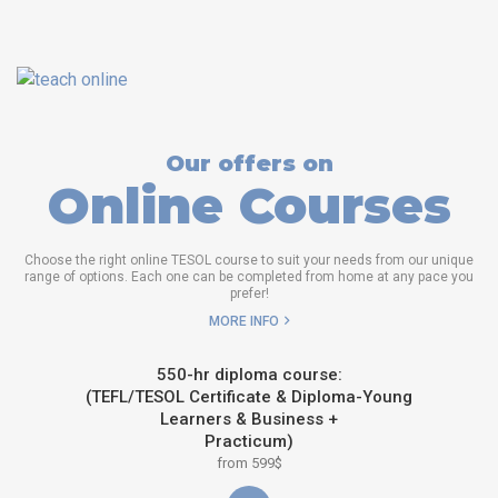
Our offers on
Online Courses
Choose the right online TESOL course to suit your needs from our unique
range of options. Each one can be completed from home at any pace you
prefer!
MORE INFO
550-hr diploma course:
(TEFL/TESOL Certificate & Diploma-Young
Learners & Business +
Practicum)
from 599$