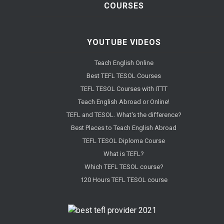
COURSES
YOUTUBE VIDEOS
Teach English Online
Best TEFL TESOL Courses
TEFL TESOL Courses with ITTT
Teach English Abroad or Online!
TEFL and TESOL. What's the difference?
Best Places to Teach English Abroad
TEFL TESOL Diploma Course
What is TEFL?
Which TEFL TESOL course?
120 Hours TEFL TESOL course