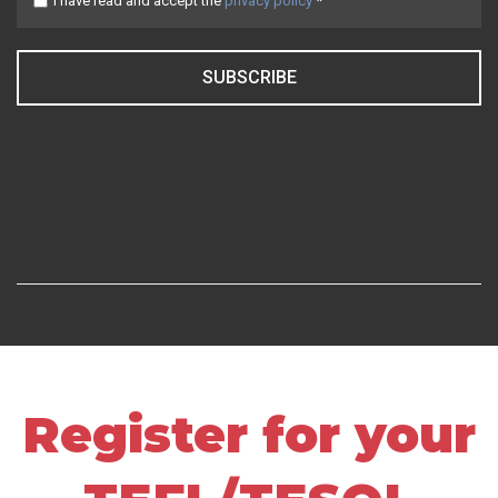
I have read and accept the
privacy policy
*
SUBSCRIBE
Register for your