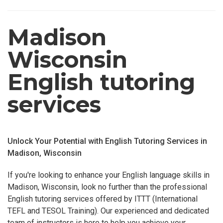
Madison
Wisconsin
English tutoring
services
Unlock Your Potential with English Tutoring Services in
Madison, Wisconsin
If you're looking to enhance your English language skills in
Madison, Wisconsin, look no further than the professional
English tutoring services offered by ITTT (International
TEFL and TESOL Training). Our experienced and dedicated
team of instructors is here to help you achieve your