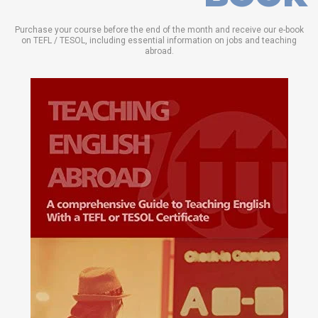
Purchase your course before the end of the month and receive our e-book
on TEFL / TESOL, including essential information on jobs and teaching
abroad.