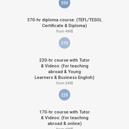
550
370-hr diploma course: (TEFL/TESOL
Certificate & Diploma)
from 499$
370
220-hr course with Tutor
& Videos: (for teaching
abroad & Young
Learners & Business English)
from 349$
220
170-hr course with Tutor
& Videos: (for teaching
abroad & online)