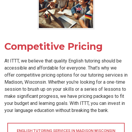
Competitive Pricing
At ITTT, we believe that quality English tutoring should be
accessible and affordable for everyone. That's why we
offer competitive pricing options for our tutoring services in
Madison, Wisconsin. Whether you're looking for a one-time
session to brush up on your skills or a series of lessons to
make significant progress, we have pricing packages to fit
your budget and learning goals. With ITTT, you can invest in
your language education without breaking the bank.
ENGLISH TUTORING SERVICES IN MADISON WISCONSIN