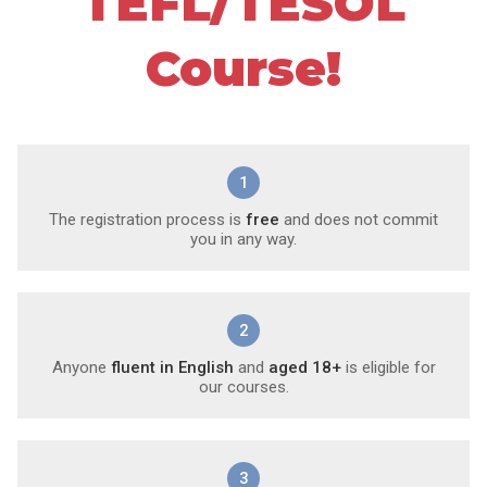
TEFL/TESOL
Course!
1
The registration process is
free
and does not commit
you in any way.
2
Anyone
fluent in English
and
aged 18+
is eligible for
our courses.
3