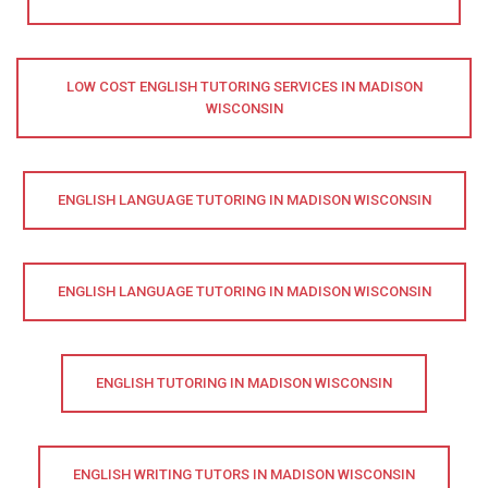
LOW COST ENGLISH TUTORING SERVICES IN MADISON
WISCONSIN
ENGLISH LANGUAGE TUTORING IN MADISON WISCONSIN
ENGLISH LANGUAGE TUTORING IN MADISON WISCONSIN
ENGLISH TUTORING IN MADISON WISCONSIN
ENGLISH WRITING TUTORS IN MADISON WISCONSIN