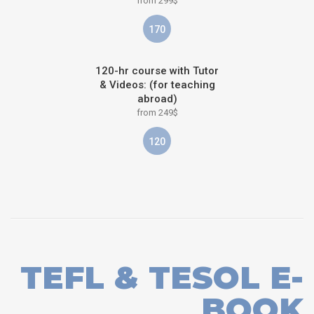
from 299$
170
120-hr course with Tutor
& Videos: (for teaching
abroad)
from 249$
120
TEFL & TESOL E-
BOOK