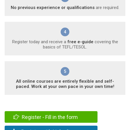
No previous experience or qualifications
are required.
4
Register today and receive a
free e-guide
covering the
basics of TEFL/TESOL.
5
All online courses are entirely flexible and self-
paced. Work at your own pace in your own time!
Register - Fill in the form