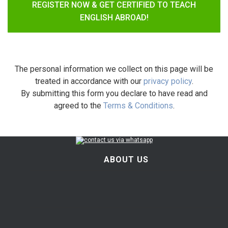
REGISTER NOW & GET CERTIFIED TO TEACH
ENGLISH ABROAD!
The personal information we collect on this page will be
treated in accordance with our
privacy policy
.
By submitting this form you declare to have read and
agreed to the
Terms & Conditions
.
ABOUT US