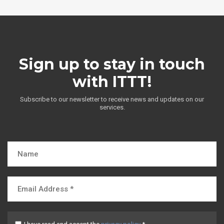
Sign up to stay in touch
with ITTT!
Subscribe to our newsletter to receive news and updates on our
services.