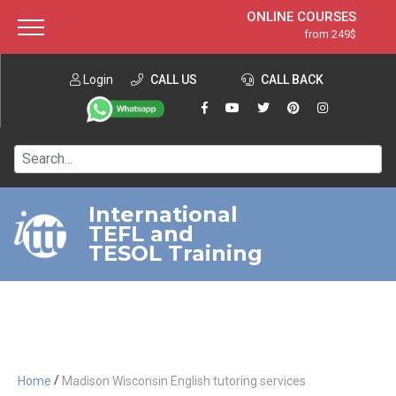
ONLINE COURSES
from 249$
Home
ONLINE DIPLOMA
from 599$
About ITTT
Login
CALL US
Jobs
CALL BACK
IN-CLASS COURSES
Courses
from 1490$
Affiliation
120-HOUR COURSE
from 249$
Contact us
220-HOUR MASTER PACKAGE
from 349$
International
TEFL and
550-HOUR EXPERT PACKAGE
from 999$
TESOL Training
/
Home
Madison Wisconsin English tutoring services