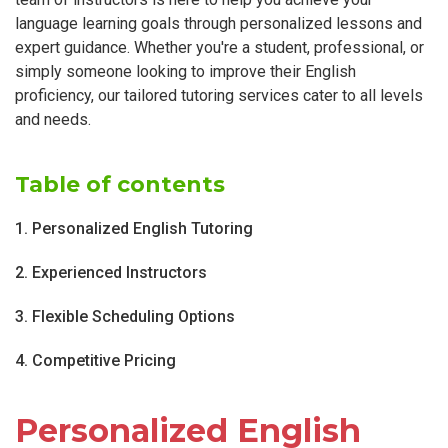
language learning goals through personalized lessons and
expert guidance. Whether you're a student, professional, or
simply someone looking to improve their English
proficiency, our tailored tutoring services cater to all levels
and needs.
Table of contents
1. Personalized English Tutoring
2. Experienced Instructors
3. Flexible Scheduling Options
4. Competitive Pricing
Personalized English