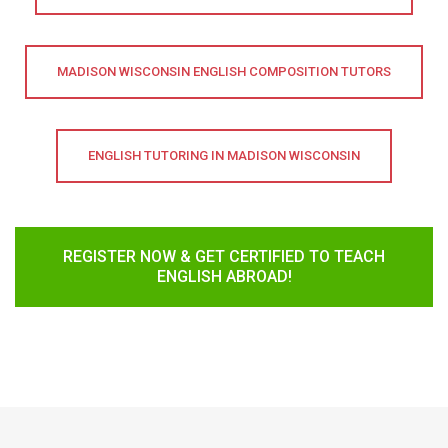
MADISON WISCONSIN ENGLISH COMPOSITION TUTORS
ENGLISH TUTORING IN MADISON WISCONSIN
REGISTER NOW & GET CERTIFIED TO TEACH
ENGLISH ABROAD!