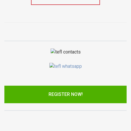
REGISTER NOW!