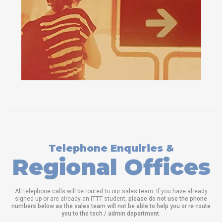
Telephone Enquiries &
Regional Offices
All telephone calls will be routed to our sales team. If you have already
signed up or are already an ITTT student,
please do not use the phone
numbers below as the sales team will not be able to help you or re-route
you to the tech / admin department
.