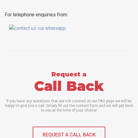
For telephone enquiries from:
Request a
Call Back
If you have any questions that are not covered on our FAQ page we will be
happy to give you a call. Simply fill out the contact form and we will get back
to you at the time of your choice!
REQUEST A CALL BACK