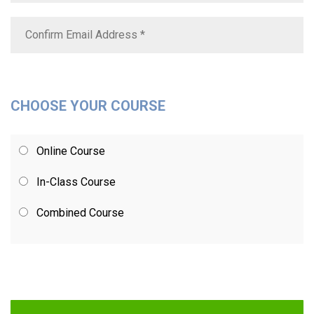
CHOOSE YOUR COURSE
Online Course
In-Class Course
Combined Course