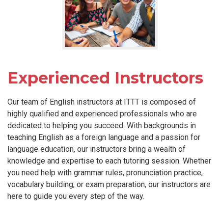
Experienced Instructors
Our team of English instructors at ITTT is composed of
highly qualified and experienced professionals who are
dedicated to helping you succeed. With backgrounds in
teaching English as a foreign language and a passion for
language education, our instructors bring a wealth of
knowledge and expertise to each tutoring session. Whether
you need help with grammar rules, pronunciation practice,
vocabulary building, or exam preparation, our instructors are
here to guide you every step of the way.