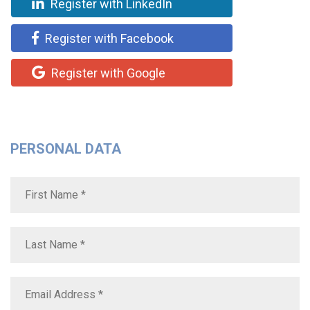
Register with LinkedIn
Register with Facebook
Register with Google
PERSONAL DATA