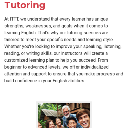
Tutoring
At ITTT, we understand that every learner has unique
strengths, weaknesses, and goals when it comes to
learning English. That's why our tutoring services are
tailored to meet your specific needs and learning style.
Whether you're looking to improve your speaking, listening,
reading, or writing skills, our instructors will create a
customized learning plan to help you succeed. From
beginner to advanced levels, we offer individualized
attention and support to ensure that you make progress and
build confidence in your English abilities.