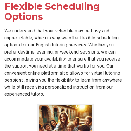
Flexible Scheduling
Options
We understand that your schedule may be busy and
unpredictable, which is why we offer flexible scheduling
options for our English tutoring services. Whether you
prefer daytime, evening, or weekend sessions, we can
accommodate your availability to ensure that you receive
the support you need at a time that works for you. Our
convenient online platform also allows for virtual tutoring
sessions, giving you the flexibility to learn from anywhere
while still receiving personalized instruction from our
experienced tutors.