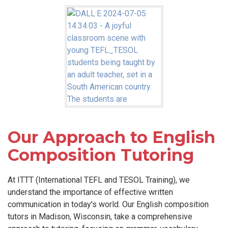
Our Approach to English
Composition Tutoring
At ITTT (International TEFL and TESOL Training), we
understand the importance of effective written
communication in today's world. Our English composition
tutors in Madison, Wisconsin, take a comprehensive