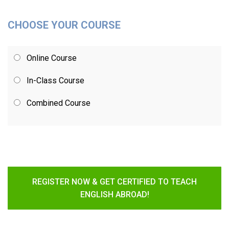
CHOOSE YOUR COURSE
Online Course
In-Class Course
Combined Course
REGISTER NOW & GET CERTIFIED TO TEACH
ENGLISH ABROAD!