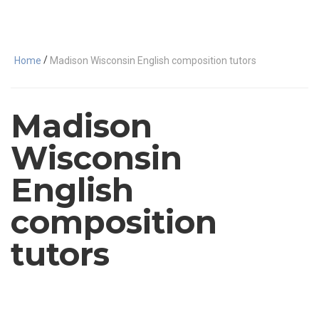
/
Home
Madison Wisconsin English composition tutors
Madison
Wisconsin
English
composition
tutors