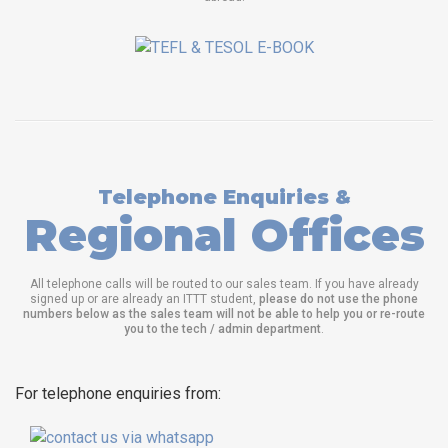
Telephone Enquiries &
Regional Offices
All telephone calls will be routed to our sales team. If you have already
signed up or are already an ITTT student,
please do not use the phone
numbers below as the sales team will not be able to help you or re-route
you to the tech / admin department
.
For telephone enquiries from: