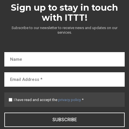
Sign up to stay in touch
with ITTT!
Subscribe to our newsletter to receive news and updates on our
services.
I have read and accept the
privacy policy
*
SUBSCRIBE