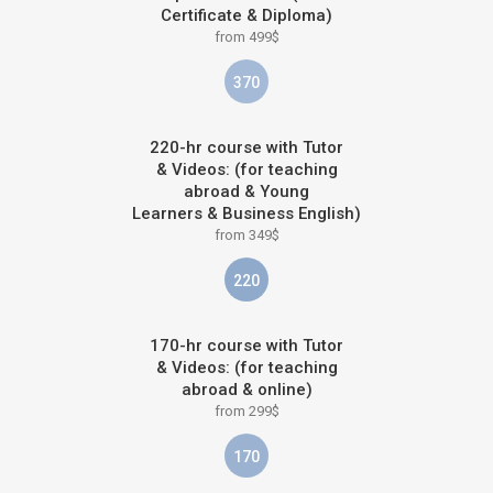
Certificate & Diploma)
from 499$
370
220-hr course with Tutor
& Videos: (for teaching
abroad & Young
Learners & Business English)
from 349$
220
170-hr course with Tutor
& Videos: (for teaching
abroad & online)
from 299$
170