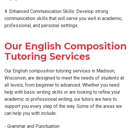
4. Enhanced Communication Skills: Develop strong
communication skills that will serve you well in academic,
professional, and personal settings.
Our English Composition
Tutoring Services
Our English composition tutoring services in Madison,
Wisconsin, are designed to meet the needs of students at
all levels, from beginner to advanced. Whether you need
help with basic writing skills or are looking to refine your
academic or professional writing, our tutors are here to
support you every step of the way. Some of the areas we
can help you with include:
- Grammar and Punctuation