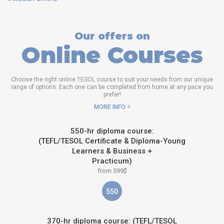
Our offers on
Online Courses
Choose the right online TESOL course to suit your needs from our unique
range of options. Each one can be completed from home at any pace you
prefer!
MORE INFO
550-hr diploma course:
(TEFL/TESOL Certificate & Diploma-Young
Learners & Business +
Practicum)
from 599$
550
370-hr diploma course: (TEFL/TESOL