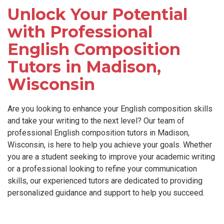
Unlock Your Potential
with Professional
English Composition
Tutors in Madison,
Wisconsin
Are you looking to enhance your English composition skills
and take your writing to the next level? Our team of
professional English composition tutors in Madison,
Wisconsin, is here to help you achieve your goals. Whether
you are a student seeking to improve your academic writing
or a professional looking to refine your communication
skills, our experienced tutors are dedicated to providing
personalized guidance and support to help you succeed.