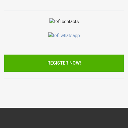
REGISTER NOW!