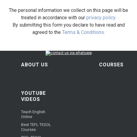
The personal information we collect on this page will be
treated in accordance with our
privacy policy
.
By submitting this form you declare to have read and
agreed to the
Terms & Conditions
.
ABOUT US
COURSES
YOUTUBE
VIDEOS
Teach English
Online
Best TEFL TESOL
Courses