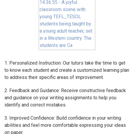
1. Personalized Instruction: Our tutors take the time to get
to know each student and create a customized learning plan
to address their specific areas of improvement.
2. Feedback and Guidance: Receive constructive feedback
and guidance on your writing assignments to help you
identify and correct mistakes.
3. Improved Confidence: Build confidence in your writing
abilities and feel more comfortable expressing your ideas
on paper.