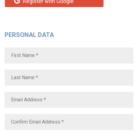
Register with Google
PERSONAL DATA