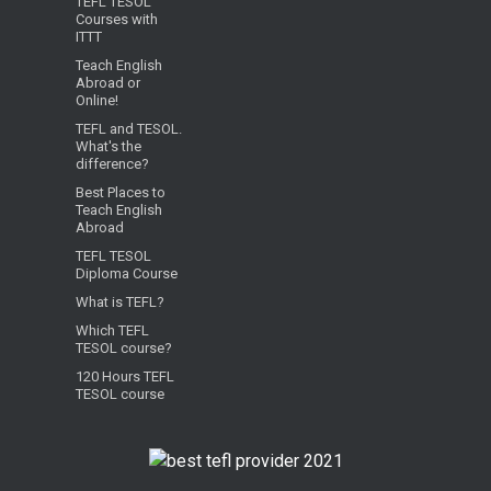
TEFL TESOL
Courses with
ITTT
Teach English
Abroad or
Online!
TEFL and TESOL.
What's the
difference?
Best Places to
Teach English
Abroad
TEFL TESOL
Diploma Course
What is TEFL?
Which TEFL
TESOL course?
120 Hours TEFL
TESOL course