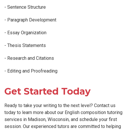
- Sentence Structure
- Paragraph Development
- Essay Organization
- Thesis Statements
- Research and Citations
- Editing and Proofreading
Get Started Today
Ready to take your writing to the next level? Contact us
today to learn more about our English composition tutoring
services in Madison, Wisconsin, and schedule your first
session. Our experienced tutors are committed to helping