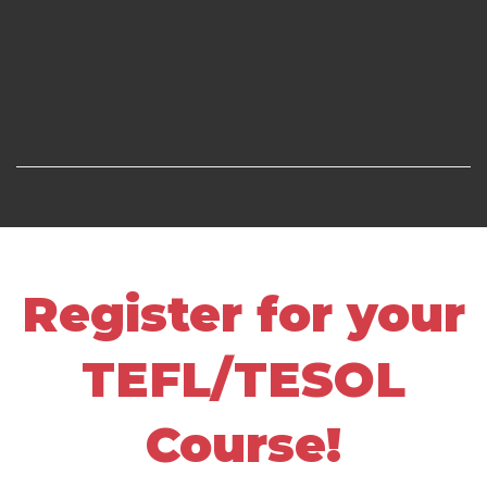
Register for your
TEFL/TESOL
Course!