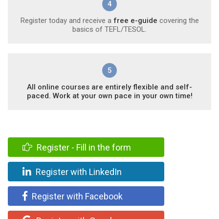
4
Register today and receive a
free e-guide
covering the
basics of TEFL/TESOL.
5
All online courses are entirely flexible and self-
paced. Work at your own pace in your own time!
Register - Fill in the form
Register with LinkedIn
Register with Facebook