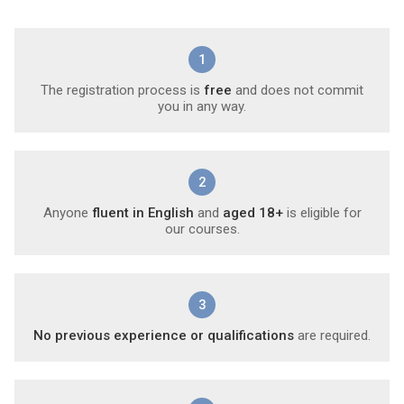
1
The registration process is
free
and does not commit
you in any way.
2
Anyone
fluent in English
and
aged 18+
is eligible for
our courses.
3
No previous experience or qualifications
are required.