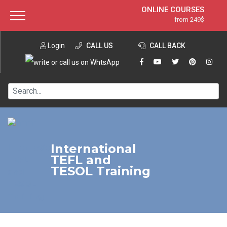
ONLINE COURSES
from 249$
Home
ONLINE DIPLOMA
from 599$
About ITTT
Login
CALL US
Jobs
CALL BACK
IN-CLASS COURSES
Courses
from 1490$
Affiliation
120-HOUR COURSE
from 249$
Contact us
220-HOUR MASTER PACKAGE
from 349$
550-HOUR EXPERT PACKAGE
from 999$
International
TEFL and
TESOL Training