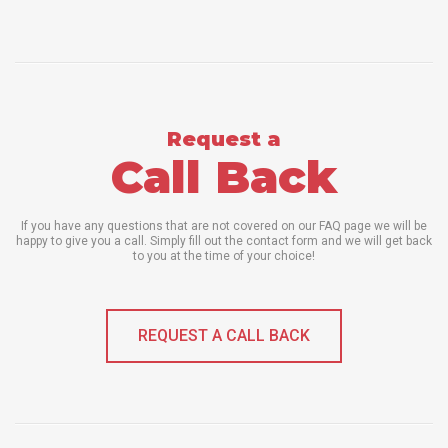
Request a
Call Back
If you have any questions that are not covered on our FAQ page we will be
happy to give you a call. Simply fill out the contact form and we will get back
to you at the time of your choice!
REQUEST A CALL BACK