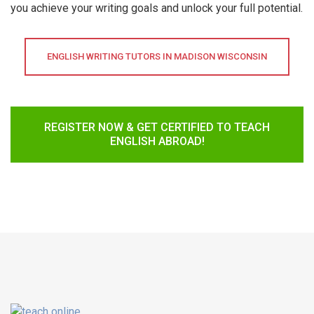
you achieve your writing goals and unlock your full potential.
ENGLISH WRITING TUTORS IN MADISON WISCONSIN
REGISTER NOW & GET CERTIFIED TO TEACH
ENGLISH ABROAD!