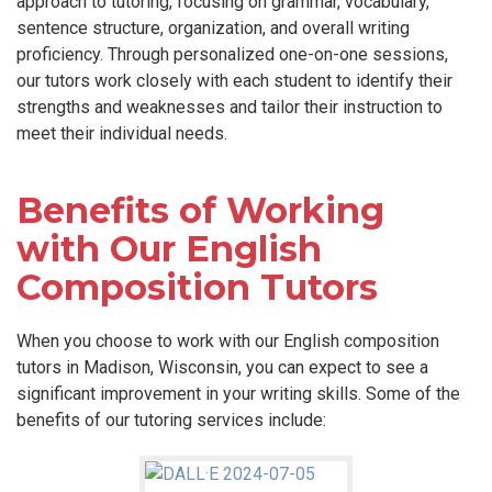
approach to tutoring, focusing on grammar, vocabulary,
sentence structure, organization, and overall writing
proficiency. Through personalized one-on-one sessions,
our tutors work closely with each student to identify their
strengths and weaknesses and tailor their instruction to
meet their individual needs.
Benefits of Working
with Our English
Composition Tutors
When you choose to work with our English composition
tutors in Madison, Wisconsin, you can expect to see a
significant improvement in your writing skills. Some of the
benefits of our tutoring services include: