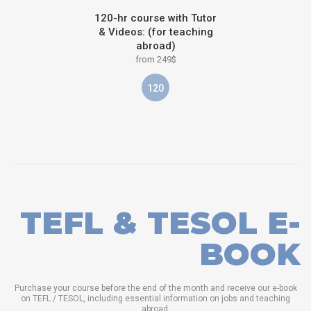
120-hr course with Tutor
& Videos: (for teaching
abroad)
from 249$
120
TEFL & TESOL E-
BOOK
Purchase your course before the end of the month and receive our e-book
on TEFL / TESOL, including essential information on jobs and teaching
abroad.