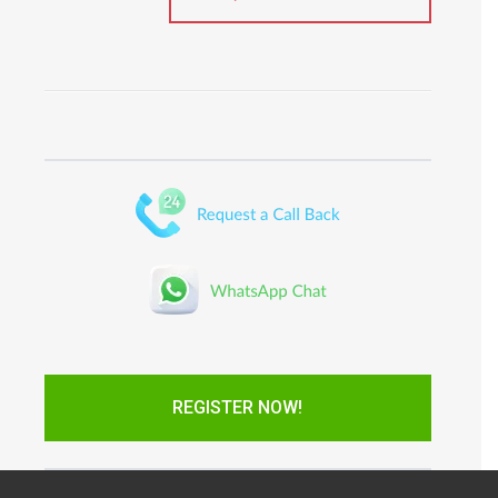
REGISTER NOW!