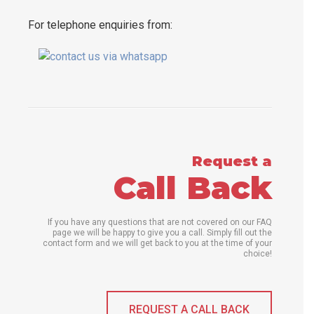
For telephone enquiries from:
Request a
Call Back
If you have any questions that are not covered on our FAQ
page we will be happy to give you a call. Simply fill out the
contact form and we will get back to you at the time of your
choice!
REQUEST A CALL BACK