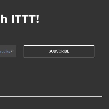
th ITTT!
SUBSCRIBE
y policy
*