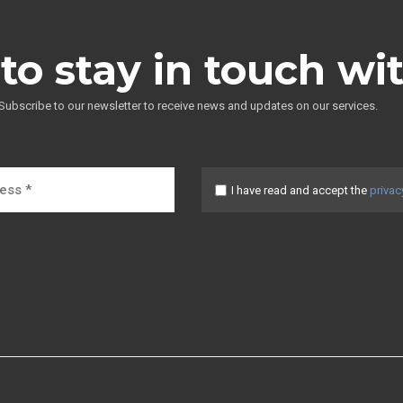
to stay in touch wi
Subscribe to our newsletter to receive news and updates on our services.
I have read and accept the
privac