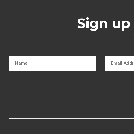
Sign up 