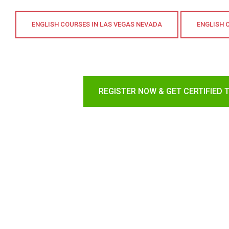
ENGLISH COURSES IN LAS VEGAS NEVADA
ENGLISH 
REGISTER NOW & GET CERTIFIED 