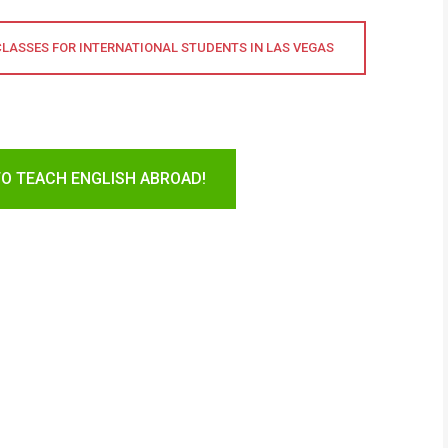
CLASSES FOR INTERNATIONAL STUDENTS IN LAS VEGAS
TO TEACH ENGLISH ABROAD!