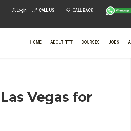
Login
CALL US
CALL BACK
HOME
ABOUT ITTT
COURSES
JOBS
A
WHY CHO
WHAT IS ONLI
 Las Vegas for
SPECI
TESOL CERTIFICATI
O
C