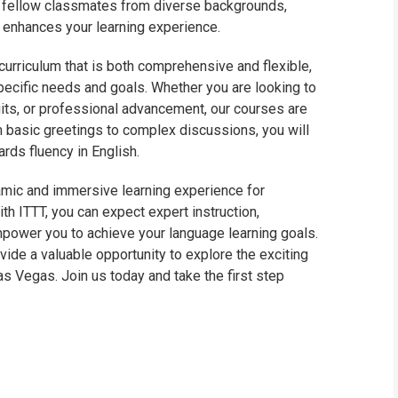
th fellow classmates from diverse backgrounds,
t enhances your learning experience.
curriculum that is both comprehensive and flexible,
specific needs and goals. Whether you are looking to
uits, or professional advancement, our courses are
 basic greetings to complex discussions, you will
rds fluency in English.
namic and immersive learning experience for
th ITTT, you can expect expert instruction,
mpower you to achieve your language learning goals.
ovide a valuable opportunity to explore the exciting
Las Vegas. Join us today and take the first step