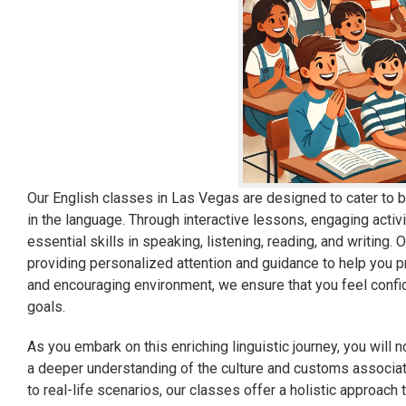
Our English classes in Las Vegas are designed to cater to b
in the language. Through interactive lessons, engaging activi
essential skills in speaking, listening, reading, and writing.
providing personalized attention and guidance to help you p
and encouraging environment, we ensure that you feel confi
goals.
As you embark on this enriching linguistic journey, you will 
a deeper understanding of the culture and customs associa
to real-life scenarios, our classes offer a holistic approac