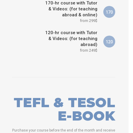
170-hr course with Tutor
& Videos: (for teaching
170
abroad & online)
from 299$
120-hr course with Tutor
& Videos: (for teaching
120
abroad)
from 249$
TEFL & TESOL
E-BOOK
Purchase your course before the end of the month and receive