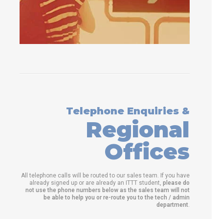
Telephone Enquiries &
Regional
Offices
All telephone calls will be routed to our sales team. If you have
already signed up or are already an ITTT student,
please do
not use the phone numbers below as the sales team will not
be able to help you or re-route you to the tech / admin
department
.