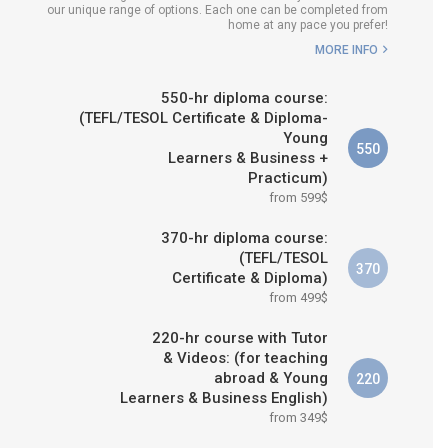
our unique range of options. Each one can be completed from
H COURSE IS RIGHT FOR
home at any pace you prefer!
ME?
MORE INFO
B.ED & M.ED IN TESOL
550-hr diploma course:
(TEFL/TESOL Certificate & Diploma-
Young
550
Learners & Business +
Practicum)
from 599$
370-hr diploma course:
(TEFL/TESOL
370
Certificate & Diploma)
from 499$
220-hr course with Tutor
& Videos: (for teaching
abroad & Young
220
Learners & Business English)
from 349$