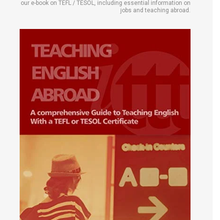
our e-book on TEFL / TESOL, including essential information on
jobs and teaching abroad.