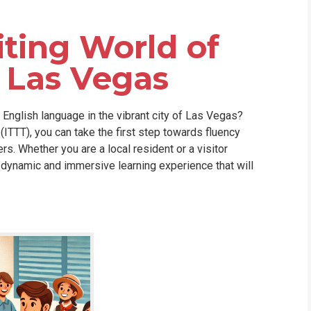
WHIC
iting World of
n Las Vegas
English language in the vibrant city of Las Vegas?
(ITTT), you can take the first step towards fluency
s. Whether you are a local resident or a visitor
a dynamic and immersive learning experience that will