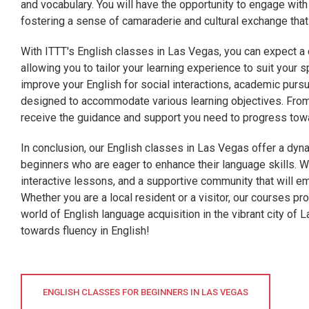
and vocabulary. You will have the opportunity to engage wi
fostering a sense of camaraderie and cultural exchange tha
With ITTT's English classes in Las Vegas, you can expect a 
allowing you to tailor your learning experience to suit your 
improve your English for social interactions, academic purs
designed to accommodate various learning objectives. From
receive the guidance and support you need to progress towa
In conclusion, our English classes in Las Vegas offer a dy
beginners who are eager to enhance their language skills. Wi
interactive lessons, and a supportive community that will e
Whether you are a local resident or a visitor, our courses pr
world of English language acquisition in the vibrant city of 
towards fluency in English!
ENGLISH CLASSES FOR BEGINNERS IN LAS VEGAS