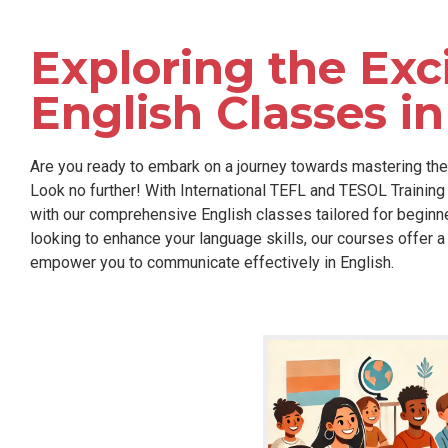
Exploring the Exc
English Classes i
Are you ready to embark on a journey towards mastering the 
Look no further! With International TEFL and TESOL Training 
with our comprehensive English classes tailored for beginner
looking to enhance your language skills, our courses offer 
empower you to communicate effectively in English.