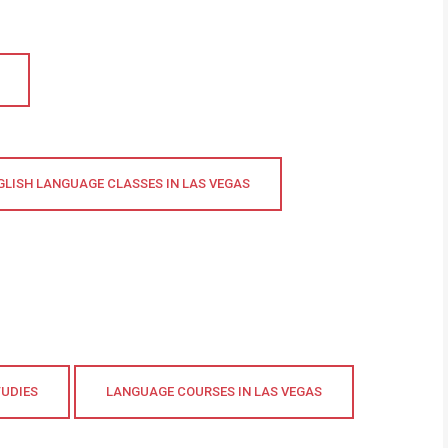
GLISH LANGUAGE CLASSES IN LAS VEGAS
TUDIES
LANGUAGE COURSES IN LAS VEGAS