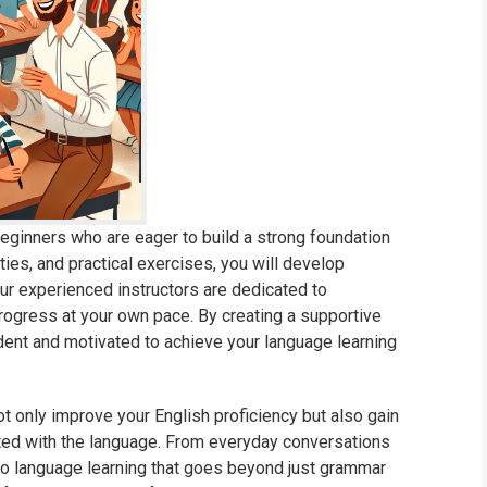
eginners who are eager to build a strong foundation
ties, and practical exercises, you will develop
 Our experienced instructors are dedicated to
rogress at your own pace. By creating a supportive
dent and motivated to achieve your language learning
not only improve your English proficiency but also gain
ted with the language. From everyday conversations
h to language learning that goes beyond just grammar