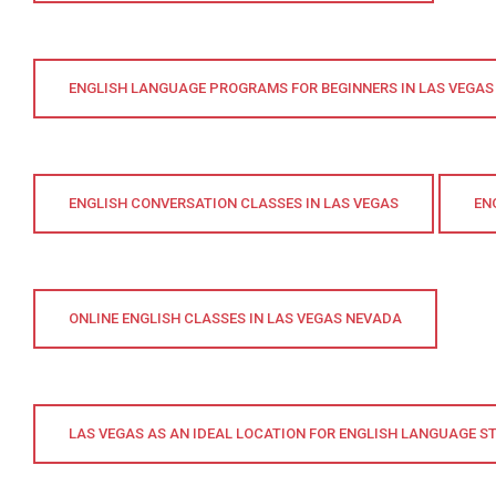
ENGLISH LANGUAGE PROGRAMS FOR BEGINNERS IN LAS VEGAS
ENGLISH CONVERSATION CLASSES IN LAS VEGAS
EN
ONLINE ENGLISH CLASSES IN LAS VEGAS NEVADA
LAS VEGAS AS AN IDEAL LOCATION FOR ENGLISH LANGUAGE S