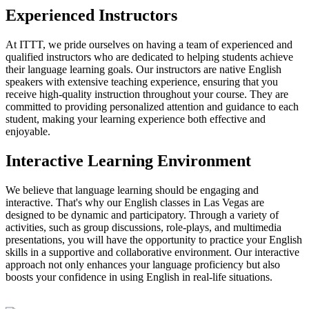
Experienced Instructors
At ITTT, we pride ourselves on having a team of experienced and
qualified instructors who are dedicated to helping students achieve
their language learning goals. Our instructors are native English
speakers with extensive teaching experience, ensuring that you
receive high-quality instruction throughout your course. They are
committed to providing personalized attention and guidance to each
student, making your learning experience both effective and
enjoyable.
Interactive Learning Environment
We believe that language learning should be engaging and
interactive. That's why our English classes in Las Vegas are
designed to be dynamic and participatory. Through a variety of
activities, such as group discussions, role-plays, and multimedia
presentations, you will have the opportunity to practice your English
skills in a supportive and collaborative environment. Our interactive
approach not only enhances your language proficiency but also
boosts your confidence in using English in real-life situations.