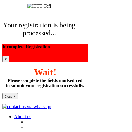
Your registration is being
processed...
Incomplete Registration
×
Wait!
Please complete the fields marked red
to submit your registration successfully.
×
Close
About us