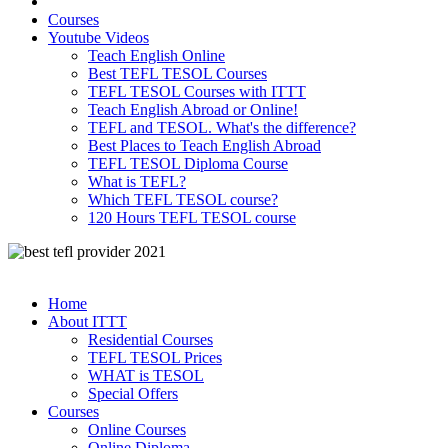
Courses
Youtube Videos
Teach English Online
Best TEFL TESOL Courses
TEFL TESOL Courses with ITTT
Teach English Abroad or Online!
TEFL and TESOL. What's the difference?
Best Places to Teach English Abroad
TEFL TESOL Diploma Course
What is TEFL?
Which TEFL TESOL course?
120 Hours TEFL TESOL course
Home
About ITTT
Residential Courses
TEFL TESOL Prices
WHAT is TESOL
Special Offers
Courses
Online Courses
Online Diploma