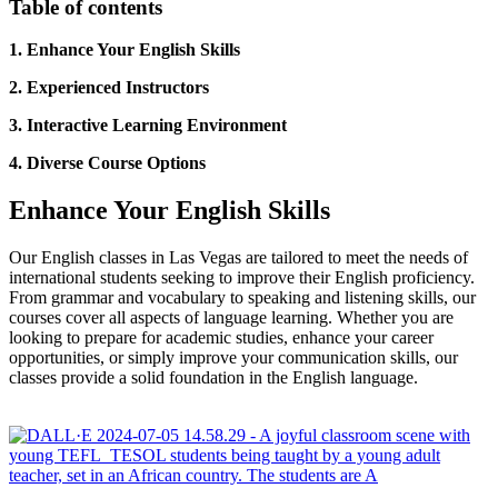
Table of contents
1. Enhance Your English Skills
2. Experienced Instructors
3. Interactive Learning Environment
4. Diverse Course Options
Enhance Your English Skills
Our English classes in Las Vegas are tailored to meet the needs of
international students seeking to improve their English proficiency.
From grammar and vocabulary to speaking and listening skills, our
courses cover all aspects of language learning. Whether you are
looking to prepare for academic studies, enhance your career
opportunities, or simply improve your communication skills, our
classes provide a solid foundation in the English language.