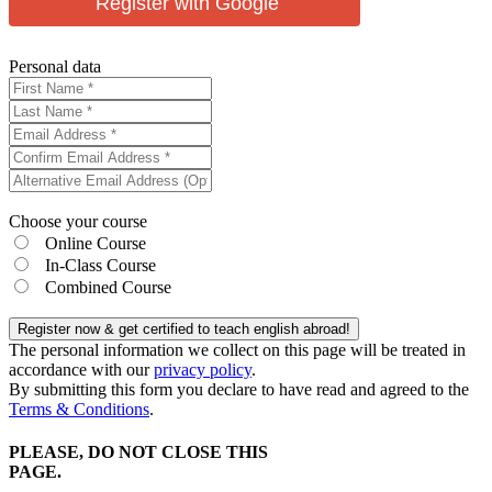
Register with Google
Personal data
Choose your course
Online Course
In-Class Course
Combined Course
Register now & get certified to teach english abroad!
The personal information we collect on this page will be treated in
accordance with our
privacy policy
.
By submitting this form you declare to have read and agreed to the
Terms & Conditions
.
PLEASE, DO NOT CLOSE THIS
PAGE.