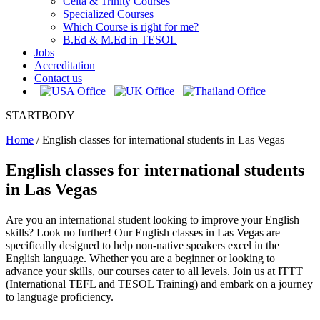
Celta & Trinity Courses
Specialized Courses
Which Course is right for me?
B.Ed & M.Ed in TESOL
Jobs
Accreditation
Contact us
STARTBODY
Home
/
English classes for international students in Las Vegas
English classes for international students
in Las Vegas
Are you an international student looking to improve your English
skills? Look no further! Our English classes in Las Vegas are
specifically designed to help non-native speakers excel in the
English language. Whether you are a beginner or looking to
advance your skills, our courses cater to all levels. Join us at ITTT
(International TEFL and TESOL Training) and embark on a journey
to language proficiency.