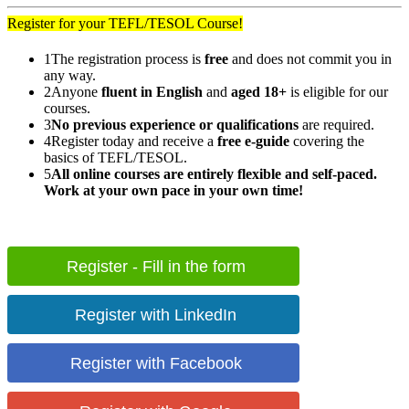
Register for your TEFL/TESOL Course!
1
The registration process is
free
and does not commit you in
any way.
2
Anyone
fluent in English
and
aged 18+
is eligible for our
courses.
3
No previous experience or qualifications
are required.
4
Register today and receive a
free e-guide
covering the
basics of TEFL/TESOL.
5
All online courses are entirely flexible and self-paced.
Work at your own pace in your own time!
Register - Fill in the form
Register with LinkedIn
Register with Facebook