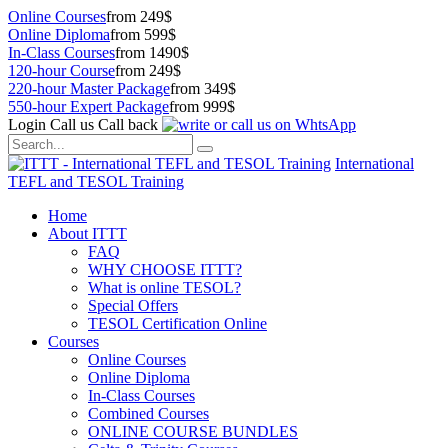
Online Courses
from 249$
Online Diploma
from 599$
In-Class Courses
from 1490$
120-hour Course
from 249$
220-hour Master Package
from 349$
550-hour Expert Package
from 999$
Login
Call us
Call back
International
TEFL and TESOL Training
Home
About ITTT
FAQ
WHY CHOOSE ITTT?
What is online TESOL?
Special Offers
TESOL Certification Online
Courses
Online Courses
Online Diploma
In-Class Courses
Combined Courses
ONLINE COURSE BUNDLES