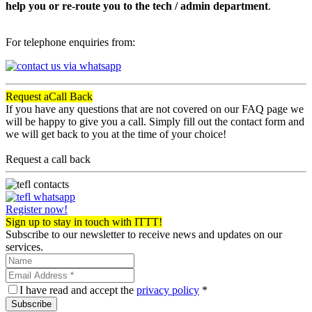
help you or re-route you to the tech / admin department
.
For telephone enquiries from:
Request a
Call Back
If you have any questions that are not covered on our FAQ page we
will be happy to give you a call. Simply fill out the contact form and
we will get back to you at the time of your choice!
Request a call back
Register now!
Sign up to stay in touch with ITTT!
Subscribe to our newsletter to receive news and updates on our
services.
I have read and accept the
privacy policy
*
Subscribe