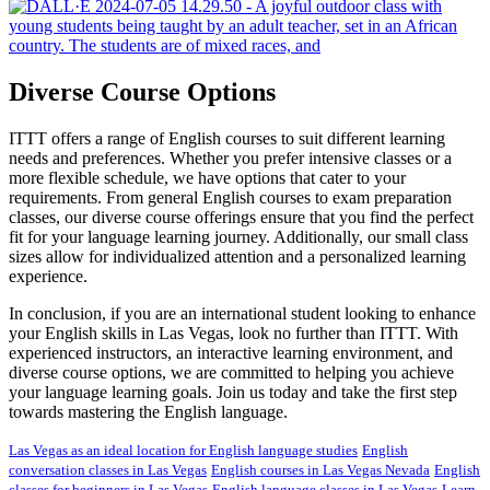
Diverse Course Options
ITTT offers a range of English courses to suit different learning
needs and preferences. Whether you prefer intensive classes or a
more flexible schedule, we have options that cater to your
requirements. From general English courses to exam preparation
classes, our diverse course offerings ensure that you find the perfect
fit for your language learning journey. Additionally, our small class
sizes allow for individualized attention and a personalized learning
experience.
In conclusion, if you are an international student looking to enhance
your English skills in Las Vegas, look no further than ITTT. With
experienced instructors, an interactive learning environment, and
diverse course options, we are committed to helping you achieve
your language learning goals. Join us today and take the first step
towards mastering the English language.
Las Vegas as an ideal location for English language studies
English
conversation classes in Las Vegas
English courses in Las Vegas Nevada
English
classes for beginners in Las Vegas
English language classes in Las Vegas
Learn