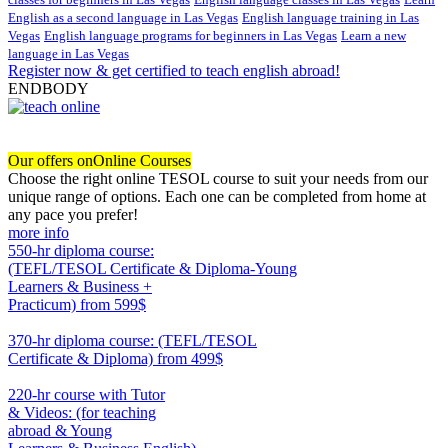
English as a second language in Las Vegas
English language training in Las
Vegas
English language programs for beginners in Las Vegas
Learn a new
language in Las Vegas
Register now & get certified to teach english abroad!
ENDBODY
Our offers on
Online Courses
Choose the right online TESOL course to suit your needs from our
unique range of options. Each one can be completed from home at
any pace you prefer!
more info
550-hr diploma course:
(TEFL/TESOL Certificate & Diploma-Young
Learners & Business +
Practicum)
from 599$
550
370-hr diploma course: (TEFL/TESOL
Certificate & Diploma)
from 499$
370
220-hr course with Tutor
& Videos: (for teaching
abroad & Young