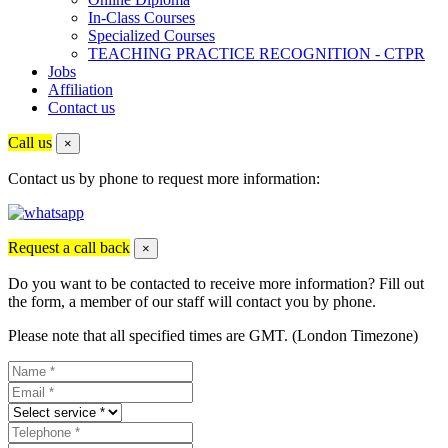
In-Class Courses
Specialized Courses
TEACHING PRACTICE RECOGNITION - CTPR
Jobs
Affiliation
Contact us
Call us
×
Contact us by phone to request more information:
Request a call back
×
Do you want to be contacted to receive more information? Fill out
the form, a member of our staff will contact you by phone.
Please note that all specified times are GMT. (London Timezone)