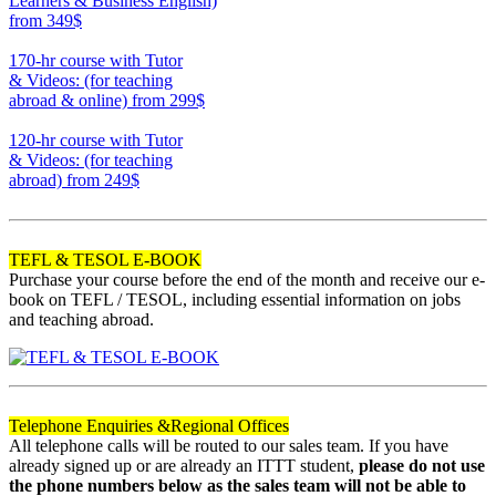
Learners & Business English)
from 349$
220
170-hr course with Tutor
& Videos: (for teaching
abroad & online)
from 299$
170
120-hr course with Tutor
& Videos: (for teaching
abroad)
from 249$
120
TEFL & TESOL E-BOOK
Purchase your course before the end of the month and receive our e-
book on TEFL / TESOL, including essential information on jobs
and teaching abroad.
Telephone Enquiries &
Regional Offices
All telephone calls will be routed to our sales team. If you have
already signed up or are already an ITTT student,
please do not use
the phone numbers below as the sales team will not be able to