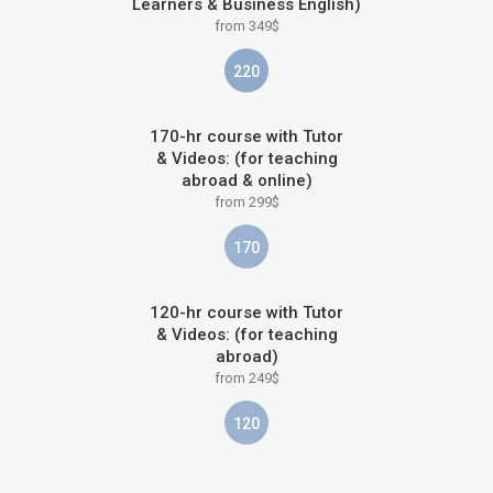
Learners & Business English)
from 349$
220
170-hr course with Tutor
& Videos: (for teaching
abroad & online)
from 299$
170
120-hr course with Tutor
& Videos: (for teaching
abroad)
from 249$
120