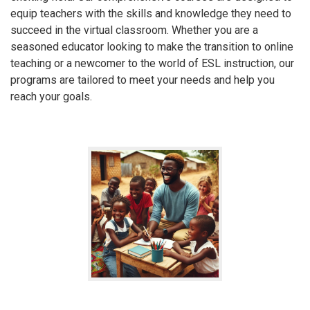
equip teachers with the skills and knowledge they need to
succeed in the virtual classroom. Whether you are a
seasoned educator looking to make the transition to online
teaching or a newcomer to the world of ESL instruction, our
programs are tailored to meet your needs and help you
reach your goals.