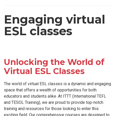
Engaging virtual
ESL classes
Unlocking the World of
Virtual ESL Classes
The world of virtual ESL classes is a dynamic and engaging
space that offers a wealth of opportunities for both
educators and students alike. At ITTT (International TEFL
and TESOL Training), we are proud to provide top-notch
training and resources for those looking to enter this
exciting field. Our comprehensive courses are designed to