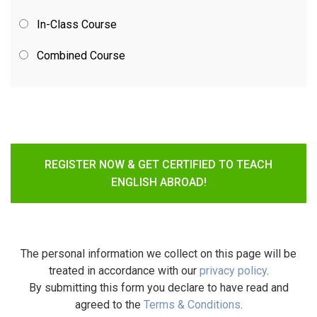
In-Class Course
Combined Course
REGISTER NOW & GET CERTIFIED TO TEACH
ENGLISH ABROAD!
The personal information we collect on this page will be
treated in accordance with our
privacy policy
.
By submitting this form you declare to have read and
agreed to the
Terms & Conditions
.