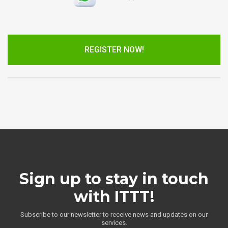
REGISTER NOW!
Sign up to stay in touch
with ITTT!
Subscribe to our newsletter to receive news and updates on our
services.