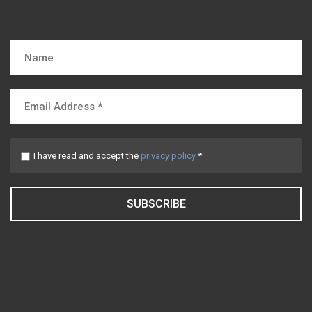
I have read and accept the
privacy policy
*
SUBSCRIBE