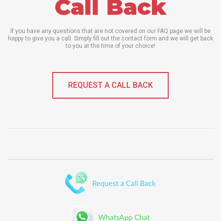
Call Back
If you have any questions that are not covered on our FAQ page we will be
happy to give you a call. Simply fill out the contact form and we will get back
to you at the time of your choice!
REQUEST A CALL BACK