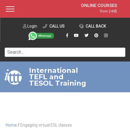
ONLINE COURSES
from 249$
Home
ONLINE DIPLOMA
from 599$
About ITTT
Login
CALL US
Jobs
CALL BACK
IN-CLASS COURSES
Courses
from 1490$
Affiliation
120-HOUR COURSE
from 249$
Contact us
220-HOUR MASTER PACKAGE
from 349$
International
TEFL and
550-HOUR EXPERT PACKAGE
from 999$
TESOL Training
/
Home
Engaging virtual ESL classes