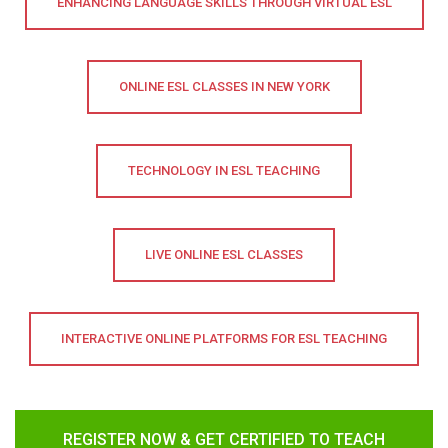
ENHANCING LANGUAGE SKILLS THROUGH VIRTUAL ESL
ONLINE ESL CLASSES IN NEW YORK
TECHNOLOGY IN ESL TEACHING
LIVE ONLINE ESL CLASSES
INTERACTIVE ONLINE PLATFORMS FOR ESL TEACHING
REGISTER NOW & GET CERTIFIED TO TEACH