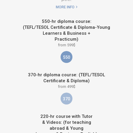
MORE INFO
550-hr diploma course:
(TEFL/TESOL Certificate & Diploma-Young
Learners & Business +
Practicum)
from 599$
550
370-hr diploma course: (TEFL/TESOL
Certificate & Diploma)
from 499$
370
220-hr course with Tutor
& Videos: (for teaching
abroad & Young