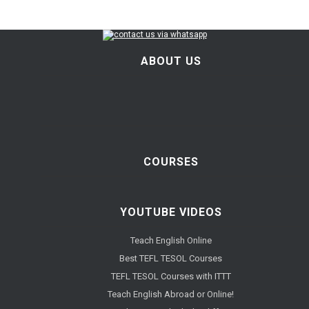
ABOUT US
COURSES
YOUTUBE VIDEOS
Teach English Online
Best TEFL TESOL Courses
TEFL TESOL Courses with ITTT
Teach English Abroad or Online!