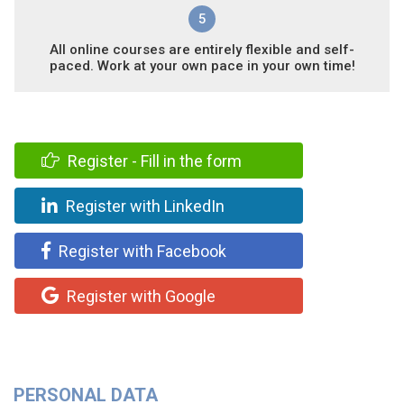
5
All online courses are entirely flexible and self-
paced. Work at your own pace in your own time!
Register - Fill in the form
Register with LinkedIn
Register with Facebook
Register with Google
PERSONAL DATA