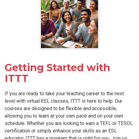
Getting Started with
ITTT
If you are ready to take your teaching career to the next
level with virtual ESL classes, ITTT is here to help. Our
courses are designed to be flexible and accessible,
allowing you to learn at your own pace and on your own
schedule. Whether you are looking to earn a TEFL or TESOL
certification or simply enhance your skills as an ESL
educator, ITTT has a program that is right for you. Join us