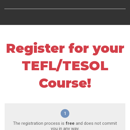
Register for your
TEFL/TESOL
Course!
1
The registration process is
free
and does not commit
you in any way.