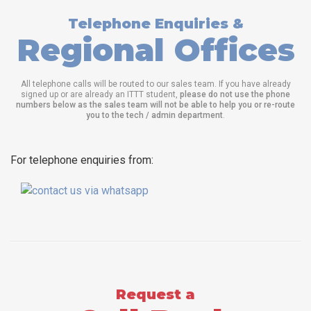
Telephone Enquiries &
Regional Offices
All telephone calls will be routed to our sales team. If you have already
signed up or are already an ITTT student,
please do not use the phone
numbers below as the sales team will not be able to help you or re-route
you to the tech / admin department
.
For telephone enquiries from:
Request a