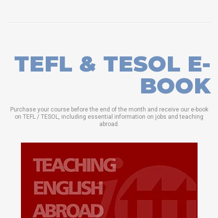
TEFL & TESOL E-
BOOK
Purchase your course before the end of the month and receive our e-book
on TEFL / TESOL, including essential information on jobs and teaching
abroad.