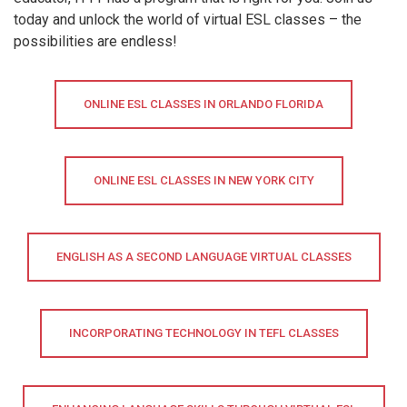
today and unlock the world of virtual ESL classes – the
possibilities are endless!
ONLINE ESL CLASSES IN ORLANDO FLORIDA
ONLINE ESL CLASSES IN NEW YORK CITY
ENGLISH AS A SECOND LANGUAGE VIRTUAL CLASSES
INCORPORATING TECHNOLOGY IN TEFL CLASSES