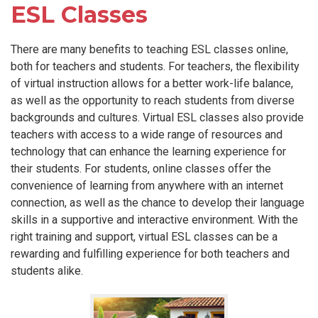
ESL Classes
There are many benefits to teaching ESL classes online,
both for teachers and students. For teachers, the flexibility
of virtual instruction allows for a better work-life balance,
as well as the opportunity to reach students from diverse
backgrounds and cultures. Virtual ESL classes also provide
teachers with access to a wide range of resources and
technology that can enhance the learning experience for
their students. For students, online classes offer the
convenience of learning from anywhere with an internet
connection, as well as the chance to develop their language
skills in a supportive and interactive environment. With the
right training and support, virtual ESL classes can be a
rewarding and fulfilling experience for both teachers and
students alike.