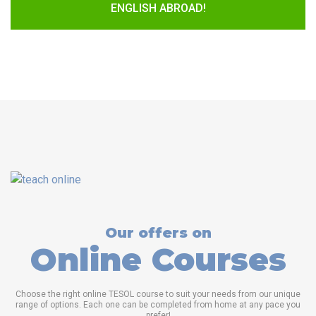
ENGLISH ABROAD!
Our offers on
Online Courses
Choose the right online TESOL course to suit your needs from our unique
range of options. Each one can be completed from home at any pace you
prefer!