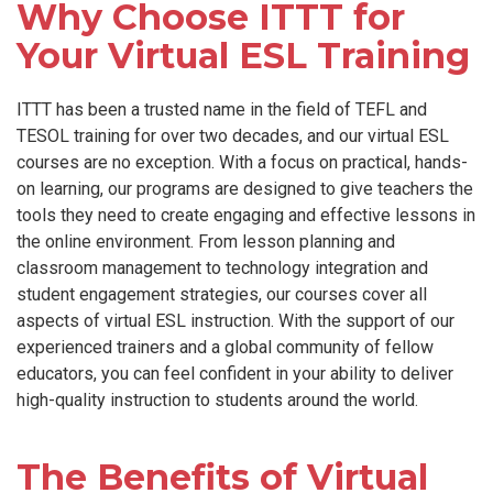
Why Choose ITTT for
Your Virtual ESL Training
ITTT has been a trusted name in the field of TEFL and
TESOL training for over two decades, and our virtual ESL
courses are no exception. With a focus on practical, hands-
on learning, our programs are designed to give teachers the
tools they need to create engaging and effective lessons in
the online environment. From lesson planning and
classroom management to technology integration and
student engagement strategies, our courses cover all
aspects of virtual ESL instruction. With the support of our
experienced trainers and a global community of fellow
educators, you can feel confident in your ability to deliver
high-quality instruction to students around the world.
The Benefits of Virtual