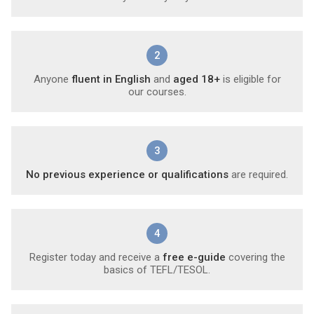
2
Anyone
fluent in English
and
aged 18+
is eligible for
our courses.
3
No previous experience or qualifications
are required.
4
Register today and receive a
free e-guide
covering the
basics of TEFL/TESOL.