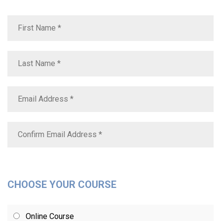
CHOOSE YOUR COURSE
Online Course