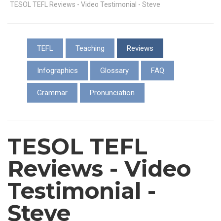
TESOL TEFL Reviews - Video Testimonial - Steve
TEFL
Teaching
Reviews
Infographics
Glossary
FAQ
Grammar
Pronunciation
TESOL TEFL
Reviews - Video
Testimonial -
Steve