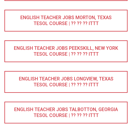
ENGLISH TEACHER JOBS MORTON, TEXAS
TESOL COURSE | ?? ?? ?? ITTT
ENGLISH TEACHER JOBS PEEKSKILL, NEW YORK
TESOL COURSE | ?? ?? ?? ITTT
ENGLISH TEACHER JOBS LONGVIEW, TEXAS
TESOL COURSE | ?? ?? ?? ITTT
ENGLISH TEACHER JOBS TALBOTTON, GEORGIA
TESOL COURSE | ?? ?? ?? ITTT