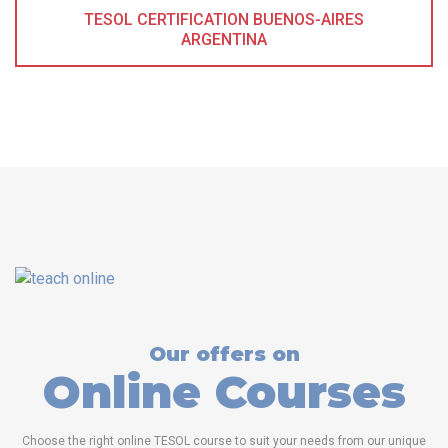
TESOL CERTIFICATION BUENOS-AIRES
ARGENTINA
Our offers on
Online Courses
Choose the right online TESOL course to suit your needs from our unique