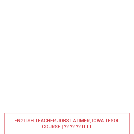
ENGLISH TEACHER JOBS LATIMER, IOWA TESOL
COURSE | ?? ?? ?? ITTT