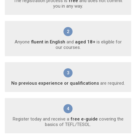
The registration process is
free
and does not commit
you in any way.
2
Anyone
fluent in English
and
aged 18+
is eligible for
our courses.
3
No previous experience or qualifications
are required.
4
Register today and receive a
free e-guide
covering the
basics of TEFL/TESOL.