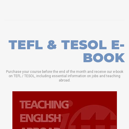
TEFL & TESOL E-
BOOK
Purchase your course before the end of the month and receive our e-book
on TEFL / TESOL, including essential information on jobs and teaching
abroad.