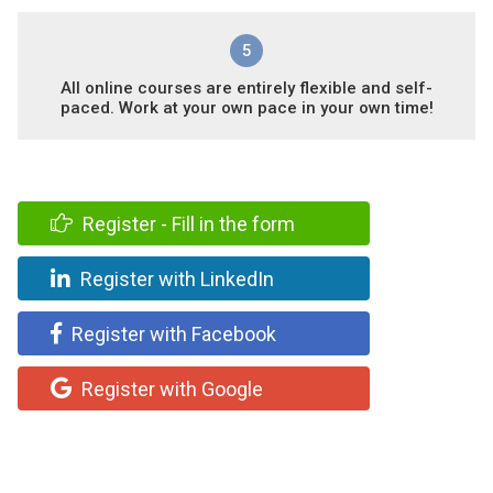
5
All online courses are entirely flexible and self-
paced. Work at your own pace in your own time!
Register - Fill in the form
Register with LinkedIn
Register with Facebook
Register with Google