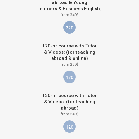
abroad & Young
Learners & Business English)
from 349$
220
170-hr course with Tutor
& Videos: (for teaching
abroad & online)
from 299$
170
120-hr course with Tutor
& Videos: (for teaching
abroad)
from 249$
120