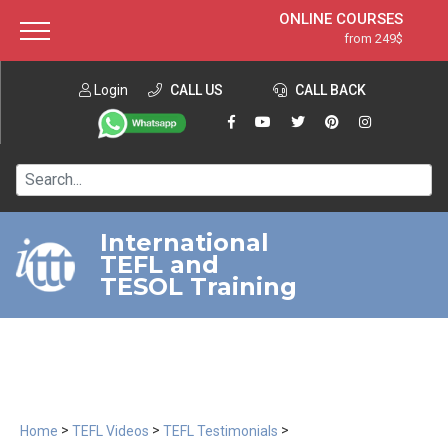
ONLINE COURSES
from 249$
Home
ONLINE DIPLOMA
from 599$
About ITTT
Login
CALL US
Jobs
CALL BACK
IN-CLASS COURSES
Courses
from 1490$
Affiliation
120-HOUR COURSE
from 249$
Contact us
220-HOUR MASTER PACKAGE
from 349$
International
TEFL and
550-HOUR EXPERT PACKAGE
from 999$
TESOL Training
>
>
>
Home
TEFL Videos
TEFL Testimonials