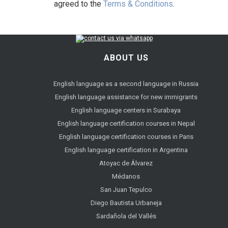
agreed to the
Terms & Conditions
.
ABOUT US
English language as a second language in Russia
English language assistance for new immigrants
English language centers in Surabaya
English language certification courses in Nepal
English language certification courses in Paris
English language certification in Argentina
Atoyac de Álvarez
Médanos
San Juan Tepulco
Diego Bautista Urbaneja
Sardañola del Vallés