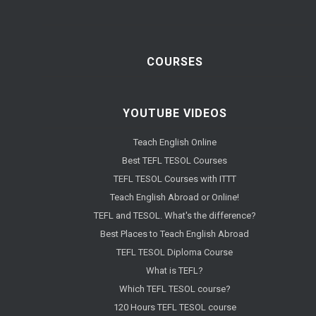
COURSES
YOUTUBE VIDEOS
Teach English Online
Best TEFL TESOL Courses
TEFL TESOL Courses with ITTT
Teach English Abroad or Online!
TEFL and TESOL. What's the difference?
Best Places to Teach English Abroad
TEFL TESOL Diploma Course
What is TEFL?
Which TEFL TESOL course?
120 Hours TEFL TESOL course