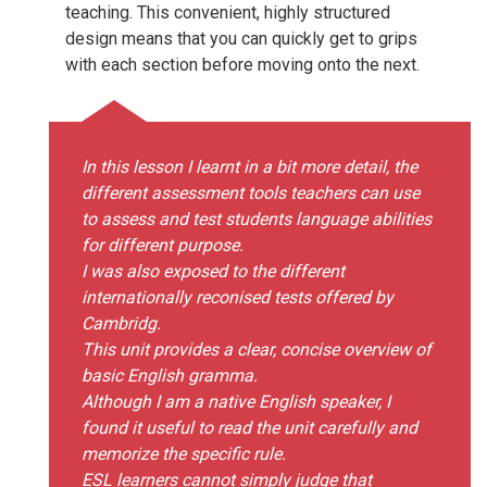
teaching. This convenient, highly structured
design means that you can quickly get to grips
with each section before moving onto the next.
In this lesson I learnt in a bit more detail, the
different assessment tools teachers can use
to assess and test students language abilities
for different purpose.
I was also exposed to the different
internationally reconised tests offered by
Cambridg.
This unit provides a clear, concise overview of
basic English gramma.
Although I am a native English speaker, I
found it useful to read the unit carefully and
memorize the specific rule.
ESL learners cannot simply judge that