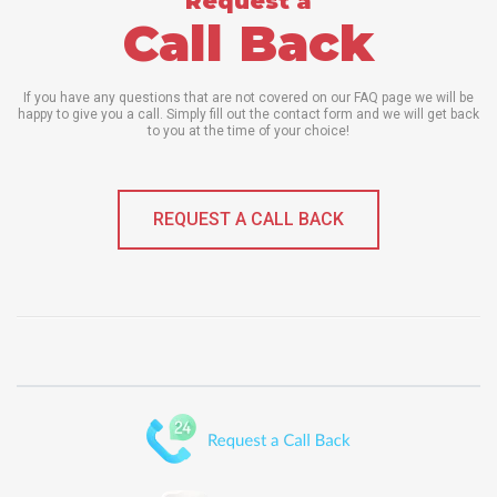
Request a
Call Back
If you have any questions that are not covered on our FAQ page we will be
happy to give you a call. Simply fill out the contact form and we will get back
to you at the time of your choice!
REQUEST A CALL BACK