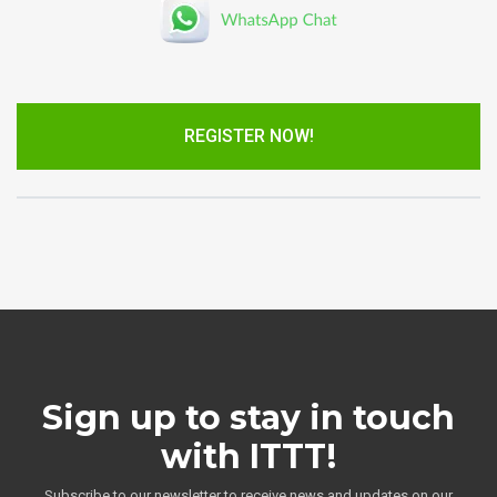
REGISTER NOW!
Sign up to stay in touch
with ITTT!
Subscribe to our newsletter to receive news and updates on our