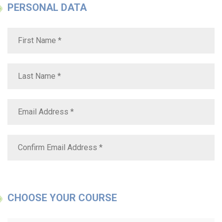
PERSONAL DATA
CHOOSE YOUR COURSE