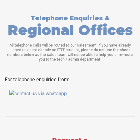
Telephone Enquiries &
Regional Offices
All telephone calls will be routed to our sales team. If you have already
signed up or are already an ITTT student,
please do not use the phone
numbers below as the sales team will not be able to help you or re-route
you to the tech / admin department
.
For telephone enquiries from: