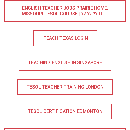
ENGLISH TEACHER JOBS PRAIRIE HOME,
MISSOURI TESOL COURSE | ?? ?? ?? ITTT
ITEACH TEXAS LOGIN
TEACHING ENGLISH IN SINGAPORE
TESOL TEACHER TRAINING LONDON
TESOL CERTIFICATION EDMONTON