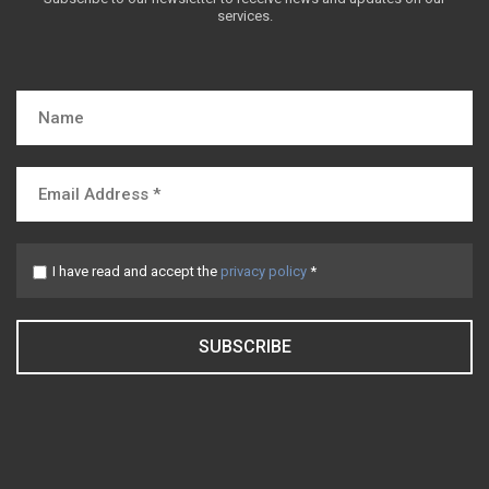
services.
I have read and accept the
privacy policy
*
SUBSCRIBE