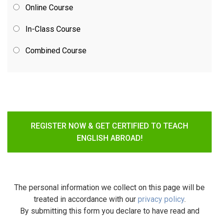
Online Course
In-Class Course
Combined Course
REGISTER NOW & GET CERTIFIED TO TEACH
ENGLISH ABROAD!
The personal information we collect on this page will be
treated in accordance with our
privacy policy
.
By submitting this form you declare to have read and