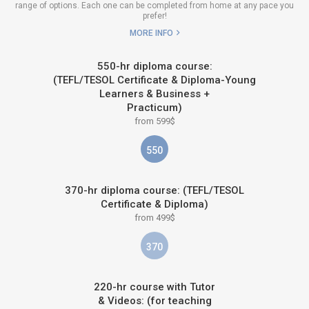
range of options. Each one can be completed from home at any pace you
prefer!
MORE INFO
550-hr diploma course:
(TEFL/TESOL Certificate & Diploma-Young
Learners & Business +
Practicum)
from 599$
550
370-hr diploma course: (TEFL/TESOL
Certificate & Diploma)
from 499$
370
220-hr course with Tutor
& Videos: (for teaching