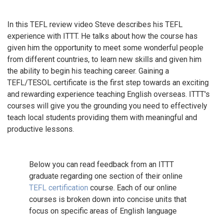
In this TEFL review video Steve describes his TEFL
experience with ITTT. He talks about how the course has
given him the opportunity to meet some wonderful people
from different countries, to learn new skills and given him
the ability to begin his teaching career. Gaining a
TEFL/TESOL certificate is the first step towards an exciting
and rewarding experience teaching English overseas. ITTT's
courses will give you the grounding you need to effectively
teach local students providing them with meaningful and
productive lessons.
Below you can read feedback from an ITTT
graduate regarding one section of their online
TEFL certification
course. Each of our online
courses is broken down into concise units that
focus on specific areas of English language