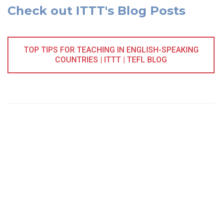
Check out ITTT's Blog Posts
TOP TIPS FOR TEACHING IN ENGLISH-SPEAKING
COUNTRIES | ITTT | TEFL BLOG