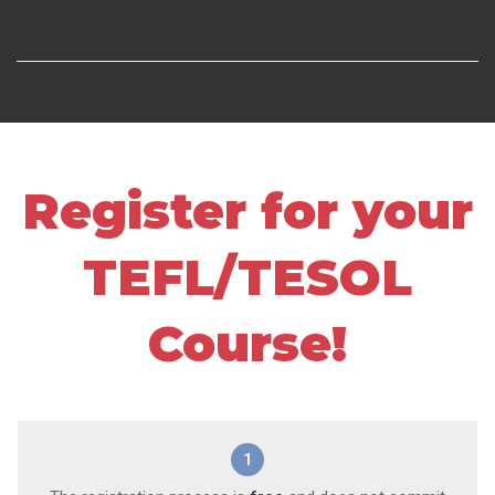
Register for your
TEFL/TESOL
Course!
1