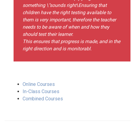
something \"sounds right\Ensuring that
children have the right testing available to
them is very important, therefore the teacher
needs to be aware of when and how they
should test their learner.
This ensures that progress is made, and in the
right direction and is monitorabl.
Online Courses
In-Class Courses
Combined Courses