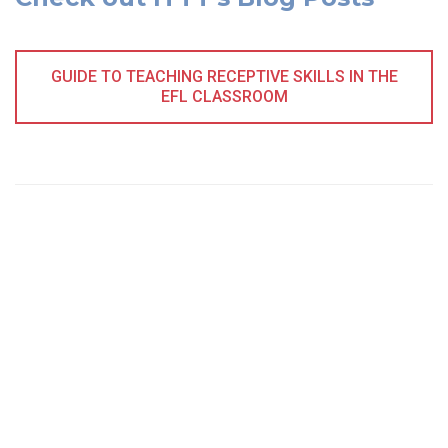
GUIDE TO TEACHING RECEPTIVE SKILLS IN THE
EFL CLASSROOM