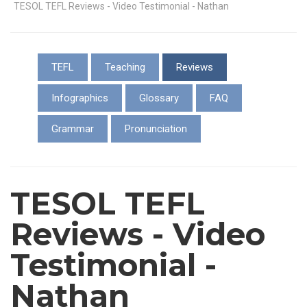
TESOL TEFL Reviews - Video Testimonial - Nathan
TEFL
Teaching
Reviews
Infographics
Glossary
FAQ
Grammar
Pronunciation
TESOL TEFL
Reviews - Video
Testimonial -
Nathan