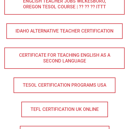
ENGLISH TEACHER JOBS WILKESBORO,
OREGON TESOL COURSE | ?? ?? ?? ITTT
IDAHO ALTERNATIVE TEACHER CERTIFICATION
CERTIFICATE FOR TEACHING ENGLISH AS A
SECOND LANGUAGE
TESOL CERTIFICATION PROGRAMS USA
TEFL CERTIFICATION UK ONLINE