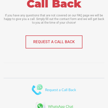
Call Back
If you have any questions that are not covered on our FAQ page we will be
happy to give you a call. Simply fill out the contact form and we will get back
to you at the time of your choice!
REQUEST A CALL BACK