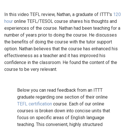
In this video TEFL review, Nathan, a graduate of ITTT's
120
hour
online TEFL/TESOL course shares his thoughts and
experiences of the course. Nathan had been teaching for a
number of years prior to doing the course. He discusses
the benefits of doing the course with the tutor support
option. Nathan believes that the course has enhanced his
effectiveness as a teacher and it has improved his
confidence in the classroom. He found the content of the
course to be very relevant.
Below you can read feedback from an ITTT
graduate regarding one section of their online
TEFL certification
course. Each of our online
courses is broken down into concise units that
focus on specific areas of English language
teaching. This convenient, highly structured