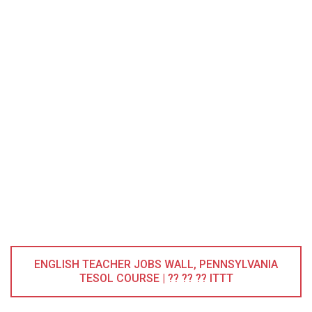
ENGLISH TEACHER JOBS WALL, PENNSYLVANIA
TESOL COURSE | ?? ?? ?? ITTT