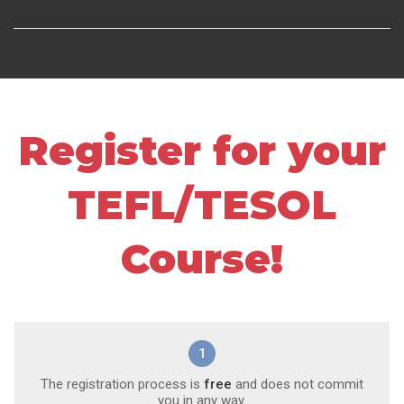
Register for your
TEFL/TESOL
Course!
1
The registration process is
free
and does not commit
you in any way.