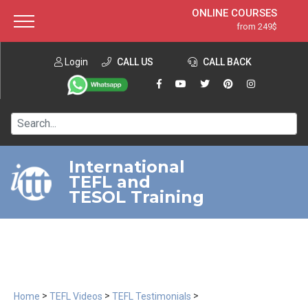
ONLINE COURSES
from 249$
Home
ONLINE DIPLOMA
from 599$
About ITTT
Login
CALL US
Jobs
CALL BACK
IN-CLASS COURSES
Courses
from 1490$
Affiliation
120-HOUR COURSE
from 249$
Contact us
220-HOUR MASTER PACKAGE
from 349$
International
TEFL and
550-HOUR EXPERT PACKAGE
from 999$
TESOL Training
>
>
>
Home
TEFL Videos
TEFL Testimonials