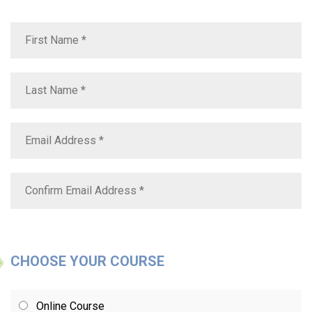
CHOOSE YOUR COURSE
Online Course