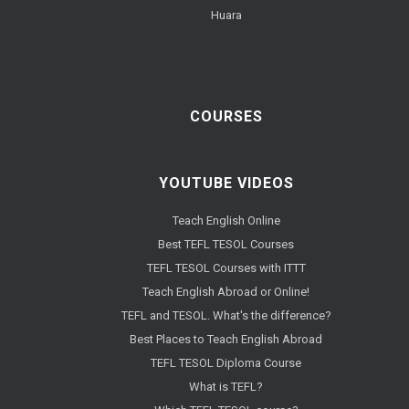
Huara
COURSES
YOUTUBE VIDEOS
Teach English Online
Best TEFL TESOL Courses
TEFL TESOL Courses with ITTT
Teach English Abroad or Online!
TEFL and TESOL. What's the difference?
Best Places to Teach English Abroad
TEFL TESOL Diploma Course
What is TEFL?