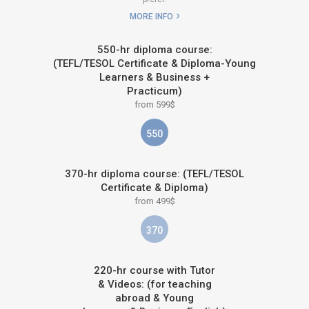
MORE INFO
550-hr diploma course:
(TEFL/TESOL Certificate & Diploma-Young
Learners & Business +
Practicum)
from 599$
550
370-hr diploma course: (TEFL/TESOL
Certificate & Diploma)
from 499$
370
220-hr course with Tutor
& Videos: (for teaching
abroad & Young