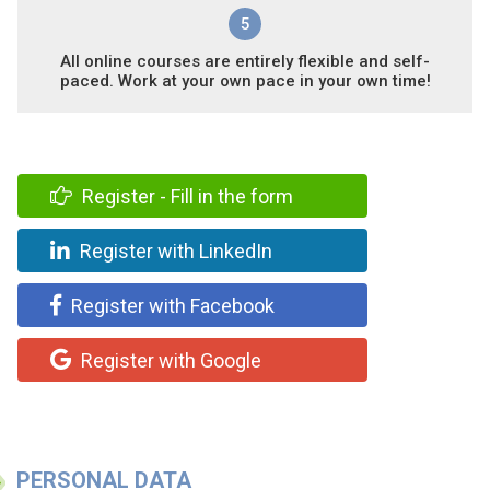
5
All online courses are entirely flexible and self-
paced. Work at your own pace in your own time!
Register - Fill in the form
Register with LinkedIn
Register with Facebook
Register with Google
PERSONAL DATA