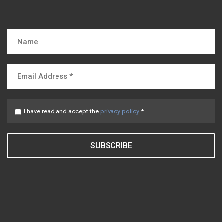
I have read and accept the
privacy policy
*
SUBSCRIBE