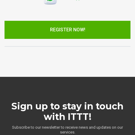
REGISTER NOW!
Sign up to stay in touch
with ITTT!
Subscribe to our newsletter to receive news and updates on our
services.