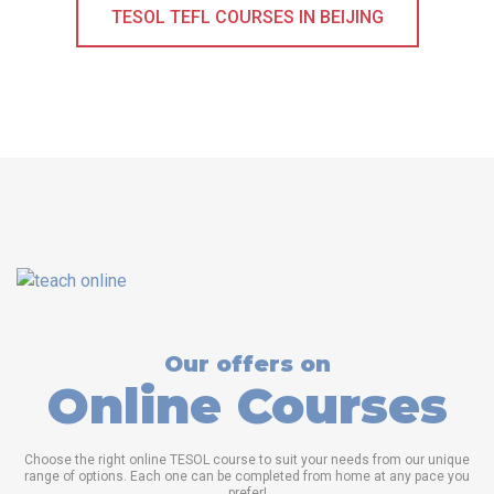
TESOL TEFL COURSES IN BEIJING
Our offers on
Online Courses
Choose the right online TESOL course to suit your needs from our unique
range of options. Each one can be completed from home at any pace you
prefer!