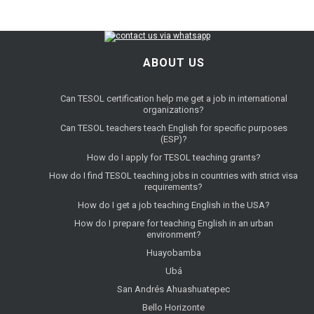
ABOUT US
Can TESOL certification help me get a job in international
organizations?
Can TESOL teachers teach English for specific purposes
(ESP)?
How do I apply for TESOL teaching grants?
How do I find TESOL teaching jobs in countries with strict visa
requirements?
How do I get a job teaching English in the USA?
How do I prepare for teaching English in an urban
environment?
Huayobamba
Ubá
San Andrés Ahuashuatepec
Bello Horizonte