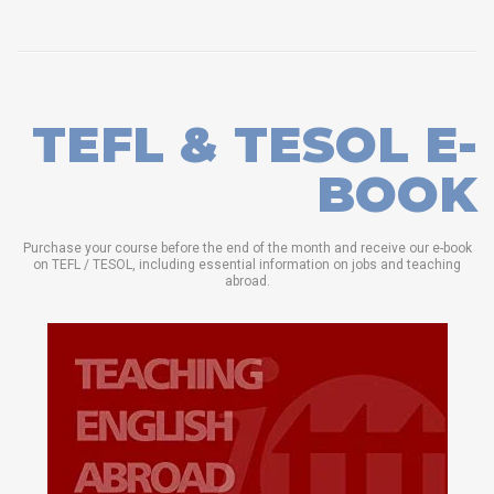
TEFL & TESOL E-
BOOK
Purchase your course before the end of the month and receive our e-book
on TEFL / TESOL, including essential information on jobs and teaching
abroad.