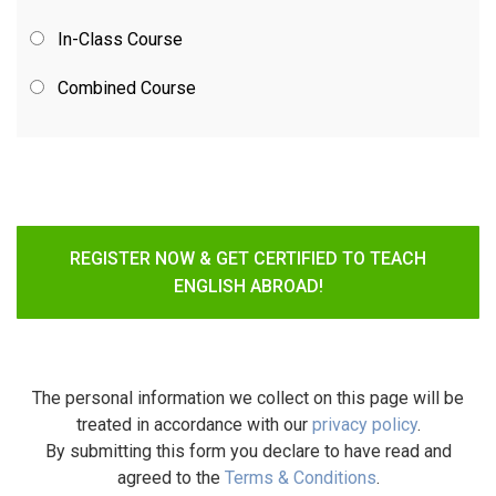
In-Class Course
Combined Course
REGISTER NOW & GET CERTIFIED TO TEACH
ENGLISH ABROAD!
The personal information we collect on this page will be
treated in accordance with our
privacy policy
.
By submitting this form you declare to have read and
agreed to the
Terms & Conditions
.