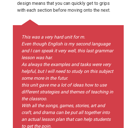
design means that you can quickly get to grips
with each section before moving onto the next.
This was a very hard unit for m.
Even though English is my second language
and I can speak it very well, this last grammar
lesson was har.
As always the examples and tasks were very
helpful, but I will need to study on this subject
some more in the futur.
this unit gave me a lot of ideas how to use
different strategies and themes of teaching in
the classroo.
With all the songs, games, stories, art and
craft, and drama can be put all together into
an actual lesson plan that can help students
to get the poin.