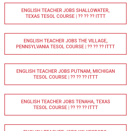
ENGLISH TEACHER JOBS SHALLOWATER,
TEXAS TESOL COURSE | ?? ?? ?? ITTT
ENGLISH TEACHER JOBS THE VILLAGE,
PENNSYLVANIA TESOL COURSE | ?? ?? ?? ITTT
ENGLISH TEACHER JOBS PUTNAM, MICHIGAN
TESOL COURSE | ?? ?? ?? ITTT
ENGLISH TEACHER JOBS TENAHA, TEXAS
TESOL COURSE | ?? ?? ?? ITTT