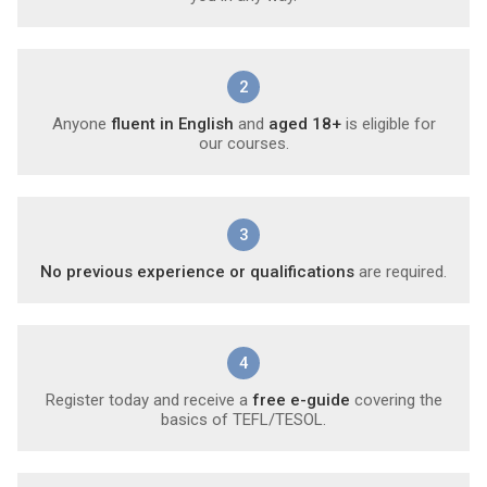
2
Anyone
fluent in English
and
aged 18+
is eligible for
our courses.
3
No previous experience or qualifications
are required.
4
Register today and receive a
free e-guide
covering the
basics of TEFL/TESOL.