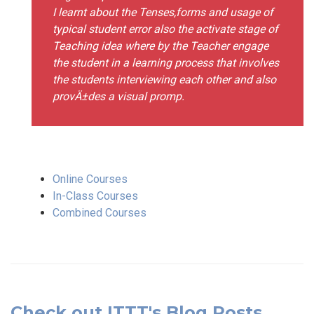
I learnt about the Tenses,forms and usage of
typical student error also the activate stage of
Teaching idea where by the Teacher engage
the student in a learning process that involves
the students interviewing each other and also
provÄ±des a visual promp.
Online Courses
In-Class Courses
Combined Courses
Check out ITTT's Blog Posts