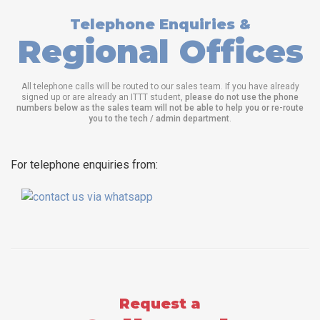
Telephone Enquiries &
Regional Offices
All telephone calls will be routed to our sales team. If you have already
signed up or are already an ITTT student,
please do not use the phone
numbers below as the sales team will not be able to help you or re-route
you to the tech / admin department
.
For telephone enquiries from:
Request a