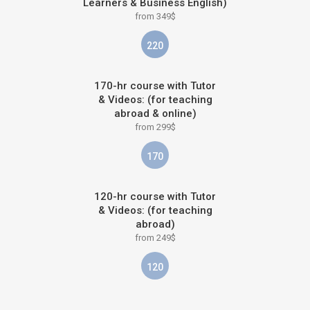
Learners & Business English)
from 349$
220
170-hr course with Tutor
& Videos: (for teaching
abroad & online)
from 299$
170
120-hr course with Tutor
& Videos: (for teaching
abroad)
from 249$
120