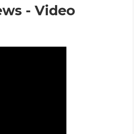
ws - Video
WHIC