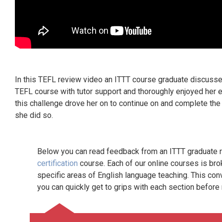
In this TEFL review video an ITTT course graduate discusse
TEFL course with tutor support and thoroughly enjoyed her e
this challenge drove her on to continue on and complete th
she did so.
Below you can read feedback from an ITTT graduate re
certification
course. Each of our online courses is bro
specific areas of English language teaching. This con
you can quickly get to grips with each section before