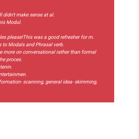
l didn't make sense at al.
his Modul.
ules please!This was a good refresher for m.
s to Modals and Phrasal verb.
re more on conversational rather than formal
the proces.
tenin.
entertainmen.
information- scanning, general idea- skimming,