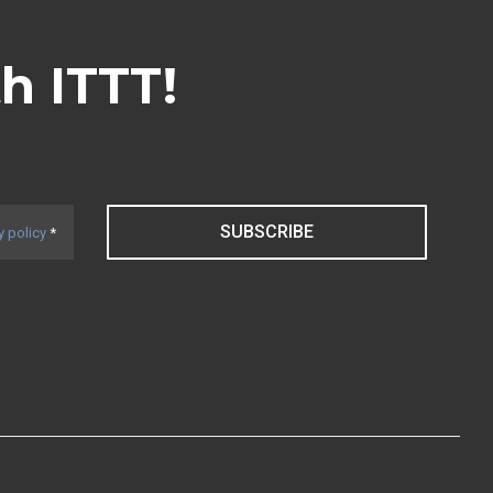
th ITTT!
SUBSCRIBE
y policy
*