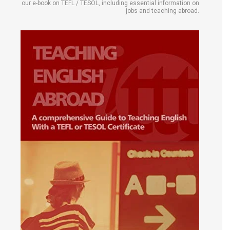
our e-book on TEFL / TESOL, including essential information on
jobs and teaching abroad.