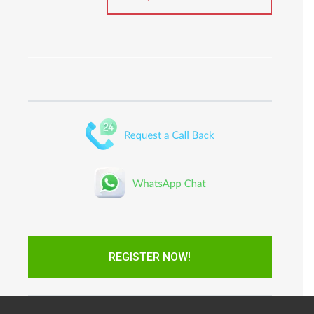
REGISTER NOW!