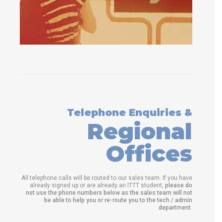
Telephone Enquiries &
Regional
Offices
All telephone calls will be routed to our sales team. If you have
already signed up or are already an ITTT student,
please do
not use the phone numbers below as the sales team will not
be able to help you or re-route you to the tech / admin
department
.