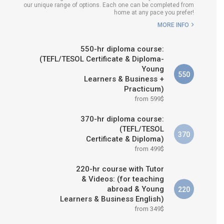
our unique range of options. Each one can be completed from
H COURSE IS RIGHT FOR
home at any pace you prefer!
ME?
MORE INFO
B.ED & M.ED IN TESOL
550-hr diploma course:
(TEFL/TESOL Certificate & Diploma-
Young
550
Learners & Business +
Practicum)
from 599$
370-hr diploma course:
(TEFL/TESOL
370
Certificate & Diploma)
from 499$
220-hr course with Tutor
& Videos: (for teaching
abroad & Young
220
Learners & Business English)
from 349$