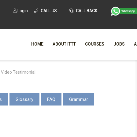
Login
CALL US
CALL BACK
HOME
ABOUT ITTT
COURSES
JOBS
A
WHY CHO
 Video Testimonial
WHAT IS ONLI
SPECI
s
Glossary
FAQ
Grammar
TESOL CERTIFICATI
O
C