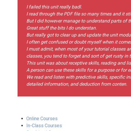
I failed this unit really badl.
I read through the PDF file so many times and it stil
But I did however manage to understand parts of t
Great stuff the bits I do understan.
But really got to clear up and update the unit mod
I often get confused or doubt myself when it come
I must admit, when most of your tutorial classes a
classes, you tend to forget and sort of get rusty in 
This unit was about receptive skills, reading and lis
A person can use these skills for a purpose or for 
We read and listen with predictive skills, specific 
detailed information, and deduction from conten.
Online Courses
In-Class Courses