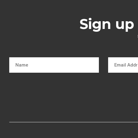
Sign up 