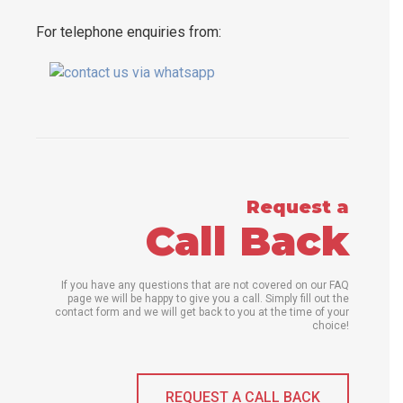
For telephone enquiries from:
Request a
Call Back
If you have any questions that are not covered on our FAQ
page we will be happy to give you a call. Simply fill out the
contact form and we will get back to you at the time of your
choice!
REQUEST A CALL BACK