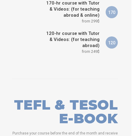
170-hr course with Tutor
& Videos: (for teaching
170
abroad & online)
from 299$
120-hr course with Tutor
& Videos: (for teaching
120
abroad)
from 249$
TEFL & TESOL
E-BOOK
Purchase your course before the end of the month and receive