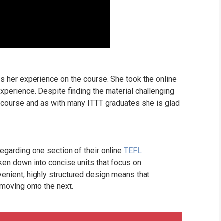
s her experience on the course. She took the online
xperience. Despite finding the material challenging
e course and as with many ITTT graduates she is glad
garding one section of their online
TEFL
ken down into concise units that focus on
venient, highly structured design means that
 moving onto the next.