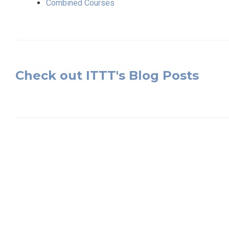
Combined Courses
Check out ITTT's Blog Posts