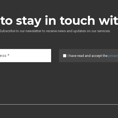
to stay in touch wi
Subscribe to our newsletter to receive news and updates on our services.
I have read and accept the
privac