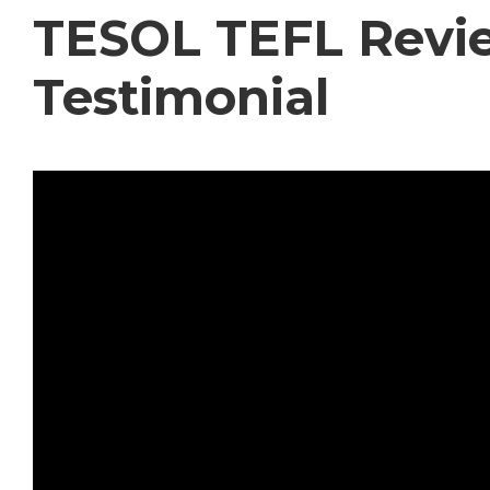
TESOL TEFL Revie
Testimonial