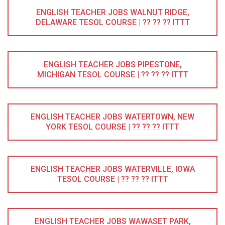
ENGLISH TEACHER JOBS WALNUT RIDGE,
DELAWARE TESOL COURSE | ?? ?? ?? ITTT
ENGLISH TEACHER JOBS PIPESTONE,
MICHIGAN TESOL COURSE | ?? ?? ?? ITTT
ENGLISH TEACHER JOBS WATERTOWN, NEW
YORK TESOL COURSE | ?? ?? ?? ITTT
ENGLISH TEACHER JOBS WATERVILLE, IOWA
TESOL COURSE | ?? ?? ?? ITTT
ENGLISH TEACHER JOBS WAWASET PARK,