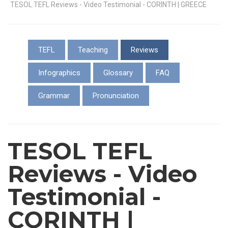
TESOL TEFL Reviews - Video Testimonial - CORINTH | GREECE
TEFL
Teaching
Reviews
Infographics
Glossary
FAQ
Grammar
Pronunciation
TESOL TEFL
Reviews - Video
Testimonial -
CORINTH |