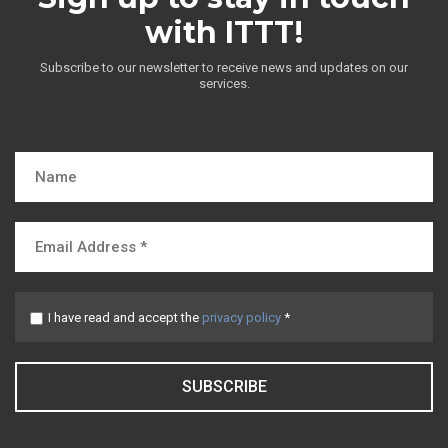
with ITTT!
Subscribe to our newsletter to receive news and updates on our
services.
I have read and accept the
privacy policy
*
SUBSCRIBE