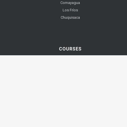
Comayagua
Los Fríos
Chuquisaca
COURSES
YOUTUBE VIDEOS
Teach English Online
Best TEFL TESOL Courses
TEFL TESOL Courses with ITTT
Teach English Abroad or Online!
TEFL and TESOL. What's the difference?
Best Places to Teach English Abroad
TEFL TESOL Diploma Course