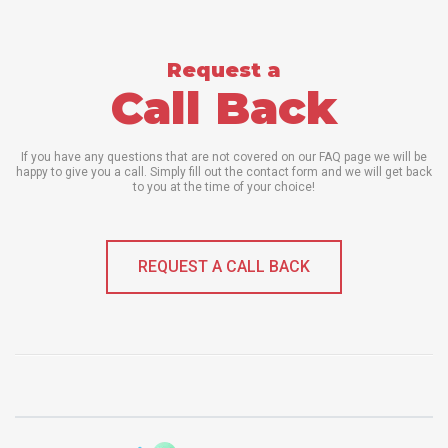
Request a
Call Back
If you have any questions that are not covered on our FAQ page we will be
happy to give you a call. Simply fill out the contact form and we will get back
to you at the time of your choice!
REQUEST A CALL BACK