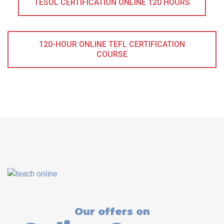
TESOL CERTIFICATION ONLINE 120 HOURS
120-HOUR ONLINE TEFL CERTIFICATION
COURSE
Our offers on