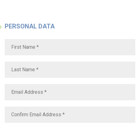
PERSONAL DATA