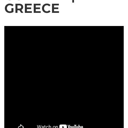
GREECE