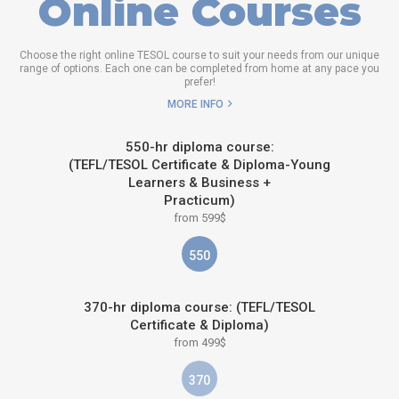
Online Courses
Choose the right online TESOL course to suit your needs from our unique
range of options. Each one can be completed from home at any pace you
prefer!
MORE INFO
550-hr diploma course:
(TEFL/TESOL Certificate & Diploma-Young
Learners & Business +
Practicum)
from 599$
550
370-hr diploma course: (TEFL/TESOL
Certificate & Diploma)
from 499$
370