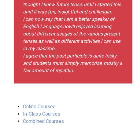
thought I knew future tense, until I started this
unit! It was fun, insightful and challengin.
I can now say that I am a better speaker of
English Language now!I enjoyed learning
about different usages of the various present
tenses as well as different activities I can use
in my classroo.
I agree that the past participle is quite tricky
and students must simply memorize, mostly a
fair amount of repetitio.
Online Courses
In-Class Courses
Combined Courses