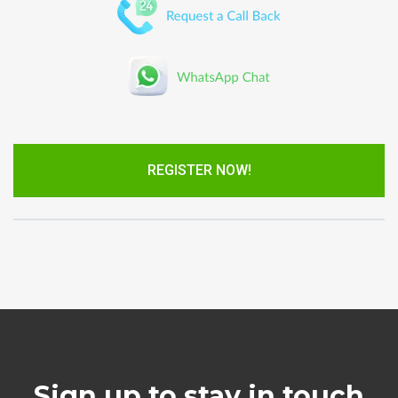
REGISTER NOW!
Sign up to stay in touch