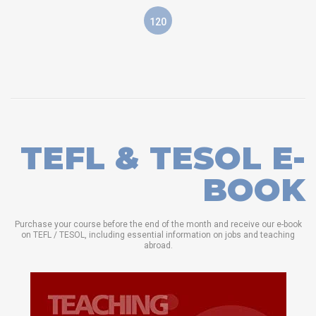
120
TEFL & TESOL E-
BOOK
Purchase your course before the end of the month and receive our e-book
on TEFL / TESOL, including essential information on jobs and teaching
abroad.