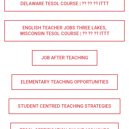
DELAWARE TESOL COURSE | ?? ?? ?? ITTT
ENGLISH TEACHER JOBS THREE LAKES,
WISCONSIN TESOL COURSE | ?? ?? ?? ITTT
JOB AFTER TEACHING
ELEMENTARY TEACHING OPPORTUNITIES
STUDENT CENTRED TEACHING STRATEGIES