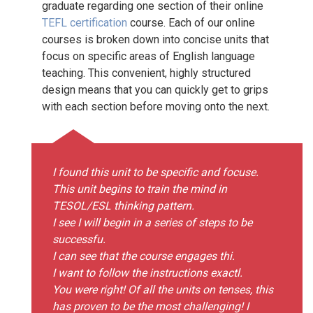
graduate regarding one section of their online
TEFL certification
course. Each of our online
courses is broken down into concise units that
focus on specific areas of English language
teaching. This convenient, highly structured
design means that you can quickly get to grips
with each section before moving onto the next.
I found this unit to be specific and focuse.
This unit begins to train the mind in
TESOL/ESL thinking pattern.
I see I will begin in a series of steps to be
successfu.
I can see that the course engages thi.
I want to follow the instructions exactl.
You were right! Of all the units on tenses, this
has proven to be the most challenging! I