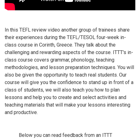
In this TEFL review video another group of trainees share
their experiences during the TEFL/TESOL four-week in-
class course in Corinth, Greece. They talk about the
challenging and rewarding aspects of the course. ITTT's in-
class course covers grammar, phonology, teaching
methodologies, and lesson preparation techniques. You will
also be given the opportunity to teach real students. Our
course will give you the confidence to stand up in front of a
class of students, we will also teach you how to plan
lessons and help you to create and select activities and
teaching materials that will make your lessons interesting
and productive.
Below you can read feedback from an ITTT