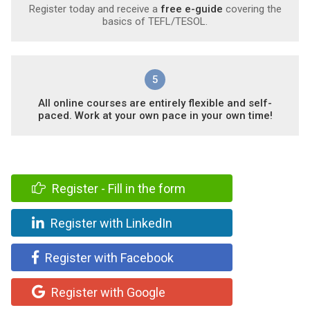
Register today and receive a
free e-guide
covering the
basics of TEFL/TESOL.
5
All online courses are entirely flexible and self-
paced. Work at your own pace in your own time!
Register - Fill in the form
Register with LinkedIn
Register with Facebook
Register with Google