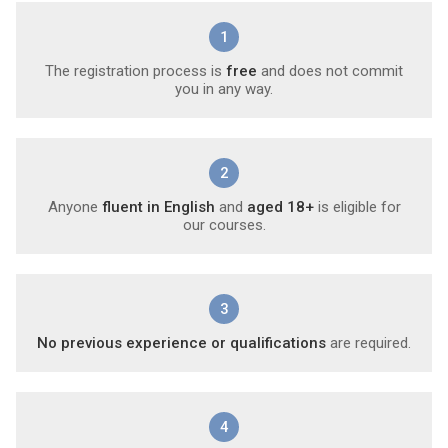
1
The registration process is
free
and does not commit
you in any way.
2
Anyone
fluent in English
and
aged 18+
is eligible for
our courses.
3
No previous experience or qualifications
are required.
4