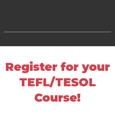
Register for your
TEFL/TESOL
Course!