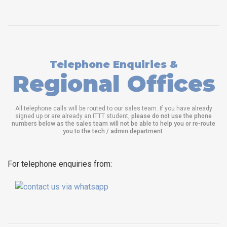
Telephone Enquiries &
Regional Offices
All telephone calls will be routed to our sales team. If you have already
signed up or are already an ITTT student,
please do not use the phone
numbers below as the sales team will not be able to help you or re-route
you to the tech / admin department
.
For telephone enquiries from: