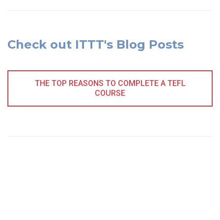
Check out ITTT's Blog Posts
THE TOP REASONS TO COMPLETE A TEFL
COURSE