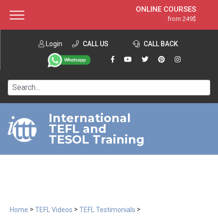
ONLINE COURSES
from 249$
Home
ONLINE DIPLOMA
from 599$
About ITTT
Login
CALL US
Jobs
CALL BACK
IN-CLASS COURSES
Courses
from 1490$
Affiliation
120-HOUR COURSE
from 249$
Contact us
220-HOUR MASTER PACKAGE
from 349$
International
TEFL and
550-HOUR EXPERT PACKAGE
from 999$
TESOL Training
>
>
>
Home
TEFL Videos
TEFL Testimonials