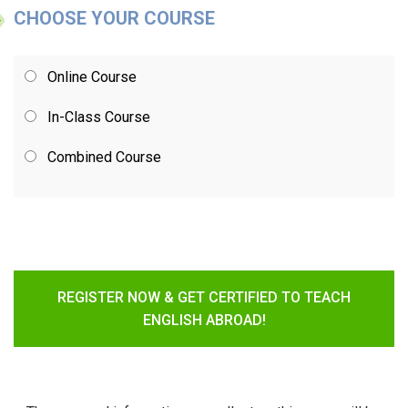
CHOOSE YOUR COURSE
Online Course
In-Class Course
Combined Course
REGISTER NOW & GET CERTIFIED TO TEACH
ENGLISH ABROAD!