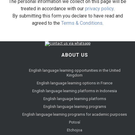
The personal information we collect on this page will be
treated in accordance with our
privacy policy
.
By submitting this form you declare to have read and
agreed to the
Terms & Conditions
.
ABOUT US
English language learning opportunities in the United
Kingdom
English language learning options in France
English language learning platforms in Indonesia
English language learning platforms
English language learning programs
English language learning programs for academic purposes
Potosí
Etchojoa