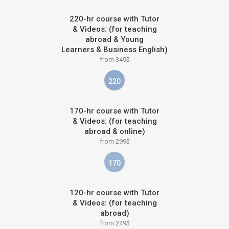
220-hr course with Tutor
& Videos: (for teaching
abroad & Young
Learners & Business English)
from 349$
220
170-hr course with Tutor
& Videos: (for teaching
abroad & online)
from 299$
170
120-hr course with Tutor
& Videos: (for teaching
abroad)
from 249$