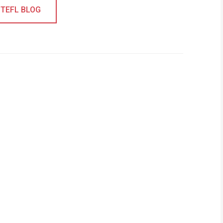
 TEFL BLOG