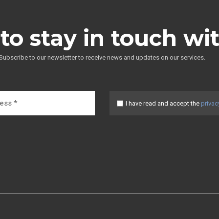
to stay in touch wi
Subscribe to our newsletter to receive news and updates on our services.
I have read and accept the
privac