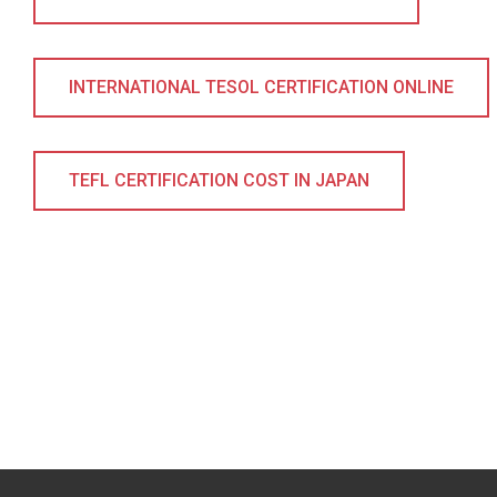
INTERNATIONAL TESOL CERTIFICATION ONLINE
TEFL CERTIFICATION COST IN JAPAN