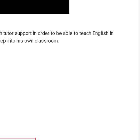
tutor support in order to be able to teach English in
tep into his own classroom.