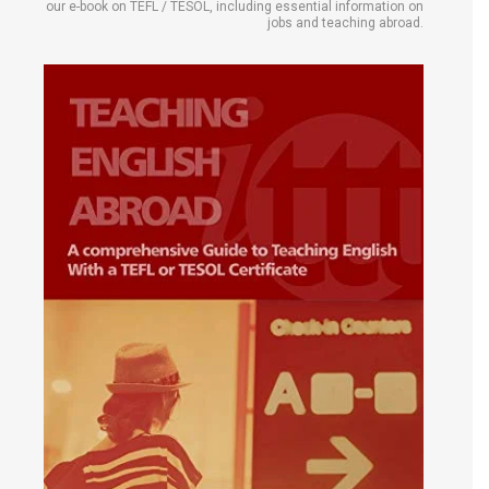
our e-book on TEFL / TESOL, including essential information on
jobs and teaching abroad.