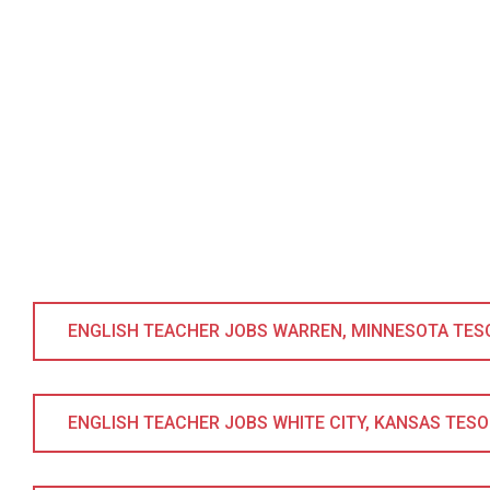
ENGLISH TEACHER JOBS WARREN, MINNESOTA TESOL 
ENGLISH TEACHER JOBS WHITE CITY, KANSAS TESOL 