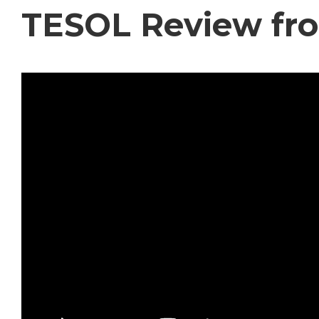
TESOL Review fr