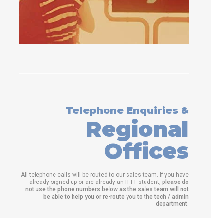
Telephone Enquiries &
Regional
Offices
All telephone calls will be routed to our sales team. If you have
already signed up or are already an ITTT student,
please do
not use the phone numbers below as the sales team will not
be able to help you or re-route you to the tech / admin
department
.