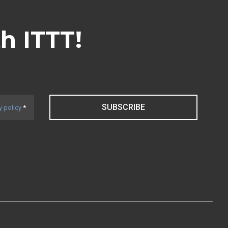
th ITTT!
SUBSCRIBE
y policy
*