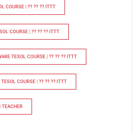
COURSE | ?? ?? ?? ITTT
L COURSE | ?? ?? ?? ITTT
RE TESOL COURSE | ?? ?? ?? ITTT
ESOL COURSE | ?? ?? ?? ITTT
H TEACHER