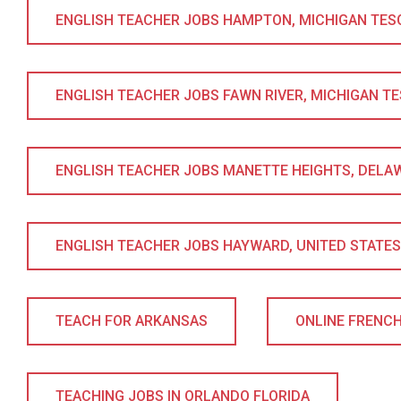
ENGLISH TEACHER JOBS HAMPTON, MICHIGAN TESOL 
ENGLISH TEACHER JOBS FAWN RIVER, MICHIGAN TESO
ENGLISH TEACHER JOBS MANETTE HEIGHTS, DELAWA
ENGLISH TEACHER JOBS HAYWARD, UNITED STATES T
TEACH FOR ARKANSAS
ONLINE FRENC
TEACHING JOBS IN ORLANDO FLORIDA