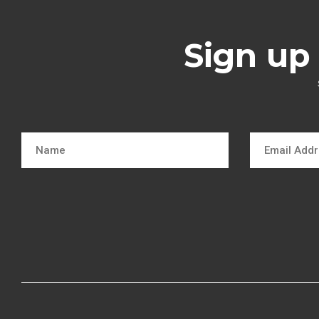
Sign up 