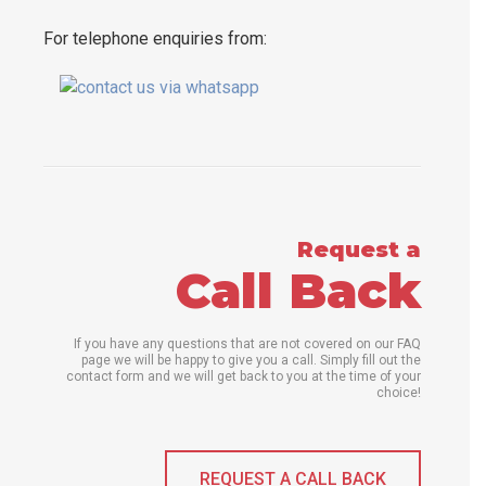
For telephone enquiries from:
Request a
Call Back
If you have any questions that are not covered on our FAQ
page we will be happy to give you a call. Simply fill out the
contact form and we will get back to you at the time of your
choice!
REQUEST A CALL BACK