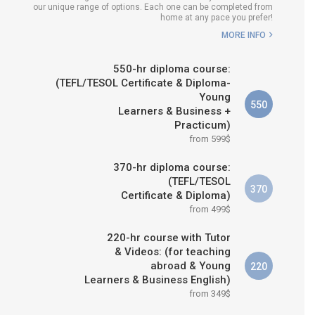
our unique range of options. Each one can be completed from
H COURSE IS RIGHT FOR
home at any pace you prefer!
ME?
MORE INFO
B.ED & M.ED IN TESOL
550-hr diploma course:
(TEFL/TESOL Certificate & Diploma-
Young
550
Learners & Business +
Practicum)
from 599$
370-hr diploma course:
(TEFL/TESOL
370
Certificate & Diploma)
from 499$
220-hr course with Tutor
& Videos: (for teaching
abroad & Young
220
Learners & Business English)
from 349$