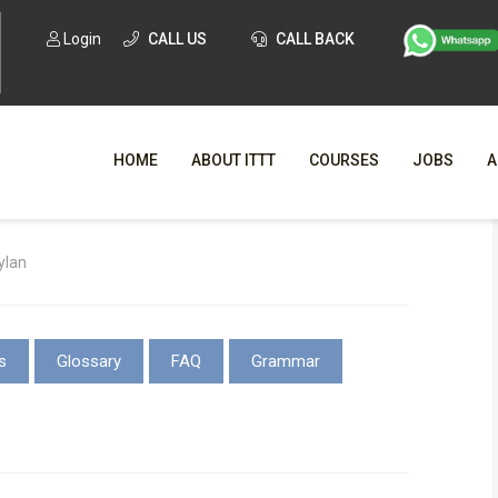
Login
CALL US
CALL BACK
HOME
ABOUT ITTT
COURSES
JOBS
A
WHY CHO
ylan
WHAT IS ONLI
SPECI
s
Glossary
FAQ
Grammar
TESOL CERTIFICATI
O
C