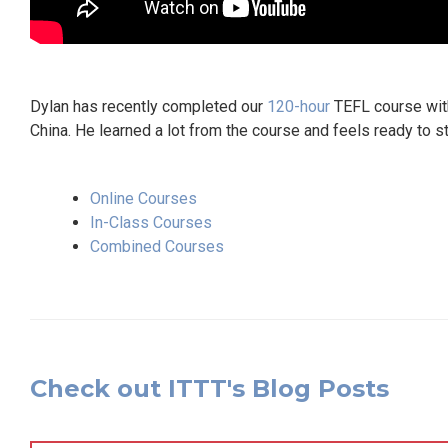
Dylan has recently completed our
120-hour
TEFL course with 
China. He learned a lot from the course and feels ready to s
Online Courses
In-Class Courses
Combined Courses
Check out ITTT's Blog Posts