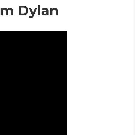
om Dylan
WHIC