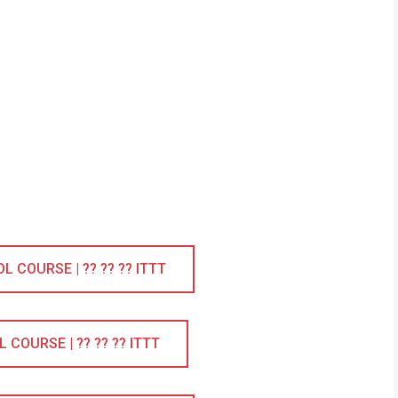
COURSE | ?? ?? ?? ITTT
COURSE | ?? ?? ?? ITTT