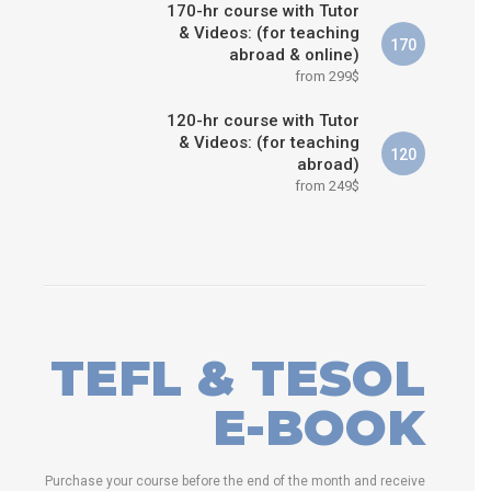
170-hr course with Tutor
& Videos: (for teaching
170
abroad & online)
from 299$
120-hr course with Tutor
& Videos: (for teaching
120
abroad)
from 249$
TEFL & TESOL
E-BOOK
Purchase your course before the end of the month and receive