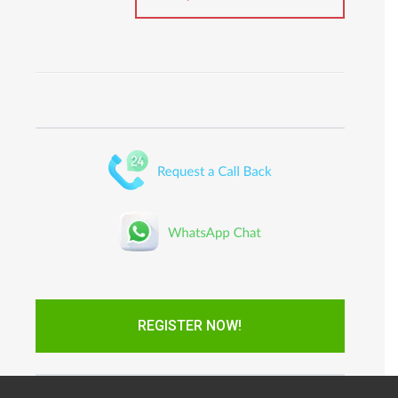
REGISTER NOW!