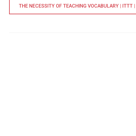
THE NECESSITY OF TEACHING VOCABULARY | ITTT |