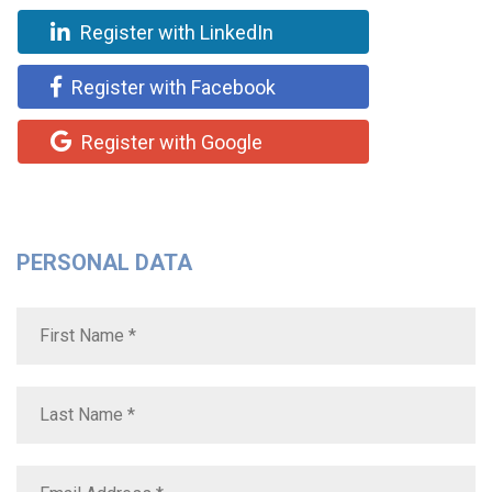
Register with LinkedIn
Register with Facebook
Register with Google
PERSONAL DATA