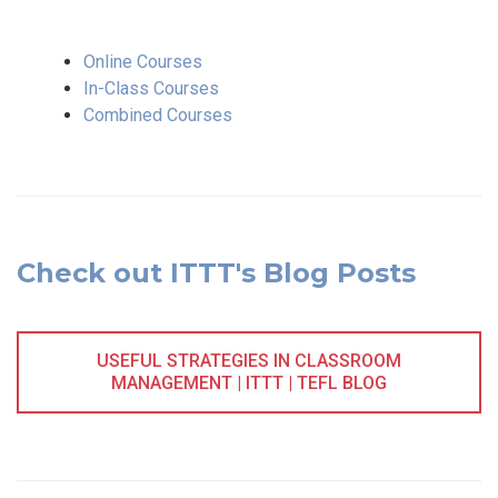
Online Courses
In-Class Courses
Combined Courses
Check out ITTT's Blog Posts
USEFUL STRATEGIES IN CLASSROOM
MANAGEMENT | ITTT | TEFL BLOG