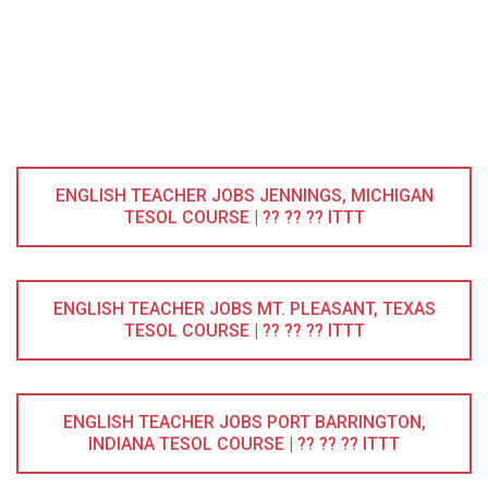
ENGLISH TEACHER JOBS JENNINGS, MICHIGAN
TESOL COURSE | ?? ?? ?? ITTT
ENGLISH TEACHER JOBS MT. PLEASANT, TEXAS
TESOL COURSE | ?? ?? ?? ITTT
ENGLISH TEACHER JOBS PORT BARRINGTON,
INDIANA TESOL COURSE | ?? ?? ?? ITTT