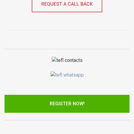
REQUEST A CALL BACK
REGISTER NOW!