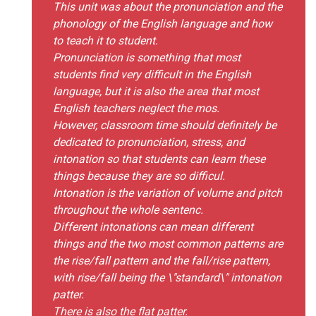
This unit was about the pronunciation and the
phonology of the English language and how
to teach it to student.
Pronunciation is something that most
students find very difficult in the English
language, but it is also the area that most
English teachers neglect the mos.
However, classroom time should definitely be
dedicated to pronunciation, stress, and
intonation so that students can learn these
things because they are so difficul.
Intonation is the variation of volume and pitch
throughout the whole sentenc.
Different intonations can mean different
things and the two most common patterns are
the rise/fall pattern and the fall/rise pattern,
with rise/fall being the \"standard\" intonation
patter.
There is also the flat patter.