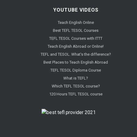
YOUTUBE VIDEOS
Teach English Online
Best TEFL TESOL Courses
TEFL TESOL Courses with ITTT
Teach English Abroad or Online!
TEFL and TESOL. What's the difference?
Best Places to Teach English Abroad
TEFL TESOL Diploma Course
What is TEFL?
Which TEFL TESOL course?
120 Hours TEFL TESOL course