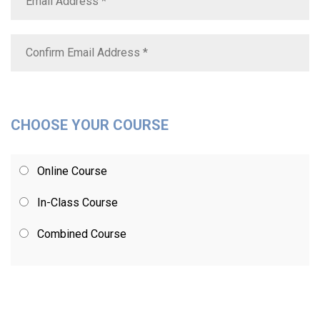
CHOOSE YOUR COURSE
Online Course
In-Class Course
Combined Course