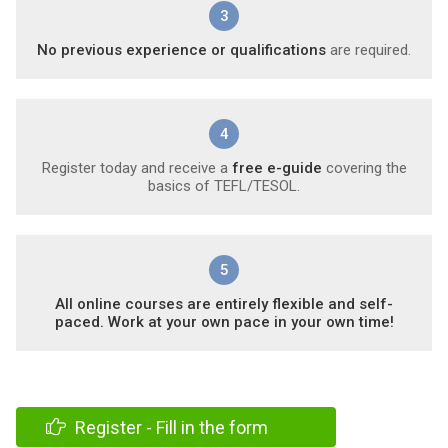
3
No previous experience or qualifications
are required.
4
Register today and receive a
free e-guide
covering the
basics of TEFL/TESOL.
5
All online courses are entirely flexible and self-
paced. Work at your own pace in your own time!
Register - Fill in the form