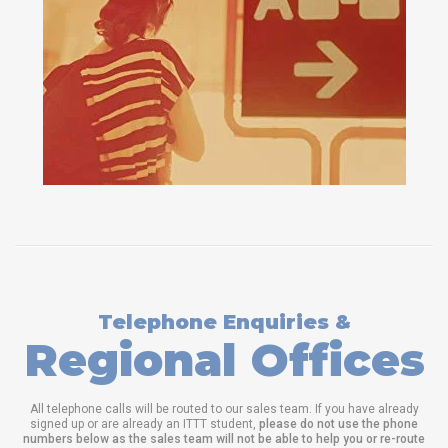
Telephone Enquiries &
Regional Offices
All telephone calls will be routed to our sales team. If you have already
signed up or are already an ITTT student,
please do not use the phone
numbers below as the sales team will not be able to help you or re-route