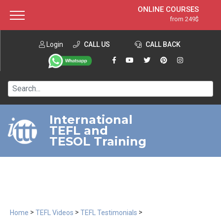
ONLINE COURSES
from 249$
Home
ONLINE DIPLOMA
from 599$
About ITTT
Login
CALL US
Jobs
CALL BACK
IN-CLASS COURSES
Courses
from 1490$
Affiliation
120-HOUR COURSE
from 249$
Contact us
220-HOUR MASTER PACKAGE
from 349$
International
TEFL and
550-HOUR EXPERT PACKAGE
from 999$
TESOL Training
>
>
>
Home
TEFL Videos
TEFL Testimonials