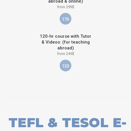
abroad & online)
from 299$
170
120-hr course with Tutor
& Videos: (for teaching
abroad)
from 249$
120
TEFL & TESOL E-