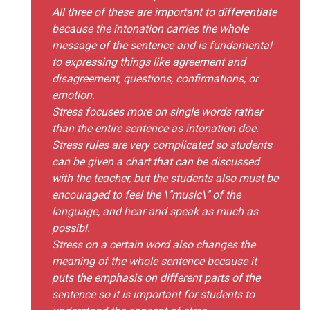
All three of these are important to differentiate
because the intonation carries the whole
message of the sentence and is fundamental
to expressing things like agreement and
disagreement, questions, confirmations, or
emotion.
Stress focuses more on single words rather
than the entire sentence as intonation doe.
Stress rules are very complicated so students
can be given a chart that can be discussed
with the teacher, but the students also must be
encouraged to feel the \"music\" of the
language, and hear and speak as much as
possibl.
Stress on a certain word also changes the
meaning of the whole sentence because it
puts the emphasis on different parts of the
sentence so it is important for students to