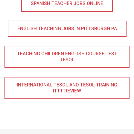
SPANISH TEACHER JOBS ONLINE
ENGLISH TEACHING JOBS IN PITTSBURGH PA
TEACHING CHILDREN ENGLISH COURSE TEST
TESOL
INTERNATIONAL TESOL AND TESOL TRAINING
ITTT REVIEW