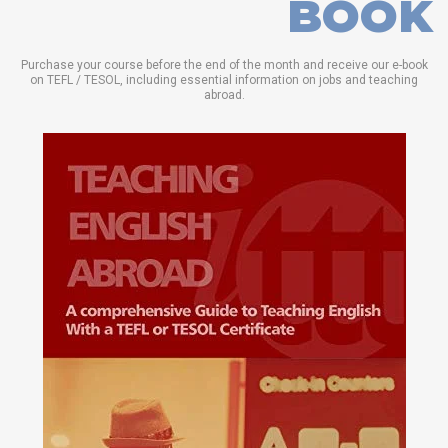
BOOK
Purchase your course before the end of the month and receive our e-book
on TEFL / TESOL, including essential information on jobs and teaching
abroad.