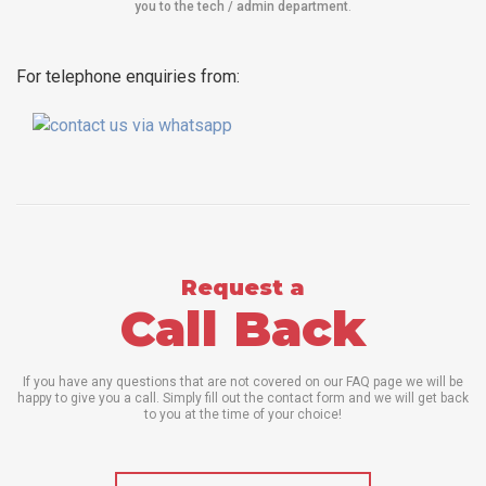
you to the tech / admin department
.
For telephone enquiries from:
Request a
Call Back
If you have any questions that are not covered on our FAQ page we will be
happy to give you a call. Simply fill out the contact form and we will get back
to you at the time of your choice!