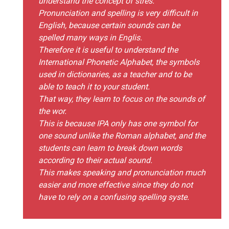
understand the concept of stres.
Pronunciation and spelling is very difficult in
English, because certain sounds can be
spelled many ways in Englis.
Therefore it is useful to understand the
International Phonetic Alphabet, the symbols
used in dictionaries, as a teacher and to be
able to teach it to your student.
That way, they learn to focus on the sounds of
the wor.
This is because IPA only has one symbol for
one sound unlike the Roman alphabet, and the
students can learn to break down words
according to their actual sound.
This makes speaking and pronunciation much
easier and more effective since they do not
have to rely on a confusing spelling syste.