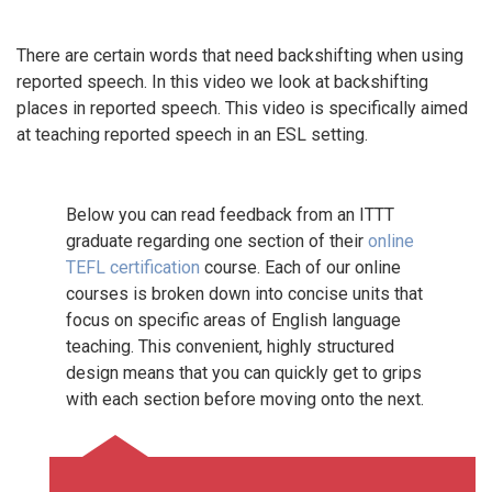
There are certain words that need backshifting when using
reported speech. In this video we look at backshifting
places in reported speech. This video is specifically aimed
at teaching reported speech in an ESL setting.
Below you can read feedback from an ITTT
graduate regarding one section of their
online
TEFL certification
course. Each of our online
courses is broken down into concise units that
focus on specific areas of English language
teaching. This convenient, highly structured
design means that you can quickly get to grips
with each section before moving onto the next.