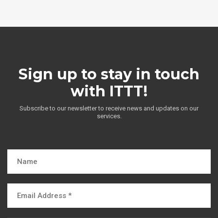
Sign up to stay in touch
with ITTT!
Subscribe to our newsletter to receive news and updates on our
services.