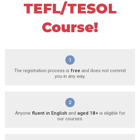
TEFL/TESOL
Course!
1
The registration process is
free
and does not commit
you in any way.
2
Anyone
fluent in English
and
aged 18+
is eligible for
our courses.