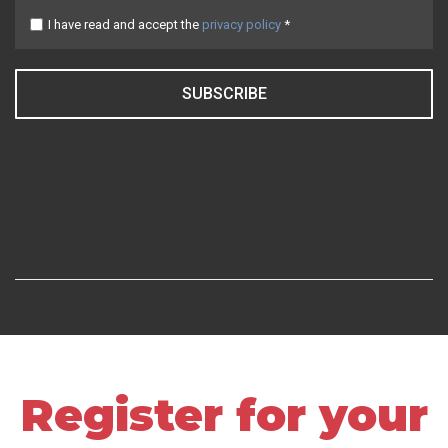
I have read and accept the
privacy policy
*
SUBSCRIBE
Register for your