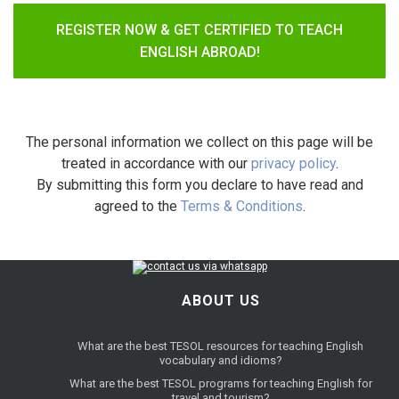
REGISTER NOW & GET CERTIFIED TO TEACH
ENGLISH ABROAD!
The personal information we collect on this page will be
treated in accordance with our
privacy policy
.
By submitting this form you declare to have read and
agreed to the
Terms & Conditions
.
ABOUT US
What are the best TESOL resources for teaching English
vocabulary and idioms?
What are the best TESOL programs for teaching English for
travel and tourism?