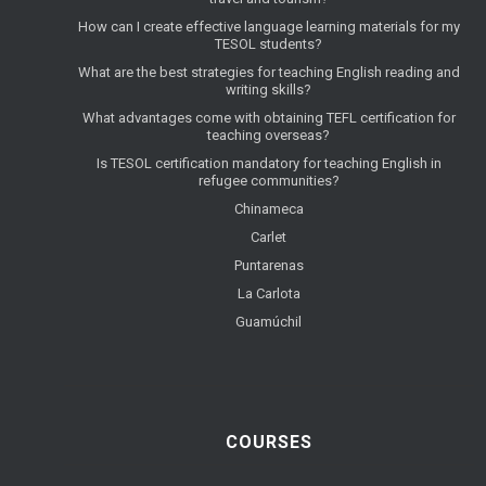
How can I create effective language learning materials for my
TESOL students?
What are the best strategies for teaching English reading and
writing skills?
What advantages come with obtaining TEFL certification for
teaching overseas?
Is TESOL certification mandatory for teaching English in
refugee communities?
Chinameca
Carlet
Puntarenas
La Carlota
Guamúchil
COURSES