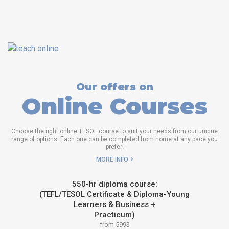
Our offers on
Online Courses
Choose the right online TESOL course to suit your needs from our unique
range of options. Each one can be completed from home at any pace you
prefer!
MORE INFO
550-hr diploma course:
(TEFL/TESOL Certificate & Diploma-Young
Learners & Business +
Practicum)
from 599$