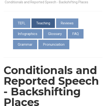
Conditionals and Reported Speech - Backshifting Places
TEFL
Teaching
Reviews
Infographics
Glossary
FAQ
Grammar
Pronunciation
Conditionals and
Reported Speech
- Backshifting
Places