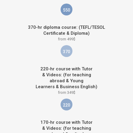
550
370-hr diploma course: (TEFL/TESOL
Certificate & Diploma)
from 499$
370
220-hr course with Tutor
& Videos: (for teaching
abroad & Young
Learners & Business English)
from 349$
220
170-hr course with Tutor
& Videos: (for teaching