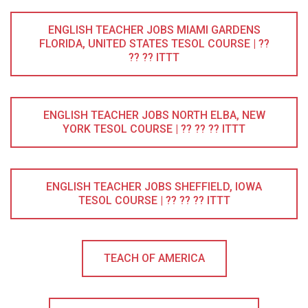
ENGLISH TEACHER JOBS MIAMI GARDENS
FLORIDA, UNITED STATES TESOL COURSE | ??
?? ?? ITTT
ENGLISH TEACHER JOBS NORTH ELBA, NEW
YORK TESOL COURSE | ?? ?? ?? ITTT
ENGLISH TEACHER JOBS SHEFFIELD, IOWA
TESOL COURSE | ?? ?? ?? ITTT
TEACH OF AMERICA