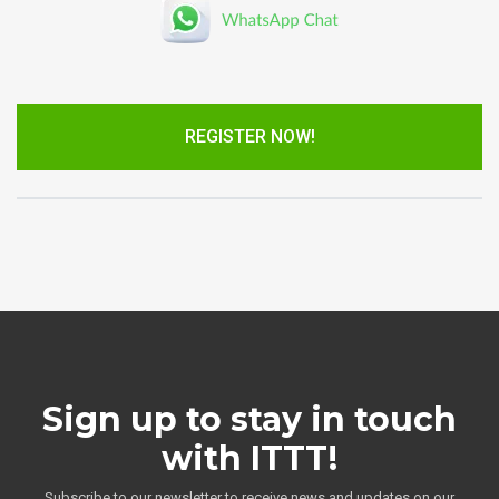
REGISTER NOW!
Sign up to stay in touch
with ITTT!
Subscribe to our newsletter to receive news and updates on our