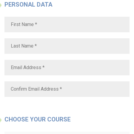
PERSONAL DATA
CHOOSE YOUR COURSE