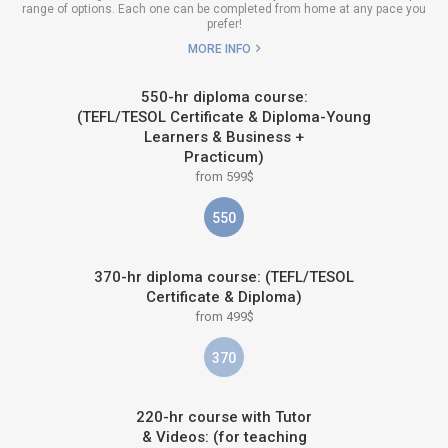
range of options. Each one can be completed from home at any pace you
prefer!
MORE INFO
550-hr diploma course:
(TEFL/TESOL Certificate & Diploma-Young
Learners & Business +
Practicum)
from 599$
550
370-hr diploma course: (TEFL/TESOL
Certificate & Diploma)
from 499$
370
220-hr course with Tutor
& Videos: (for teaching