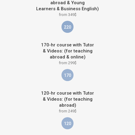
abroad & Young
Learners & Business English)
from 349$
220
170-hr course with Tutor
& Videos: (for teaching
abroad & online)
from 299$
170
120-hr course with Tutor
& Videos: (for teaching
abroad)
from 249$
120