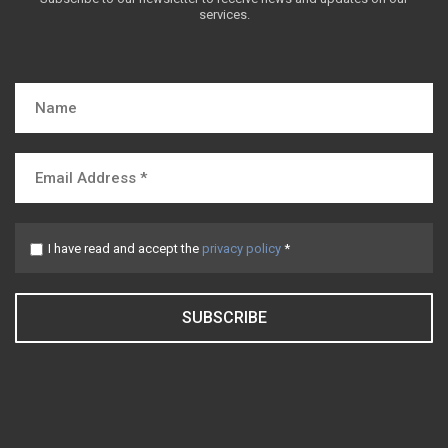
services.
I have read and accept the
privacy policy
*
SUBSCRIBE