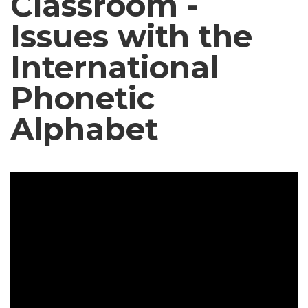
Classroom -
Issues with the
International
Phonetic
Alphabet