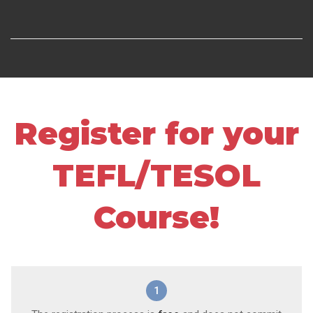
Register for your
TEFL/TESOL
Course!
1