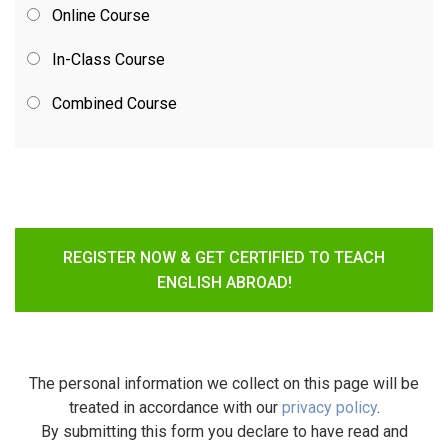
Online Course
In-Class Course
Combined Course
REGISTER NOW & GET CERTIFIED TO TEACH
ENGLISH ABROAD!
The personal information we collect on this page will be
treated in accordance with our
privacy policy
.
By submitting this form you declare to have read and