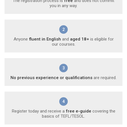
The registration process is
free
and does not commit
you in any way.
2
Anyone
fluent in English
and
aged 18+
is eligible for
our courses.
3
No previous experience or qualifications
are required.
4
Register today and receive a
free e-guide
covering the
basics of TEFL/TESOL.