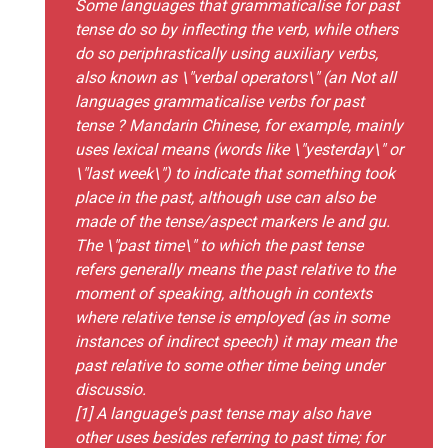
Some languages that grammaticalise for past
tense do so by inflecting the verb, while others
do so periphrastically using auxiliary verbs,
also known as \"verbal operators\" (an Not all
languages grammaticalise verbs for past
tense ? Mandarin Chinese, for example, mainly
uses lexical means (words like \"yesterday\" or
\"last week\") to indicate that something took
place in the past, although use can also be
made of the tense/aspect markers le and gu.
The \"past time\" to which the past tense
refers generally means the past relative to the
moment of speaking, although in contexts
where relative tense is employed (as in some
instances of indirect speech) it may mean the
past relative to some other time being under
discussio.
[1] A language's past tense may also have
other uses besides referring to past time; for