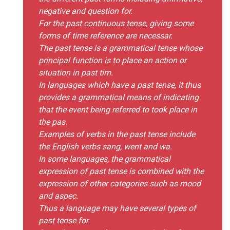
negative and question for.
For the past continuous tense, giving some
forms of time reference are necessar.
The past tense is a grammatical tense whose
principal function is to place an action or
situation in past tim.
In languages which have a past tense, it thus
provides a grammatical means of indicating
that the event being referred to took place in
the pas.
Examples of verbs in the past tense include
the English verbs sang, went and wa.
In some languages, the grammatical
expression of past tense is combined with the
expression of other categories such as mood
and aspec.
Thus a language may have several types of
past tense for.