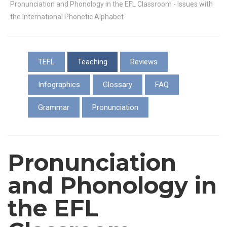
Pronunciation and Phonology in the EFL Classroom - Issues with
the International Phonetic Alphabet
TEFL
Teaching
Reviews
Infographics
Glossary
FAQ
Grammar
Pronunciation
Pronunciation
and Phonology in
the EFL