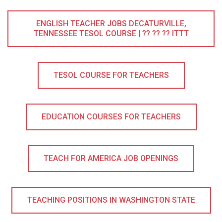
ENGLISH TEACHER JOBS DECATURVILLE,
TENNESSEE TESOL COURSE | ?? ?? ?? ITTT
TESOL COURSE FOR TEACHERS
EDUCATION COURSES FOR TEACHERS
TEACH FOR AMERICA JOB OPENINGS
TEACHING POSITIONS IN WASHINGTON STATE