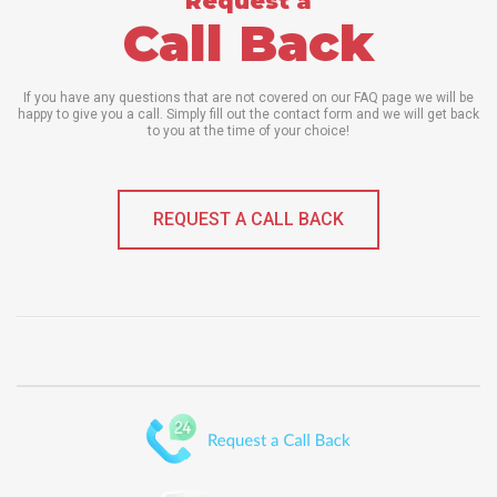
Request a
Call Back
If you have any questions that are not covered on our FAQ page we will be
happy to give you a call. Simply fill out the contact form and we will get back
to you at the time of your choice!
REQUEST A CALL BACK