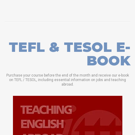
TEFL & TESOL E-
BOOK
Purchase your course before the end of the month and receive our e-book
on TEFL / TESOL, including essential information on jobs and teaching
abroad.