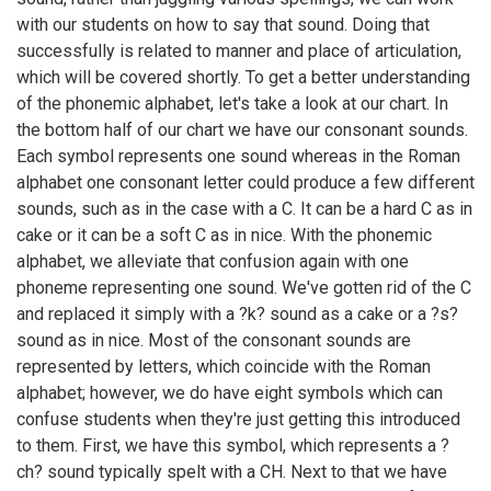
with our students on how to say that sound. Doing that
successfully is related to manner and place of articulation,
which will be covered shortly. To get a better understanding
of the phonemic alphabet, let's take a look at our chart. In
the bottom half of our chart we have our consonant sounds.
Each symbol represents one sound whereas in the Roman
alphabet one consonant letter could produce a few different
sounds, such as in the case with a C. It can be a hard C as in
cake or it can be a soft C as in nice. With the phonemic
alphabet, we alleviate that confusion again with one
phoneme representing one sound. We've gotten rid of the C
and replaced it simply with a ?k? sound as a cake or a ?s?
sound as in nice. Most of the consonant sounds are
represented by letters, which coincide with the Roman
alphabet; however, we do have eight symbols which can
confuse students when they're just getting this introduced
to them. First, we have this symbol, which represents a ?
ch? sound typically spelt with a CH. Next to that we have