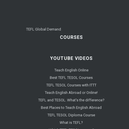
TEFL Global Demand
COURSES
YOUTUBE VIDEOS
Teach English Online
Best TEFL TESOL Courses
TEFL TESOL Courses with ITTT
Teach English Abroad or Online!
TEFL and TESOL. What's the difference?
Best Places to Teach English Abroad
TEFL TESOL Diploma Course
What is TEFL?