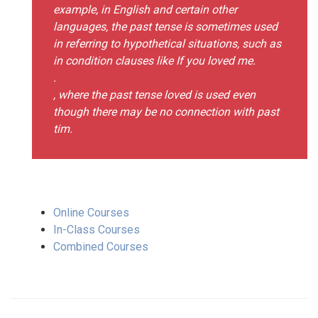
example, in English and certain other
languages, the past tense is sometimes used
in referring to hypothetical situations, such as
in condition clauses like If you loved me.
.
, where the past tense loved is used even
though there may be no connection with past
tim.
Online Courses
In-Class Courses
Combined Courses