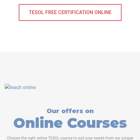
TESOL FREE CERTIFICATION ONLINE
Our offers on
Online Courses
Choose the right online TESOL course to suit your needs from our unique