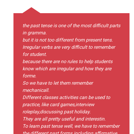
the past tense is one of the most difficult parts
in gramma.
but it is not too different from present tens.
Irregular verbs are very difficult to remember
for student.
because there are no rules to help students
know which are irregular and how they are
forme.
So we have to let them remember
mechanicall.
Different classes activities can be used to
practice, like card games,interview
roleplay,discussing past holiday.
They are all pretty useful and interestin.
To learn past tense well, we have to remember
the different past forms including affirmative,