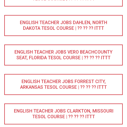
ENGLISH TEACHER JOBS DAHLEN, NORTH
DAKOTA TESOL COURSE | ?? ?? ?? ITTT
ENGLISH TEACHER JOBS VERO BEACHCOUNTY
SEAT, FLORIDA TESOL COURSE | ?? ?? ?? ITTT
ENGLISH TEACHER JOBS FORREST CITY,
ARKANSAS TESOL COURSE | ?? ?? ?? ITTT
ENGLISH TEACHER JOBS CLARKTON, MISSOURI
TESOL COURSE | ?? ?? ?? ITTT