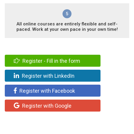
5
All online courses are entirely flexible and self-
paced. Work at your own pace in your own time!
Register - Fill in the form
Register with LinkedIn
Register with Facebook
Register with Google