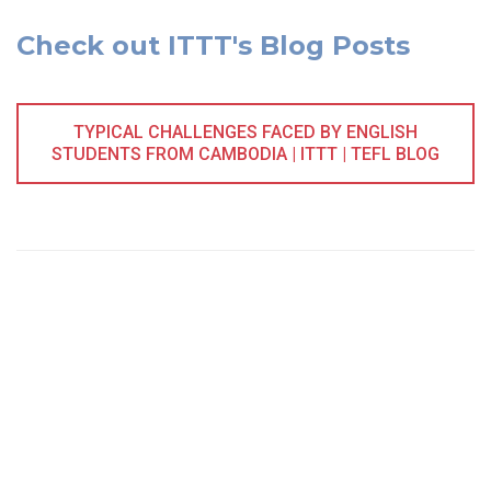
Check out ITTT's Blog Posts
TYPICAL CHALLENGES FACED BY ENGLISH
STUDENTS FROM CAMBODIA | ITTT | TEFL BLOG