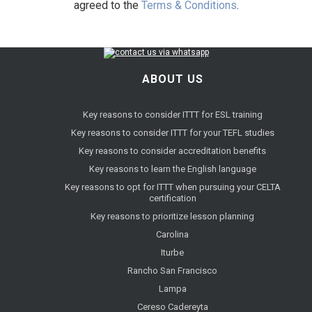
agreed to the
Terms & Conditions
.
ABOUT US
Key reasons to consider ITTT for ESL training
Key reasons to consider ITTT for your TEFL studies
Key reasons to consider accreditation benefits
Key reasons to learn the English language
Key reasons to opt for ITTT when pursuing your CELTA
certification
Key reasons to prioritize lesson planning
Carolina
Iturbe
Rancho San Francisco
Lampa
Cereso Cadereyta