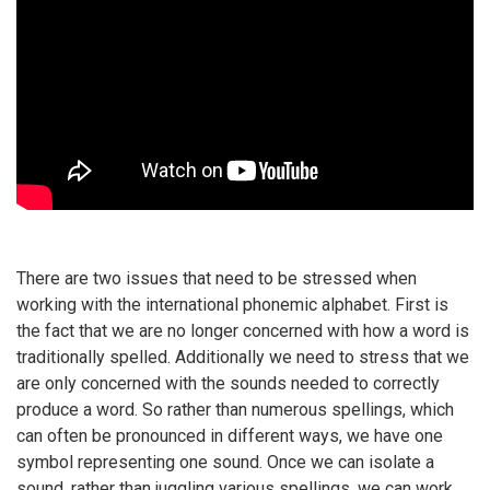
There are two issues that need to be stressed when
working with the international phonemic alphabet. First is
the fact that we are no longer concerned with how a word is
traditionally spelled. Additionally we need to stress that we
are only concerned with the sounds needed to correctly
produce a word. So rather than numerous spellings, which
can often be pronounced in different ways, we have one
symbol representing one sound. Once we can isolate a
sound, rather than juggling various spellings, we can work