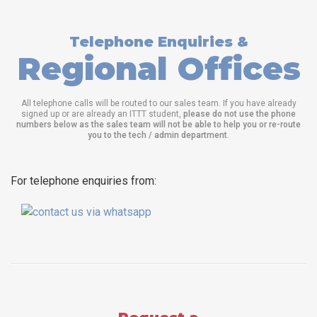
Telephone Enquiries &
Regional Offices
All telephone calls will be routed to our sales team. If you have already
signed up or are already an ITTT student,
please do not use the phone
numbers below as the sales team will not be able to help you or re-route
you to the tech / admin department
.
For telephone enquiries from: