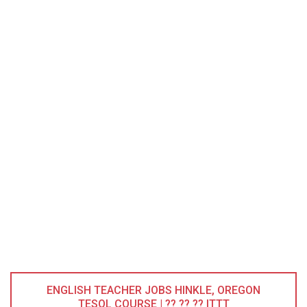
ENGLISH TEACHER JOBS HINKLE, OREGON
TESOL COURSE | ?? ?? ?? ITTT