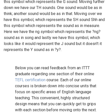
this symbol which represents the G sound. Moving further
down we have our TH sounds. One sound would be as in
think; another sound would be as in that. Moving over we
have this symbol, which represents the SH sound Shh and
this symbol which represents the sound as in measure.
Here we have the ng symbol which represents the ?ng?
sound as in song and lastly we have this symbol, which
looks like it would represent the J sound but it doesn't it
represents the Y sound as in ?y?.
Below you can read feedback from an ITTT
graduate regarding one section of their online
TEFL certification
course. Each of our online
courses is broken down into concise units that
focus on specific areas of English language
teaching. This convenient, highly structured
design means that you can quickly get to grips
with each section before moving onto the next.