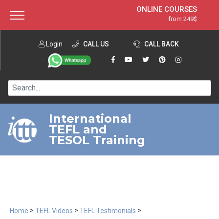
ONLINE COURSES
from 249$
Home
ONLINE DIPLOMA
from 599$
About ITTT
Login
CALL US
Jobs
CALL BACK
IN-CLASS COURSES
Courses
from 1490$
Affiliation
120-HOUR COURSE
from 249$
Contact us
220-HOUR MASTER PACKAGE
from 349$
International
TEFL and
550-HOUR EXPERT PACKAGE
from 999$
TESOL Training
>
>
>
Home
TEFL Videos
TEFL Testimonials