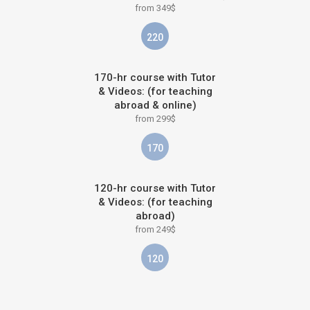
from 349$
220
170-hr course with Tutor
& Videos: (for teaching
abroad & online)
from 299$
170
120-hr course with Tutor
& Videos: (for teaching
abroad)
from 249$
120