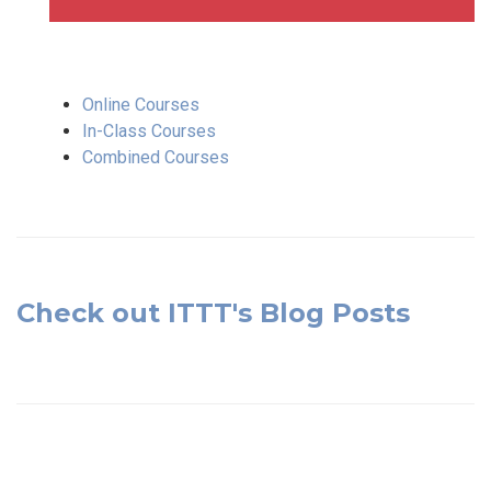
Online Courses
In-Class Courses
Combined Courses
Check out ITTT's Blog Posts