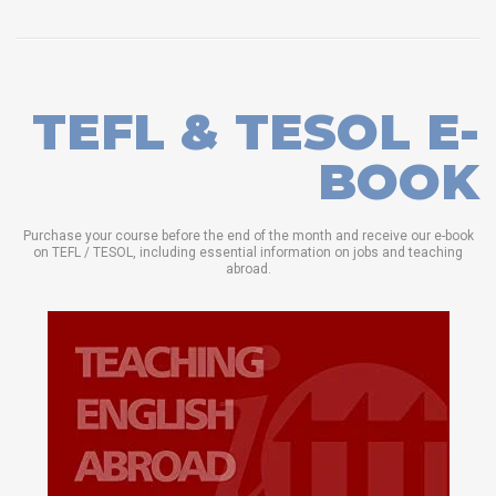
TEFL & TESOL E-
BOOK
Purchase your course before the end of the month and receive our e-book
on TEFL / TESOL, including essential information on jobs and teaching
abroad.