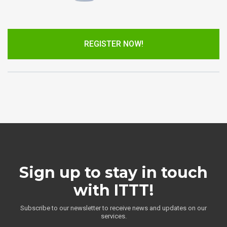
REGISTER NOW!
Sign up to stay in touch
with ITTT!
Subscribe to our newsletter to receive news and updates on our
services.