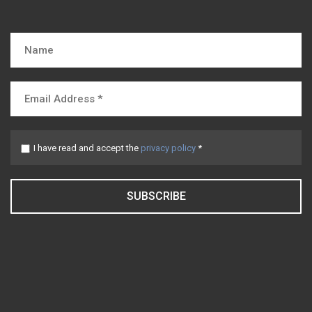
I have read and accept the
privacy policy
*
SUBSCRIBE