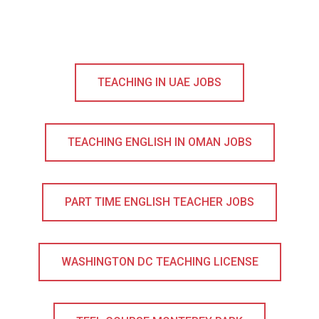
TEACHING IN UAE JOBS
TEACHING ENGLISH IN OMAN JOBS
PART TIME ENGLISH TEACHER JOBS
WASHINGTON DC TEACHING LICENSE