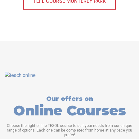
TEFL COURSE MONTEREY PARK
Our offers on
Online Courses
Choose the right online TESOL course to suit your needs from our unique
range of options. Each one can be completed from home at any pace you
prefer!