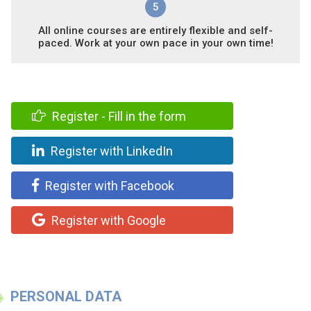
5
All online courses are entirely flexible and self-
paced. Work at your own pace in your own time!
Register - Fill in the form
Register with LinkedIn
Register with Facebook
Register with Google
PERSONAL DATA