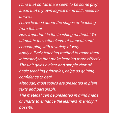
I find that so far, there seem to be some grey
areas that my own logical mind still needs to
unrave.
I have learned about the stages of teaching
from this uni.
How important is the teaching methods! To
stimulate the enthusiasm of students and
encouraging with a variety of way.
Apply a lively teaching method to make them
interested,so that make learning more effectiv.
The unit gives a clear and simple view of
basic teaching principles, helps us gaining
confidence to begi.
Although, most topics are presented in plain
texts and paragraph.
The material can be presented in mind maps
or charts to enhance the learners' memory if
possibl.