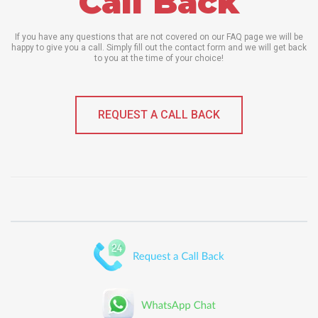
Call Back
If you have any questions that are not covered on our FAQ page we will be
happy to give you a call. Simply fill out the contact form and we will get back
to you at the time of your choice!
REQUEST A CALL BACK