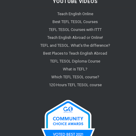
YOUTUBE VIDEOS
Teach English Online
Best TEFL TESOL Courses
TEFL TESOL Courses with ITTT
Teach English Abroad or Online!
TEFL and TESOL. What's the difference?
Best Places to Teach English Abroad
TEFL TESOL Diploma Course
What is TEFL?
Which TEFL TESOL course?
120 Hours TEFL TESOL course