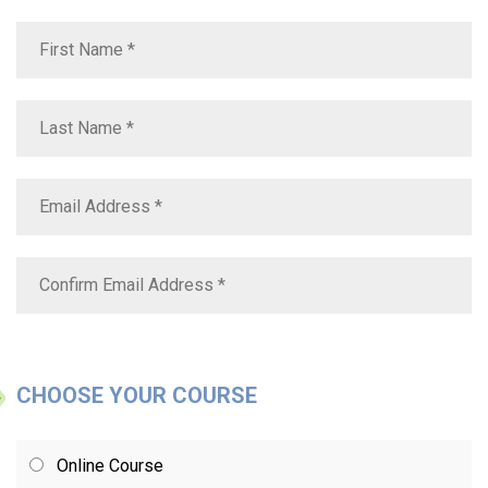
CHOOSE YOUR COURSE
Online Course