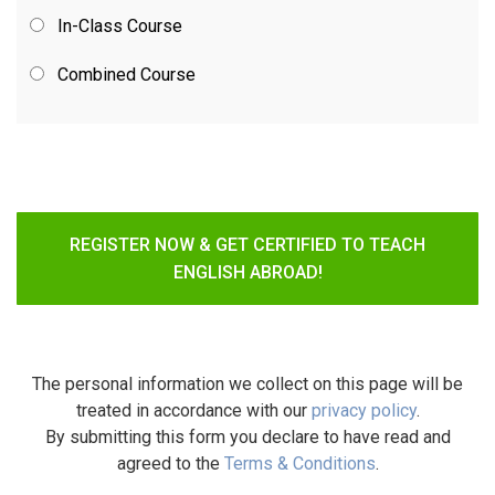
In-Class Course
Combined Course
REGISTER NOW & GET CERTIFIED TO TEACH
ENGLISH ABROAD!
The personal information we collect on this page will be
treated in accordance with our
privacy policy
.
By submitting this form you declare to have read and
agreed to the
Terms & Conditions
.