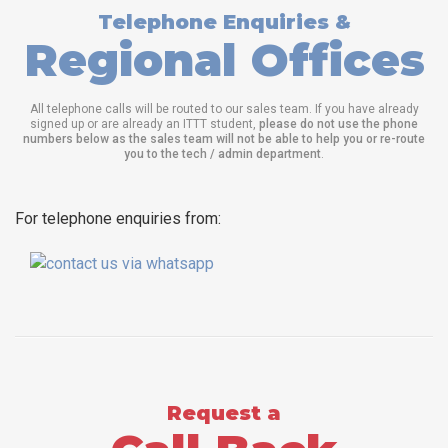
Telephone Enquiries &
Regional Offices
All telephone calls will be routed to our sales team. If you have already
signed up or are already an ITTT student,
please do not use the phone
numbers below as the sales team will not be able to help you or re-route
you to the tech / admin department
.
For telephone enquiries from:
Request a