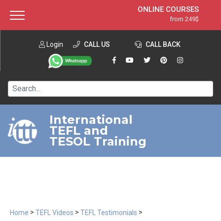
ONLINE COURSES
from 249$
Home
ONLINE DIPLOMA
from 599$
About ITTT
Login
CALL US
Jobs
CALL BACK
IN-CLASS COURSES
Courses
from 1490$
Affiliation
120-HOUR COURSE
from 249$
Contact us
220-HOUR MASTER PACKAGE
from 349$
International
TEFL and
550-HOUR EXPERT PACKAGE
from 999$
TESOL Training
>
>
>
Home
TEFL Videos
TEFL Testimonials