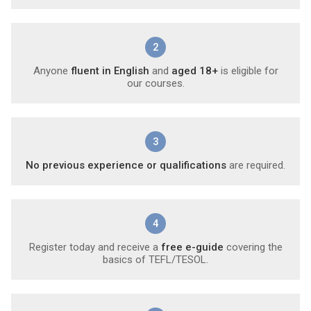
2
Anyone
fluent in English
and
aged 18+
is eligible for
our courses.
3
No previous experience or qualifications
are required.
4
Register today and receive a
free e-guide
covering the
basics of TEFL/TESOL.