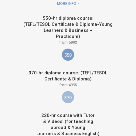
MORE INFO
550-hr diploma course:
(TEFL/TESOL Certificate & Diploma-Young
Learners & Business +
Practicum)
from 599$
550
370-hr diploma course: (TEFL/TESOL
Certificate & Diploma)
from 499$
370
220-hr course with Tutor
& Videos: (for teaching
abroad & Young
Learners & Business English)