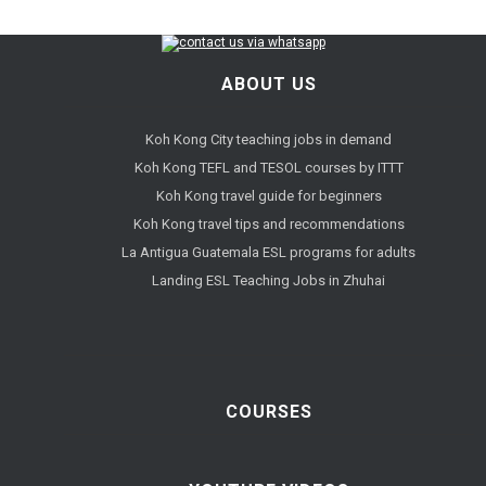
ABOUT US
Koh Kong City teaching jobs in demand
Koh Kong TEFL and TESOL courses by ITTT
Koh Kong travel guide for beginners
Koh Kong travel tips and recommendations
La Antigua Guatemala ESL programs for adults
Landing ESL Teaching Jobs in Zhuhai
COURSES