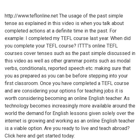
http://www.teflonline.net The usage of the past simple
tense as explained in this video is when you talk about
completed actions at a definite time in the past. For
example: I completed my TEFL course last year. When did
you complete your TEFL course? ITTT's online TEFL
courses cover tenses such as the past simple discussed in
this video as well as other grammar points such as modal
verbs, conditionals, reported speech etc. making sure that
you as prepared as you can be before stepping into your
first classroom. Once you have completed a TEFL course
and are considering your options for teaching jobs it is
worth considering becoming an online English teacher. As
technology becomes increasingly more available around the
world the demand for English lessons given solely over the
internet is growing and working as an online English teacher
is a viable option. Are you ready to live and teach abroad?
Click here and get started today: