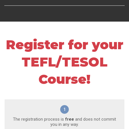
Register for your
TEFL/TESOL
Course!
1
The registration process is
free
and does not commit
you in any way.