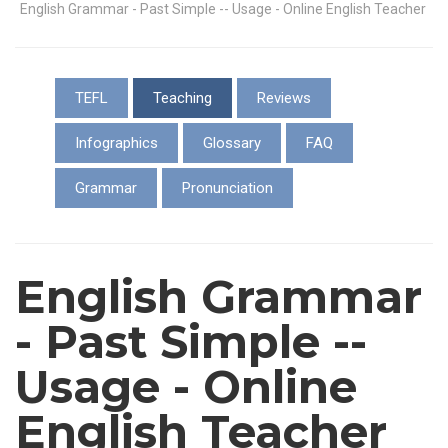
English Grammar - Past Simple -- Usage - Online English Teacher
TEFL
Teaching
Reviews
Infographics
Glossary
FAQ
Grammar
Pronunciation
English Grammar
- Past Simple --
Usage - Online
English Teacher