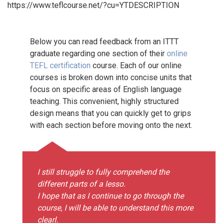
https://www.teflcourse.net/?cu=YTDESCRIPTION
Below you can read feedback from an ITTT
graduate regarding one section of their
online
TEFL certification
course. Each of our online
courses is broken down into concise units that
focus on specific areas of English language
teaching. This convenient, highly structured
design means that you can quickly get to grips
with each section before moving onto the next.
I still struggle to fully comprehend the
different parts of a lesso.
I hope that as I continue to go through the
course, I will be able to understand this more
clearl.