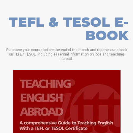
TEFL & TESOL E-
BOOK
Purchase your course before the end of the month and receive our e-book
on TEFL / TESOL, including essential information on jobs and teaching
abroad.