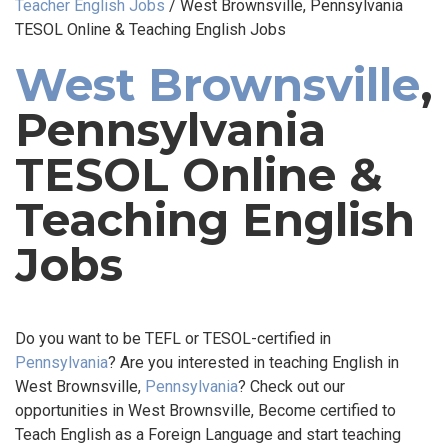
Teacher English Jobs
/
West Brownsville, Pennsylvania
TESOL Online & Teaching English Jobs
West Brownsville
,
Pennsylvania
TESOL Online &
Teaching English
Jobs
Do you want to be TEFL or TESOL-certified in
Pennsylvania
? Are you interested in teaching English in
West Brownsville,
Pennsylvania
? Check out our
opportunities in West Brownsville, Become certified to
Teach English as a Foreign Language and start teaching