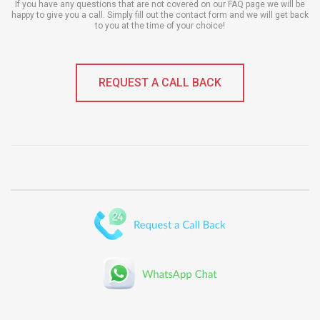
If you have any questions that are not covered on our FAQ page we will be
happy to give you a call. Simply fill out the contact form and we will get back
to you at the time of your choice!
REQUEST A CALL BACK