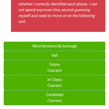
whether I correctly identified each phase. I can
not spend anymore time second guessing
myself and need to move on to the following
unit.
West brownsville borough
Vail
Online
Courses
In-Class
Courses
Combined
Courses