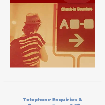
Telephone Enquiries &