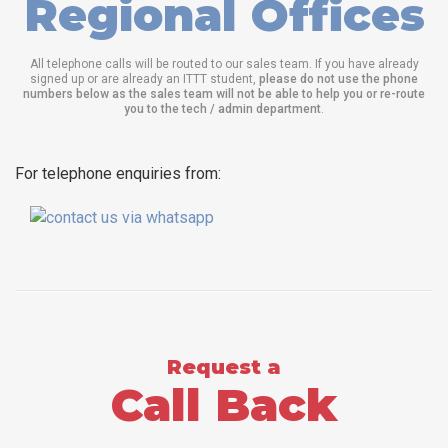
Regional Offices
All telephone calls will be routed to our sales team. If you have already
signed up or are already an ITTT student,
please do not use the phone
numbers below as the sales team will not be able to help you or re-route
you to the tech / admin department
.
For telephone enquiries from:
Request a
Call Back