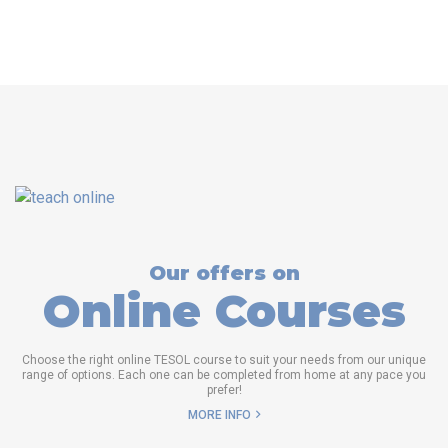
Our offers on
Online Courses
Choose the right online TESOL course to suit your needs from our unique
range of options. Each one can be completed from home at any pace you
prefer!
MORE INFO