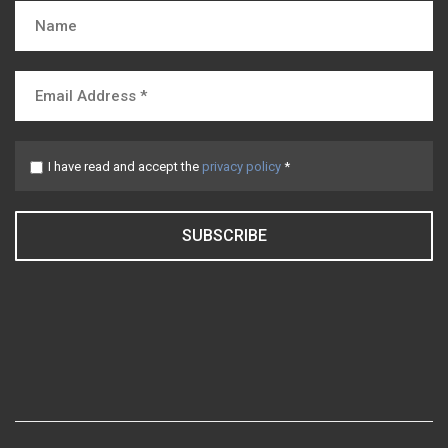
I have read and accept the
privacy policy
*
SUBSCRIBE