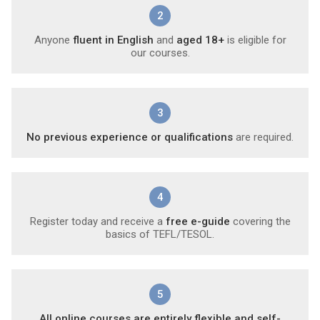
2
Anyone
fluent in English
and
aged 18+
is eligible for
our courses.
3
No previous experience or qualifications
are required.
4
Register today and receive a
free e-guide
covering the
basics of TEFL/TESOL.
5
All online courses are entirely flexible and self-