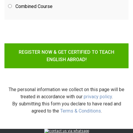
Combined Course
REGISTER NOW & GET CERTIFIED TO TEACH
ENGLISH ABROAD!
The personal information we collect on this page will be
treated in accordance with our
privacy policy
.
By submitting this form you declare to have read and
agreed to the
Terms & Conditions
.