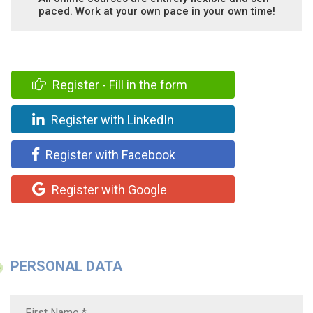
paced. Work at your own pace in your own time!
Register - Fill in the form
Register with LinkedIn
Register with Facebook
Register with Google
PERSONAL DATA