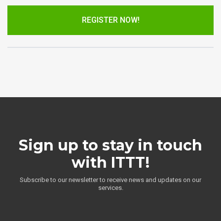
REGISTER NOW!
Sign up to stay in touch
with ITTT!
Subscribe to our newsletter to receive news and updates on our
services.