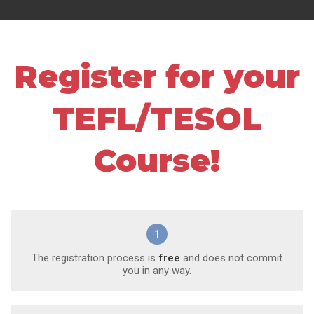
Register for your
TEFL/TESOL
Course!
1
The registration process is
free
and does not commit
you in any way.