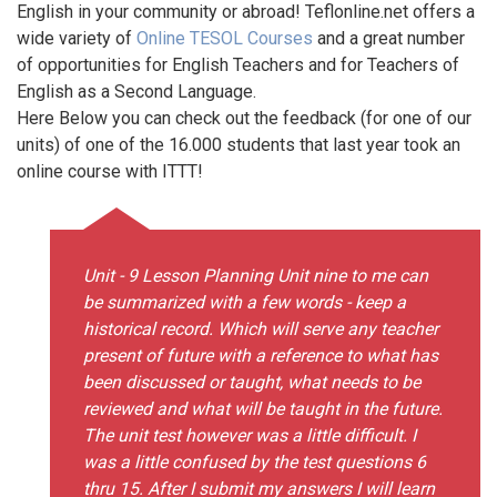
English in your community or abroad! Teflonline.net offers a
wide variety of
Online TESOL Courses
and a great number
of opportunities for English Teachers and for Teachers of
English as a Second Language.
Here Below you can check out the feedback (for one of our
units) of one of the 16.000 students that last year took an
online course with ITTT!
Unit - 9 Lesson Planning Unit nine to me can
be summarized with a few words - keep a
historical record. Which will serve any teacher
present of future with a reference to what has
been discussed or taught, what needs to be
reviewed and what will be taught in the future.
The unit test however was a little difficult. I
was a little confused by the test questions 6
thru 15. After I submit my answers I will learn