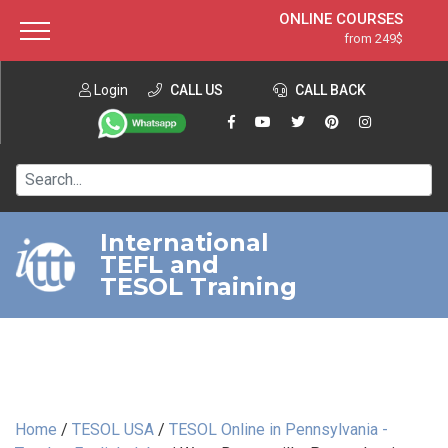
ONLINE COURSES
from 249$
Home
ONLINE DIPLOMA
from 599$
About ITTT
Login
CALL US
Jobs
CALL BACK
IN-CLASS COURSES
Courses
from 1490$
Affiliation
120-HOUR COURSE
from 249$
Contact us
220-HOUR MASTER PACKAGE
from 349$
International
TEFL and
550-HOUR EXPERT PACKAGE
from 999$
TESOL Training
Home
/
TESOL USA
/
TESOL Online in Pennsylvania -