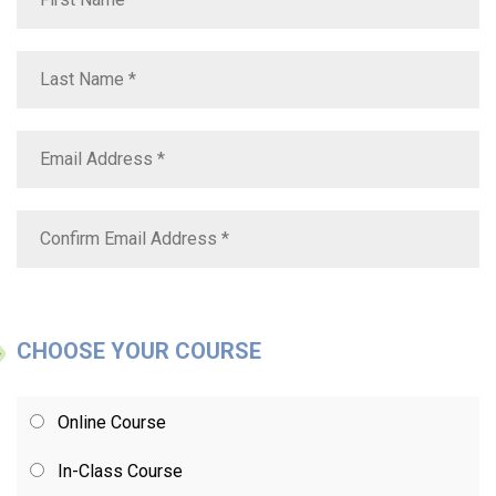
CHOOSE YOUR COURSE
Online Course
In-Class Course