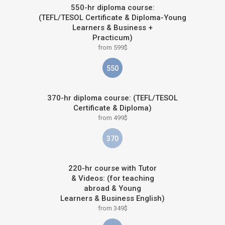
550-hr diploma course:
(TEFL/TESOL Certificate & Diploma-Young
Learners & Business +
Practicum)
from 599$
550
370-hr diploma course: (TEFL/TESOL
Certificate & Diploma)
from 499$
370
220-hr course with Tutor
& Videos: (for teaching
abroad & Young
Learners & Business English)
from 349$