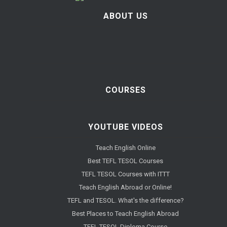
ABOUT US
COURSES
YOUTUBE VIDEOS
Teach English Online
Best TEFL TESOL Courses
TEFL TESOL Courses with ITTT
Teach English Abroad or Online!
TEFL and TESOL. What's the difference?
Best Places to Teach English Abroad
TEFL TESOL Diploma Course