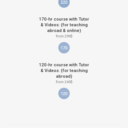
220
170-hr course with Tutor
& Videos: (for teaching
abroad & online)
from 299$
170
120-hr course with Tutor
& Videos: (for teaching
abroad)
from 249$
120