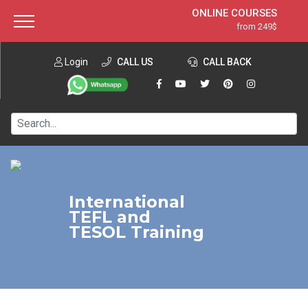
ONLINE COURSES
from 249$
Home
ONLINE DIPLOMA
from 599$
About ITTT
Login
CALL US
Jobs
CALL BACK
IN-CLASS COURSES
Courses
from 1490$
Affiliation
120-HOUR COURSE
from 249$
Contact us
220-HOUR MASTER PACKAGE
from 349$
550-HOUR EXPERT PACKAGE
from 999$
International
TEFL and
TESOL Training