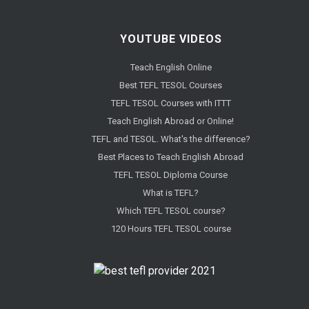
YOUTUBE VIDEOS
Teach English Online
Best TEFL TESOL Courses
TEFL TESOL Courses with ITTT
Teach English Abroad or Online!
TEFL and TESOL. What's the difference?
Best Places to Teach English Abroad
TEFL TESOL Diploma Course
What is TEFL?
Which TEFL TESOL course?
120 Hours TEFL TESOL course