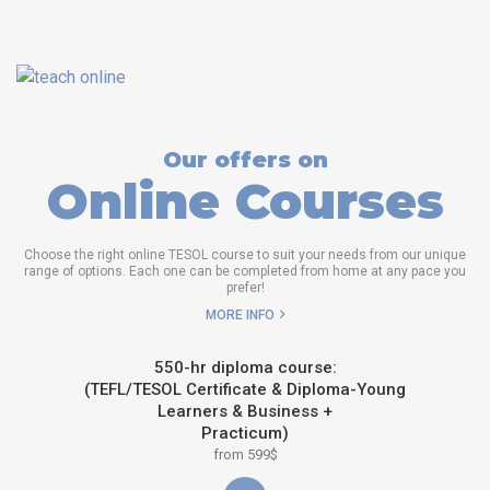
Our offers on
Online Courses
Choose the right online TESOL course to suit your needs from our unique
range of options. Each one can be completed from home at any pace you
prefer!
MORE INFO
550-hr diploma course:
(TEFL/TESOL Certificate & Diploma-Young
Learners & Business +
Practicum)
from 599$