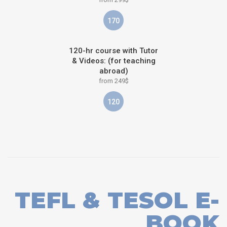
170
120-hr course with Tutor
& Videos: (for teaching
abroad)
from 249$
120
TEFL & TESOL E-
BOOK