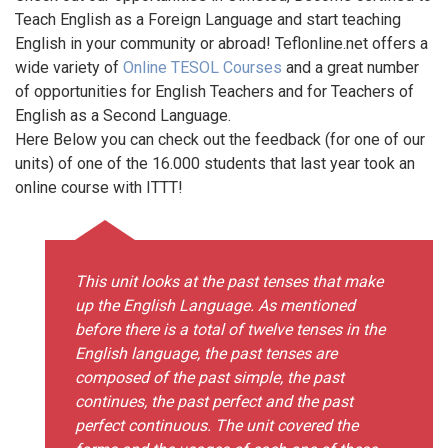
Teach English as a Foreign Language and start teaching
English in your community or abroad! Teflonline.net offers a
wide variety of
Online TESOL Courses
and a great number
of opportunities for English Teachers and for Teachers of
English as a Second Language.
Here Below you can check out the feedback (for one of our
units) of one of the 16.000 students that last year took an
online course with ITTT!
This unit looks at the past tenses that make
up the English Language. As mentioned
before there is a total of twelve tenses in the
English language, the past tenses are
composed of the past simple, the past
continues, the past perfect and the past
perfect continuous. The unit covered the