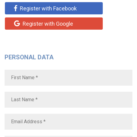
Register with Facebook
Register with Google
PERSONAL DATA