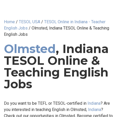
Home
/
TESOL USA
/
TESOL Online in Indiana - Teacher
English Jobs
/
Olmsted, Indiana TESOL Online & Teaching
English Jobs
Olmsted
, Indiana
TESOL Online &
Teaching English
Jobs
Do you want to be TEFL or TESOL-certified in
Indiana
? Are
you interested in teaching English in Olmsted,
Indiana
?
Check out our opportunities in Olmsted, Become certified to