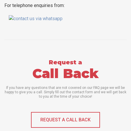
For telephone enquiries from:
Request a
Call Back
If you have any questions that are not covered on our FAQ page we will be
happy to give you a call. Simply fill out the contact form and we will get back
to you at the time of your choice!
REQUEST A CALL BACK