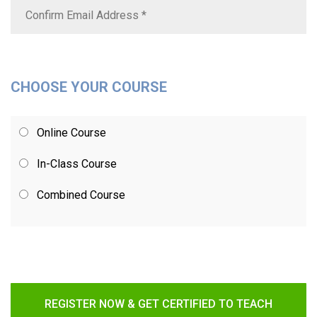
CHOOSE YOUR COURSE
Online Course
In-Class Course
Combined Course
REGISTER NOW & GET CERTIFIED TO TEACH