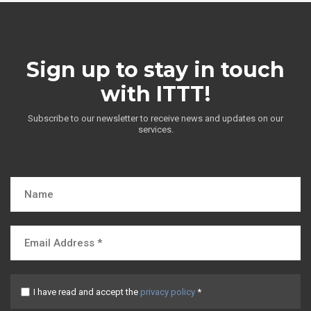
Sign up to stay in touch
with ITTT!
Subscribe to our newsletter to receive news and updates on our
services.
I have read and accept the
privacy policy
*