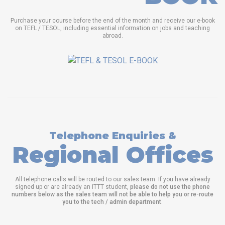
Purchase your course before the end of the month and receive our e-book
on TEFL / TESOL, including essential information on jobs and teaching
abroad.
Telephone Enquiries &
Regional Offices
All telephone calls will be routed to our sales team. If you have already
signed up or are already an ITTT student,
please do not use the phone
numbers below as the sales team will not be able to help you or re-route
you to the tech / admin department
.