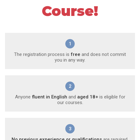
Course!
1
The registration process is
free
and does not commit
you in any way.
2
Anyone
fluent in English
and
aged 18+
is eligible for
our courses.
3
No previous experience or qualifications
are required.