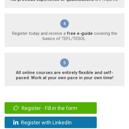
4
Register today and receive a
free e-guide
covering the
basics of TEFL/TESOL.
5
All online courses are entirely flexible and self-
paced. Work at your own pace in your own time!
Register - Fill in the form
Register with LinkedIn