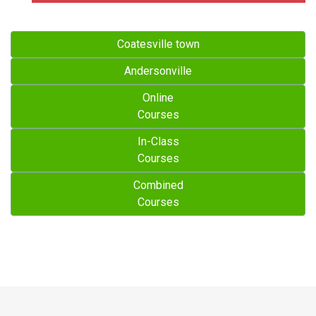
Coatesville town
Andersonville
Online
Courses
In-Class
Courses
Combined
Courses