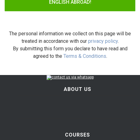
ENGLISH ABROAD!
The personal information we collect on this page will be
treated in accordance with our
privacy policy
.
By submitting this form you declare to have read and
agreed to the
Terms & Conditions
.
ABOUT US
COURSES