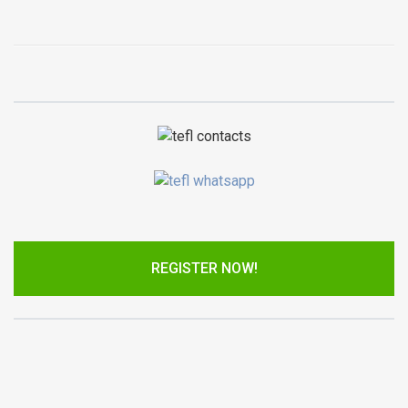
REGISTER NOW!