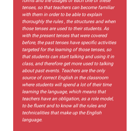
forms and the usages of each one of these
tenses, so that teachers can become familiar
with them in order to be able to explain
thoroughly the rules , the structures and when
those tenses are used to their students. As
with the present tenses that were covered
before, the past tenses have specific activities
targeted for the learning of those tenses, so
that students can start talking and using it in
class, and therefore get more used to talking
about past events. Teachers are the only
source of correct English in the classroom
where students will spend a lot of their time
learning the language, which means that
teachers have an obligation, as a role model,
to be fluent and to know all the rules and
technicalities that make up the English
language.