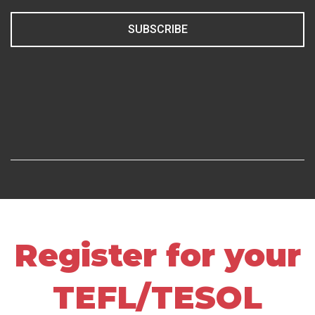
SUBSCRIBE
Register for your
TEFL/TESOL