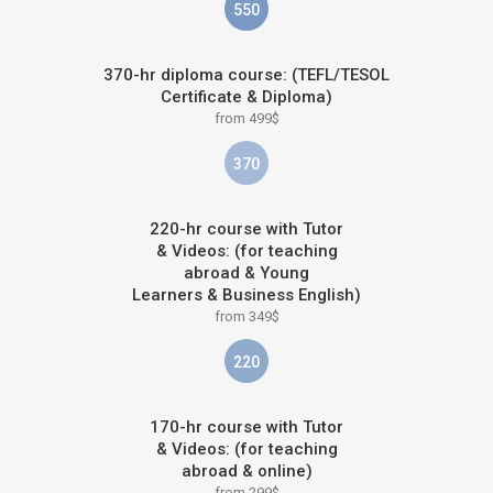
550
370-hr diploma course: (TEFL/TESOL
Certificate & Diploma)
from 499$
370
220-hr course with Tutor
& Videos: (for teaching
abroad & Young
Learners & Business English)
from 349$
220
170-hr course with Tutor
& Videos: (for teaching
abroad & online)
from 299$