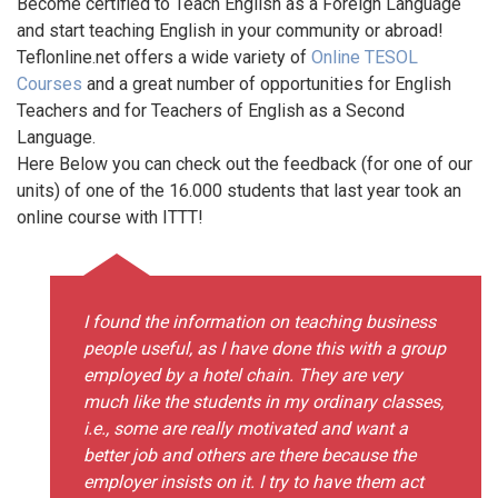
Become certified to Teach English as a Foreign Language
and start teaching English in your community or abroad!
Teflonline.net offers a wide variety of
Online TESOL
Courses
and a great number of opportunities for English
Teachers and for Teachers of English as a Second
Language.
Here Below you can check out the feedback (for one of our
units) of one of the 16.000 students that last year took an
online course with ITTT!
I found the information on teaching business
people useful, as I have done this with a group
employed by a hotel chain. They are very
much like the students in my ordinary classes,
i.e., some are really motivated and want a
better job and others are there because the
employer insists on it. I try to have them act