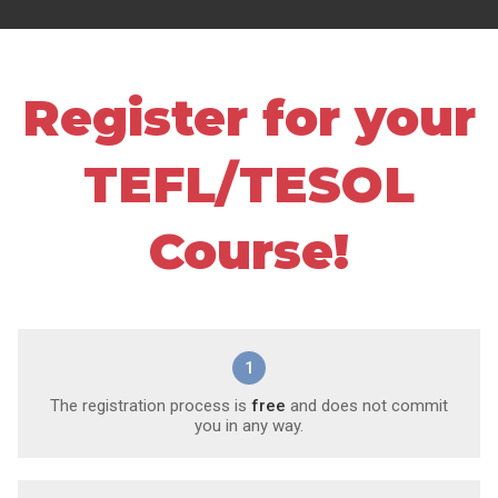
Register for your
TEFL/TESOL
Course!
1
The registration process is
free
and does not commit
you in any way.