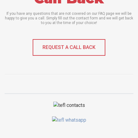
If you have any questions that are not covered on our FAQ page we will be
happy to give you a call. Simply fill out the contact form and we will get back
to you at the time of your choice!
REQUEST A CALL BACK