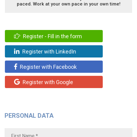
paced. Work at your own pace in your own time!
Register - Fill in the form
Register with LinkedIn
Register with Facebook
Register with Google
PERSONAL DATA