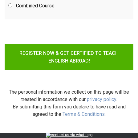
Combined Course
REGISTER NOW & GET CERTIFIED TO TEACH
ENGLISH ABROAD!
The personal information we collect on this page will be
treated in accordance with our
privacy policy
.
By submitting this form you declare to have read and
agreed to the
Terms & Conditions
.