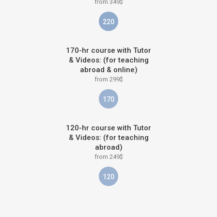
from 349$
220
170-hr course with Tutor
& Videos: (for teaching
abroad & online)
from 299$
170
120-hr course with Tutor
& Videos: (for teaching
abroad)
from 249$
120