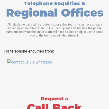
Telephone Enquiries &
Regional Offices
All telephone calls will be routed to our sales team. If you have already
signed up or are already an ITTT student,
please do not use the phone
numbers below as the sales team will not be able to help you or re-route
you to the tech / admin department
.
For telephone enquiries from:
Request a
Call Back