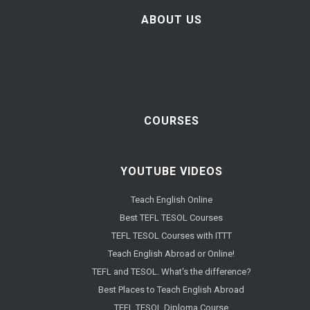
ABOUT US
COURSES
YOUTUBE VIDEOS
Teach English Online
Best TEFL TESOL Courses
TEFL TESOL Courses with ITTT
Teach English Abroad or Online!
TEFL and TESOL. What's the difference?
Best Places to Teach English Abroad
TEFL TESOL Diploma Course