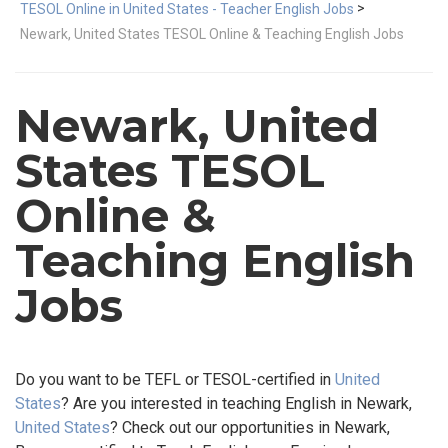
>
TESOL Online in United States - Teacher English Jobs
Newark, United States TESOL Online & Teaching English Jobs
Newark, United
States TESOL
Online &
Teaching English
Jobs
Do you want to be TEFL or TESOL-certified in
United
States
? Are you interested in teaching English in Newark,
United States
? Check out our opportunities in Newark,