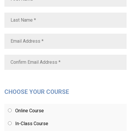
CHOOSE YOUR COURSE
Online Course
In-Class Course