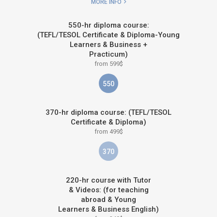
MORE INFO
550-hr diploma course:
(TEFL/TESOL Certificate & Diploma-Young
Learners & Business +
Practicum)
from 599$
550
370-hr diploma course: (TEFL/TESOL
Certificate & Diploma)
from 499$
370
220-hr course with Tutor
& Videos: (for teaching
abroad & Young
Learners & Business English)