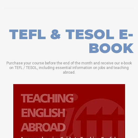
TEFL & TESOL E-
BOOK
Purchase your course before the end of the month and receive our e-book
on TEFL / TESOL, including essential information on jobs and teaching
abroad.