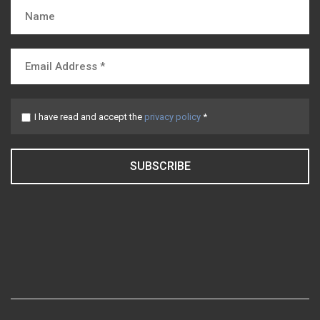
I have read and accept the
privacy policy
*
SUBSCRIBE