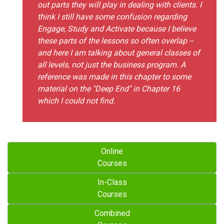
out parts they will play in dealing with clients. I
think I still have some confusion regarding
Engage, Study and Activate because I believe
these parts of the lessons so often overlap --
and here I am talking about general classes of
all levels, not just the business program. A
reference was made in this chapter to some
material on the "Deep End" in Chapter 16
which I could not find.
Online
Courses
In-Class
Courses
Combined