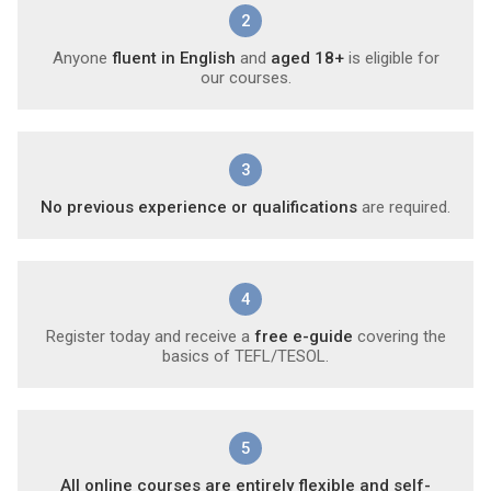
2
Anyone
fluent in English
and
aged 18+
is eligible for
our courses.
3
No previous experience or qualifications
are required.
4
Register today and receive a
free e-guide
covering the
basics of TEFL/TESOL.
5
All online courses are entirely flexible and self-