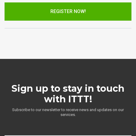
REGISTER NOW!
Sign up to stay in touch
with ITTT!
Subscribe to our newsletter to receive news and updates on our
services.