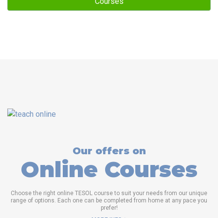
Courses
Our offers on
Online Courses
Choose the right online TESOL course to suit your needs from our unique
range of options. Each one can be completed from home at any pace you
prefer!