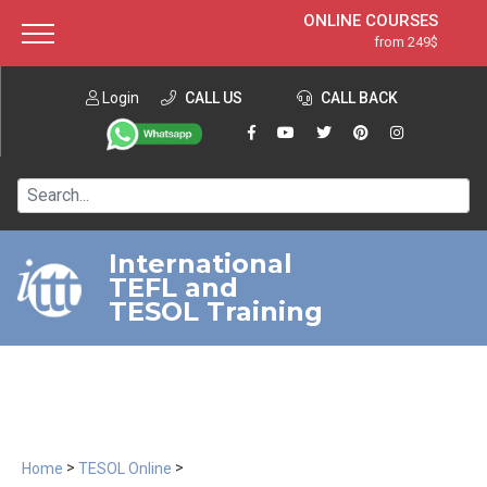
ONLINE COURSES
from 249$
Home
ONLINE DIPLOMA
from 599$
About ITTT
Login
CALL US
Jobs
CALL BACK
IN-CLASS COURSES
Courses
from 1490$
Affiliation
120-HOUR COURSE
from 249$
Contact us
220-HOUR MASTER PACKAGE
from 349$
International
TEFL and
550-HOUR EXPERT PACKAGE
from 999$
TESOL Training
>
>
Home
TESOL Online