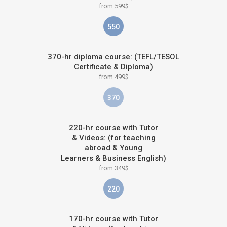
from 599$
550
370-hr diploma course: (TEFL/TESOL
Certificate & Diploma)
from 499$
370
220-hr course with Tutor
& Videos: (for teaching
abroad & Young
Learners & Business English)
from 349$
220
170-hr course with Tutor