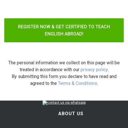
REGISTER NOW & GET CERTIFIED TO TEACH
ENGLISH ABROAD!
The personal information we collect on this page will be
treated in accordance with our
privacy policy
.
By submitting this form you declare to have read and
agreed to the
Terms & Conditions
.
ABOUT US