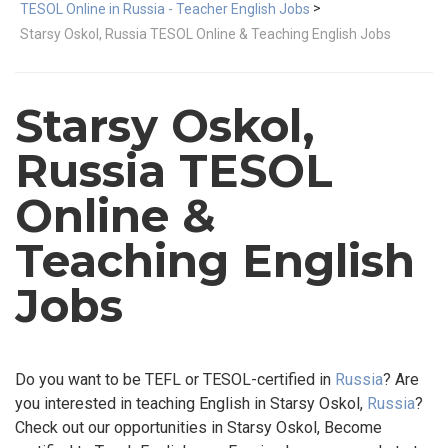
>
TESOL Online in Russia - Teacher English Jobs
Starsy Oskol, Russia TESOL Online & Teaching English Jobs
Starsy Oskol,
Russia TESOL
Online &
Teaching English
Jobs
Do you want to be TEFL or TESOL-certified in
Russia
? Are
you interested in teaching English in Starsy Oskol,
Russia
?
Check out our opportunities in Starsy Oskol, Become