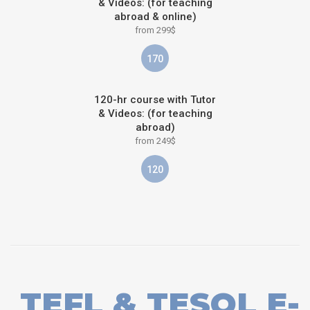
& Videos: (for teaching
abroad & online)
from 299$
170
120-hr course with Tutor
& Videos: (for teaching
abroad)
from 249$
120
TEFL & TESOL E-