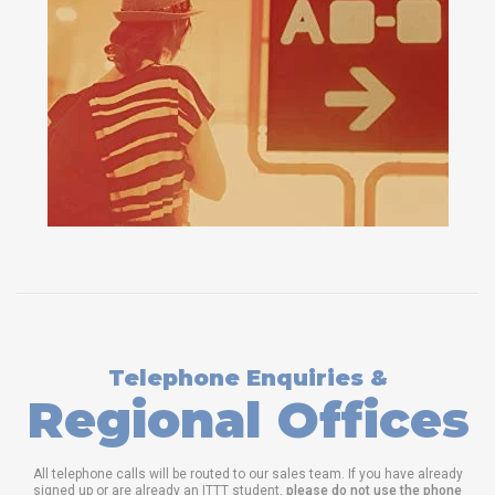
Telephone Enquiries &
Regional Offices
All telephone calls will be routed to our sales team. If you have already
signed up or are already an ITTT student,
please do not use the phone