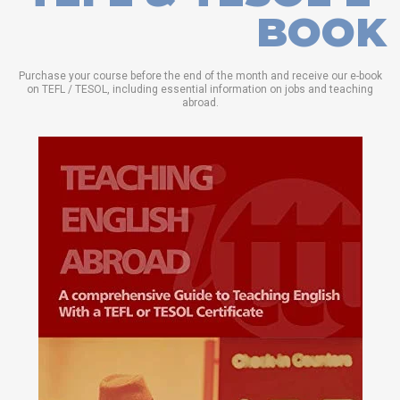
BOOK
Purchase your course before the end of the month and receive our e-book
on TEFL / TESOL, including essential information on jobs and teaching
abroad.