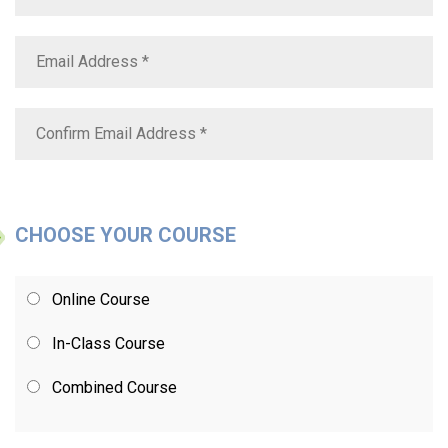
CHOOSE YOUR COURSE
Online Course
In-Class Course
Combined Course