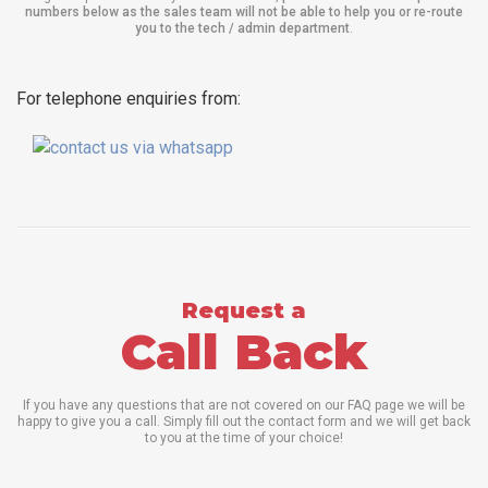
numbers below as the sales team will not be able to help you or re-route
you to the tech / admin department
.
For telephone enquiries from:
Request a
Call Back
If you have any questions that are not covered on our FAQ page we will be
happy to give you a call. Simply fill out the contact form and we will get back
to you at the time of your choice!