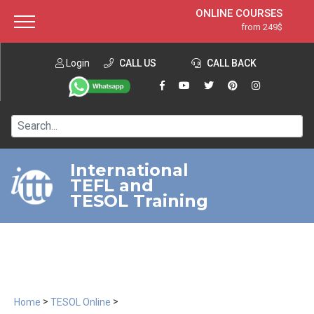
ONLINE COURSES
from 249$
Home
ONLINE DIPLOMA
from 599$
About ITTT
Login
CALL US
Jobs
CALL BACK
IN-CLASS COURSES
Courses
from 1490$
Affiliation
120-HOUR COURSE
from 249$
Contact us
220-HOUR MASTER PACKAGE
from 349$
International
TEFL and
550-HOUR EXPERT PACKAGE
from 999$
TESOL Training
>
>
Home
TESOL Online