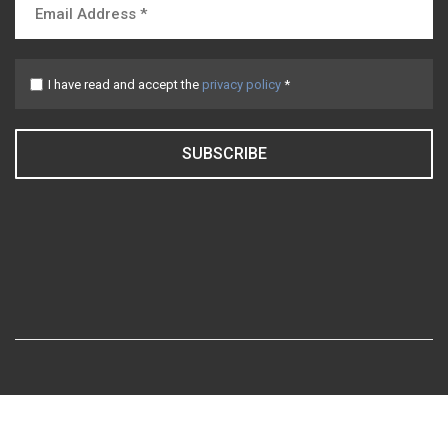
I have read and accept the
privacy policy
*
SUBSCRIBE