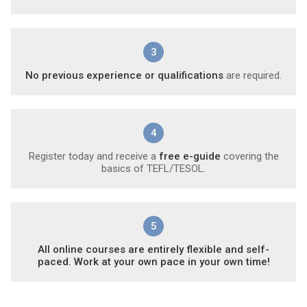
3
No previous experience or qualifications
are required.
4
Register today and receive a
free e-guide
covering the
basics of TEFL/TESOL.
5
All online courses are entirely flexible and self-
paced. Work at your own pace in your own time!