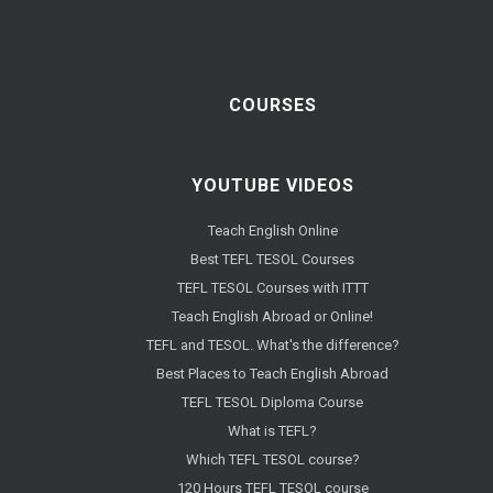
COURSES
YOUTUBE VIDEOS
Teach English Online
Best TEFL TESOL Courses
TEFL TESOL Courses with ITTT
Teach English Abroad or Online!
TEFL and TESOL. What's the difference?
Best Places to Teach English Abroad
TEFL TESOL Diploma Course
What is TEFL?
Which TEFL TESOL course?
120 Hours TEFL TESOL course