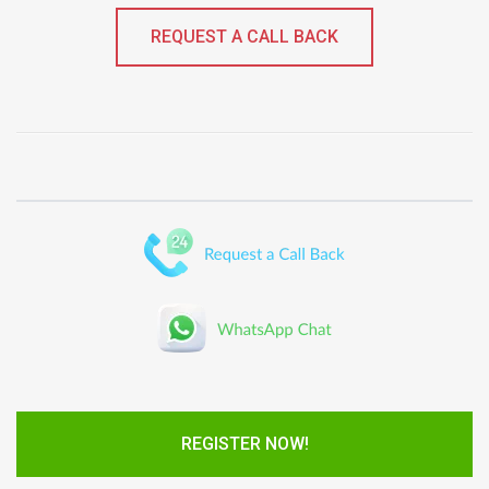
REQUEST A CALL BACK
REGISTER NOW!