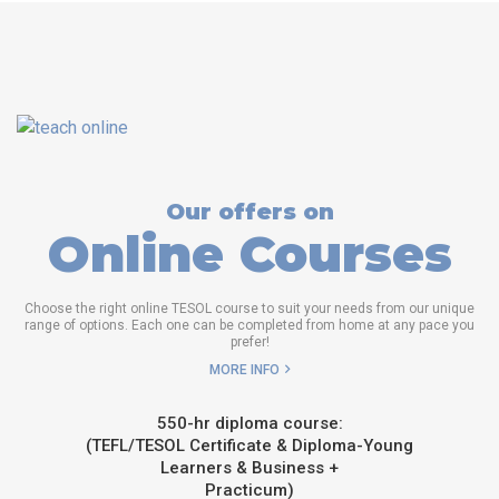
Our offers on
Online Courses
Choose the right online TESOL course to suit your needs from our unique
range of options. Each one can be completed from home at any pace you
prefer!
MORE INFO
550-hr diploma course:
(TEFL/TESOL Certificate & Diploma-Young
Learners & Business +
Practicum)