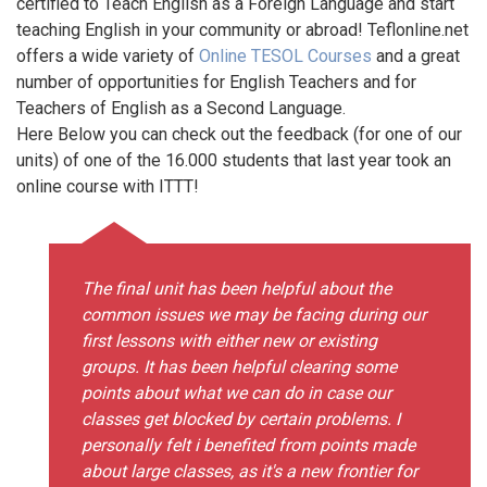
certified to Teach English as a Foreign Language and start
teaching English in your community or abroad! Teflonline.net
offers a wide variety of
Online TESOL Courses
and a great
number of opportunities for English Teachers and for
Teachers of English as a Second Language.
Here Below you can check out the feedback (for one of our
units) of one of the 16.000 students that last year took an
online course with ITTT!
The final unit has been helpful about the
common issues we may be facing during our
first lessons with either new or existing
groups. It has been helpful clearing some
points about what we can do in case our
classes get blocked by certain problems. I
personally felt i benefited from points made
about large classes, as it's a new frontier for