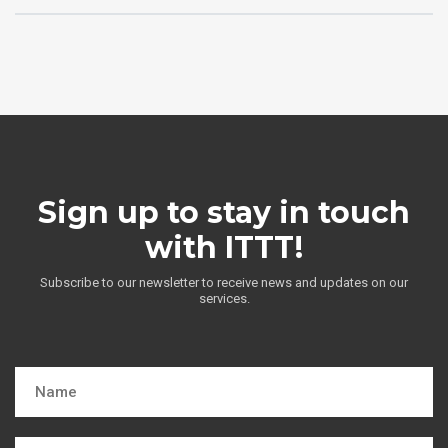
Sign up to stay in touch
with ITTT!
Subscribe to our newsletter to receive news and updates on our
services.