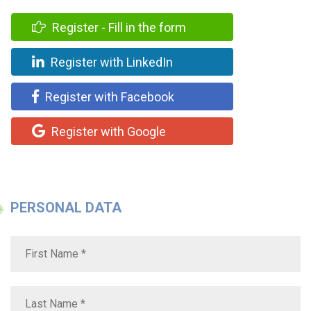
Register - Fill in the form
Register with LinkedIn
Register with Facebook
Register with Google
PERSONAL DATA