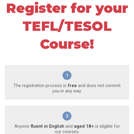
Register for your
TEFL/TESOL
Course!
1
The registration process is
free
and does not commit
you in any way.
2
Anyone
fluent in English
and
aged 18+
is eligible for
our courses.