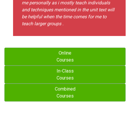
me personally as i mostly teach individuals
and techniques mentioned in the unit text will
be helpful when the time comes for me to
teach larger groups .
Online
Courses
In-Class
Courses
Combined
Courses