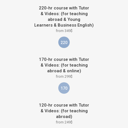
220-hr course with Tutor
& Videos: (for teaching
abroad & Young
Learners & Business English)
from 349$
220
170-hr course with Tutor
& Videos: (for teaching
abroad & online)
from 299$
170
120-hr course with Tutor
& Videos: (for teaching
abroad)
from 249$