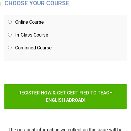
CHOOSE YOUR COURSE
Online Course
In-Class Course
Combined Course
REGISTER NOW & GET CERTIFIED TO TEACH
ENGLISH ABROAD!
The personal information we collect on this page will be