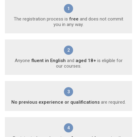
1
The registration process is
free
and does not commit
you in any way.
2
Anyone
fluent in English
and
aged 18+
is eligible for
our courses.
3
No previous experience or qualifications
are required.
4