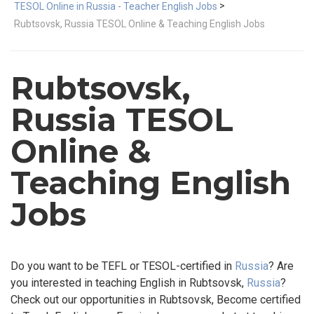
>
TESOL Online in Russia - Teacher English Jobs
Rubtsovsk, Russia TESOL Online & Teaching English Jobs
Rubtsovsk,
Russia TESOL
Online &
Teaching English
Jobs
Do you want to be TEFL or TESOL-certified in
Russia
? Are
you interested in teaching English in Rubtsovsk,
Russia
?
Check out our opportunities in Rubtsovsk, Become certified