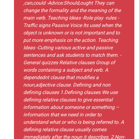
,can,could -Advice:Should,ought They can
change the formality and the meaning of the
main verb. Teaching Ideas -Role play -rules -
Traffic signs Passive Voice Its used when the
object is unknown or is not important and to
put more emphasis on the action. Teaching
Ideas -Cutting various active and passive
sentences and ask students to match them. -
General quizzes Relative clauses Group of
words containing a subject and verb. A
dependednt clause that modifies a
noun,adjective clause. Defining and non
defining clauses 1.Defining clauses We use
defining relative clauses to give essential
information about someone or something –
information that we need in order to
understand what or who is being referred to. A
defining relative clause usually comes
immediately after the noun it describes. 2.Non-