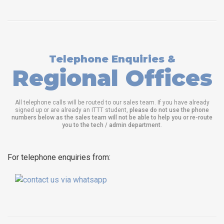
Telephone Enquiries &
Regional Offices
All telephone calls will be routed to our sales team. If you have already
signed up or are already an ITTT student,
please do not use the phone
numbers below as the sales team will not be able to help you or re-route
you to the tech / admin department
.
For telephone enquiries from: