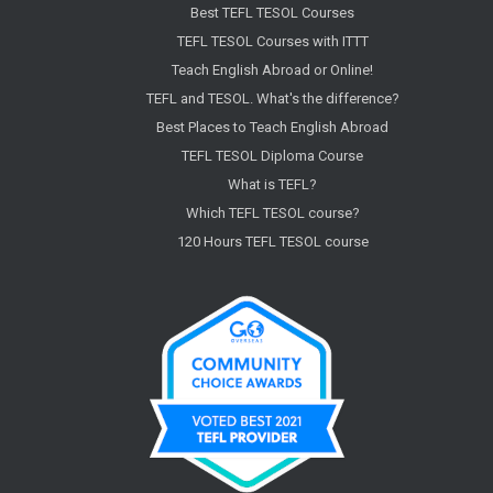
Best TEFL TESOL Courses
TEFL TESOL Courses with ITTT
Teach English Abroad or Online!
TEFL and TESOL. What's the difference?
Best Places to Teach English Abroad
TEFL TESOL Diploma Course
What is TEFL?
Which TEFL TESOL course?
120 Hours TEFL TESOL course