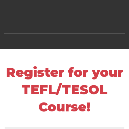
Register for your
TEFL/TESOL
Course!