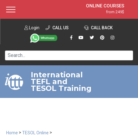
ONLINE COURSES
from 249$
Home
ONLINE DIPLOMA
from 599$
About ITTT
Login
CALL US
Jobs
CALL BACK
IN-CLASS COURSES
Courses
from 1490$
Affiliation
120-HOUR COURSE
from 249$
Contact us
220-HOUR MASTER PACKAGE
from 349$
International
TEFL and
550-HOUR EXPERT PACKAGE
from 999$
TESOL Training
>
>
Home
TESOL Online