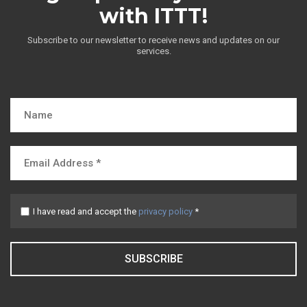
with ITTT!
Subscribe to our newsletter to receive news and updates on our
services.
I have read and accept the
privacy policy
*
SUBSCRIBE