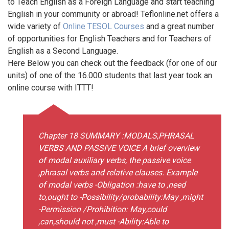
to Teach English as a Foreign Language and start teaching
English in your community or abroad! Teflonline.net offers a
wide variety of
Online TESOL Courses
and a great number
of opportunities for English Teachers and for Teachers of
English as a Second Language.
Here Below you can check out the feedback (for one of our
units) of one of the 16.000 students that last year took an
online course with ITTT!
Chapter 18 SUMMARY :MODALS,PHRASAL
VERBS AND PASSIVE VOICE A brief overview
of modal auxiliary verbs, the passive voice
,phrasal verbs and relative clauses. Example
of modal verbs -Obligation :have to ,need
to,ought to -Possibility/probability:May ,might
-Permission /Prohibition: May,could
,can,should not ,must -Ability:Able to