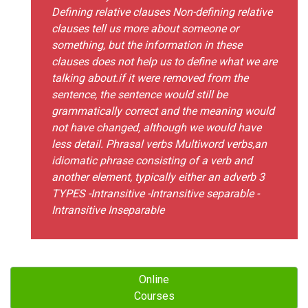
Defining relative clauses Non-defining relative
clauses tell us more about someone or
something, but the information in these
clauses does not help us to define what we are
talking about.if it were removed from the
sentence, the sentence would still be
grammatically correct and the meaning would
not have changed, although we would have
less detail. Phrasal verbs Multiword verbs,an
idiomatic phrase consisting of a verb and
another element, typically either an adverb 3
TYPES -Intransitive -Intransitive separable -
Intransitive Inseparable
Online
Courses