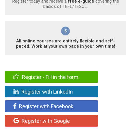
Register today and receive a
free e-guide
covering the
basics of TEFL/TESOL.
5
All online courses are entirely flexible and self-
paced. Work at your own pace in your own time!
Register - Fill in the form
Register with LinkedIn
Register with Facebook
Register with Google