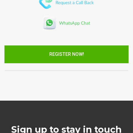
REGISTER NOW!
Sign up to stay in touch