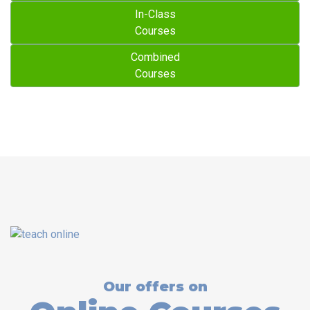
In-Class
Courses
Combined
Courses
Our offers on