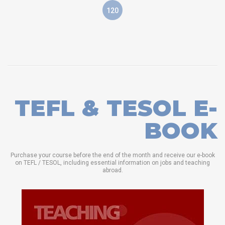
120
TEFL & TESOL E-
BOOK
Purchase your course before the end of the month and receive our e-book
on TEFL / TESOL, including essential information on jobs and teaching
abroad.