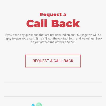
Request a
Call Back
If you have any questions that are not covered on our FAQ page we will be
happy to give you a call. Simply fill out the contact form and we will get back
to you at the time of your choice!
REQUEST A CALL BACK