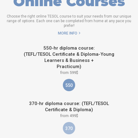
Online Courses
Choose the right online TESOL course to suit your needs from our unique
range of options. Each one can be completed from home at any pace you
prefer!
MORE INFO
550-hr diploma course:
(TEFL/TESOL Certificate & Diploma-Young
Learners & Business +
Practicum)
from 599$
550
370-hr diploma course: (TEFL/TESOL
Certificate & Diploma)
from 499$
370