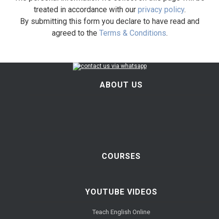
treated in accordance with our
privacy policy
.
By submitting this form you declare to have read and
agreed to the
Terms & Conditions
.
ABOUT US
COURSES
YOUTUBE VIDEOS
Teach English Online