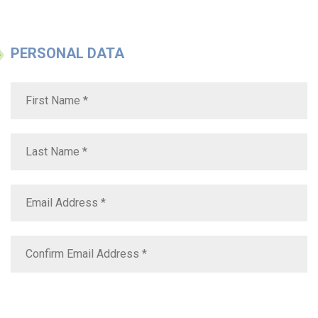
PERSONAL DATA