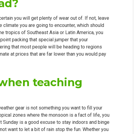
oad?
rtain you will get plenty of wear out of. If not, leave
e climate you are going to encounter, which should
 the tropics of Southeast Asia or Latin America, you
 point packing that special jumper that your
ering that most people will be heading to regions
limate at prices that are far lower than you would pay
t when teaching
eather gear is not something you want to fill your
ropical zones where the monsoon is a fact of life, you
wet Sunday is a good excuse to stay indoors and binge
not want to let a bit of rain stop the fun. Whether you