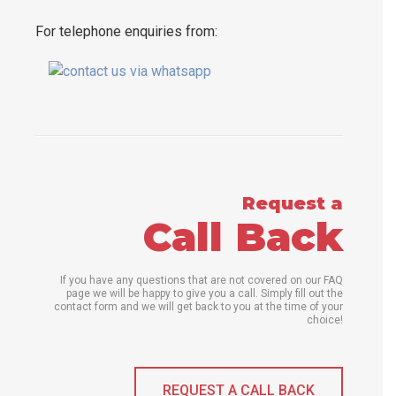
For telephone enquiries from:
Request a
Call Back
If you have any questions that are not covered on our FAQ
page we will be happy to give you a call. Simply fill out the
contact form and we will get back to you at the time of your
choice!
REQUEST A CALL BACK