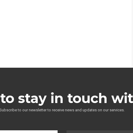
to stay in touch wi
Subscribe to our newsletter to receive news and updates on our services.