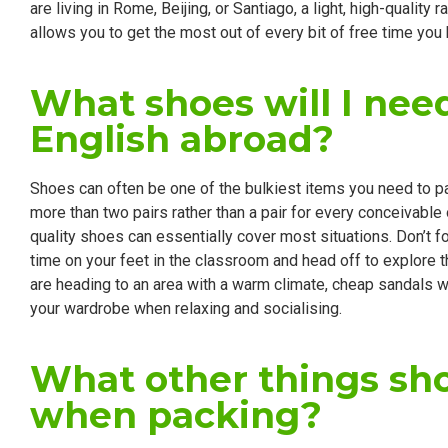
are living in Rome, Beijing, or Santiago, a light, high-qualit
allows you to get the most out of every bit of free time you
What shoes will I ne
English abroad?
Shoes can often be one of the bulkiest items you need to pack 
more than two pairs rather than a pair for every conceivable
quality shoes can essentially cover most situations. Don’t f
time on your feet in the classroom and head off to explore th
are heading to an area with a warm climate, cheap sandals will
your wardrobe when relaxing and socialising.
What other things sho
when packing?