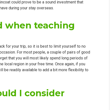
y raincoat could prove to be a sound investment that
 have during your stay overseas.
ed when teaching
for your trip, so it is best to limit yourself to no
 occasion. For most people, a couple of pairs of good
orget that you will most likely spend long periods of
e local region in your free time. Once again, if you
 be readily available to add a bit more flexibility to
uld I consider