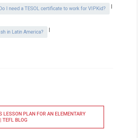
|
Do I need a TESOL certificate to work for VIPKid?
|
ish in Latin America?
LS LESSON PLAN FOR AN ELEMENTARY
 | TEFL BLOG