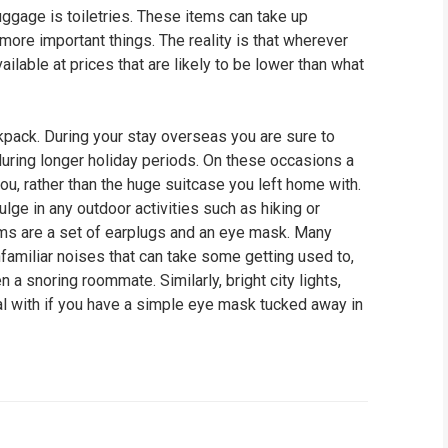
ggage is toiletries. These items can take up
ore important things. The reality is that wherever
vailable at prices that are likely to be lower than what
ckpack. During your stay overseas you are sure to
uring longer holiday periods. On these occasions a
ou, rather than the huge suitcase you left home with.
ulge in any outdoor activities such as hiking or
items are a set of earplugs and an eye mask. Many
familiar noises that can take some getting used to,
en a snoring roommate. Similarly, bright city lights,
eal with if you have a simple eye mask tucked away in