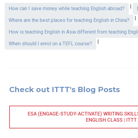
|
How can I save money while teaching English abroad?
|
Where are the best places for teaching English in China?
How is teaching English in Asia different from teaching Engl
|
When should I enrol on a TEFL course?
Check out ITTT's Blog Posts
ESA (ENGAGE-STUDY-ACTIVATE) WRITING SKIL
ENGLISH CLASS | ITTT