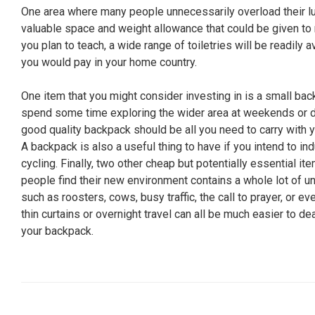
One area where many people unnecessarily overload their lu
valuable space and weight allowance that could be given to m
you plan to teach, a wide range of toiletries will be readily a
you would pay in your home country.
One item that you might consider investing in is a small ba
spend some time exploring the wider area at weekends or d
good quality backpack should be all you need to carry with y
A backpack is also a useful thing to have if you intend to ind
cycling. Finally, two other cheap but potentially essential 
people find their new environment contains a whole lot of un
such as roosters, cows, busy traffic, the call to prayer, or ev
thin curtains or overnight travel can all be much easier to d
your backpack.