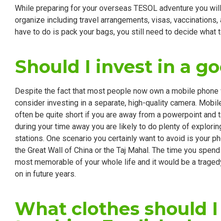
While preparing for your overseas TESOL adventure you will 
organize including travel arrangements, visas, vaccinations, a
have to do is pack your bags, you still need to decide what 
Should I invest in a g
Despite the fact that most people now own a mobile phone wi
consider investing in a separate, high-quality camera. Mobile
often be quite short if you are away from a powerpoint and ta
during your time away you are likely to do plenty of explorin
stations. One scenario you certainly want to avoid is your ph
the Great Wall of China or the Taj Mahal. The time you spen
most memorable of your whole life and it would be a traged
on in future years.
What clothes should 