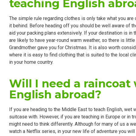
teaching English abr
The simple rule regarding clothes is only take what you are ce
it behind. Before heading off you should be well aware of th
aid your packing plans extensively. If your destination is in
are likely to have year-round warm weather, so there is little
Grandmother gave you for Christmas. It is also worth consid
where it is easy to find clothing that is suited to the local c
in your home country.
Will I need a raincoa
English abroad?
If you are heading to the Middle East to teach English, wet w
suitcase with. However, if you are teaching in Europe or in t
might need to think differently. Although for many of us a 
watch a Netflix series, in your new life of adventure you will 