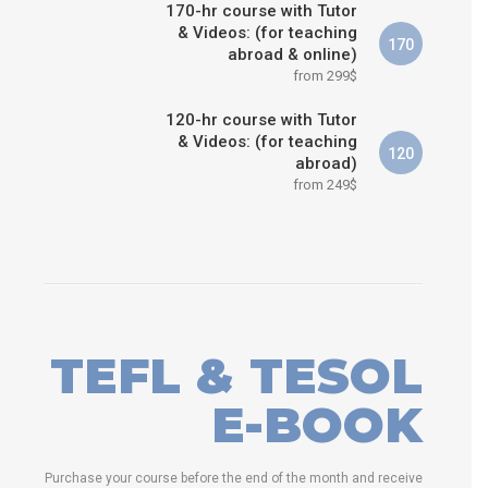
170-hr course with Tutor
& Videos: (for teaching
170
abroad & online)
from 299$
120-hr course with Tutor
& Videos: (for teaching
120
abroad)
from 249$
TEFL & TESOL
E-BOOK
Purchase your course before the end of the month and receive