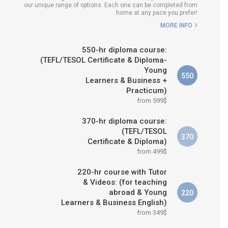
our unique range of options. Each one can be completed from
H COURSE IS RIGHT FOR
home at any pace you prefer!
ME?
MORE INFO
B.ED & M.ED IN TESOL
550-hr diploma course:
(TEFL/TESOL Certificate & Diploma-
Young
550
Learners & Business +
Practicum)
from 599$
370-hr diploma course:
(TEFL/TESOL
370
Certificate & Diploma)
from 499$
220-hr course with Tutor
& Videos: (for teaching
abroad & Young
220
Learners & Business English)
from 349$