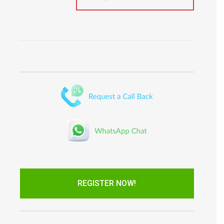
REGISTER NOW!