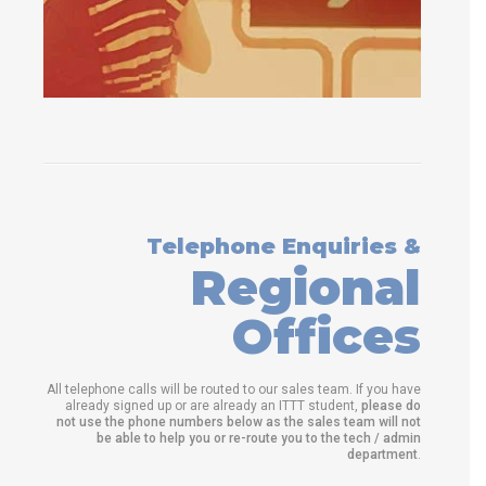
Telephone Enquiries &
Regional
Offices
All telephone calls will be routed to our sales team. If you have
already signed up or are already an ITTT student,
please do
not use the phone numbers below as the sales team will not
be able to help you or re-route you to the tech / admin
department
.