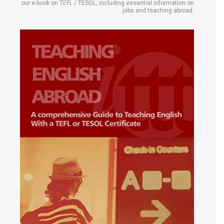
our e-book on TEFL / TESOL, including essential information on
jobs and teaching abroad.