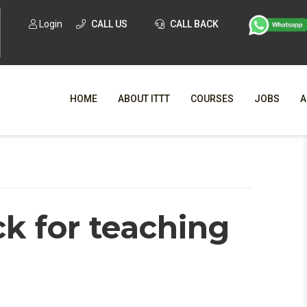
Login
CALL US
CALL BACK
HOME
ABOUT ITTT
COURSES
JOBS
A
WHY CHO
WHAT IS ONLI
k for teaching
SPECI
TESOL CERTIFICATI
O
C