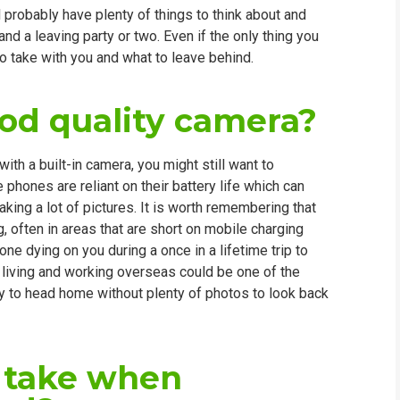
probably have plenty of things to think about and
WHIC
nd a leaving party or two. Even if the only thing you
to take with you and what to leave behind.
ood quality camera?
th a built-in camera, you might still want to
 phones are reliant on their battery life which can
king a lot of pictures. It is worth remembering that
g, often in areas that are short on mobile charging
one dying on you during a once in a lifetime trip to
d living and working overseas could be one of the
y to head home without plenty of photos to look back
I take when