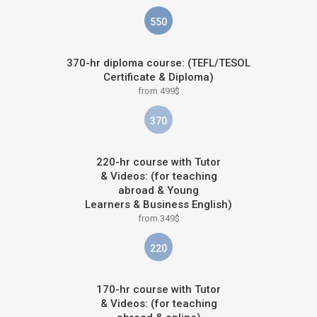
550
370-hr diploma course: (TEFL/TESOL
Certificate & Diploma)
from 499$
370
220-hr course with Tutor
& Videos: (for teaching
abroad & Young
Learners & Business English)
from 349$
220
170-hr course with Tutor
& Videos: (for teaching