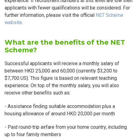
experience. If recruitment numbers at this level are low then
applicants with fewer qualifications will be considered. For
further information, please visit the official
NET Scheme
website
.
What are the benefits of the NET
Scheme?
Successful applicants will receive a monthly salary of
between HKD 25,000 and 60,000 (currently $3,200 to
$7,700 US). This figure is based on relevant teaching
experience. On top of the monthly salary, you will also
receive other benefits such as:
- Assistance finding suitable accommodation plus a
housing allowance of around HKD 20,000 per month
- Paid round-trip airfare from your home country, including
up to four family members