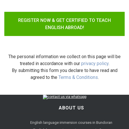
REGISTER NOW & GET CERTIFIED TO TEACH
ENGLISH ABROAD!
The personal information we collect on this page will be
treated in accordance with our
privacy policy
.
By submitting this form you declare to have read and
agreed to the
Terms & Conditions
.
ABOUT US
English language immersion courses in Bundoran