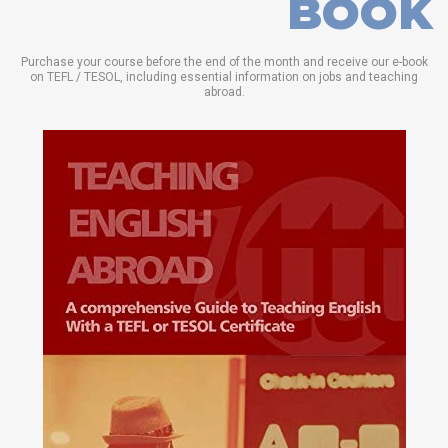
BOOK
Purchase your course before the end of the month and receive our e-book
on TEFL / TESOL, including essential information on jobs and teaching
abroad.