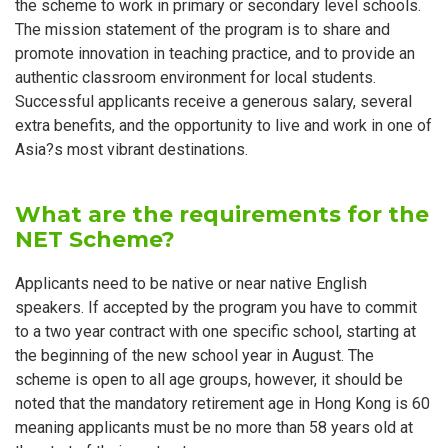
the scheme to work in primary or secondary level schools.
The mission statement of the program is to share and
promote innovation in teaching practice, and to provide an
authentic classroom environment for local students.
Successful applicants receive a generous salary, several
extra benefits, and the opportunity to live and work in one of
Asia?s most vibrant destinations.
What are the requirements for the
NET Scheme?
Applicants need to be native or near native English
speakers. If accepted by the program you have to commit
to a two year contract with one specific school, starting at
the beginning of the new school year in August. The
scheme is open to all age groups, however, it should be
noted that the mandatory retirement age in Hong Kong is 60
meaning applicants must be no more than 58 years old at