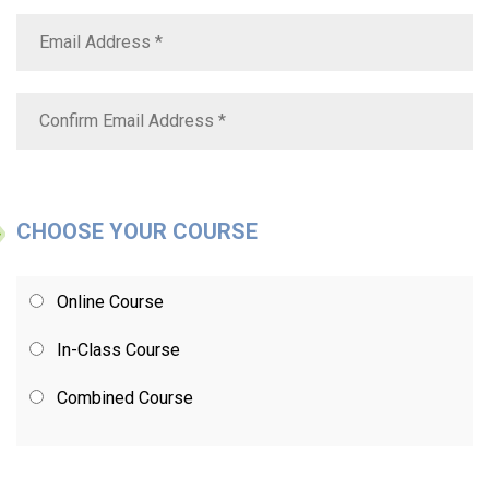
CHOOSE YOUR COURSE
Online Course
In-Class Course
Combined Course