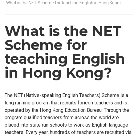
What is the NET Scheme for teaching English in Hong Kong?
What is the NET
Scheme for
teaching English
in Hong Kong?
The NET (Native-speaking English Teachers) Scheme is a
long running program that recruits foriegn teachers and is
operated by the Hong Kong Education Bureau. Through the
program qualified teachers from across the world are
placed into state run schools to work as English language
teachers. Every year, hundreds of teachers are recruited via