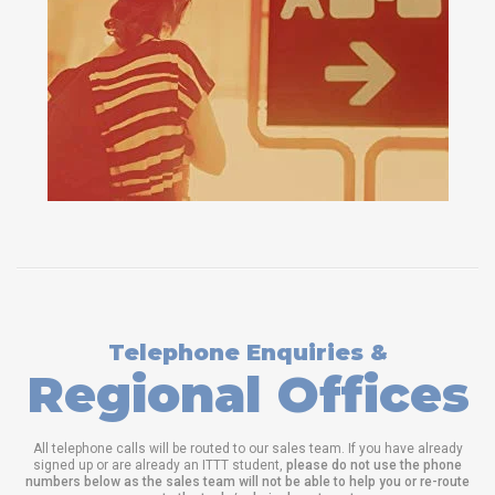
Telephone Enquiries &
Regional Offices
All telephone calls will be routed to our sales team. If you have already
signed up or are already an ITTT student,
please do not use the phone
numbers below as the sales team will not be able to help you or re-route