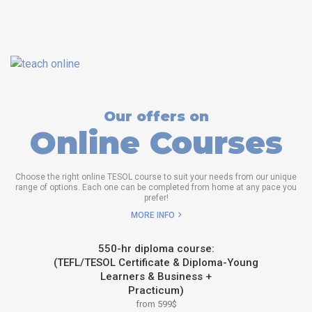
Our offers on
Online Courses
Choose the right online TESOL course to suit your needs from our unique
range of options. Each one can be completed from home at any pace you
prefer!
MORE INFO
550-hr diploma course:
(TEFL/TESOL Certificate & Diploma-Young
Learners & Business +
Practicum)
from 599$