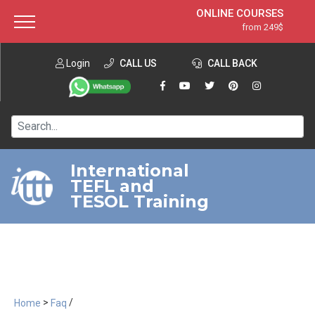
ONLINE COURSES
from 249$
Home
ONLINE DIPLOMA
from 599$
About ITTT
Login
CALL US
Jobs
CALL BACK
IN-CLASS COURSES
Courses
from 1490$
Affiliation
120-HOUR COURSE
from 249$
Contact us
220-HOUR MASTER PACKAGE
from 349$
International
TEFL and
550-HOUR EXPERT PACKAGE
from 999$
TESOL Training
>
/
Home
Faq