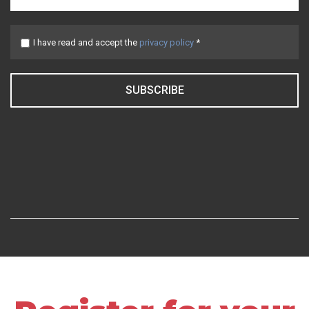
I have read and accept the
privacy policy
*
SUBSCRIBE