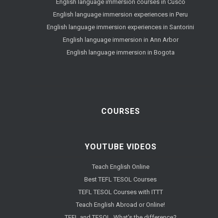
English language immersion courses in Cusco
English language immersion experiences in Peru
English language immersion experiences in Santorini
English language immersion in Ann Arbor
English language immersion in Bogota
COURSES
YOUTUBE VIDEOS
Teach English Online
Best TEFL TESOL Courses
TEFL TESOL Courses with ITTT
Teach English Abroad or Online!
TEFL and TESOL. What's the difference?