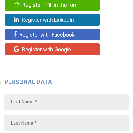
Register - Fill in the form
Register with LinkedIn
Register with Facebook
Register with Google
PERSONAL DATA