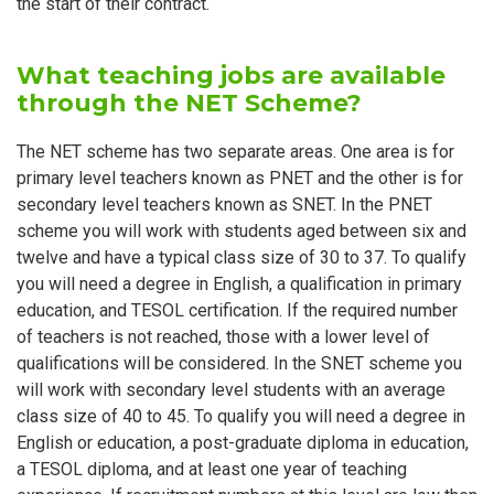
the start of their contract.
What teaching jobs are available
through the NET Scheme?
The NET scheme has two separate areas. One area is for
primary level teachers known as PNET and the other is for
secondary level teachers known as SNET. In the PNET
scheme you will work with students aged between six and
twelve and have a typical class size of 30 to 37. To qualify
you will need a degree in English, a qualification in primary
education, and TESOL certification. If the required number
of teachers is not reached, those with a lower level of
qualifications will be considered. In the SNET scheme you
will work with secondary level students with an average
class size of 40 to 45. To qualify you will need a degree in
English or education, a post-graduate diploma in education,
a TESOL diploma, and at least one year of teaching