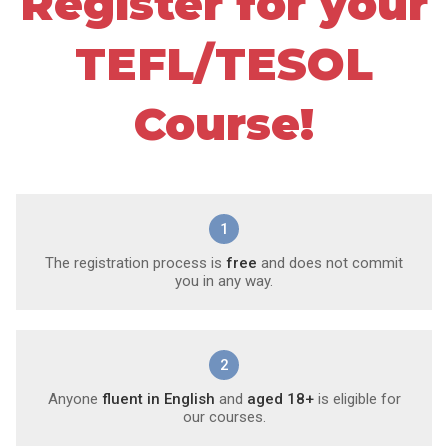
Register for your
TEFL/TESOL
Course!
1
The registration process is
free
and does not commit
you in any way.
2
Anyone
fluent in English
and
aged 18+
is eligible for
our courses.