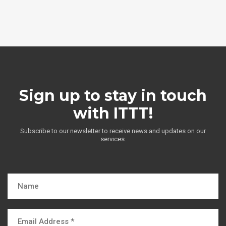
Sign up to stay in touch
with ITTT!
Subscribe to our newsletter to receive news and updates on our
services.