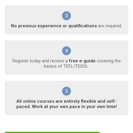
3
No previous experience or qualifications
are required.
4
Register today and receive a
free e-guide
covering the
basics of TEFL/TESOL.
5
All online courses are entirely flexible and self-
paced. Work at your own pace in your own time!