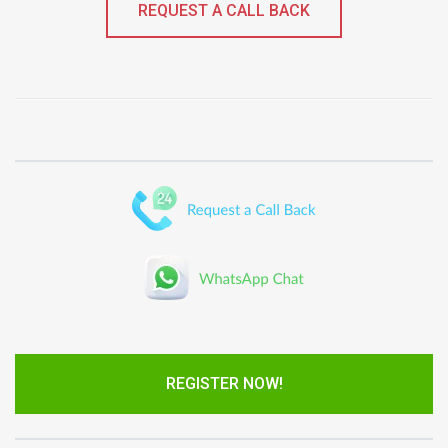
REQUEST A CALL BACK
REGISTER NOW!