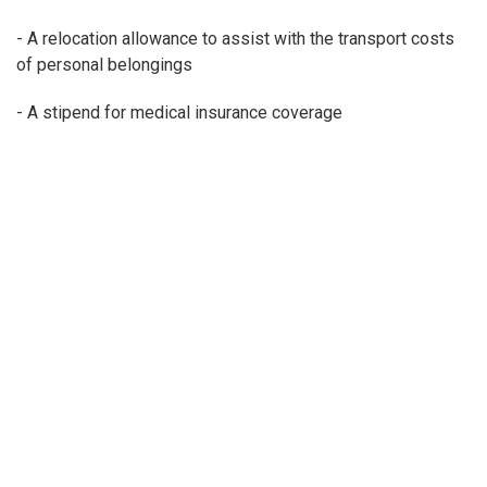
- A relocation allowance to assist with the transport costs
of personal belongings
- A stipend for medical insurance coverage