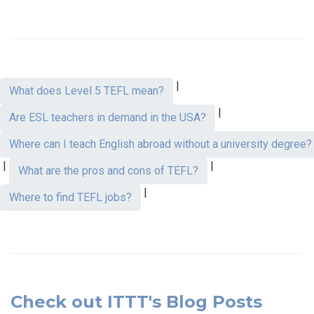
|
What does Level 5 TEFL mean?
|
Are ESL teachers in demand in the USA?
Where can I teach English abroad without a university degree?
|
|
What are the pros and cons of TEFL?
|
Where to find TEFL jobs?
Check out ITTT's Blog Posts