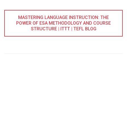
MASTERING LANGUAGE INSTRUCTION: THE
POWER OF ESA METHODOLOGY AND COURSE
STRUCTURE | ITTT | TEFL BLOG