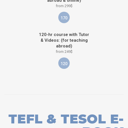
abroad & online)
from 299$
170
120-hr course with Tutor
& Videos: (for teaching
abroad)
from 249$
120
TEFL & TESOL E-