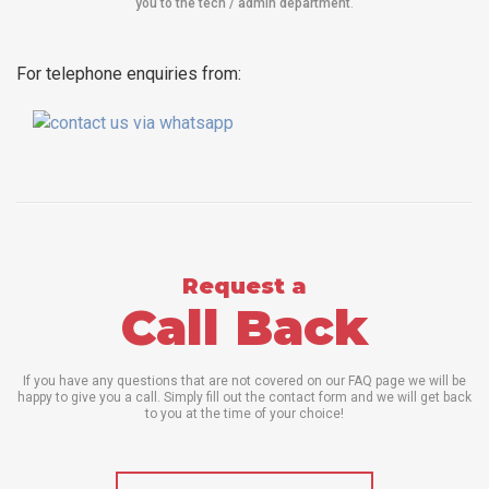
you to the tech / admin department
.
For telephone enquiries from:
Request a
Call Back
If you have any questions that are not covered on our FAQ page we will be
happy to give you a call. Simply fill out the contact form and we will get back
to you at the time of your choice!