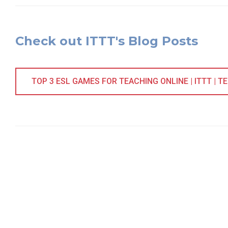
Check out ITTT's Blog Posts
TOP 3 ESL GAMES FOR TEACHING ONLINE | ITTT | T