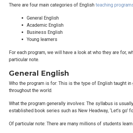
There are four main categories of English
teaching program
General English
Academic English
Business English
Young learners
For each program, we will have a look at who they are for, w
particular note.
General English
Who the program is for: This is the type of English taught i
throughout the world.
What the program generally involves: The syllabus is usually
established book series such as New Headway, ‘Let’s go’ f
Of particular note: There are many millions of students lear