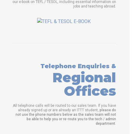
our e-book on TEFL / TESOL, including essential information on
jobs and teaching abroad.
Telephone Enquiries &
Regional
Offices
All telephone calls will be routed to our sales team. If you have
already signed up or are already an ITTT student,
please do
not use the phone numbers below as the sales team will not
be able to help you or re-route you to the tech / admin
department
.