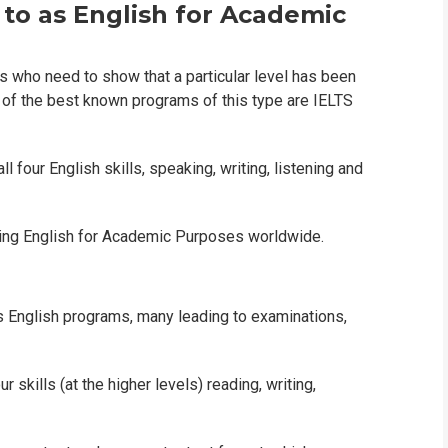
 to as English for Academic
s who need to show that a particular level has been
 of the best known programs of this type are IELTS
 four English skills, speaking, writing, listening and
rning English for Academic Purposes worldwide.
s English programs, many leading to examinations,
 skills (at the higher levels) reading, writing,