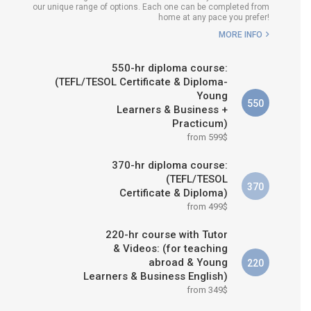
our unique range of options. Each one can be completed from
E IS RIGHT FOR
home at any pace you prefer!
ME?
MORE INFO
 & M.ED IN TESOL
550-hr diploma course:
(TEFL/TESOL Certificate & Diploma-
Young
550
Learners & Business +
Practicum)
from 599$
370-hr diploma course:
(TEFL/TESOL
370
Certificate & Diploma)
from 499$
220-hr course with Tutor
& Videos: (for teaching
abroad & Young
220
Learners & Business English)
from 349$