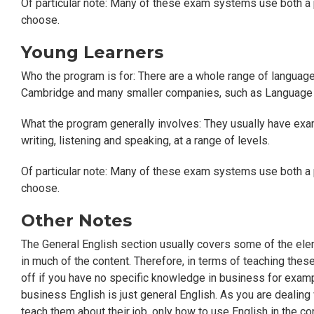
Of particular note: Many of these exam systems use both a 
choose.
Young Learners
Who the program is for: There are a whole range of languag
Cambridge and many smaller companies, such as Language 
What the program generally involves: They usually have examin
writing, listening and speaking, at a range of levels.
Of particular note: Many of these exam systems use both a 
choose.
Other Notes
The General English section usually covers some of the elem
in much of the content. Therefore, in terms of teaching thes
off if you have no specific knowledge in business for exampl
business English is just general English. As you are dealing
teach them about their job, only how to use English in the con