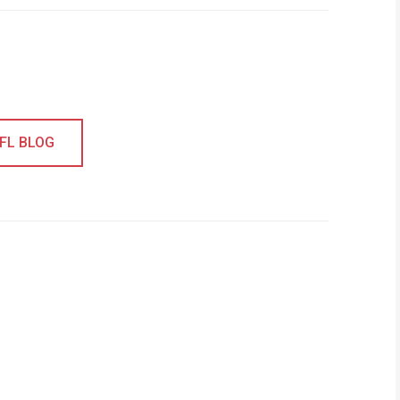
EFL BLOG