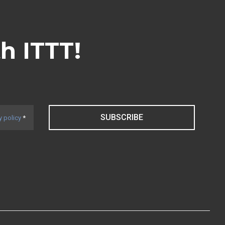
th ITTT!
SUBSCRIBE
y policy
*