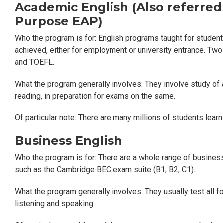
Academic English (Also referred
Purpose EAP)
Who the program is for: English programs taught for student
achieved, either for employment or university entrance. Two
and TOEFL.
What the program generally involves: They involve study of all
reading, in preparation for exams on the same.
Of particular note: There are many millions of students lea
Business English
Who the program is for: There are a whole range of busines
such as the Cambridge BEC exam suite (B1, B2, C1).
What the program generally involves: They usually test all four
listening and speaking.