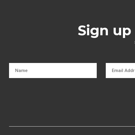
Sign up 