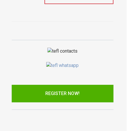
REGISTER NOW!