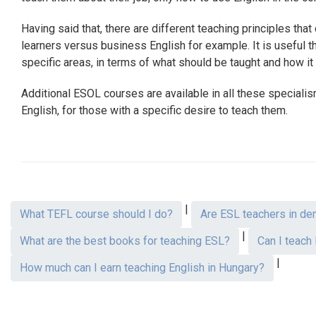
Having said that, there are different teaching principles tha
learners versus business English for example. It is useful
specific areas, in terms of what should be taught and how it wi
Additional ESOL courses are available in all these speciali
English, for those with a specific desire to teach them.
|
What TEFL course should I do?
Are ESL teachers in de
|
What are the best books for teaching ESL?
Can I teach
|
How much can I earn teaching English in Hungary?