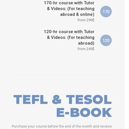
170-hr course with Tutor
& Videos: (for teaching
170
abroad & online)
from 299$
120-hr course with Tutor
& Videos: (for teaching
120
abroad)
from 249$
TEFL & TESOL
E-BOOK
Purchase your course before the end of the month and receive