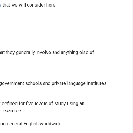
s
that we will consider here:
WHICH COURS
B.ED
hat they generally involve and anything else of
n government schools and private language institutes
 defined for five levels of study using an
or example.
ning general English worldwide.