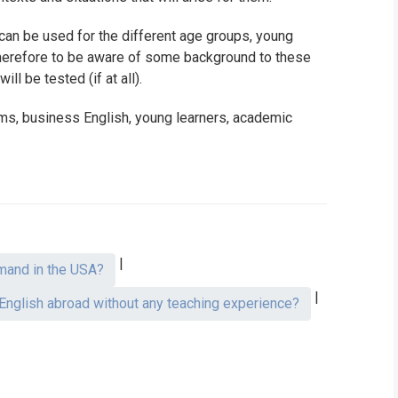
t can be used for the different age groups, young
 therefore to be aware of some background to these
ll be tested (if at all).
sms, business English, young learners, academic
|
mand in the USA?
|
 English abroad without any teaching experience?