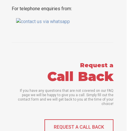
For telephone enquiries from:
Request a
Call Back
If you have any questions that are not covered on our FAQ
page we will be happy to give you a call. Simply fill out the
contact form and we will get back to you at the time of your
choice!
REQUEST A CALL BACK