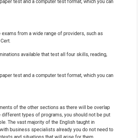
paper test and a computer test format, which you can
e exams from a wide range of providers, such as
Cert.
ations available that test all four skills, reading,
paper test and a computer test format, which you can
ents of the other sections as there will be overlap
e different types of programs, you should not be put
e. The vast majority of the English taught in
 with business specialists already you do not need to
texts and situations that will arise for them.