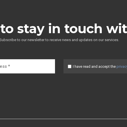
to stay in touch wi
Subscribe to our newsletter to receive news and updates on our services.
I have read and accept the
privac