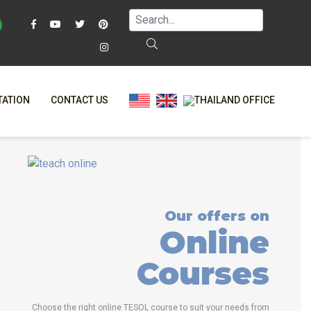
TATION
CONTACT US
AQ
ONLINE COURSES
T?
ONLINE DIPLOMA
L?
-CLASS COURSES
Our offers on
RS
BINED COURSES
Online
NE
COURSE BUNDLES
Courses
TRINITY COURSES
ALIZED COURSES
Choose the right online TESOL course to suit your needs from