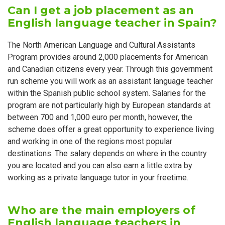
Can I get a job placement as an
English language teacher in Spain?
The North American Language and Cultural Assistants
Program provides around 2,000 placements for American
and Canadian citizens every year. Through this government
run scheme you will work as an assistant language teacher
within the Spanish public school system. Salaries for the
program are not particularly high by European standards at
between 700 and 1,000 euro per month, however, the
scheme does offer a great opportunity to experience living
and working in one of the regions most popular
destinations. The salary depends on where in the country
you are located and you can also earn a little extra by
working as a private language tutor in your freetime.
Who are the main employers of
English language teachers in