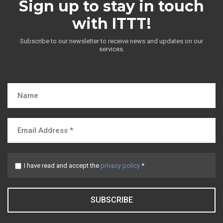
Sign up to stay in touch
with ITTT!
Subscribe to our newsletter to receive news and updates on our
services.
I have read and accept the
privacy policy
*
SUBSCRIBE