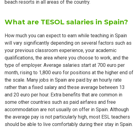
beach resorts in all areas of the country.
What are TESOL salaries in Spain?
How much you can expect to earn while teaching in Spain
will vary significantly depending on several factors such as
your previous classroom experience, your academic
qualifications, the area where you choose to work, and the
type of employer. Average salaries start at 700 euro per
month, rising to 1,800 euro for positions at the higher end of
the scale. Many jobs in Spain are paid by an hourly rate
rather than a fixed salary and these average between 13
and 20 euro per hour. Extra benefits that are common in
some other countries such as paid airfares and free
accommodation are not usually on offer in Spain. Although
the average pay is not particularly high, most ESL teachers
should be able to live comfortably during their stay in Spain.