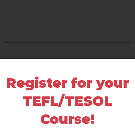
Register for your
TEFL/TESOL
Course!