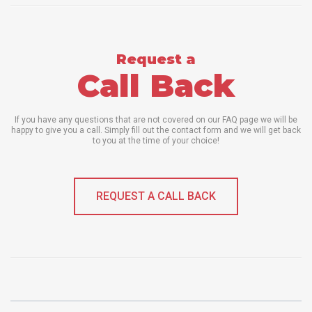
Request a
Call Back
If you have any questions that are not covered on our FAQ page we will be
happy to give you a call. Simply fill out the contact form and we will get back
to you at the time of your choice!
REQUEST A CALL BACK