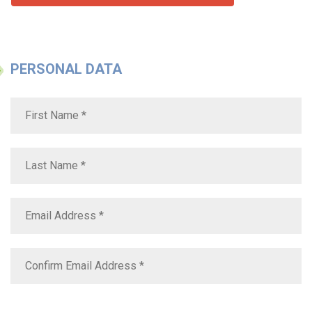
PERSONAL DATA