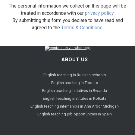
The personal information we collect on this page will be
treated in accordance with our
privacy policy
.
By submitting this form you declare to have read and
agreed to the
Terms & Conditions
.
ABOUT US
English teaching in Russian schools
English teaching in Toronto
English teaching initiatives in Rwanda
English teaching institutes in Kolkata
English teaching internships in Ann Arbor Michigan
English teaching job opportunities in Spain