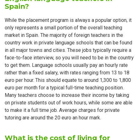
Spain?
While the placement program is always a popular option, it
only represents a small portion of the overall teaching
market in Spain. The majority of foreign teachers in the
country work in private language schools that can be found
in all major towns and cities. These jobs typically require a
face-to-face interview, so you will need to be in the country
to get them. Language schools usually pay an hourly rate
rather than a fixed salary, with rates ranging from 13 to 18
euro per hour. This should equate to around 1,300 to 1,800
euro per month for a typical full-time teaching position.
Many teachers choose to increase their income by taking
on private students out of work hours, while some are able
to make it a full time job. Average charges for private
tutoring are around the 20 euro an hour mark.
What is the cost of living for