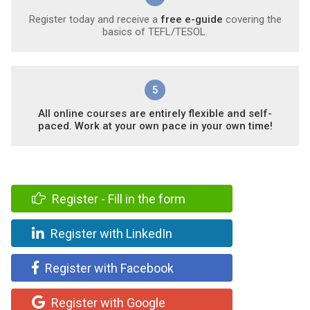
Register today and receive a
free e-guide
covering the
basics of TEFL/TESOL.
5
All online courses are entirely flexible and self-
paced. Work at your own pace in your own time!
Register - Fill in the form
Register with LinkedIn
Register with Facebook
Register with Google