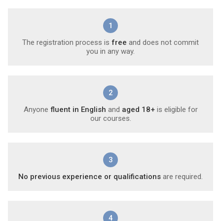
1
The registration process is
free
and does not commit
you in any way.
2
Anyone
fluent in English
and
aged 18+
is eligible for
our courses.
3
No previous experience or qualifications
are required.
4