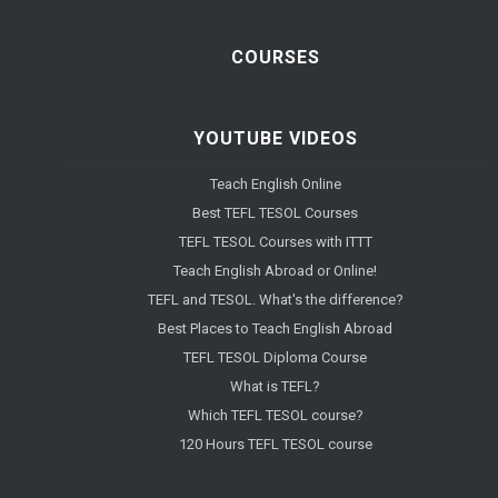
COURSES
YOUTUBE VIDEOS
Teach English Online
Best TEFL TESOL Courses
TEFL TESOL Courses with ITTT
Teach English Abroad or Online!
TEFL and TESOL. What's the difference?
Best Places to Teach English Abroad
TEFL TESOL Diploma Course
What is TEFL?
Which TEFL TESOL course?
120 Hours TEFL TESOL course