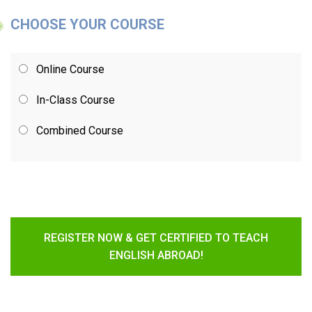
CHOOSE YOUR COURSE
Online Course
In-Class Course
Combined Course
REGISTER NOW & GET CERTIFIED TO TEACH
ENGLISH ABROAD!