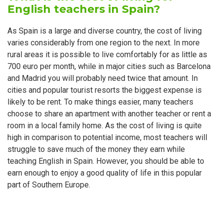
English teachers in Spain?
As Spain is a large and diverse country, the cost of living
varies considerably from one region to the next. In more
rural areas it is possible to live comfortably for as little as
700 euro per month, while in major cities such as Barcelona
and Madrid you will probably need twice that amount. In
cities and popular tourist resorts the biggest expense is
likely to be rent. To make things easier, many teachers
choose to share an apartment with another teacher or rent a
room in a local family home. As the cost of living is quite
high in comparison to potential income, most teachers will
struggle to save much of the money they earn while
teaching English in Spain. However, you should be able to
earn enough to enjoy a good quality of life in this popular
part of Southern Europe.