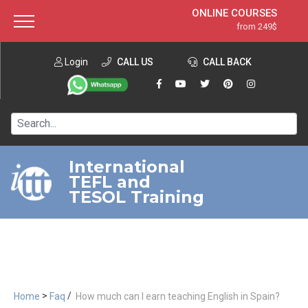
ONLINE COURSES
from 249$
Home
ONLINE DIPLOMA
from 599$
About ITTT
Login
CALL US
Jobs
CALL BACK
IN-CLASS COURSES
Courses
from 1490$
Affiliation
120-HOUR COURSE
from 249$
Contact us
220-HOUR MASTER PACKAGE
from 349$
International
TEFL and
550-HOUR EXPERT PACKAGE
from 999$
TESOL Training
>
/
Home
Faq
How much can I earn teaching English in Spain?