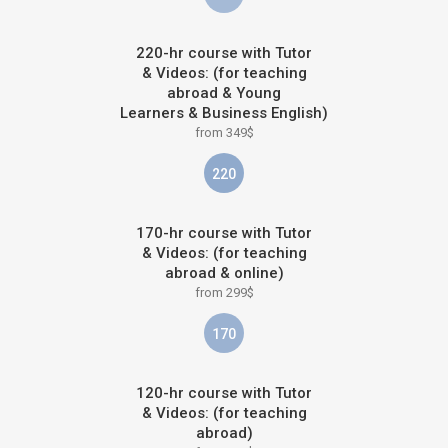
220-hr course with Tutor
& Videos: (for teaching
abroad & Young
Learners & Business English)
from 349$
220
170-hr course with Tutor
& Videos: (for teaching
abroad & online)
from 299$
170
120-hr course with Tutor
& Videos: (for teaching
abroad)