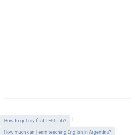
|
How to get my first TEFL job?
|
How much can I earn teaching English in Argentina?