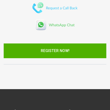
REGISTER NOW!