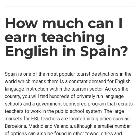
How much can I
earn teaching
English in Spain?
Spain is one of the most popular tourist destinations in the
world which means there is a constant demand for English
language instruction within the tourism sector. Across the
country, you will find hundreds of privately run language
schools and a government sponsored program that recruits
teachers to work in the public school system. The large
markets for ESL teachers are located in big cities such as
Barcelona, Madrid and Valencia, although a smaller number
of options can also be found in other towns, cities and