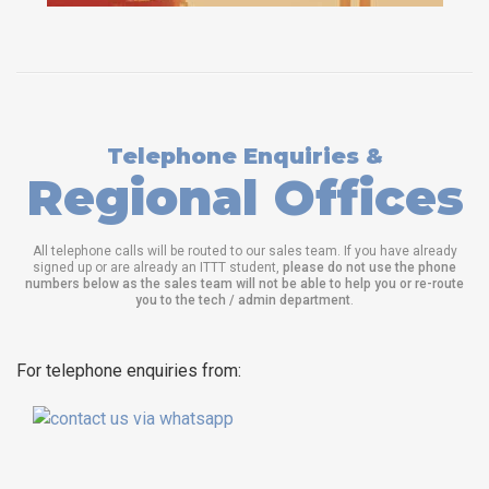
Telephone Enquiries &
Regional Offices
All telephone calls will be routed to our sales team. If you have already
signed up or are already an ITTT student,
please do not use the phone
numbers below as the sales team will not be able to help you or re-route
you to the tech / admin department
.
For telephone enquiries from: