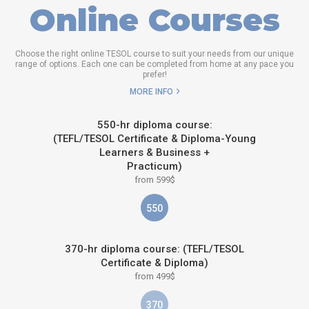
Online Courses
Choose the right online TESOL course to suit your needs from our unique
range of options. Each one can be completed from home at any pace you
prefer!
MORE INFO
550-hr diploma course:
(TEFL/TESOL Certificate & Diploma-Young
Learners & Business +
Practicum)
from 599$
550
370-hr diploma course: (TEFL/TESOL
Certificate & Diploma)
from 499$
370