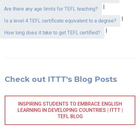
|
Are there any age limits for TEFL teaching?
|
Is a level 4 TEFL certificate equivalent to a degree?
|
How long does it take to get TEFL certified?
Check out ITTT's Blog Posts
INSPIRING STUDENTS TO EMBRACE ENGLISH
LEARNING IN DEVELOPING COUNTRIES | ITTT |
TEFL BLOG