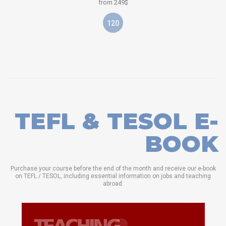
from 249$
120
TEFL & TESOL E-
BOOK
Purchase your course before the end of the month and receive our e-book
on TEFL / TESOL, including essential information on jobs and teaching
abroad.