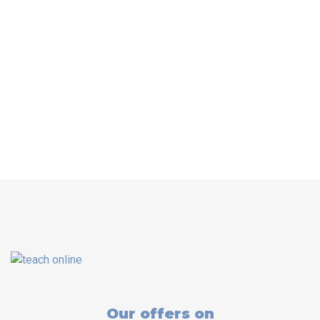
Our offers on