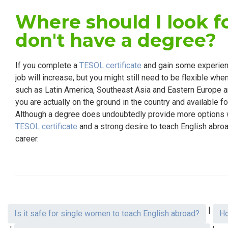
Where should I look fo
don't have a degree?
If you complete a
TESOL certificate
and gain some experienc
job will increase, but you might still need to be flexible wh
such as Latin America, Southeast Asia and Eastern Europe are
you are actually on the ground in the country and available fo
Although a degree does undoubtedly provide more options w
TESOL certificate
and a strong desire to teach English abroa
career.
|
Is it safe for single women to teach English abroad?
Ho