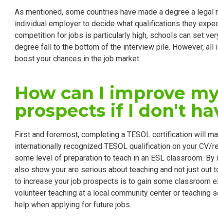
As mentioned, some countries have made a degree a legal req
individual employer to decide what qualifications they expec
competition for jobs is particularly high, schools can set v
degree fall to the bottom of the interview pile. However, all 
boost your chances in the job market.
How can I improve my
prospects if I don't h
First and foremost, completing a TESOL certification will m
internationally recognized TESOL qualification on your CV/
some level of preparation to teach in an ESL classroom. By 
also show your are serious about teaching and not just out t
to increase your job prospects is to gain some classroom exp
volunteer teaching at a local community center or teaching s
help when applying for future jobs.