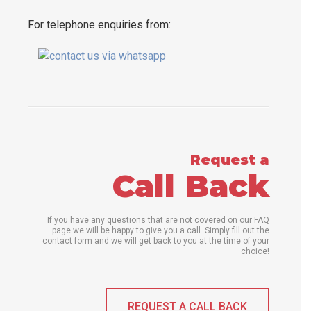
For telephone enquiries from:
Request a
Call Back
If you have any questions that are not covered on our FAQ
page we will be happy to give you a call. Simply fill out the
contact form and we will get back to you at the time of your
choice!
REQUEST A CALL BACK