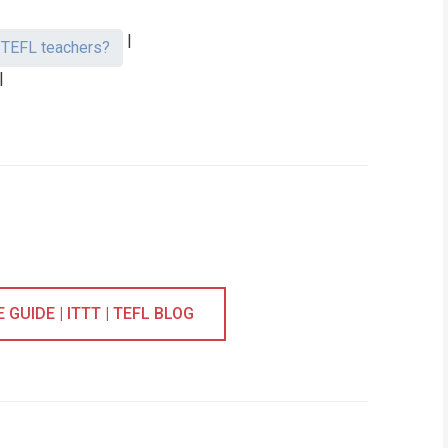
|
t TEFL teachers?
|
GUIDE | ITTT | TEFL BLOG