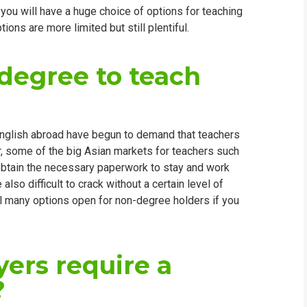
you will have a huge choice of options for teaching
WHIC
ions are more limited but still plentiful.
degree to teach
English abroad have begun to demand that teachers
lar, some of the big Asian markets for teachers such
obtain the necessary paperwork to stay and work
lso difficult to crack without a certain level of
ill many options open for non-degree holders if you
ers require a
?