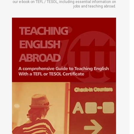
our e-book on TEFL / TESOL, including essential information on
jobs and teaching abroad.