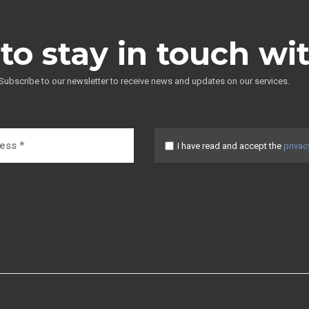
to stay in touch wi
Subscribe to our newsletter to receive news and updates on our services.
I have read and accept the
privac