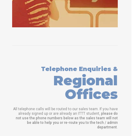
Telephone Enquiries &
Regional
Offices
All telephone calls will be routed to our sales team. If you have
already signed up or are already an ITTT student,
please do
not use the phone numbers below as the sales team will not
be able to help you or re-route you to the tech / admin
department
.