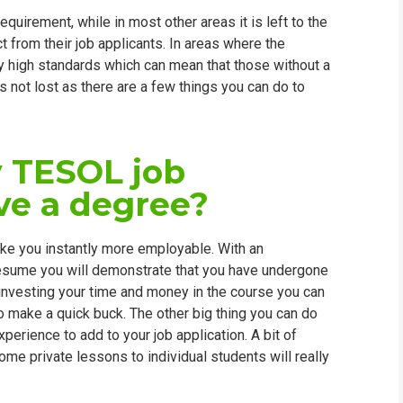
uirement, while in most other areas it is left to the
t from their job applicants. In areas where the
ery high standards which can mean that those without a
is not lost as there are a few things you can do to
 TESOL job
ave a degree?
ake you instantly more employable. With an
resume you will demonstrate that you have undergone
investing your time and money in the course you can
o make a quick buck. The other big thing you can do
erience to add to your job application. A bit of
ome private lessons to individual students will really