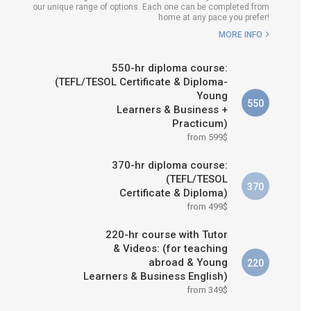
our unique range of options. Each one can be completed from
H COURSE IS RIGHT FOR
home at any pace you prefer!
ME?
MORE INFO
B.ED & M.ED IN TESOL
550-hr diploma course:
(TEFL/TESOL Certificate & Diploma-
Young
550
Learners & Business +
Practicum)
from 599$
370-hr diploma course:
(TEFL/TESOL
370
Certificate & Diploma)
from 499$
220-hr course with Tutor
& Videos: (for teaching
abroad & Young
220
Learners & Business English)
from 349$