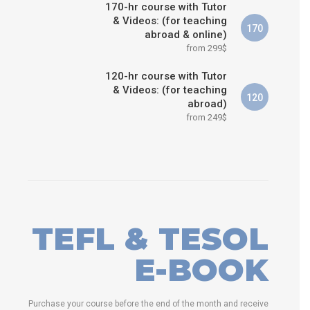
170-hr course with Tutor
& Videos: (for teaching
170
abroad & online)
from 299$
120-hr course with Tutor
& Videos: (for teaching
120
abroad)
from 249$
TEFL & TESOL
E-BOOK
Purchase your course before the end of the month and receive