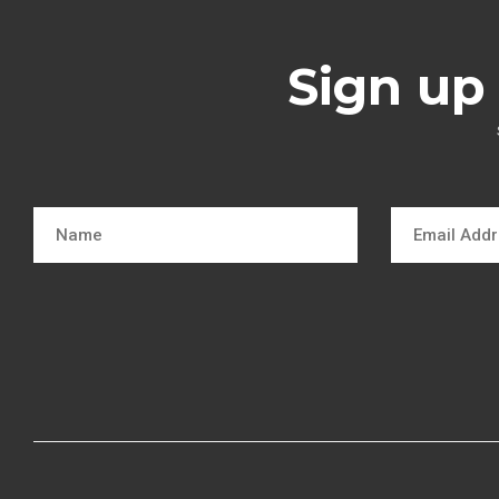
Sign up 