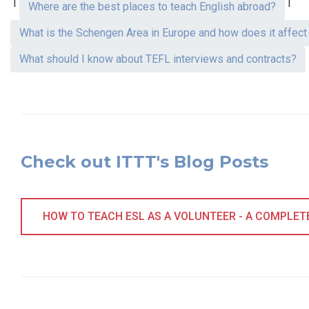
|
|
Where are the best places to teach English abroad?
What is the Schengen Area in Europe and how does it affec
What should I know about TEFL interviews and contracts?
Check out ITTT's Blog Posts
HOW TO TEACH ESL AS A VOLUNTEER - A COMPLETE 