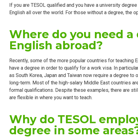
If you are TESOL qualified and you have a university degree 
English all over the world. For those without a degree, the opt
Where do you need a 
English abroad?
Recently, some of the more popular countries for teaching 
have a degree in order to qualify for a work visa. In particu
as South Korea, Japan and Taiwan now require a degree to 
long-term. Most of the high-salary Middle East countries are a
formal qualifications. Despite these examples, there are st
are flexible in where you want to teach.
Why do TESOL employ
degree in some areas