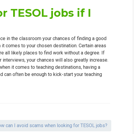
r TESOL jobs if I
e in the classroom your chances of finding a good
en it comes to your chosen destination. Certain areas
 all likely places to find work without a degree. If
r interviews, your chances will also greatly increase.
hen it comes to teaching destinations, having a
d can often be enough to kick-start your teaching
w can I avoid scams when looking for TESOL jobs?