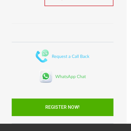
REGISTER NOW!