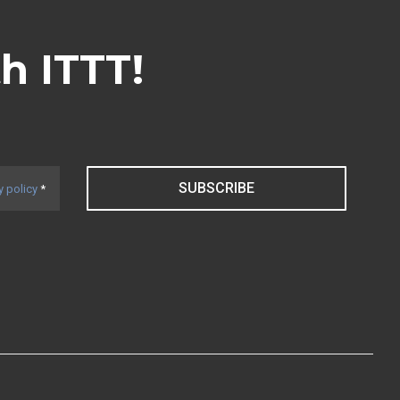
th ITTT!
SUBSCRIBE
y policy
*