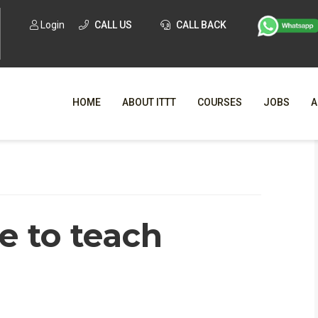
Login
CALL US
CALL BACK
HOME
ABOUT ITTT
COURSES
JOBS
A
WHY CHO
WHAT IS ONLI
e to teach
SPECI
TESOL CERTIFICATI
O
C