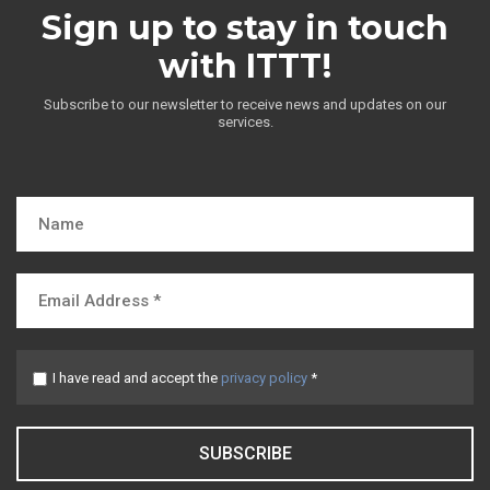
Sign up to stay in touch
with ITTT!
Subscribe to our newsletter to receive news and updates on our
services.
I have read and accept the
privacy policy
*
SUBSCRIBE