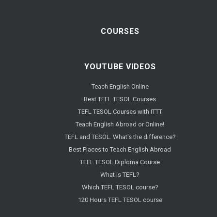
COURSES
YOUTUBE VIDEOS
Teach English Online
Best TEFL TESOL Courses
TEFL TESOL Courses with ITTT
Teach English Abroad or Online!
TEFL and TESOL. What's the difference?
Best Places to Teach English Abroad
TEFL TESOL Diploma Course
What is TEFL?
Which TEFL TESOL course?
120 Hours TEFL TESOL course