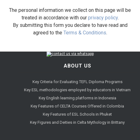
The personal information we collect on this page will be
treated in accordance with our
privacy policy
.
By submitting this form you declare to have read and
agreed to the
Terms & Conditions
.
ABOUT US
Key Criteria for Evaluating TEFL Diploma Programs
Key ESL methodologies employed by educators in Vietnam
Key English learning platforms in Indonesia
Key Features of CELTA Courses Offered in Colombia
Key Features of ESL Schools in Phuket
Key Figures and Deities in Celta Mythology in Brittany