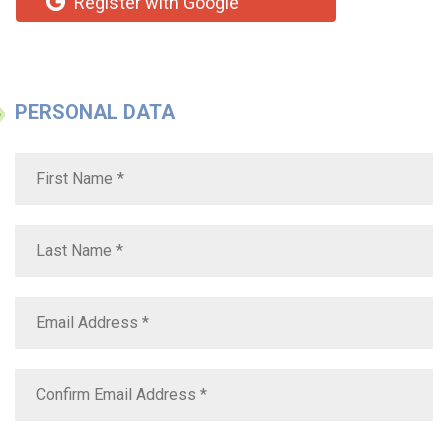
Register with Google
PERSONAL DATA