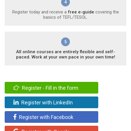
4
Register today and receive a
free e-guide
covering the
basics of TEFL/TESOL.
5
All online courses are entirely flexible and self-
paced. Work at your own pace in your own time!
Register - Fill in the form
Register with LinkedIn
Register with Facebook