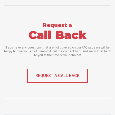
Request a
Call Back
If you have any questions that are not covered on our FAQ page we will be
happy to give you a call. Simply fill out the contact form and we will get back
to you at the time of your choice!
REQUEST A CALL BACK