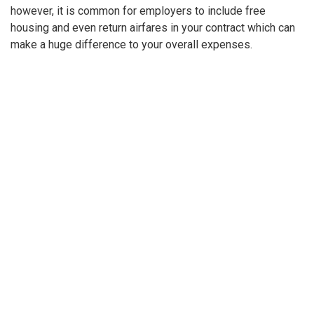
however, it is common for employers to include free
housing and even return airfares in your contract which can
make a huge difference to your overall expenses.