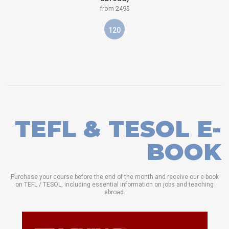
from 249$
120
TEFL & TESOL E-
BOOK
Purchase your course before the end of the month and receive our e-book
on TEFL / TESOL, including essential information on jobs and teaching
abroad.