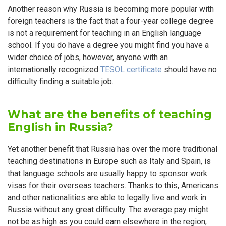
Another reason why Russia is becoming more popular with
foreign teachers is the fact that a four-year college degree
is not a requirement for teaching in an English language
school. If you do have a degree you might find you have a
wider choice of jobs, however, anyone with an
internationally recognized
TESOL certificate
should have no
difficulty finding a suitable job.
What are the benefits of teaching
English in Russia?
Yet another benefit that Russia has over the more traditional
teaching destinations in Europe such as Italy and Spain, is
that language schools are usually happy to sponsor work
visas for their overseas teachers. Thanks to this, Americans
and other nationalities are able to legally live and work in
Russia without any great difficulty. The average pay might
not be as high as you could earn elsewhere in the region,