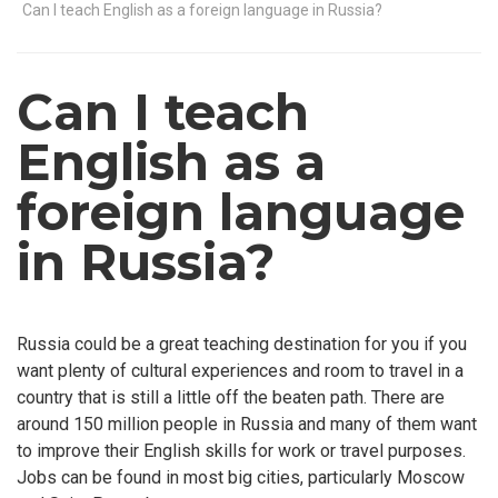
Can I teach English as a foreign language in Russia?
Can I teach
English as a
foreign language
in Russia?
Russia could be a great teaching destination for you if you
want plenty of cultural experiences and room to travel in a
country that is still a little off the beaten path. There are
around 150 million people in Russia and many of them want
to improve their English skills for work or travel purposes.
Jobs can be found in most big cities, particularly Moscow