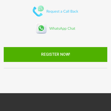
REGISTER NOW!