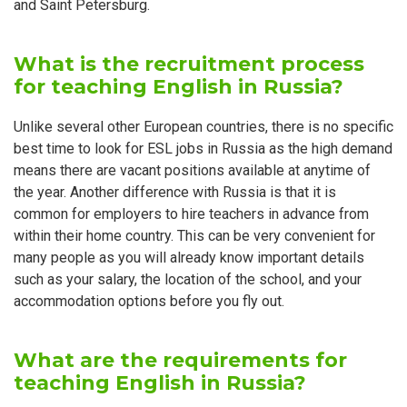
and Saint Petersburg.
What is the recruitment process
for teaching English in Russia?
Unlike several other European countries, there is no specific
best time to look for ESL jobs in Russia as the high demand
means there are vacant positions available at anytime of
the year. Another difference with Russia is that it is
common for employers to hire teachers in advance from
within their home country. This can be very convenient for
many people as you will already know important details
such as your salary, the location of the school, and your
accommodation options before you fly out.
What are the requirements for
teaching English in Russia?