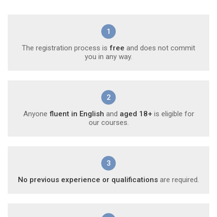
1
The registration process is
free
and does not commit
you in any way.
2
Anyone
fluent in English
and
aged 18+
is eligible for
our courses.
3
No previous experience or qualifications
are required.