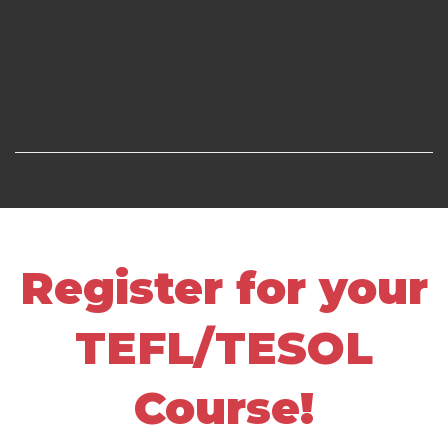
Register for your
TEFL/TESOL
Course!