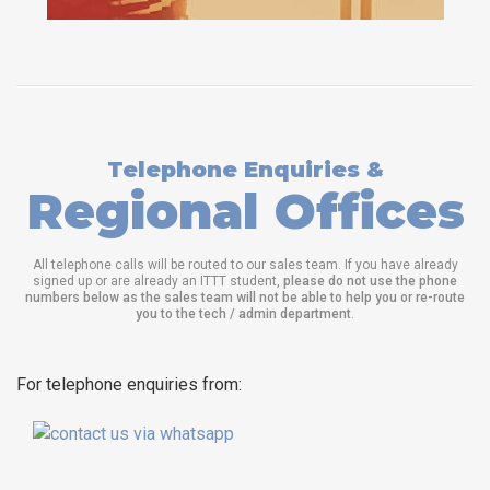
Telephone Enquiries &
Regional Offices
All telephone calls will be routed to our sales team. If you have already
signed up or are already an ITTT student,
please do not use the phone
numbers below as the sales team will not be able to help you or re-route
you to the tech / admin department
.
For telephone enquiries from: