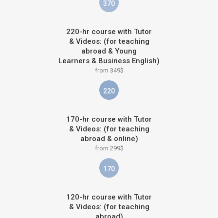
370
220-hr course with Tutor
& Videos: (for teaching
abroad & Young
Learners & Business English)
from 349$
220
170-hr course with Tutor
& Videos: (for teaching
abroad & online)
from 299$
170
120-hr course with Tutor
& Videos: (for teaching
abroad)