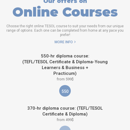
Our offers on
Online Courses
Choose the right online TESOL course to suit your needs from our unique
range of options. Each one can be completed from home at any pace you
prefer!
MORE INFO
550-hr diploma course:
(TEFL/TESOL Certificate & Diploma-Young
Learners & Business +
Practicum)
from 599$
550
370-hr diploma course: (TEFL/TESOL
Certificate & Diploma)
from 499$