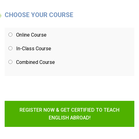
CHOOSE YOUR COURSE
Online Course
In-Class Course
Combined Course
REGISTER NOW & GET CERTIFIED TO TEACH
ENGLISH ABROAD!