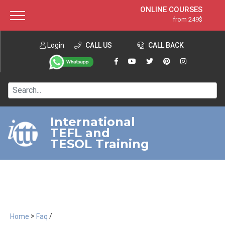
ONLINE COURSES
from 249$
Home
ONLINE DIPLOMA
from 599$
About ITTT
Login
CALL US
Jobs
CALL BACK
IN-CLASS COURSES
Courses
from 1490$
Affiliation
120-HOUR COURSE
from 249$
Contact us
220-HOUR MASTER PACKAGE
from 349$
International
TEFL and
550-HOUR EXPERT PACKAGE
from 999$
TESOL Training
>
/
Home
Faq