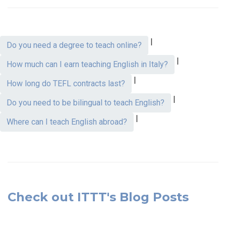
|
Do you need a degree to teach online?
|
How much can I earn teaching English in Italy?
|
How long do TEFL contracts last?
|
Do you need to be bilingual to teach English?
|
Where can I teach English abroad?
Check out ITTT's Blog Posts