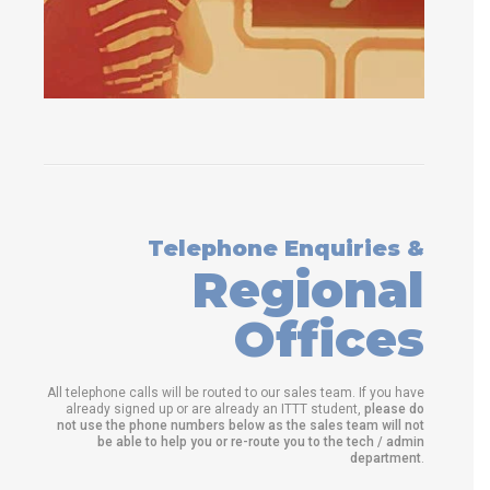
Telephone Enquiries &
Regional
Offices
All telephone calls will be routed to our sales team. If you have
already signed up or are already an ITTT student,
please do
not use the phone numbers below as the sales team will not
be able to help you or re-route you to the tech / admin
department
.