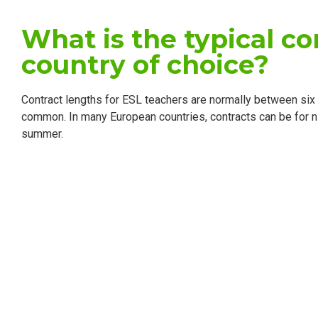
What is the typical co
country of choice?
Contract lengths for ESL teachers are normally between six
common. In many European countries, contracts can be for n
summer.