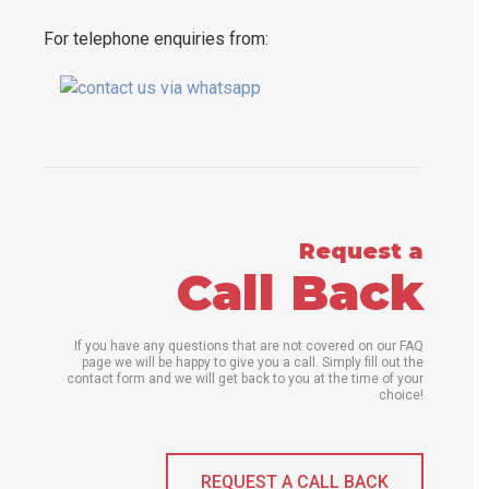
For telephone enquiries from:
Request a
Call Back
If you have any questions that are not covered on our FAQ
page we will be happy to give you a call. Simply fill out the
contact form and we will get back to you at the time of your
choice!
REQUEST A CALL BACK