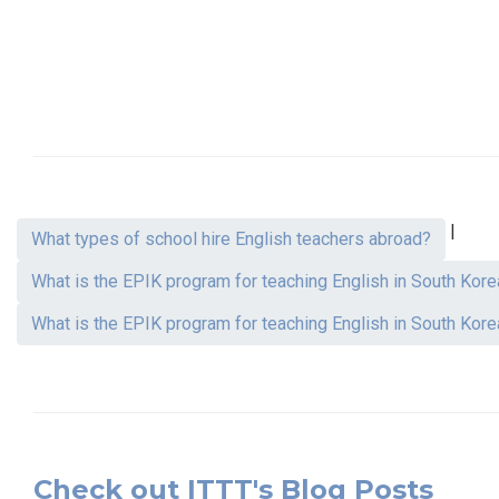
|
What types of school hire English teachers abroad?
What is the EPIK program for teaching English in South Kore
What is the EPIK program for teaching English in South Kore
Check out ITTT's Blog Posts