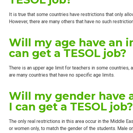
It is true that some countries have restrictions that only al
However, there are many others that have no such restrictio
Will my age have an 
can get a TESOL job?
There is an upper age limit for teachers in some countries, a
are many countries that have no specific age limits.
Will my gender have 
I can get a TESOL job?
The only real restrictions in this area occur in the Middle E
or women only, to match the gender of the students. Male o