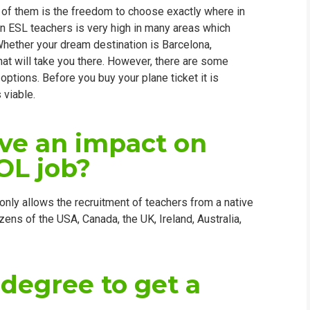
 of them is the freedom to choose exactly where in
WHIC
gn ESL teachers is very high in many areas which
Whether your dream destination is Barcelona,
hat will take you there. However, there are some
r options. Before you buy your plane ticket it is
 viable.
ave an impact on
OL job?
only allows the recruitment of teachers from a native
izens of the USA, Canada, the UK, Ireland, Australia,
 degree to get a