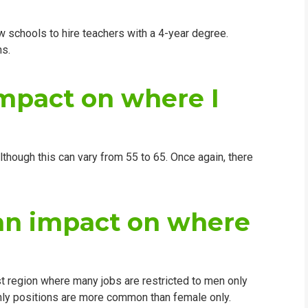
low schools to hire teachers with a 4-year degree.
ns.
impact on where I
lthough this can vary from 55 to 65. Once again, there
an impact on where
ast region where many jobs are restricted to men only
nly positions are more common than female only.