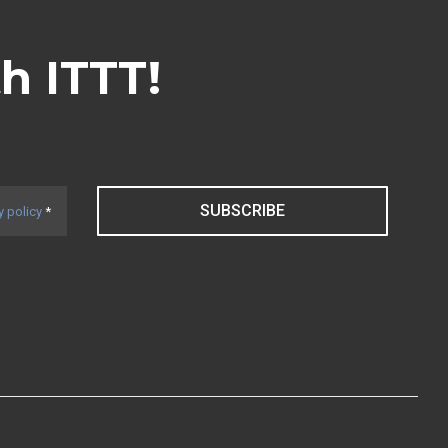
th ITTT!
SUBSCRIBE
y policy
*