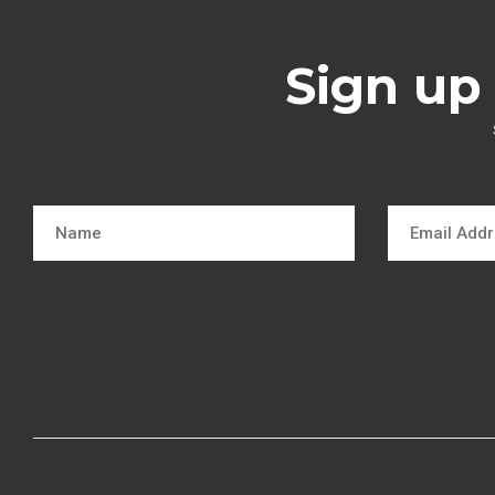
Sign up 