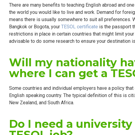
There are many benefits to teaching English abroad and one
the world you would like to live and work. Demand for forei
means there is usually somewhere to suit all preferences. 
Bangkok or Bogota, your
TESOL certificate
is the passport t
restrictions in place in certain countries that might limit you
advisable to do some research to ensure your destination is
Will my nationality h
where I can get a TES
Some countries and individual employers have a policy that 
English speaking country. The typical definition of this is cit
New Zealand, and South Africa.
Do I need a university
TESOL job?