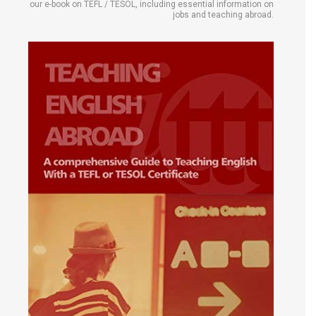
our e-book on TEFL / TESOL, including essential information on
jobs and teaching abroad.