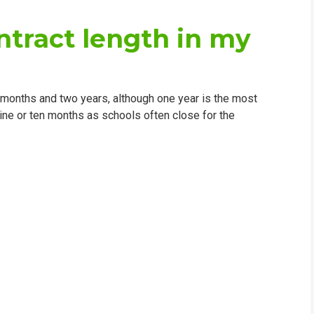
ntract length in my
 months and two years, although one year is the most
ine or ten months as schools often close for the