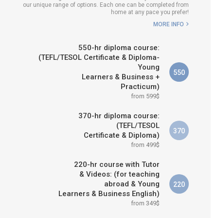
our unique range of options. Each one can be completed from
H COURSE IS RIGHT FOR
home at any pace you prefer!
ME?
MORE INFO
B.ED & M.ED IN TESOL
550-hr diploma course:
(TEFL/TESOL Certificate & Diploma-
Young
550
Learners & Business +
Practicum)
from 599$
370-hr diploma course:
(TEFL/TESOL
370
Certificate & Diploma)
from 499$
220-hr course with Tutor
& Videos: (for teaching
abroad & Young
220
Learners & Business English)
from 349$