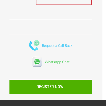
REGISTER NOW!