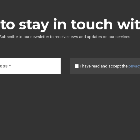
to stay in touch wi
Subscribe to our newsletter to receive news and updates on our services.
I have read and accept the
privac