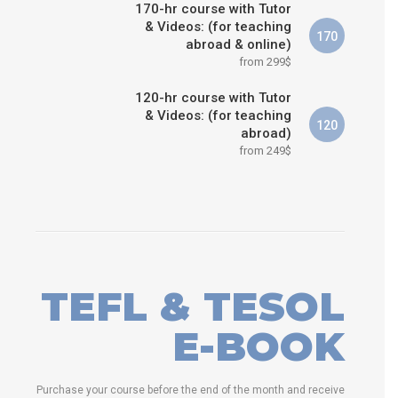
170-hr course with Tutor
& Videos: (for teaching
170
abroad & online)
from 299$
120-hr course with Tutor
& Videos: (for teaching
120
abroad)
from 249$
TEFL & TESOL
E-BOOK
Purchase your course before the end of the month and receive