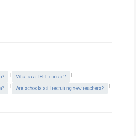
|
|
a?
What is a TEFL course?
|
|
a?
Are schools still recruiting new teachers?