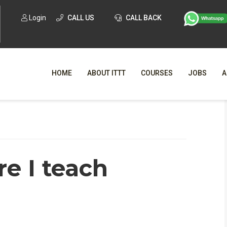
Login
CALL US
CALL BACK
HOME
ABOUT ITTT
COURSES
JOBS
A
WHY CHO
WHAT IS ONLI
e I teach
SPECI
TESOL CERTIFICATI
O
C